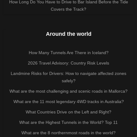
How Long Do You Have to Drive to Bar Island Before the Tide
Covers the Track?
Around the world
How Many Tunnels Are There in Iceland?
2026 Travel Advisory: Country Risk Levels
Landmine Risks for Drivers: How to navigate affected zones
safely?
What are the most challenging and scenic roads in Mallorca?
What are the 11 most legendary 4WD tracks in Australia?
What Countries Drive on the Left and Right?
What are the Highest Tunnels in the World? Top 11
What are the 8 northernmost roads in the world?