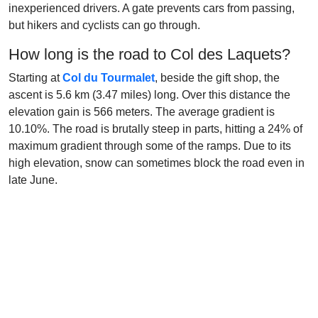
inexperienced drivers. A gate prevents cars from passing,
but hikers and cyclists can go through.
How long is the road to Col des Laquets?
Starting at
Col du Tourmalet
, beside the gift shop, the
ascent is 5.6 km (3.47 miles) long. Over this distance the
elevation gain is 566 meters. The average gradient is
10.10%. The road is brutally steep in parts, hitting a 24% of
maximum gradient through some of the ramps. Due to its
high elevation, snow can sometimes block the road even in
late June.