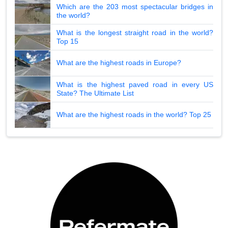
Which are the 203 most spectacular bridges in
the world?
What is the longest straight road in the world?
Top 15
What are the highest roads in Europe?
What is the highest paved road in every US
State? The Ultimate List
What are the highest roads in the world? Top 25