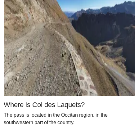
Where is Col des Laquets?
The pass is located in the Occitan region, in the
southwestern part of the country.