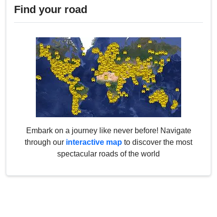
Find your road
Embark on a journey like never before! Navigate
through our
interactive map
to discover the most
spectacular roads of the world