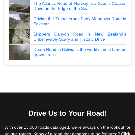
The Atlantic Road of Norway Is a Scenic Coastal
Drive on the Edge of the Sea
Driving the Treacherous Fairy Meadows Road in
Pakistan
Skippers Canyon Road is New Zealand's
Unbelievably Scary and Historic Drive
Death Road in Bolivia is the world's most famous
gravel track
Drive Us to Your Road!
With over 13,000 roads cataloged, we're always on the lookout for
unique routes. Know of a road that deserves to be featured? Click