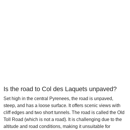
Is the road to Col des Laquets unpaved?
Set high in the central Pyrenees, the road is unpaved,
steep, and has a loose surface. It offers scenic views with
cliff edges and two short tunnels. The road is called the Old
Toll Road (which is not a road). It is challenging due to the
altitude and road conditions, making it unsuitable for