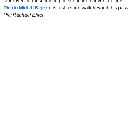
Moreover, for those looking to extend their adventure, the
Pic du Midi di Bigorre
is just a short walk beyond this pass.
Pic: Raphaël Ehret