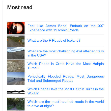
Most read
Feel Like James Bond: Embark on the 007
Experience with 19 Iconic Roads
What are the F Roads of Iceland?
What are the most challenging 4x4 off-road trails
in the USA?
Which Roads in Crete Have the Most Hairpin
Turns?
Periodically Flooded Roads: Most Dangerous
Tidal and Submerged Routes
Which Roads Have the Most Hairpin Turns in the
World?
Which are the most haunted roads in the world
to drive at night?