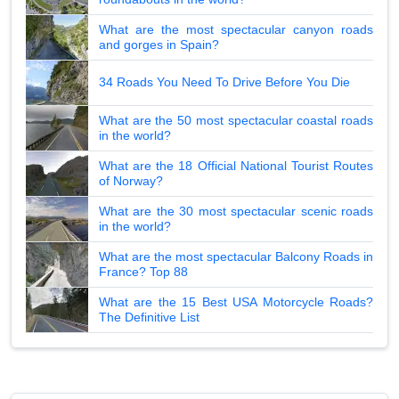
What are the most spectacular canyon roads
and gorges in Spain?
34 Roads You Need To Drive Before You Die
What are the 50 most spectacular coastal roads
in the world?
What are the 18 Official National Tourist Routes
of Norway?
What are the 30 most spectacular scenic roads
in the world?
What are the most spectacular Balcony Roads in
France? Top 88
What are the 15 Best USA Motorcycle Roads?
The Definitive List