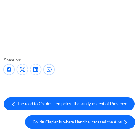
Share on:
The road to Col des Tempetes, the windy ascent of Provence
Col du Clapier is where Hannibal crossed the Alps