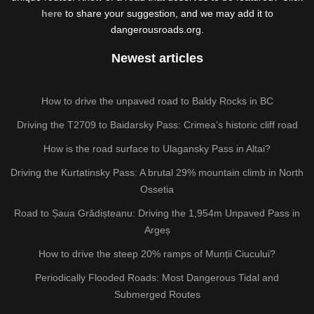
here
to share your suggestion, and we may add it to
dangerousroads.org.
Newest articles
How to drive the unpaved road to Baldy Rocks in BC
Driving the T2709 to Baidarsky Pass: Crimea’s historic cliff road
How is the road surface to Ulagansky Pass in Altai?
Driving the Kurtatinsky Pass: A brutal 29% mountain climb in North
Ossetia
Road to Șaua Grădișteanu: Driving the 1,954m Unpaved Pass in
Argeș
How to drive the steep 20% ramps of Munții Ciucului?
Periodically Flooded Roads: Most Dangerous Tidal and
Submerged Routes