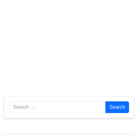
Search
Search