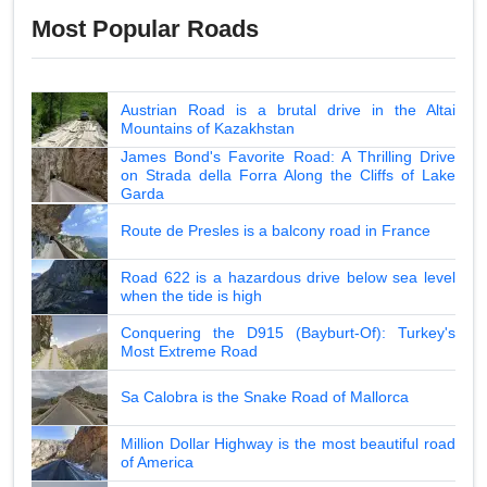
Most Popular Roads
Austrian Road is a brutal drive in the Altai
Mountains of Kazakhstan
James Bond's Favorite Road: A Thrilling Drive
on Strada della Forra Along the Cliffs of Lake
Garda
Route de Presles is a balcony road in France
Road 622 is a hazardous drive below sea level
when the tide is high
Conquering the D915 (Bayburt-Of): Turkey's
Most Extreme Road
Sa Calobra is the Snake Road of Mallorca
Million Dollar Highway is the most beautiful road
of America