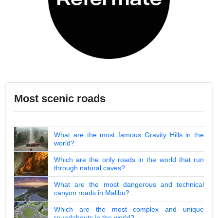
Most scenic roads
What are the most famous Gravity Hills in the
world?
Which are the only roads in the world that run
through natural caves?
What are the most dangerous and technical
canyon roads in Malibu?
Which are the most complex and unique
roundabouts in the world?