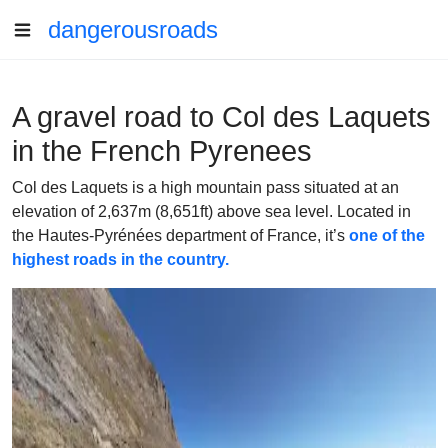
dangerousroads
A gravel road to Col des Laquets
in the French Pyrenees
Col des Laquets is a high mountain pass situated at an
elevation of 2,637m (8,651ft) above sea level. Located in
the Hautes-Pyrénées department of France, it’s
one of the
highest roads in the country.