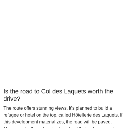
Is the road to Col des Laquets worth the
drive?
The route offers stunning views. It’s planned to build a
refugee or hotel on the top, called Hôtellerie des Laquets. If
this development materializes, the road will be paved.