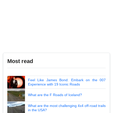
Most read
Feel Like James Bond: Embark on the 007
Experience with 19 Iconic Roads
What are the F Roads of Iceland?
What are the most challenging 4x4 off-road trails
in the USA?