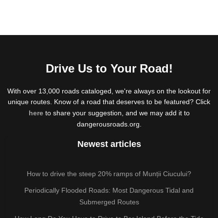
Drive Us to Your Road!
With over 13,000 roads cataloged, we're always on the lookout for
unique routes. Know of a road that deserves to be featured? Click
here
to share your suggestion, and we may add it to
dangerousroads.org.
Newest articles
How to drive the steep 20% ramps of Munții Ciucului?
Periodically Flooded Roads: Most Dangerous Tidal and
Submerged Routes