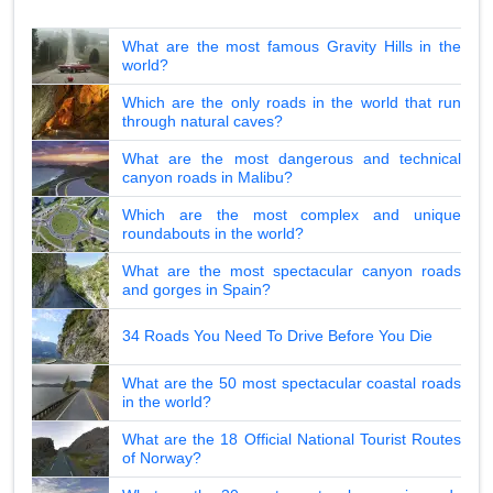
What are the most famous Gravity Hills in the
world?
Which are the only roads in the world that run
through natural caves?
What are the most dangerous and technical
canyon roads in Malibu?
Which are the most complex and unique
roundabouts in the world?
What are the most spectacular canyon roads
and gorges in Spain?
34 Roads You Need To Drive Before You Die
What are the 50 most spectacular coastal roads
in the world?
What are the 18 Official National Tourist Routes
of Norway?