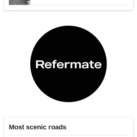
Most scenic roads