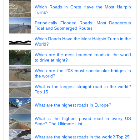
Which Roads in Crete Have the Most Hairpin
Turns?
Periodically Flooded Roads: Most Dangerous
Tidal and Submerged Routes
Which Roads Have the Most Hairpin Turns in the
World?
Which are the most haunted roads in the world
to drive at night?
Which are the 203 most spectacular bridges in
the world?
What is the longest straight road in the world?
Top 15
What are the highest roads in Europe?
What is the highest paved road in every US
State? The Ultimate List
What are the highest roads in the world? Top 25