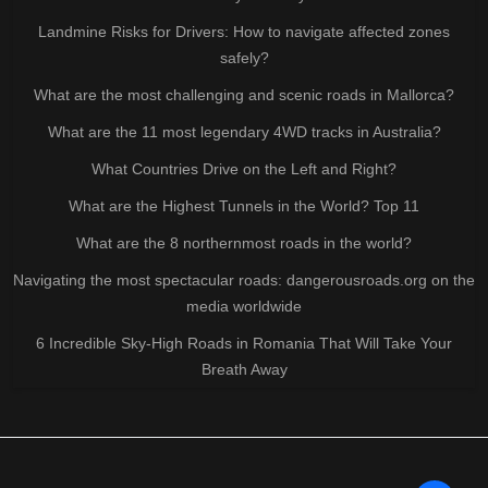
Landmine Risks for Drivers: How to navigate affected zones
safely?
What are the most challenging and scenic roads in Mallorca?
What are the 11 most legendary 4WD tracks in Australia?
What Countries Drive on the Left and Right?
What are the Highest Tunnels in the World? Top 11
What are the 8 northernmost roads in the world?
Navigating the most spectacular roads: dangerousroads.org on the
media worldwide
6 Incredible Sky-High Roads in Romania That Will Take Your
Breath Away