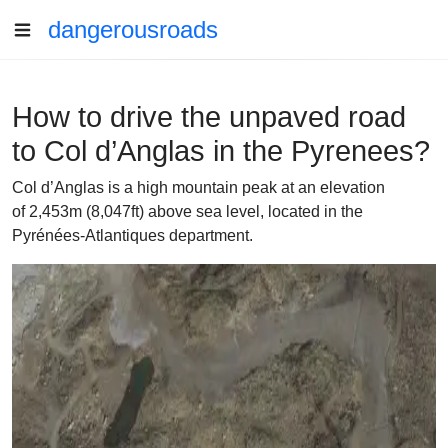
dangerousroads
How to drive the unpaved road
to Col d’Anglas in the Pyrenees?
Col d’Anglas is a high mountain peak at an elevation
of 2,453m (8,047ft) above sea level, located in the
Pyrénées-Atlantiques department.