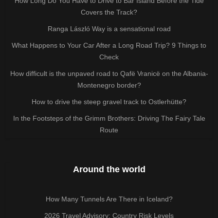
How Long Do You Have to Drive to Bar Island Before the Tide
Covers the Track?
Ranga László Way is a sensational road
What Happens to Your Car After a Long Road Trip? 9 Things to
Check
How difficult is the unpaved road to Qafë Vranicë on the Albania-
Montenegro border?
How to drive the steep gravel track to Ostlerhütte?
In the Footsteps of the Grimm Brothers: Driving The Fairy Tale
Route
Around the world
How Many Tunnels Are There in Iceland?
2026 Travel Advisory: Country Risk Levels