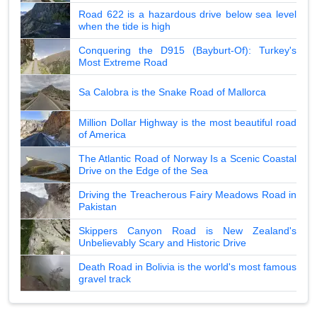
Road 622 is a hazardous drive below sea level
when the tide is high
Conquering the D915 (Bayburt-Of): Turkey's
Most Extreme Road
Sa Calobra is the Snake Road of Mallorca
Million Dollar Highway is the most beautiful road
of America
The Atlantic Road of Norway Is a Scenic Coastal
Drive on the Edge of the Sea
Driving the Treacherous Fairy Meadows Road in
Pakistan
Skippers Canyon Road is New Zealand's
Unbelievably Scary and Historic Drive
Death Road in Bolivia is the world's most famous
gravel track