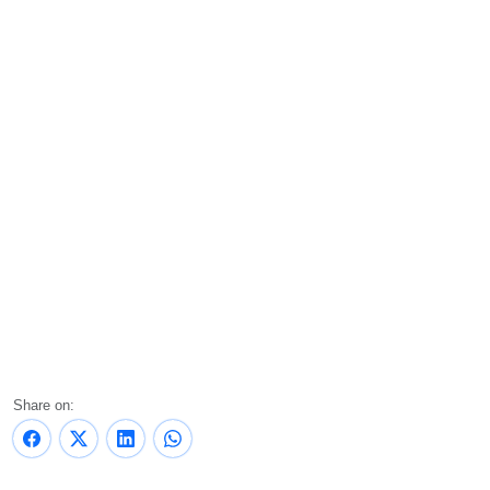
Share on: