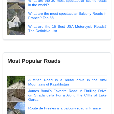
What are the 30 most spectacular scenic roads
in the world?
What are the most spectacular Balcony Roads in
France? Top 88
What are the 15 Best USA Motorcycle Roads?
The Definitive List
Most Popular Roads
Austrian Road is a brutal drive in the Altai
Mountains of Kazakhstan
James Bond's Favorite Road: A Thrilling Drive
on Strada della Forra Along the Cliffs of Lake
Garda
Route de Presles is a balcony road in France