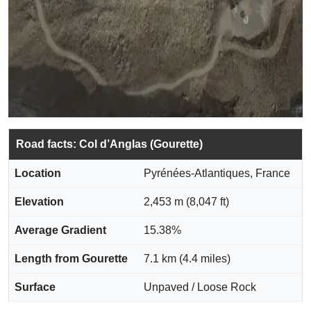
Road facts: Col d’Anglas (Gourette)
Location
Pyrénées-Atlantiques, France
Elevation
2,453 m (8,047 ft)
Average Gradient
15.38%
Length from Gourette
7.1 km (4.4 miles)
Surface
Unpaved / Loose Rock