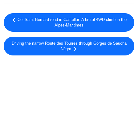
Col Saint-Bernard road in Castellar: A brutal 4WD climb in the
Alpes-Maritimes
Driving the narrow Route des Tourres through Gorges de Saucha
Négra