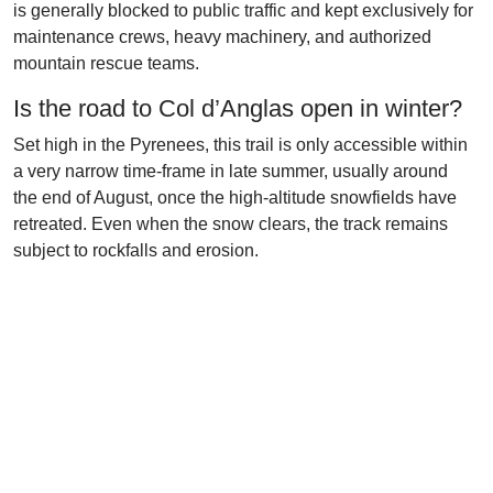
is generally blocked to public traffic and kept exclusively for
maintenance crews, heavy machinery, and authorized
mountain rescue teams.
Is the road to Col d’Anglas open in winter?
Set high in the Pyrenees, this trail is only accessible within
a very narrow time-frame in late summer, usually around
the end of August, once the high-altitude snowfields have
retreated. Even when the snow clears, the track remains
subject to rockfalls and erosion.