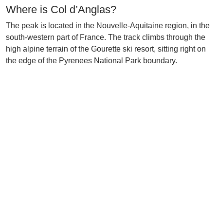
Where is Col d’Anglas?
The peak is located in the Nouvelle-Aquitaine region, in the
south-western part of France. The track climbs through the
high alpine terrain of the Gourette ski resort, sitting right on
the edge of the Pyrenees National Park boundary.