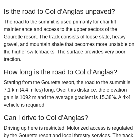
Is the road to Col d’Anglas unpaved?
The road to the summit is used primarily for chairlift
maintenance and access to the upper sectors of the
Gourette resort. The track consists of loose slate, heavy
gravel, and mountain shale that becomes more unstable on
the higher switchbacks. The surface provides very poor
traction.
How long is the road to Col d’Anglas?
Starting from the Gourette resort, the road to the summit is
7.1 km (4.4 miles) long. Over this distance, the elevation
gain is 1092 m and the average gradient is 15.38%. A 4x4
vehicle is required.
Can I drive to Col d’Anglas?
Driving up here is restricted. Motorized access is regulated
by the Gourette resort and local forestry services. The track