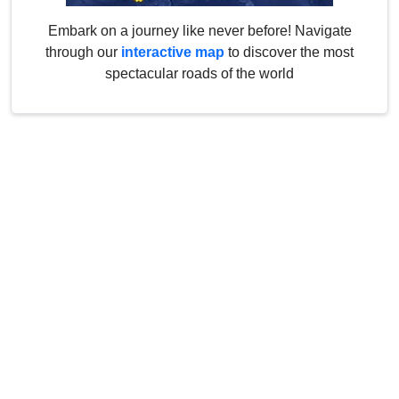
Embark on a journey like never before! Navigate
through our
interactive map
to discover the most
spectacular roads of the world