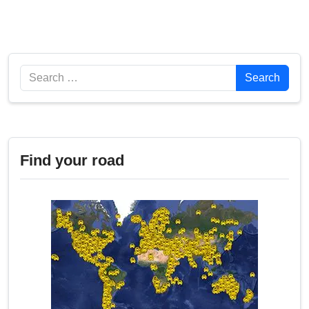
Search
Search
Find your road