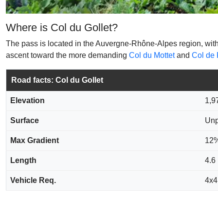
Where is Col du Gollet?
The pass is located in the Auvergne-Rhône-Alpes region, within t
ascent toward the more demanding
Col du Mottet
and
Col de 
Road facts: Col du Gollet
Elevation
1,9
Surface
Unp
Max Gradient
12
Length
4.6
Vehicle Req.
4x4