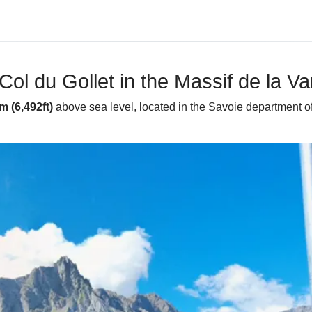
Col du Gollet in the Massif de la V
m (6,492ft)
above sea level, located in the Savoie department of 