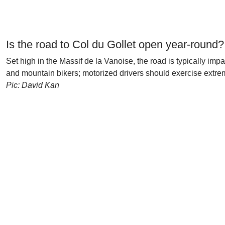
Is the road to Col du Gollet open year-round?
Set high in the Massif de la Vanoise, the road is typically im
and mountain bikers; motorized drivers should exercise extre
Pic: David Kan