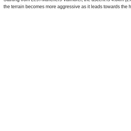
the terrain becomes more aggressive as it leads towards the 