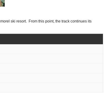
morel ski resort. From this point, the track continues its