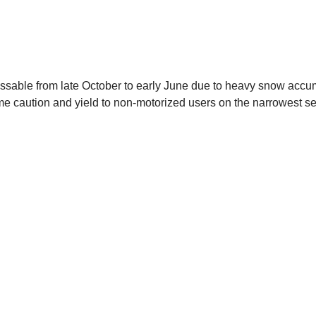
passable from late October to early June due to heavy snow accumu
me caution and yield to non-motorized users on the narrowest se