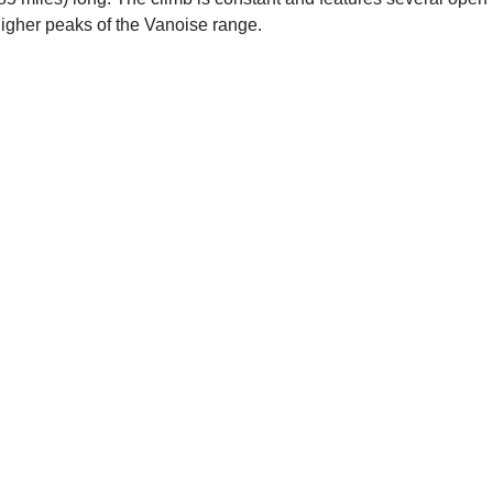
higher peaks of the Vanoise range.