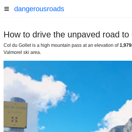
dangerousroads
How to drive the unpaved road to 
Col du Gollet is a high mountain pass at an elevation of
1,979
Valmorel ski area.