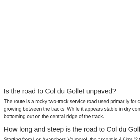
Is the road to Col du Gollet unpaved?
The route is a rocky two-track service road used primarily f
growing between the tracks. While it appears stable in dry con
bottoming out on the central ridge of the track.
How long and steep is the road to Col du Gol
Starting from Les Avanchers-Valmorel, the ascent is 4.6km (2.