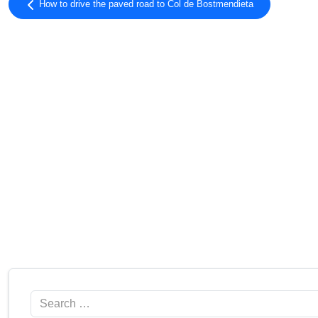
How to drive the paved road to Col de Bostmendieta
Search