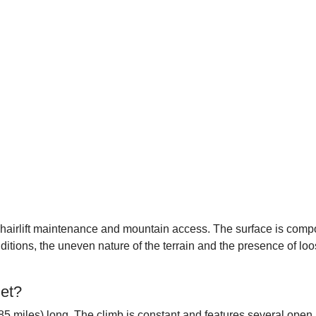
or chairlift maintenance and mountain access. The surface is co
ditions, the uneven nature of the terrain and the presence of lo
let?
85 miles) long. The climb is constant and features several open 