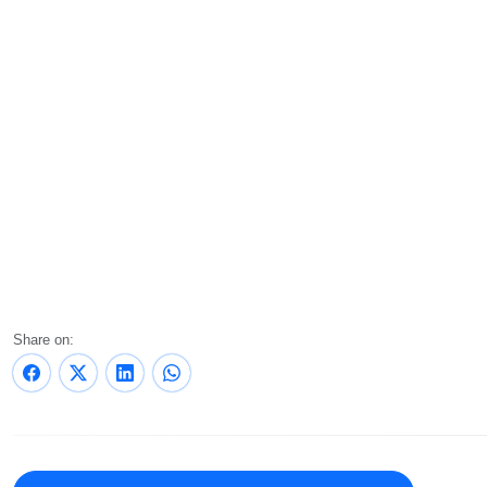
Share on: