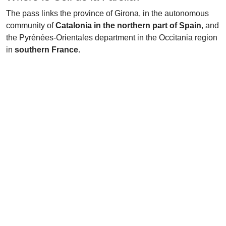
The pass links the province of Girona, in the autonomous
community of
Catalonia in the northern part of Spain
, and
the Pyrénées-Orientales department in the Occitania region
in
southern France
.