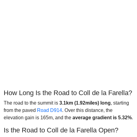
How Long Is the Road to Coll de la Farella?
The road to the summit is
3.1km
(1.92miles) long
, starting
from the paved
Road D914
. Over this distance, the
elevation gain is 165m, and the
average gradient is 5.32%
.
Is the Road to Coll de la Farella Open?