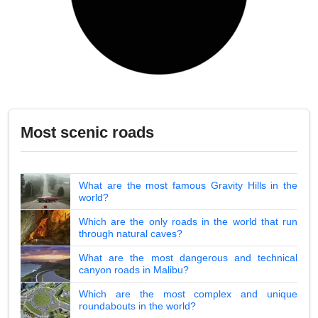
Most scenic roads
What are the most famous Gravity Hills in the
world?
Which are the only roads in the world that run
through natural caves?
What are the most dangerous and technical
canyon roads in Malibu?
Which are the most complex and unique
roundabouts in the world?