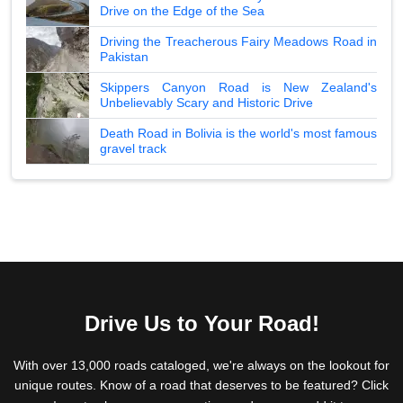
Drive on the Edge of the Sea
Driving the Treacherous Fairy Meadows Road in
Pakistan
Skippers Canyon Road is New Zealand's
Unbelievably Scary and Historic Drive
Death Road in Bolivia is the world's most famous
gravel track
Drive Us to Your Road!
With over 13,000 roads cataloged, we're always on the lookout for
unique routes. Know of a road that deserves to be featured? Click