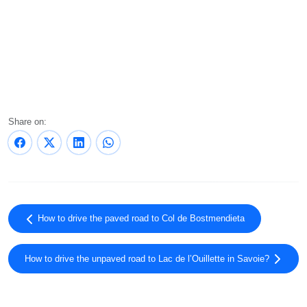
Share on:
How to drive the paved road to Col de Bostmendieta
How to drive the unpaved road to Lac de l’Ouillette in Savoie?