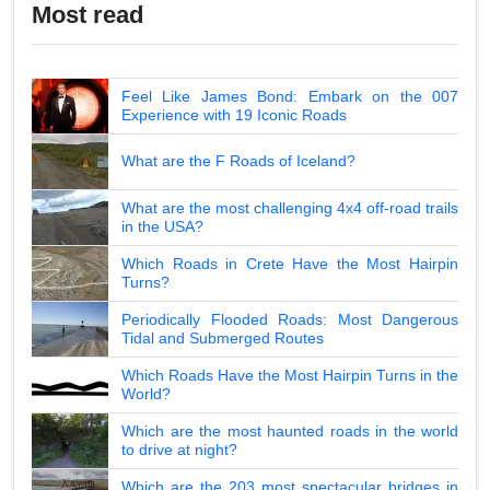
Most read
Feel Like James Bond: Embark on the 007
Experience with 19 Iconic Roads
What are the F Roads of Iceland?
What are the most challenging 4x4 off-road trails
in the USA?
Which Roads in Crete Have the Most Hairpin
Turns?
Periodically Flooded Roads: Most Dangerous
Tidal and Submerged Routes
Which Roads Have the Most Hairpin Turns in the
World?
Which are the most haunted roads in the world
to drive at night?
Which are the 203 most spectacular bridges in