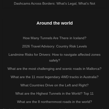
Dashcams Across Borders: What's Legal, What's Not
Around the world
How Many Tunnels Are There in Iceland?
2026 Travel Advisory: Country Risk Levels
Landmine Risks for Drivers: How to navigate affected zones
safely?
What are the most challenging and scenic roads in Mallorca?
What are the 11 most legendary 4WD tracks in Australia?
What Countries Drive on the Left and Right?
What are the Highest Tunnels in the World? Top 11
What are the 8 northernmost roads in the world?