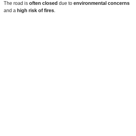
The road is
often closed
due to
environmental concerns
and a
high risk of fires
.