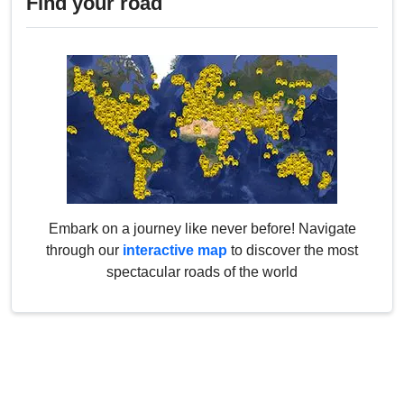
Find your road
Embark on a journey like never before! Navigate
through our
interactive map
to discover the most
spectacular roads of the world