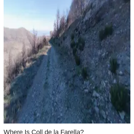
Where Is Coll de la Farella?