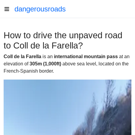
dangerousroads
How to drive the unpaved road
to Coll de la Farella?
Coll de la Farella
is an
international mountain pass
at an
elevation of
305m
(1,000ft)
above sea level, located on the
French-Spanish border.