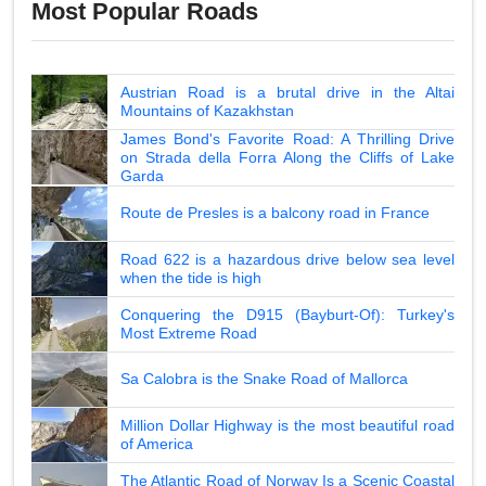
Most Popular Roads
Austrian Road is a brutal drive in the Altai
Mountains of Kazakhstan
James Bond's Favorite Road: A Thrilling Drive
on Strada della Forra Along the Cliffs of Lake
Garda
Route de Presles is a balcony road in France
Road 622 is a hazardous drive below sea level
when the tide is high
Conquering the D915 (Bayburt-Of): Turkey's
Most Extreme Road
Sa Calobra is the Snake Road of Mallorca
Million Dollar Highway is the most beautiful road
of America
The Atlantic Road of Norway Is a Scenic Coastal