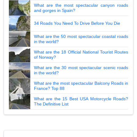
What are the most spectacular canyon roads
and gorges in Spain?
34 Roads You Need To Drive Before You Die
What are the 50 most spectacular coastal roads
in the world?
What are the 18 Official National Tourist Routes
of Norway?
What are the 30 most spectacular scenic roads
in the world?
What are the most spectacular Balcony Roads in
France? Top 88
What are the 15 Best USA Motorcycle Roads?
The Definitive List