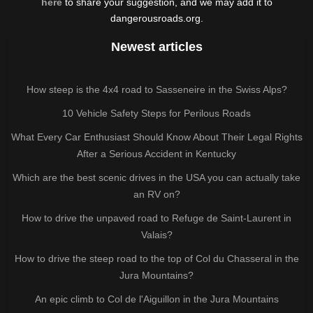
here
to share your suggestion, and we may add it to
dangerousroads.org.
Newest articles
How steep is the 4x4 road to Sasseneire in the Swiss Alps?
10 Vehicle Safety Steps for Perilous Roads
What Every Car Enthusiast Should Know About Their Legal Rights
After a Serious Accident in Kentucky
Which are the best scenic drives in the USA you can actually take
an RV on?
How to drive the unpaved road to Refuge de Saint-Laurent in
Valais?
How to drive the steep road to the top of Col du Chasseral in the
Jura Mountains?
An epic climb to Col de l'Aiguillon in the Jura Mountains