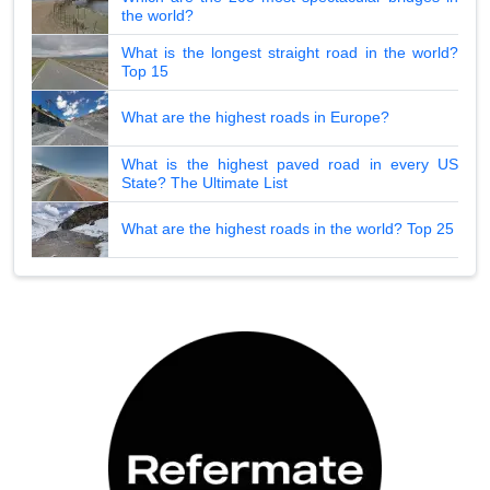
the world?
What is the longest straight road in the world?
Top 15
What are the highest roads in Europe?
What is the highest paved road in every US
State? The Ultimate List
What are the highest roads in the world? Top 25