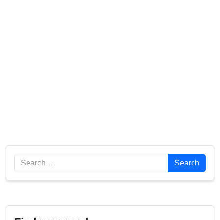
Search
Search