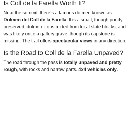
Is Coll de la Farella Worth It?
Near the summit, there’s a famous dolmen known as
Dolmen del Coll de la Farella
. It is a small, though poorly
preserved, dolmen, constructed from local slate blocks, and
was likely once a gallery grave, though its capstone is
missing. The trail offers
spectacular views
in any direction.
Is the Road to Coll de la Farella Unpaved?
The road through the pass is
totally unpaved and pretty
rough
, with rocks and narrow parts.
4x4 vehicles only
.