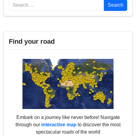
Search
Search
Find your road
Embark on a journey like never before! Navigate
through our
interactive map
to discover the most
spectacular roads of the world