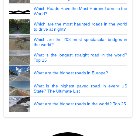
Which Roads Have the Most Hairpin Turns in the
World?
Which are the most haunted roads in the world
to drive at night?
Which are the 203 most spectacular bridges in
the world?
What is the longest straight road in the world?
Top 15
What are the highest roads in Europe?
What is the highest paved road in every US
State? The Ultimate List
What are the highest roads in the world? Top 25