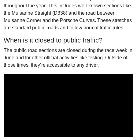
throughout the year. This includes well-known sections like
the Mulsanne Straight (D338) and the road between
Mulsanne Corner and the Porsche Curves. These stretches
are standard public roads and follow normal traffic rules.
When is it closed to public traffic?
The public road sections are closed during the race week in
June and for other official activities like testing. Outside of
those times, they’re accessible to any driver.