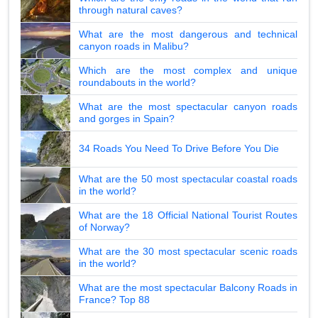
through natural caves?
What are the most dangerous and technical
canyon roads in Malibu?
Which are the most complex and unique
roundabouts in the world?
What are the most spectacular canyon roads
and gorges in Spain?
34 Roads You Need To Drive Before You Die
What are the 50 most spectacular coastal roads
in the world?
What are the 18 Official National Tourist Routes
of Norway?
What are the 30 most spectacular scenic roads
in the world?
What are the most spectacular Balcony Roads in
France? Top 88