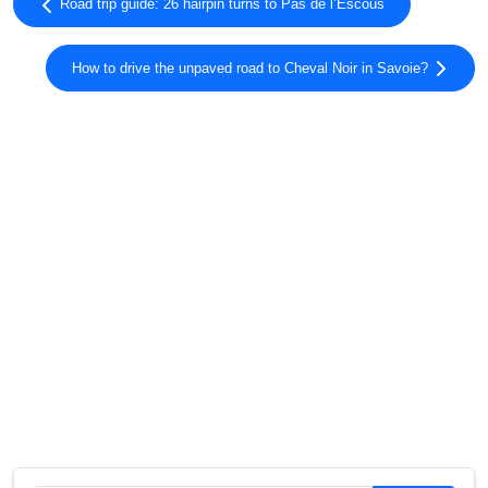
Road trip guide: 26 hairpin turns to Pas de l’Escous
How to drive the unpaved road to Cheval Noir in Savoie?