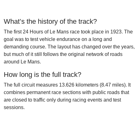
What’s the history of the track?
The first 24 Hours of Le Mans race took place in 1923. The
goal was to test vehicle endurance on a long and
demanding course. The layout has changed over the years,
but much of it still follows the original network of roads
around Le Mans.
How long is the full track?
The full circuit measures 13.626 kilometers (8.47 miles). It
combines permanent race sections with public roads that
are closed to traffic only during racing events and test
sessions.