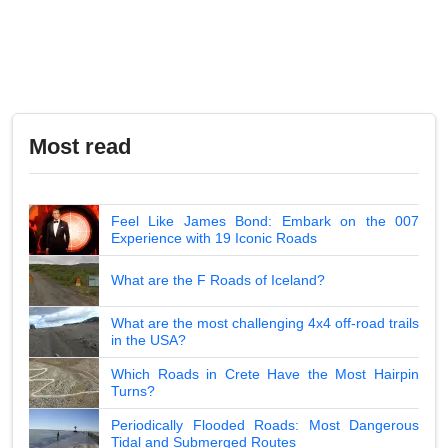
Most read
Feel Like James Bond: Embark on the 007
Experience with 19 Iconic Roads
What are the F Roads of Iceland?
What are the most challenging 4x4 off-road trails
in the USA?
Which Roads in Crete Have the Most Hairpin
Turns?
Periodically Flooded Roads: Most Dangerous
Tidal and Submerged Routes