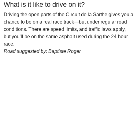
What is it like to drive on it?
Driving the open parts of the Circuit de la Sarthe gives you a
chance to be on a real race track—but under regular road
conditions. There are speed limits, and traffic laws apply,
but you’ll be on the same asphalt used during the 24-hour
race.
Road suggested by: Baptiste Roger