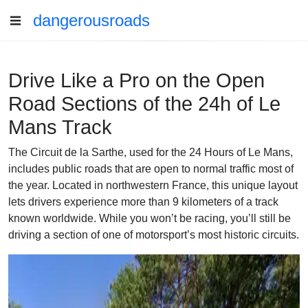
dangerousroads
Drive Like a Pro on the Open
Road Sections of the 24h of Le
Mans Track
The Circuit de la Sarthe, used for the 24 Hours of Le Mans,
includes public roads that are open to normal traffic most of
the year. Located in northwestern France, this unique layout
lets drivers experience more than 9 kilometers of a track
known worldwide. While you won’t be racing, you’ll still be
driving a section of one of motorsport’s most historic circuits.