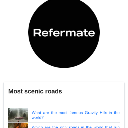
Most scenic roads
What are the most famous Gravity Hills in the
world?
Which are the only roads in the world that run