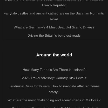
Czech Republic
Fairytale castles and ancient cathedrals on the Bavarian Romantic
Road
What are Germany’s 4 Most Beautiful Scenic Drives?
Driving the Britain's bendiest roads
Around the world
How Many Tunnels Are There in Iceland?
2026 Travel Advisory: Country Risk Levels
Landmine Risks for Drivers: How to navigate affected zones
safely?
What are the most challenging and scenic roads in Mallorca?