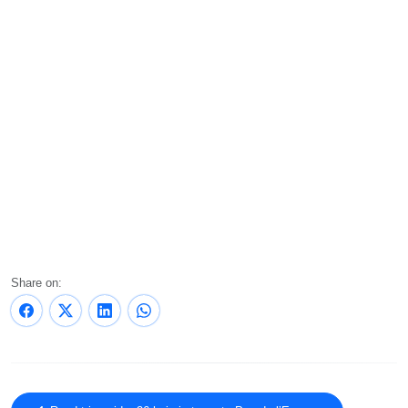
Share on: