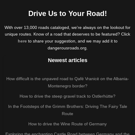
Drive Us to Your Road!
With over 13,000 roads cataloged, we're always on the lookout for
unique routes. Know of a road that deserves to be featured? Click
here
to share your suggestion, and we may add it to
dangerousroads.org.
Newest articles
How difficult is the unpaved road to Qafë Vranicë on the Albania-
Montenegro border?
How to drive the steep gravel track to Ostlerhütte?
In the Footsteps of the Grimm Brothers: Driving The Fairy Tale
Route
How to drive the Wine Route of Germany
Exploring the enchanting Castle Road between Germany and the