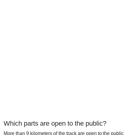
Which parts are open to the public?
More than 9 kilometers of the track are open to the public