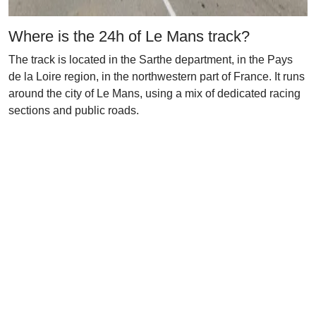
Where is the 24h of Le Mans track?
The track is located in the Sarthe department, in the Pays
de la Loire region, in the northwestern part of France. It runs
around the city of Le Mans, using a mix of dedicated racing
sections and public roads.