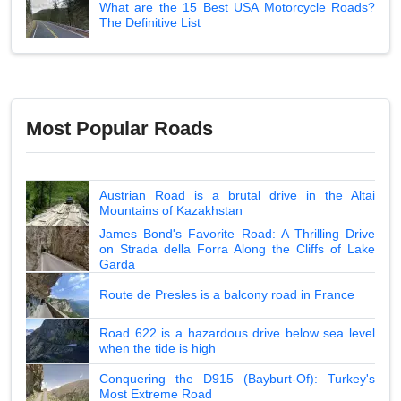
What are the 15 Best USA Motorcycle Roads?
The Definitive List
Most Popular Roads
Austrian Road is a brutal drive in the Altai
Mountains of Kazakhstan
James Bond's Favorite Road: A Thrilling Drive
on Strada della Forra Along the Cliffs of Lake
Garda
Route de Presles is a balcony road in France
Road 622 is a hazardous drive below sea level
when the tide is high
Conquering the D915 (Bayburt-Of): Turkey's
Most Extreme Road