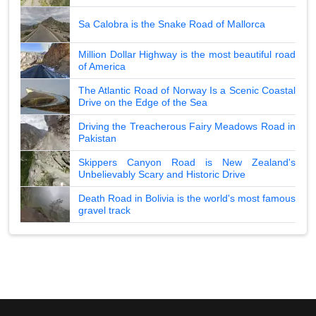
Sa Calobra is the Snake Road of Mallorca
Million Dollar Highway is the most beautiful road
of America
The Atlantic Road of Norway Is a Scenic Coastal
Drive on the Edge of the Sea
Driving the Treacherous Fairy Meadows Road in
Pakistan
Skippers Canyon Road is New Zealand's
Unbelievably Scary and Historic Drive
Death Road in Bolivia is the world's most famous
gravel track