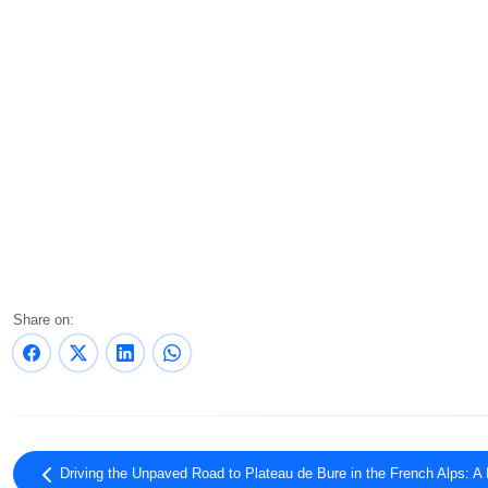
Share on:
Driving the Unpaved Road to Plateau de Bure in the French Alps: A