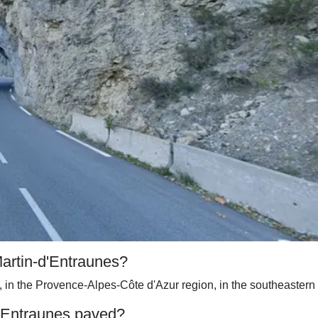
Martin-d'Entraunes?
, in the Provence-Alpes-Côte d'Azur region, in the southeastern p
d'Entraunes paved?