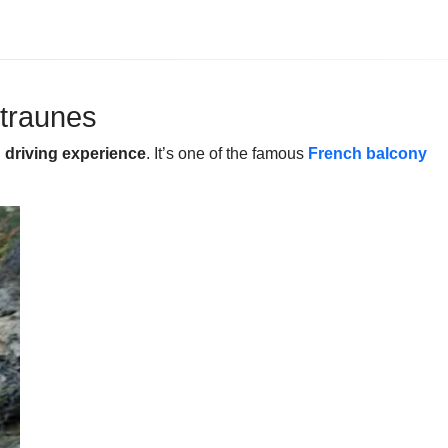
ntraunes
g driving experience
. It’s one of the famous
French balcony