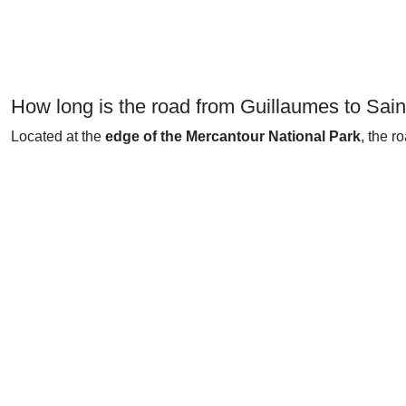
How long is the road from Guillaumes to Sain
Located at the
edge of the Mercantour National Park
, the r