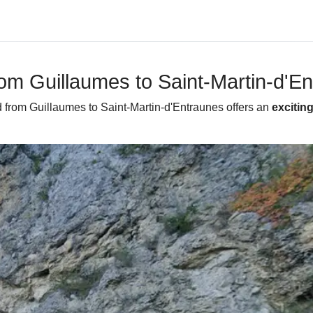
from Guillaumes to Saint-Martin-d'E
d from Guillaumes to Saint-Martin-d'Entraunes offers an
excitin