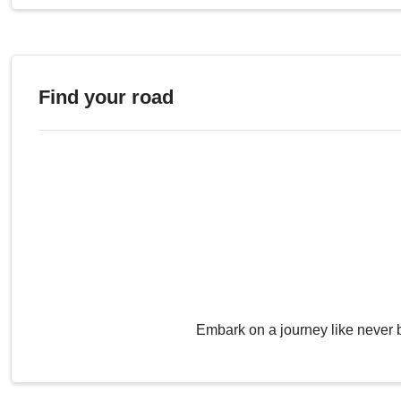
Find your road
Embark on a journey like never 