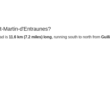
t-Martin-d'Entraunes?
oad is
11.6 km (7.2 miles) long
, running south to north from
Guil