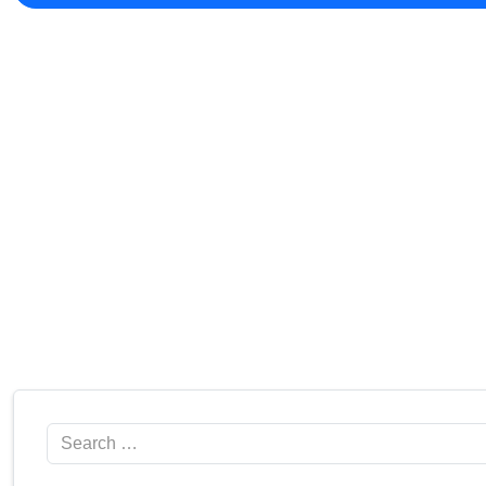
Search