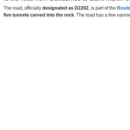
The road, officially
designated as D2202
, is part of the
Route
five tunnels carved into the rock
. The road has a few narro