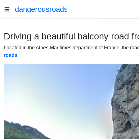
dangerousroads
Driving a beautiful balcony road 
Located in the Alpes-Maritimes department of France, the roa
roads
.