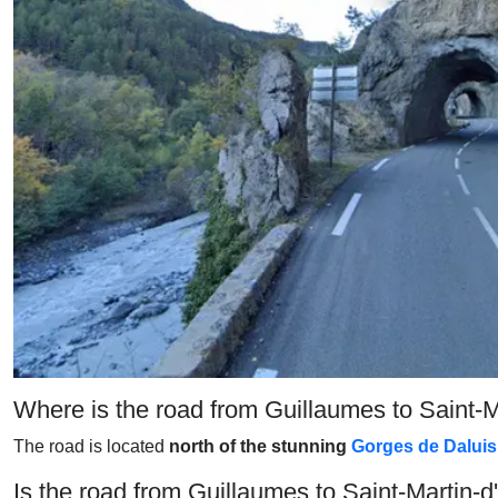
Where is the road from Guillaumes to Saint-
The road is located
north of the stunning
Gorges de Daluis
Is the road from Guillaumes to Saint-Martin-