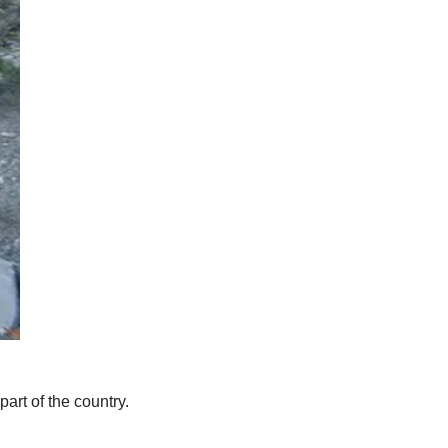
art of the country.