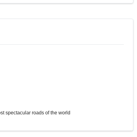
st spectacular roads of the world