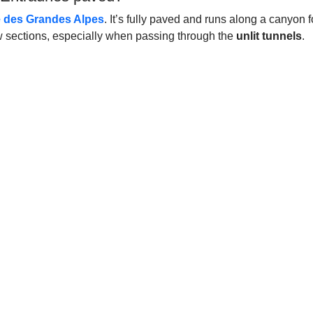
 des Grandes Alpes
. It’s fully paved and runs along a canyon
w sections, especially when passing through the
unlit tunnels
.