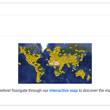
before! Navigate through our
interactive map
to discover the mo