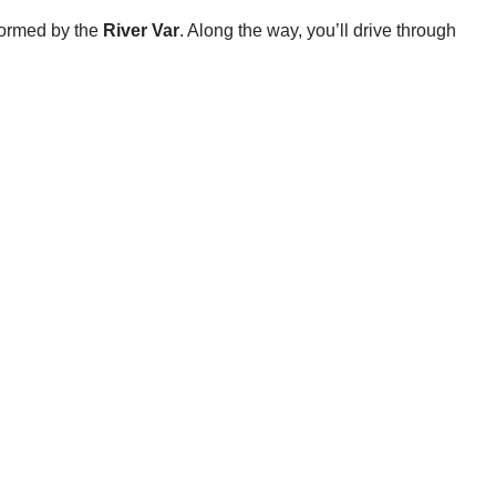
 formed by the
River Var
. Along the way, you’ll drive through