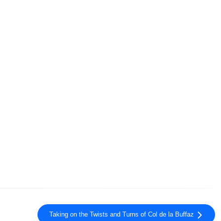
Taking on the Twists and Turns of Col de la Buffaz