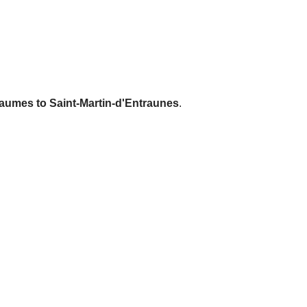
laumes to Saint-Martin-d'Entraunes
.