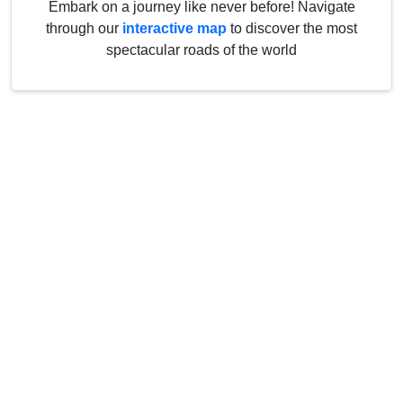
Embark on a journey like never before! Navigate
through our
interactive map
to discover the most
spectacular roads of the world