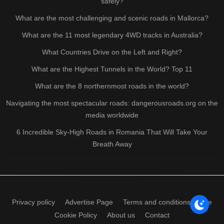
safely?
What are the most challenging and scenic roads in Mallorca?
What are the 11 most legendary 4WD tracks in Australia?
What Countries Drive on the Left and Right?
What are the Highest Tunnels in the World? Top 11
What are the 8 northernmost roads in the world?
Navigating the most spectacular roads: dangerousroads.org on the
media worldwide
6 Incredible Sky-High Roads in Romania That Will Take Your
Breath Away
Privacy policy
Advertise Page
Terms and conditions of use
Cookie Policy
About us
Contact