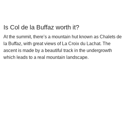
Is Col de la Buffaz worth it?
At the summit, there’s a mountain hut known as Chalets de
la Buffaz, with great views of La Croix du Lachat. The
ascent is made by a beautiful track in the undergrowth
which leads to a real mountain landscape.