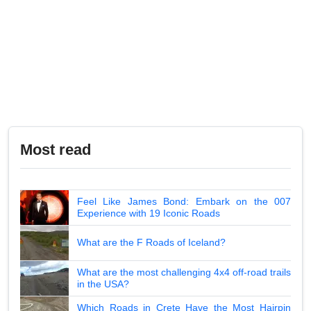
Most read
Feel Like James Bond: Embark on the 007
Experience with 19 Iconic Roads
What are the F Roads of Iceland?
What are the most challenging 4x4 off-road trails
in the USA?
Which Roads in Crete Have the Most Hairpin