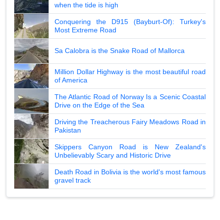
when the tide is high
Conquering the D915 (Bayburt-Of): Turkey's
Most Extreme Road
Sa Calobra is the Snake Road of Mallorca
Million Dollar Highway is the most beautiful road
of America
The Atlantic Road of Norway Is a Scenic Coastal
Drive on the Edge of the Sea
Driving the Treacherous Fairy Meadows Road in
Pakistan
Skippers Canyon Road is New Zealand's
Unbelievably Scary and Historic Drive
Death Road in Bolivia is the world's most famous
gravel track