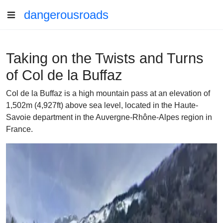
dangerousroads
Taking on the Twists and Turns
of Col de la Buffaz
Col de la Buffaz is a high mountain pass at an elevation of
1,502m (4,927ft) above sea level, located in the Haute-
Savoie department in the Auvergne-Rhône-Alpes region in
France.