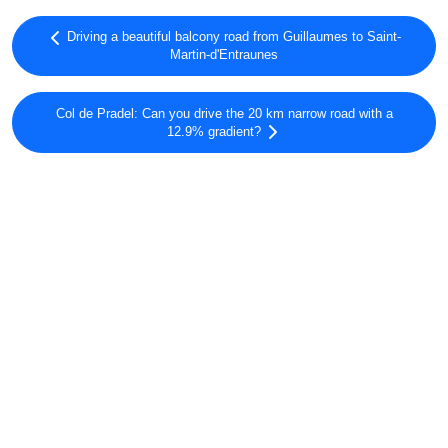
Driving a beautiful balcony road from Guillaumes to Saint-
Martin-d'Entraunes
Col de Pradel: Can you drive the 20 km narrow road with a
12.9% gradient?