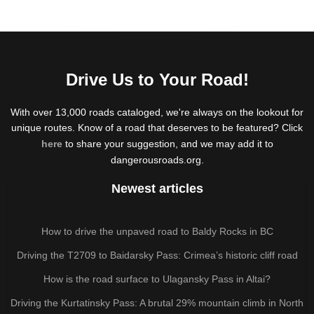
Drive Us to Your Road!
With over 13,000 roads cataloged, we're always on the lookout for
unique routes. Know of a road that deserves to be featured? Click
here
to share your suggestion, and we may add it to
dangerousroads.org.
Newest articles
How to drive the unpaved road to Baldy Rocks in BC
Driving the T2709 to Baidarsky Pass: Crimea’s historic cliff road
How is the road surface to Ulagansky Pass in Altai?
Driving the Kurtatinsky Pass: A brutal 29% mountain climb in North