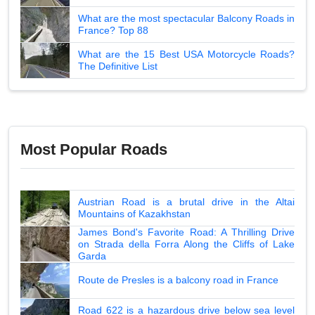
What are the most spectacular Balcony Roads in
France? Top 88
What are the 15 Best USA Motorcycle Roads?
The Definitive List
Most Popular Roads
Austrian Road is a brutal drive in the Altai
Mountains of Kazakhstan
James Bond's Favorite Road: A Thrilling Drive
on Strada della Forra Along the Cliffs of Lake
Garda
Route de Presles is a balcony road in France
Road 622 is a hazardous drive below sea level