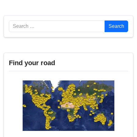
Search
Search
Find your road