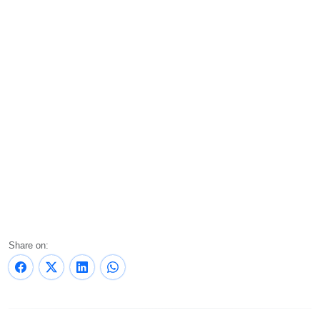
Share on: