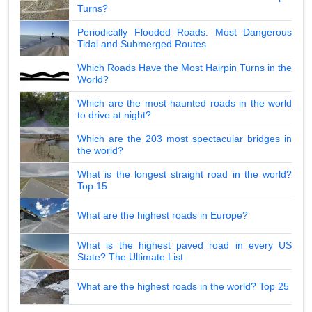
Turns?
Periodically Flooded Roads: Most Dangerous
Tidal and Submerged Routes
Which Roads Have the Most Hairpin Turns in the
World?
Which are the most haunted roads in the world
to drive at night?
Which are the 203 most spectacular bridges in
the world?
What is the longest straight road in the world?
Top 15
What are the highest roads in Europe?
What is the highest paved road in every US
State? The Ultimate List
What are the highest roads in the world? Top 25