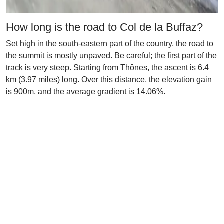
How long is the road to Col de la Buffaz?
Set high in the south-eastern part of the country, the road to
the summit is mostly unpaved. Be careful; the first part of the
track is very steep. Starting from Thônes, the ascent is 6.4
km (3.97 miles) long. Over this distance, the elevation gain
is 900m, and the average gradient is 14.06%.