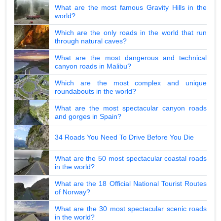
What are the most famous Gravity Hills in the
world?
Which are the only roads in the world that run
through natural caves?
What are the most dangerous and technical
canyon roads in Malibu?
Which are the most complex and unique
roundabouts in the world?
What are the most spectacular canyon roads
and gorges in Spain?
34 Roads You Need To Drive Before You Die
What are the 50 most spectacular coastal roads
in the world?
What are the 18 Official National Tourist Routes
of Norway?
What are the 30 most spectacular scenic roads
in the world?