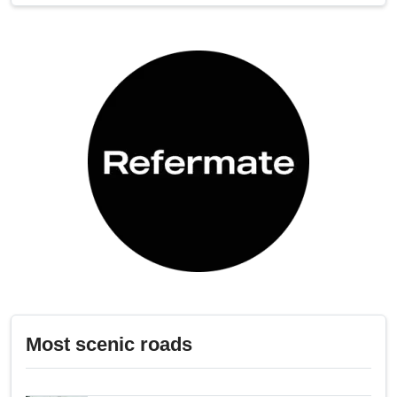
Most scenic roads