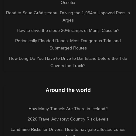
Ossetia
Road to Șaua Grădișteanu: Driving the 1,954m Unpaved Pass in
Argeș
How to drive the steep 20% ramps of Munții Ciucului?
Periodically Flooded Roads: Most Dangerous Tidal and
Submerged Routes
How Long Do You Have to Drive to Bar Island Before the Tide
Covers the Track?
Around the world
How Many Tunnels Are There in Iceland?
2026 Travel Advisory: Country Risk Levels
Landmine Risks for Drivers: How to navigate affected zones