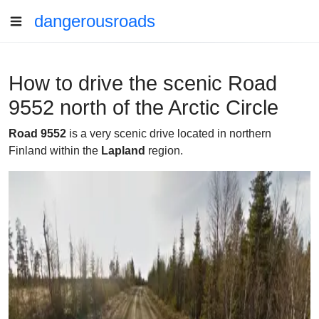
dangerousroads
How to drive the scenic Road
9552 north of the Arctic Circle
Road 9552
is a very scenic drive located in northern
Finland within the
Lapland
region.