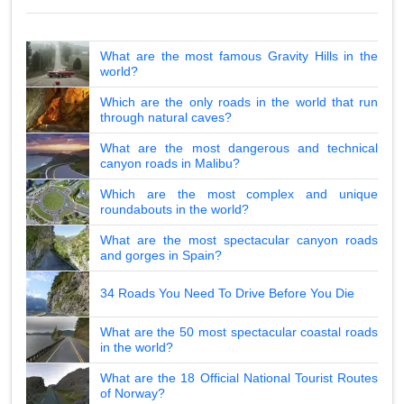
What are the most famous Gravity Hills in the
world?
Which are the only roads in the world that run
through natural caves?
What are the most dangerous and technical
canyon roads in Malibu?
Which are the most complex and unique
roundabouts in the world?
What are the most spectacular canyon roads
and gorges in Spain?
34 Roads You Need To Drive Before You Die
What are the 50 most spectacular coastal roads
in the world?
What are the 18 Official National Tourist Routes
of Norway?