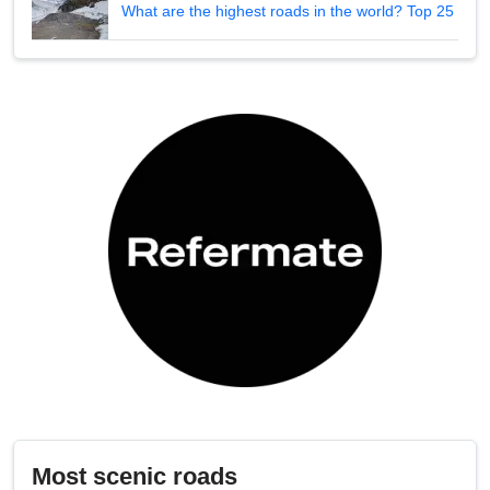
What are the highest roads in the world? Top 25
Most scenic roads