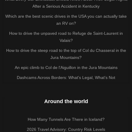
After a Serious Accident in Kentucky
Which are the best scenic drives in the USA you can actually take
an RV on?
How to drive the unpaved road to Refuge de Saint-Laurent in
Valais?
How to drive the steep road to the top of Col du Chasseral in the
Jura Mountains?
An epic climb to Col de l'Aiguillon in the Jura Mountains
Dashcams Across Borders: What's Legal, What's Not
Around the world
How Many Tunnels Are There in Iceland?
2026 Travel Advisory: Country Risk Levels