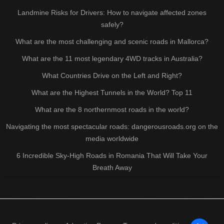
Landmine Risks for Drivers: How to navigate affected zones
safely?
What are the most challenging and scenic roads in Mallorca?
What are the 11 most legendary 4WD tracks in Australia?
What Countries Drive on the Left and Right?
What are the Highest Tunnels in the World? Top 11
What are the 8 northernmost roads in the world?
Navigating the most spectacular roads: dangerousroads.org on the
media worldwide
6 Incredible Sky-High Roads in Romania That Will Take Your
Breath Away