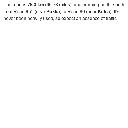
The road is
75.3 km
(46.78 miles) long, running north–south
from Road 955 (near
Pokka
) to Road 80 (near
Kittilä
). It’s
never been heavily used, so expect an absence of traffic.