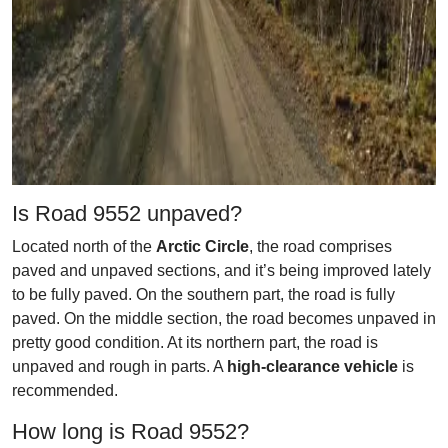
Is Road 9552 unpaved?
Located north of the
Arctic Circle
, the road comprises
paved and unpaved sections, and it’s being improved lately
to be fully paved. On the southern part, the road is fully
paved. On the middle section, the road becomes unpaved in
pretty good condition. At its northern part, the road is
unpaved and rough in parts. A
high-clearance vehicle
is
recommended.
How long is Road 9552?