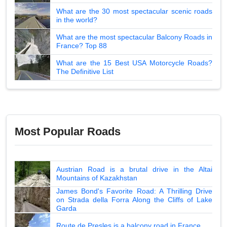
What are the 30 most spectacular scenic roads
in the world?
What are the most spectacular Balcony Roads in
France? Top 88
What are the 15 Best USA Motorcycle Roads?
The Definitive List
Most Popular Roads
Austrian Road is a brutal drive in the Altai
Mountains of Kazakhstan
James Bond's Favorite Road: A Thrilling Drive
on Strada della Forra Along the Cliffs of Lake
Garda
Route de Presles is a balcony road in France