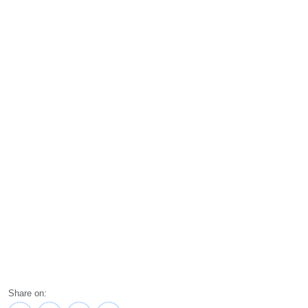
Share on: