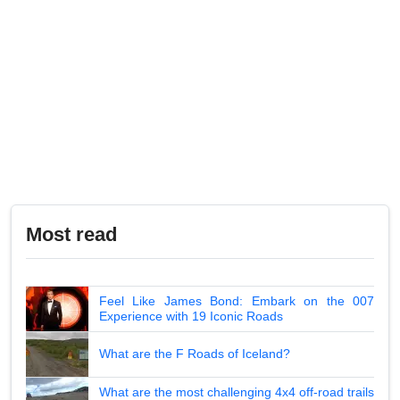
Most read
Feel Like James Bond: Embark on the 007
Experience with 19 Iconic Roads
What are the F Roads of Iceland?
What are the most challenging 4x4 off-road trails