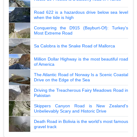
Road 622 is a hazardous drive below sea level
when the tide is high
Conquering the D915 (Bayburt-Of): Turkey's
Most Extreme Road
Sa Calobra is the Snake Road of Mallorca
Million Dollar Highway is the most beautiful road
of America
The Atlantic Road of Norway Is a Scenic Coastal
Drive on the Edge of the Sea
Driving the Treacherous Fairy Meadows Road in
Pakistan
Skippers Canyon Road is New Zealand's
Unbelievably Scary and Historic Drive
Death Road in Bolivia is the world's most famous
gravel track