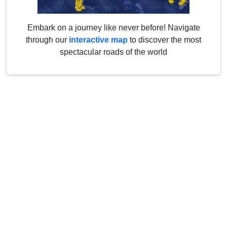
Embark on a journey like never before! Navigate
through our
interactive map
to discover the most
spectacular roads of the world