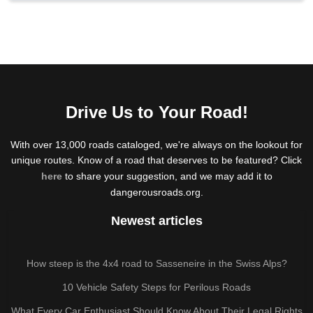
Drive Us to Your Road!
With over 13,000 roads cataloged, we're always on the lookout for
unique routes. Know of a road that deserves to be featured? Click
here
to share your suggestion, and we may add it to
dangerousroads.org.
Newest articles
How steep is the 4x4 road to Sasseneire in the Swiss Alps?
10 Vehicle Safety Steps for Perilous Roads
What Every Car Enthusiast Should Know About Their Legal Rights