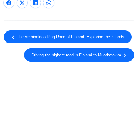
The Archipelago Ring Road of Finland: Exploring the Islands
Driving the highest road in Finland to Muotkatakka