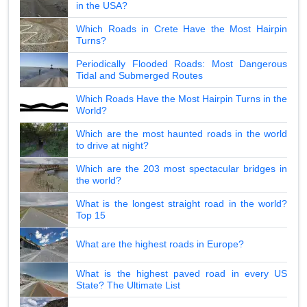
in the USA?
Which Roads in Crete Have the Most Hairpin
Turns?
Periodically Flooded Roads: Most Dangerous
Tidal and Submerged Routes
Which Roads Have the Most Hairpin Turns in the
World?
Which are the most haunted roads in the world
to drive at night?
Which are the 203 most spectacular bridges in
the world?
What is the longest straight road in the world?
Top 15
What are the highest roads in Europe?
What is the highest paved road in every US
State? The Ultimate List