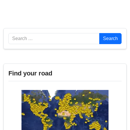
Search
Search
Find your road