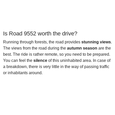
Is Road 9552 worth the drive?
Running through forests, the road provides
stunning views
.
The views from the road during the
autumn season
are the
best. The ride is rather remote, so you need to be prepared.
You can feel the
silence
of this uninhabited area. In case of
a breakdown, there is very little in the way of passing traffic
or inhabitants around.