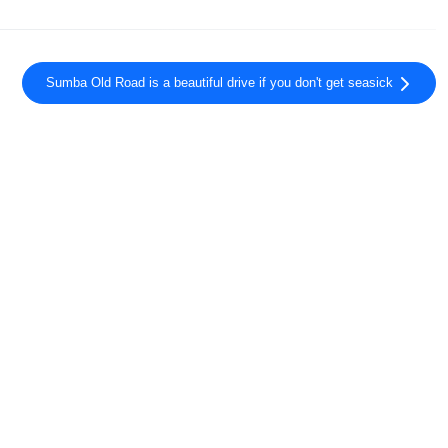
Sumba Old Road is a beautiful drive if you don't get seasick