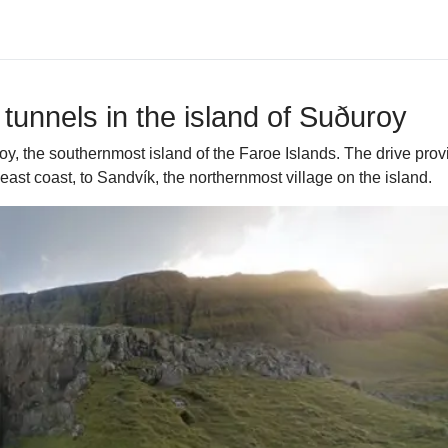
tunnels in the island of Suðuroy
roy, the southernmost island of the Faroe Islands. The drive pro
east coast, to Sandvík, the northernmost village on the island.