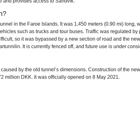
use and provides access to Sandvík.
in?
unnel in the Faroe Islands. It was 1,450 meters (0.90 mi) long, wi
 vehicles such as trucks and tour buses. Traffic was regulated b
fficult, so it was bypassed by a new section of road and the n
tunnilin. It is currently fenced off, and future use is under consi
ons caused by the old tunnel’s dimensions. Construction of the 
72 million DKK. It was officially opened on 8 May 2021.