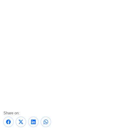
Share on: