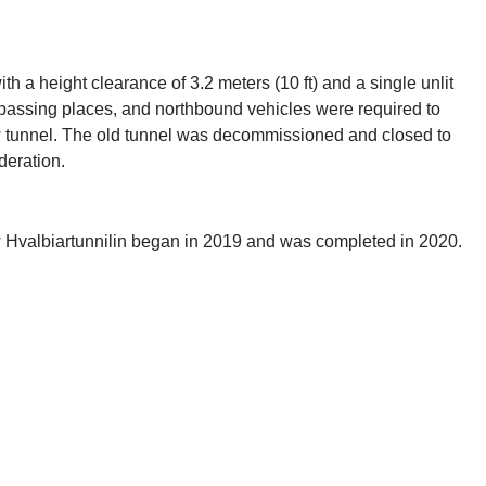
th a height clearance of 3.2 meters (10 ft) and a single unlit
y passing places, and northbound vehicles were required to
ew tunnel. The old tunnel was decommissioned and closed to
deration.
new Hvalbiartunnilin began in 2019 and was completed in 2020.