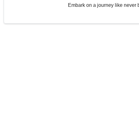
Embark on a journey like never 