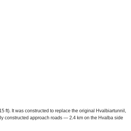
 ft). It was constructed to replace the original Hvalbiartunnil,
ewly constructed approach roads — 2.4 km on the Hvalba side