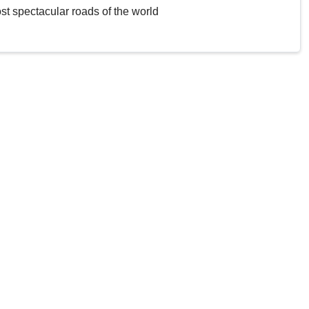
st spectacular roads of the world