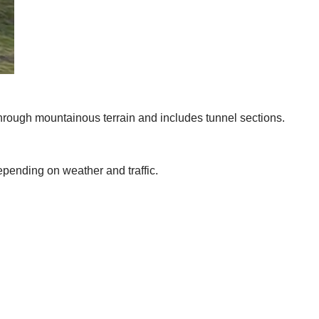
hrough mountainous terrain and includes tunnel sections.
depending on weather and traffic.