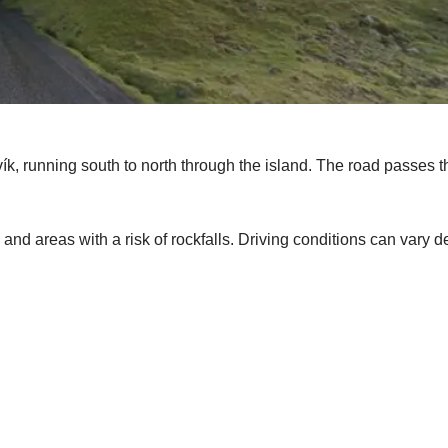
k, running south to north through the island. The road passes t
and areas with a risk of rockfalls. Driving conditions can vary 