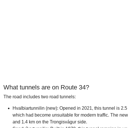
What tunnels are on Route 34?
The road includes two road tunnels:
Hvalbiartunnilin (new): Opened in 2021, this tunnel is 2.5 
which had become unsuitable for modern traffic. The new
and 1.4 km on the Trongisvágur side.