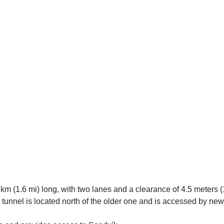
km (1.6 mi) long, with two lanes and a clearance of 4.5 meters (15
 tunnel is located north of the older one and is accessed by n