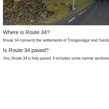
Where is Route 34?
Route 34 connects the settlements of Trongisvágur and Sandví
Is Route 34 paved?
Yes, Route 34 is fully paved. It includes some narrow sections 