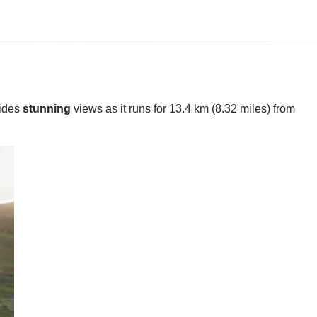
vides
stunning
views as it runs for 13.4 km (8.32 miles) from