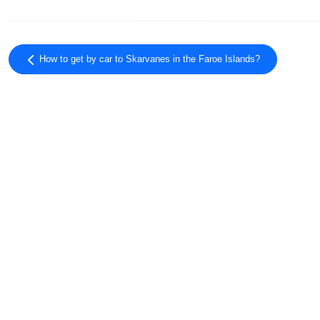
How to get by car to Skarvanes in the Faroe Islands?