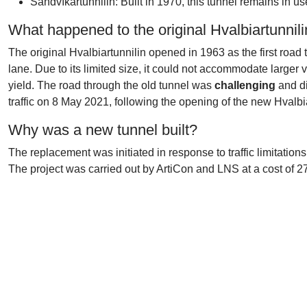
Sandvíkartunnilin: Built in 1970, this tunnel remains in 
What happened to the original Hvalbiartunnil
The original Hvalbiartunnilin opened in 1963 as the first road t
lane. Due to its limited size, it could not accommodate larger
yield. The road through the old tunnel was
challenging
and di
traffic on 8 May 2021, following the opening of the new Hvalbiar
Why was a new tunnel built?
The replacement was initiated in response to traffic limitati
The project was carried out by ArtiCon and LNS at a cost of 2