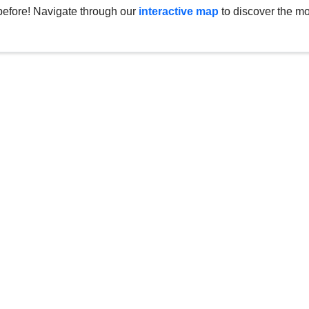
before! Navigate through our
interactive map
to discover the mo