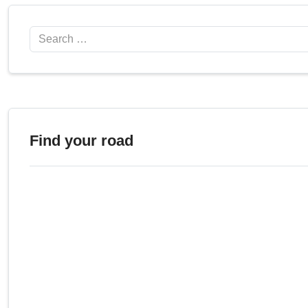
Search
Find your road