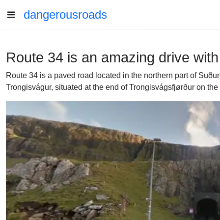
dangerousroads
Route 34 is an amazing drive with 
Route 34 is a paved road located in the northern part of Suðu
Trongisvágur, situated at the end of Trongisvágsfjørður on the 