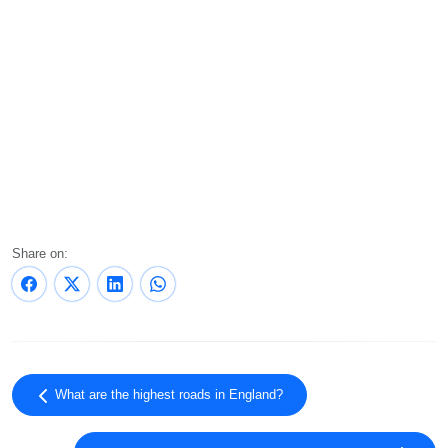
Share on:
What are the highest roads in England?