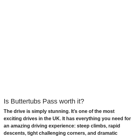
Is Buttertubs Pass worth it?
The drive is simply stunning. It’s one of the most
exciting drives in the UK. It has everything you need for
an amazing driving experience: steep climbs, rapid
descents, tight challenging corners, and dramatic