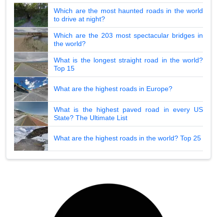
Which are the most haunted roads in the world
to drive at night?
Which are the 203 most spectacular bridges in
the world?
What is the longest straight road in the world?
Top 15
What are the highest roads in Europe?
What is the highest paved road in every US
State? The Ultimate List
What are the highest roads in the world? Top 25