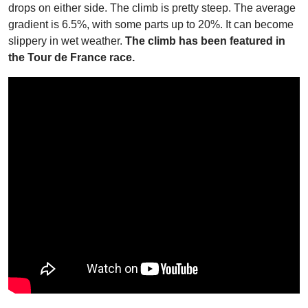
drops on either side. The climb is pretty steep. The average
gradient is 6.5%, with some parts up to 20%. It can become
slippery in wet weather.
The climb has been featured in
the Tour de France race.