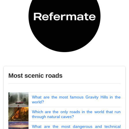
Most scenic roads
What are the most famous Gravity Hills in the
world?
Which are the only roads in the world that run
through natural caves?
What are the most dangerous and technical