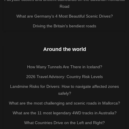
Road
What are Germany’s 4 Most Beautiful Scenic Drives?
Driving the Britain's bendiest roads
Around the world
How Many Tunnels Are There in Iceland?
2026 Travel Advisory: Country Risk Levels
Landmine Risks for Drivers: How to navigate affected zones
safely?
What are the most challenging and scenic roads in Mallorca?
What are the 11 most legendary 4WD tracks in Australia?
What Countries Drive on the Left and Right?