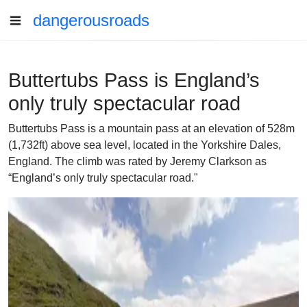
dangerousroads
Buttertubs Pass is England’s
only truly spectacular road
Buttertubs Pass is a mountain pass at an elevation of 528m
(1,732ft) above sea level, located in the Yorkshire Dales,
England. The climb was rated by Jeremy Clarkson as
“England’s only truly spectacular road."