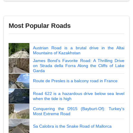
Most Popular Roads
Austrian Road is a brutal drive in the Altai
Mountains of Kazakhstan
James Bond's Favorite Road: A Thrilling Drive
on Strada della Forra Along the Cliffs of Lake
Garda
Route de Presles is a balcony road in France
Road 622 is a hazardous drive below sea level
when the tide is high
Conquering the D915 (Bayburt-Of): Turkey's
Most Extreme Road
Sa Calobra is the Snake Road of Mallorca