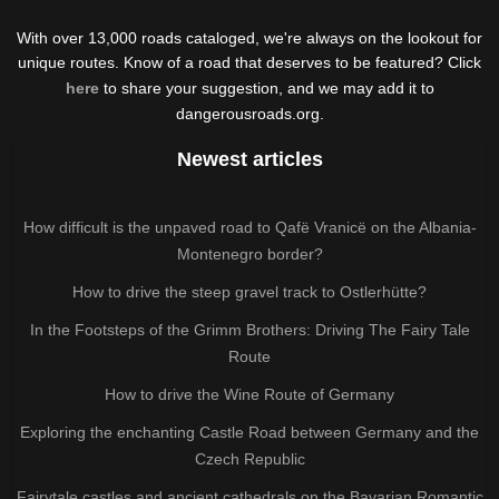
With over 13,000 roads cataloged, we're always on the lookout for
unique routes. Know of a road that deserves to be featured? Click
here
to share your suggestion, and we may add it to
dangerousroads.org.
Newest articles
How difficult is the unpaved road to Qafë Vranicë on the Albania-
Montenegro border?
How to drive the steep gravel track to Ostlerhütte?
In the Footsteps of the Grimm Brothers: Driving The Fairy Tale
Route
How to drive the Wine Route of Germany
Exploring the enchanting Castle Road between Germany and the
Czech Republic
Fairytale castles and ancient cathedrals on the Bavarian Romantic