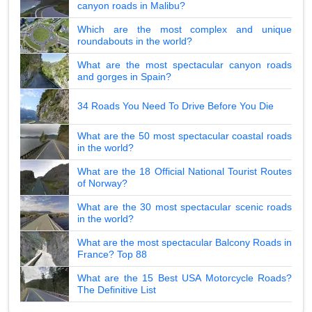
canyon roads in Malibu?
Which are the most complex and unique
roundabouts in the world?
What are the most spectacular canyon roads
and gorges in Spain?
34 Roads You Need To Drive Before You Die
What are the 50 most spectacular coastal roads
in the world?
What are the 18 Official National Tourist Routes
of Norway?
What are the 30 most spectacular scenic roads
in the world?
What are the most spectacular Balcony Roads in
France? Top 88
What are the 15 Best USA Motorcycle Roads?
The Definitive List