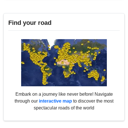
Find your road
Embark on a journey like never before! Navigate
through our
interactive map
to discover the most
spectacular roads of the world