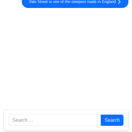
Vale Street is one of the steepest roads in England
Search
Search