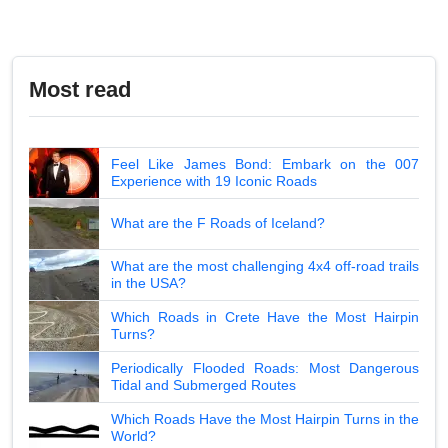
Most read
Feel Like James Bond: Embark on the 007
Experience with 19 Iconic Roads
What are the F Roads of Iceland?
What are the most challenging 4x4 off-road trails
in the USA?
Which Roads in Crete Have the Most Hairpin
Turns?
Periodically Flooded Roads: Most Dangerous
Tidal and Submerged Routes
Which Roads Have the Most Hairpin Turns in the
World?