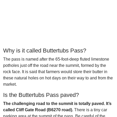
Why is it called Buttertubs Pass?
The pass is named after the 65-foot-deep fluted limestone
potholes just off the road near the summit, formed by the
rock face. It is said that farmers would store their butter in
these natural holes on hot days on their way to and from the
market.
Is the Buttertubs Pass paved?
The challenging road to the summit is totally paved. It’s
called Cliff Gate Road (B6270 road).
There is a tiny car
parking area at the summit of the pass. Be careful of the