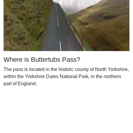
Where is Buttertubs Pass?
The pass is located in the historic county of North Yorkshire,
within the Yorkshire Dales National Park, in the northern
part of England.