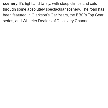
scenery.
It’s tight and twisty, with steep climbs and cuts
through some absolutely spectacular scenery. The road has
been featured in Clarkson's Car Years, the BBC's Top Gear
series, and Wheeler Dealers of Discovery Channel.