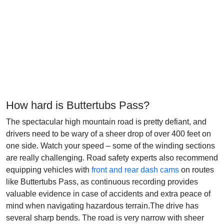
How hard is Buttertubs Pass?
The spectacular high mountain road is pretty defiant, and
drivers need to be wary of a sheer drop of over 400 feet on
one side. Watch your speed – some of the winding sections
are really challenging. Road safety experts also recommend
equipping vehicles with
front and rear dash cams
on routes
like Buttertubs Pass, as continuous recording provides
valuable evidence in case of accidents and extra peace of
mind when navigating hazardous terrain.The drive has
several sharp bends. The road is very narrow with sheer