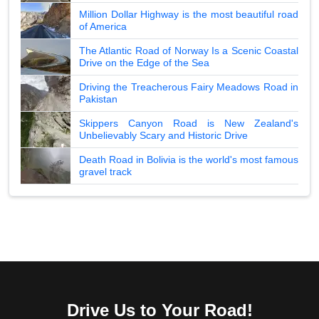
Million Dollar Highway is the most beautiful road
of America
The Atlantic Road of Norway Is a Scenic Coastal
Drive on the Edge of the Sea
Driving the Treacherous Fairy Meadows Road in
Pakistan
Skippers Canyon Road is New Zealand's
Unbelievably Scary and Historic Drive
Death Road in Bolivia is the world's most famous
gravel track
Drive Us to Your Road!