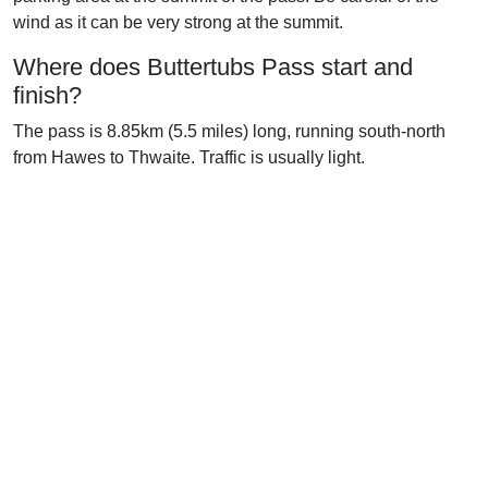
wind as it can be very strong at the summit.
Where does Buttertubs Pass start and
finish?
The pass is 8.85km (5.5 miles) long, running south-north
from Hawes to Thwaite. Traffic is usually light.