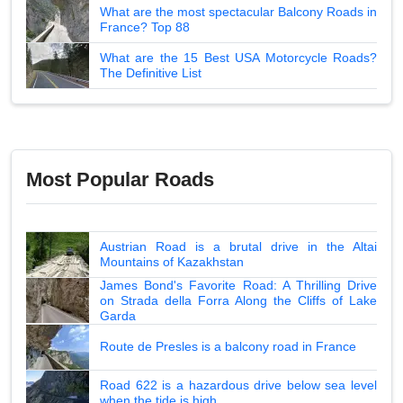
What are the most spectacular Balcony Roads in
France? Top 88
What are the 15 Best USA Motorcycle Roads?
The Definitive List
Most Popular Roads
Austrian Road is a brutal drive in the Altai
Mountains of Kazakhstan
James Bond's Favorite Road: A Thrilling Drive
on Strada della Forra Along the Cliffs of Lake
Garda
Route de Presles is a balcony road in France
Road 622 is a hazardous drive below sea level
when the tide is high