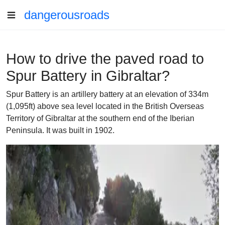
dangerousroads
How to drive the paved road to
Spur Battery in Gibraltar?
Spur Battery is an artillery battery at an elevation of 334m
(1,095ft) above sea level located in the British Overseas
Territory of Gibraltar at the southern end of the Iberian
Peninsula. It was built in 1902.