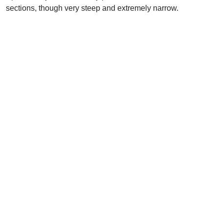
sections, though very steep and extremely narrow.