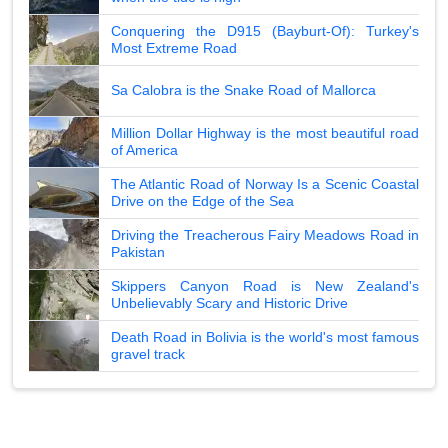
Conquering the D915 (Bayburt-Of): Turkey's
Most Extreme Road
Sa Calobra is the Snake Road of Mallorca
Million Dollar Highway is the most beautiful road
of America
The Atlantic Road of Norway Is a Scenic Coastal
Drive on the Edge of the Sea
Driving the Treacherous Fairy Meadows Road in
Pakistan
Skippers Canyon Road is New Zealand's
Unbelievably Scary and Historic Drive
Death Road in Bolivia is the world's most famous
gravel track