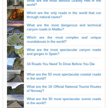
What are the most famous Gravity Hills in the
world?
Which are the only roads in the world that run
through natural caves?
What are the most dangerous and technical
canyon roads in Malibu?
Which are the most complex and unique
roundabouts in the world?
What are the most spectacular canyon roads
and gorges in Spain?
34 Roads You Need To Drive Before You Die
What are the 50 most spectacular coastal roads
in the world?
What are the 18 Official National Tourist Routes
of Norway?
What are the 30 most spectacular scenic roads
in the world?