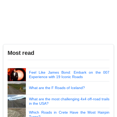
Most read
Feel Like James Bond: Embark on the 007
Experience with 19 Iconic Roads
What are the F Roads of Iceland?
What are the most challenging 4x4 off-road trails
in the USA?
Which Roads in Crete Have the Most Hairpin
Turns?