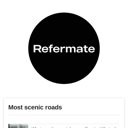
Most scenic roads