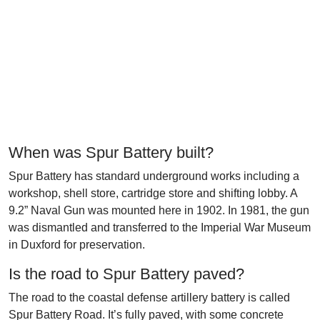
When was Spur Battery built?
Spur Battery has standard underground works including a
workshop, shell store, cartridge store and shifting lobby. A
9.2” Naval Gun was mounted here in 1902. In 1981, the gun
was dismantled and transferred to the Imperial War Museum
in Duxford for preservation.
Is the road to Spur Battery paved?
The road to the coastal defense artillery battery is called
Spur Battery Road. It’s fully paved, with some concrete