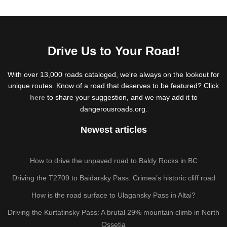
Drive Us to Your Road!
With over 13,000 roads cataloged, we're always on the lookout for
unique routes. Know of a road that deserves to be featured? Click
here
to share your suggestion, and we may add it to
dangerousroads.org.
Newest articles
How to drive the unpaved road to Baldy Rocks in BC
Driving the T2709 to Baidarsky Pass: Crimea’s historic cliff road
How is the road surface to Ulagansky Pass in Altai?
Driving the Kurtatinsky Pass: A brutal 29% mountain climb in North
Ossetia