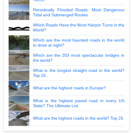
Periodically Flooded Roads: Most Dangerous
Tidal and Submerged Routes
Which Roads Have the Most Hairpin Turns in the
World?
Which are the most haunted roads in the world
to drive at night?
Which are the 203 most spectacular bridges in
the world?
What is the longest straight road in the world?
Top 15
What are the highest roads in Europe?
What is the highest paved road in every US
State? The Ultimate List
What are the highest roads in the world? Top 25