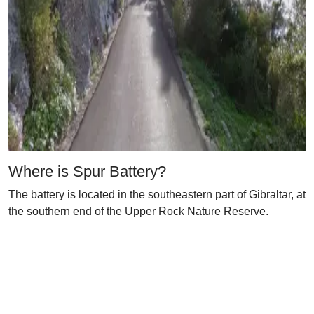
Where is Spur Battery?
The battery is located in the southeastern part of Gibraltar, at
the southern end of the Upper Rock Nature Reserve.