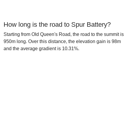
How long is the road to Spur Battery?
Starting from Old Queen's Road, the road to the summit is
950m long. Over this distance, the elevation gain is 98m
and the average gradient is 10.31%.