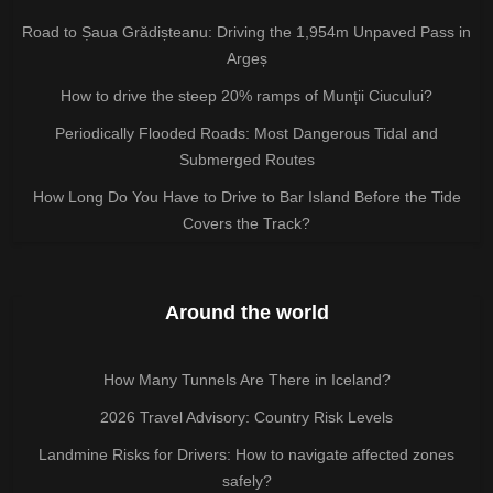
Road to Șaua Grădișteanu: Driving the 1,954m Unpaved Pass in
Argeș
How to drive the steep 20% ramps of Munții Ciucului?
Periodically Flooded Roads: Most Dangerous Tidal and
Submerged Routes
How Long Do You Have to Drive to Bar Island Before the Tide
Covers the Track?
Around the world
How Many Tunnels Are There in Iceland?
2026 Travel Advisory: Country Risk Levels
Landmine Risks for Drivers: How to navigate affected zones
safely?