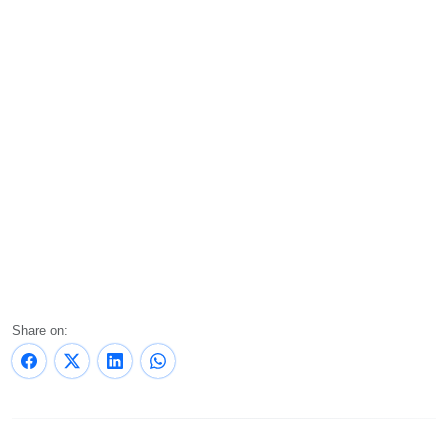
Share on: