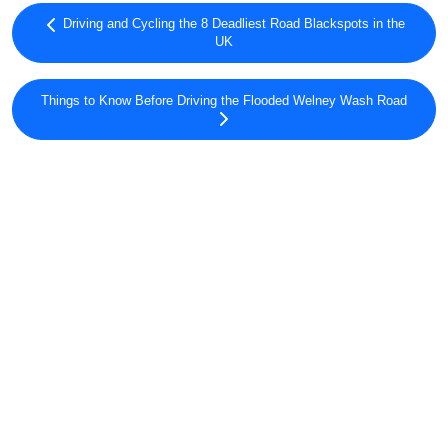
Driving and Cycling the 8 Deadliest Road Blackspots in the
UK
Things to Know Before Driving the Flooded Welney Wash Road