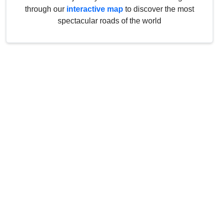
through our
interactive map
to discover the most
spectacular roads of the world