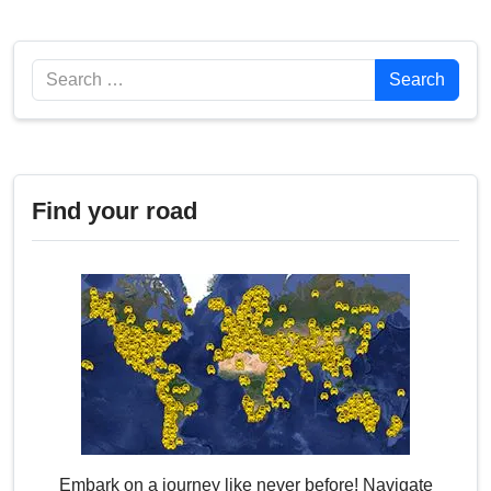
Search
Search
Find your road
Embark on a journey like never before! Navigate