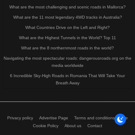
What are the most challenging and scenic roads in Mallorca?
What are the 11 most legendary 4WD tracks in Australia?
What Countries Drive on the Left and Right?
What are the Highest Tunnels in the World? Top 11
What are the 8 northernmost roads in the world?
Navigating the most spectacular roads: dangerousroads.org on the
media worldwide
6 Incredible Sky-High Roads in Romania That Will Take Your
Breath Away
Privacy policy
Advertise Page
Terms and conditions of use
Cookie Policy
About us
Contact