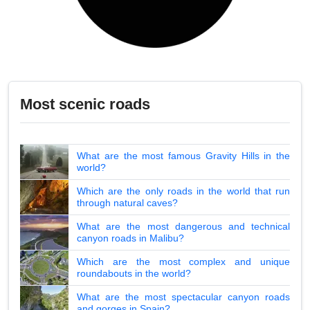
Most scenic roads
What are the most famous Gravity Hills in the
world?
Which are the only roads in the world that run
through natural caves?
What are the most dangerous and technical
canyon roads in Malibu?
Which are the most complex and unique
roundabouts in the world?
What are the most spectacular canyon roads
and gorges in Spain?