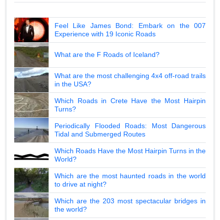
Feel Like James Bond: Embark on the 007
Experience with 19 Iconic Roads
What are the F Roads of Iceland?
What are the most challenging 4x4 off-road trails
in the USA?
Which Roads in Crete Have the Most Hairpin
Turns?
Periodically Flooded Roads: Most Dangerous
Tidal and Submerged Routes
Which Roads Have the Most Hairpin Turns in the
World?
Which are the most haunted roads in the world
to drive at night?
Which are the 203 most spectacular bridges in
the world?