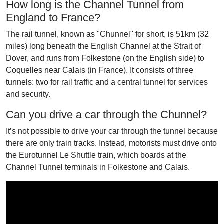
How long is the Channel Tunnel from
England to France?
The rail tunnel, known as "Chunnel" for short, is 51km (32
miles) long beneath the English Channel at the Strait of
Dover, and runs from Folkestone (on the English side) to
Coquelles near Calais (in France). It consists of three
tunnels: two for rail traffic and a central tunnel for services
and security.
Can you drive a car through the Chunnel?
It’s not possible to drive your car through the tunnel because
there are only train tracks. Instead, motorists must drive onto
the Eurotunnel Le Shuttle train, which boards at the
Channel Tunnel terminals in Folkestone and Calais.