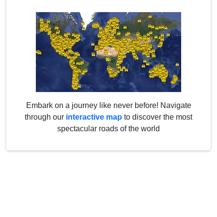
Embark on a journey like never before! Navigate
through our
interactive map
to discover the most
spectacular roads of the world