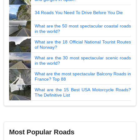
34 Roads You Need To Drive Before You Die
What are the 50 most spectacular coastal roads
in the world?
What are the 18 Official National Tourist Routes
of Norway?
What are the 30 most spectacular scenic roads
in the world?
What are the most spectacular Balcony Roads in
France? Top 88
What are the 15 Best USA Motorcycle Roads?
The Definitive List
Most Popular Roads