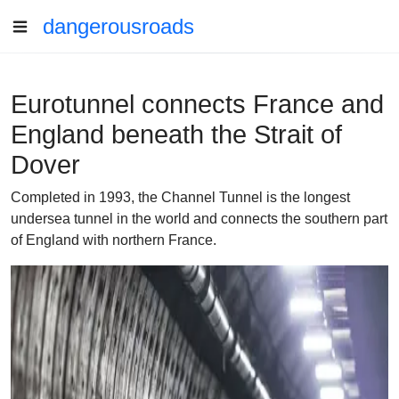
dangerousroads
Eurotunnel connects France and
England beneath the Strait of
Dover
Completed in 1993, the Channel Tunnel is the longest
undersea tunnel in the world and connects the southern part
of England with northern France.