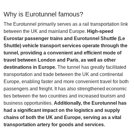
Why is Eurotunnel famous?
The Eurotunnel primarily serves as a rail transportation link
between the UK and mainland Europe.
High-speed
Eurostar passenger trains and Eurotunnel Shuttle (Le
Shuttle) vehicle transport services operate through the
tunnel, providing a convenient and efficient mode of
travel between London and Paris, as well as other
destinations in Europe.
The tunnel has greatly facilitated
transportation and trade between the UK and continental
Europe, enabling faster and more convenient travel for both
passengers and freight. It has also strengthened economic
ties between the two countries and increased tourism and
business opportunities.
Additionally, the Eurotunnel has
had a significant impact on the logistics and supply
chains of both the UK and Europe, serving as a vital
transportation artery for goods and services.