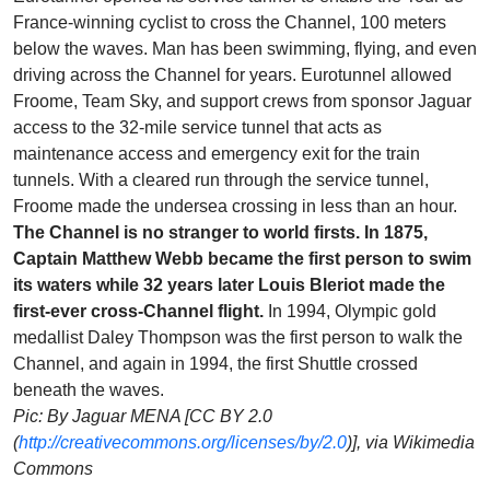
France-winning cyclist to cross the Channel, 100 meters
below the waves. Man has been swimming, flying, and even
driving across the Channel for years. Eurotunnel allowed
Froome, Team Sky, and support crews from sponsor Jaguar
access to the 32-mile service tunnel that acts as
maintenance access and emergency exit for the train
tunnels. With a cleared run through the service tunnel,
Froome made the undersea crossing in less than an hour.
The Channel is no stranger to world firsts. In 1875,
Captain Matthew Webb became the first person to swim
its waters while 32 years later Louis Bleriot made the
first-ever cross-Channel flight.
In 1994, Olympic gold
medallist Daley Thompson was the first person to walk the
Channel, and again in 1994, the first Shuttle crossed
beneath the waves.
Pic: By Jaguar MENA [CC BY 2.0
(
http://creativecommons.org/licenses/by/2.0
)], via Wikimedia
Commons