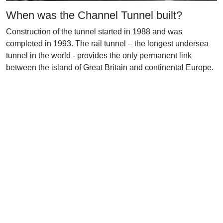
When was the Channel Tunnel built?
Construction of the tunnel started in 1988 and was
completed in 1993. The rail tunnel – the longest undersea
tunnel in the world - provides the only permanent link
between the island of Great Britain and continental Europe.