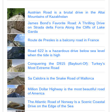
Austrian Road is a brutal drive in the Altai
Mountains of Kazakhstan
James Bond's Favorite Road: A Thrilling Drive
on Strada della Forra Along the Cliffs of Lake
Garda
Route de Presles is a balcony road in France
Road 622 is a hazardous drive below sea level
when the tide is high
Conquering the D915 (Bayburt-Of): Turkey's
Most Extreme Road
Sa Calobra is the Snake Road of Mallorca
Million Dollar Highway is the most beautiful road
of America
The Atlantic Road of Norway Is a Scenic Coastal
Drive on the Edge of the Sea