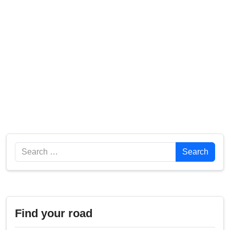
Search
Search
Find your road