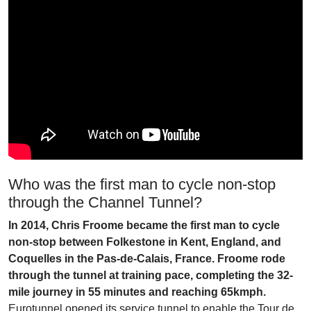
Who was the first man to cycle non-stop
through the Channel Tunnel?
In 2014, Chris Froome became the first man to cycle
non-stop between Folkestone in Kent, England, and
Coquelles in the Pas-de-Calais, France. Froome rode
through the tunnel at training pace, completing the 32-
mile journey in 55 minutes and reaching 65kmph.
Eurotunnel opened its service tunnel to enable the Tour de