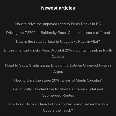
Newest articles
How to drive the unpaved road to Baldy Rocks in BC
Driving the T2709 to Baidarsky Pass: Crimea’s historic cliff road
How is the road surface to Ulagansky Pass in Altai?
Driving the Kurtatinsky Pass: A brutal 29% mountain climb in North
Ossetia
Road to Șaua Grădișteanu: Driving the 1,954m Unpaved Pass in
Argeș
How to drive the steep 20% ramps of Munții Ciucului?
Periodically Flooded Roads: Most Dangerous Tidal and
Submerged Routes
How Long Do You Have to Drive to Bar Island Before the Tide
Covers the Track?