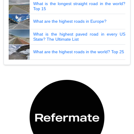
What is the longest straight road in the world?
Top 15
What are the highest roads in Europe?
What is the highest paved road in every US
State? The Ultimate List
What are the highest roads in the world? Top 25