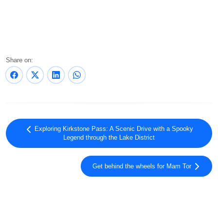
Share on:
Exploring Kirkstone Pass: A Scenic Drive with a Spooky
Legend through the Lake District
Get behind the wheels for Mam Tor