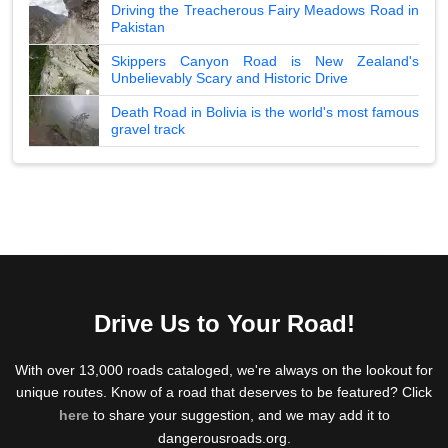
Driving the Treacherous Fairy Meadows Road in
Pakistan
Skippers Canyon Road is New Zealand's
Unbelievably Scary and Historic Drive
Death Road in Bolivia is the world's most famous
gravel track
Drive Us to Your Road!
With over 13,000 roads cataloged, we're always on the lookout for
unique routes. Know of a road that deserves to be featured? Click
here
to share your suggestion, and we may add it to
dangerousroads.org.