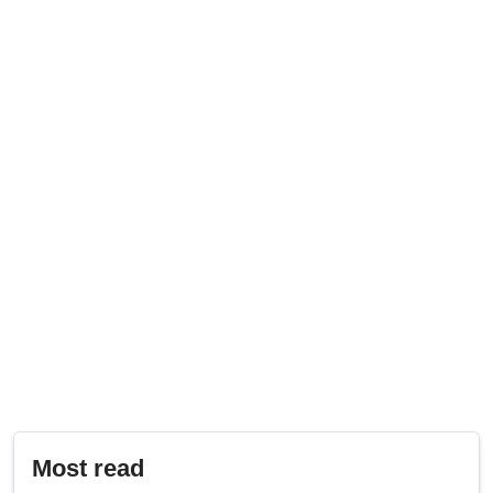
Most read