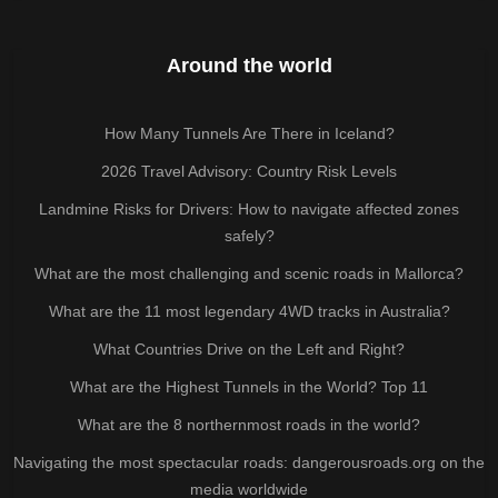
Around the world
How Many Tunnels Are There in Iceland?
2026 Travel Advisory: Country Risk Levels
Landmine Risks for Drivers: How to navigate affected zones
safely?
What are the most challenging and scenic roads in Mallorca?
What are the 11 most legendary 4WD tracks in Australia?
What Countries Drive on the Left and Right?
What are the Highest Tunnels in the World? Top 11
What are the 8 northernmost roads in the world?
Navigating the most spectacular roads: dangerousroads.org on the
media worldwide