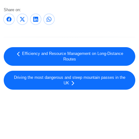
Share on:
Efficiency and Resource Management on Long-Distance
Routes
Driving the most dangerous and steep mountain passes in the
UK