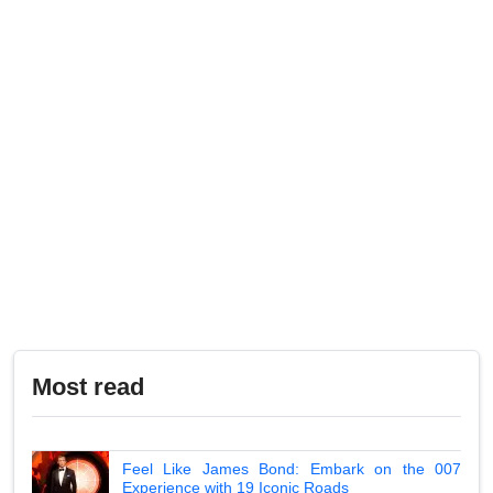
Most read
Feel Like James Bond: Embark on the 007
Experience with 19 Iconic Roads