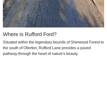
Where is Rufford Ford?
Situated within the legendary bounds of Sherwood Forest to
the south of Ollerton, Rufford Lane provides a paved
pathway through the heart of nature's beauty.