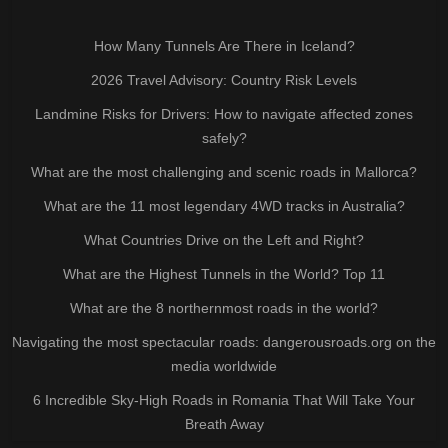
How Many Tunnels Are There in Iceland?
2026 Travel Advisory: Country Risk Levels
Landmine Risks for Drivers: How to navigate affected zones
safely?
What are the most challenging and scenic roads in Mallorca?
What are the 11 most legendary 4WD tracks in Australia?
What Countries Drive on the Left and Right?
What are the Highest Tunnels in the World? Top 11
What are the 8 northernmost roads in the world?
Navigating the most spectacular roads: dangerousroads.org on the
media worldwide
6 Incredible Sky-High Roads in Romania That Will Take Your
Breath Away