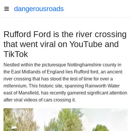
dangerousroads
Rufford Ford is the river crossing
that went viral on YouTube and
TikTok
Nestled within the picturesque Nottinghamshire county in
the East Midlands of England lies Rufford ford, an ancient
river crossing that has stood the test of time for over a
millennium. This historic site, spanning Rainworth Water
east of Mansfield, has recently garnered significant attention
after viral videos of cars crossing it.