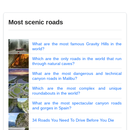
Most scenic roads
What are the most famous Gravity Hills in the
world?
Which are the only roads in the world that run
through natural caves?
What are the most dangerous and technical
canyon roads in Malibu?
Which are the most complex and unique
roundabouts in the world?
What are the most spectacular canyon roads
and gorges in Spain?
34 Roads You Need To Drive Before You Die