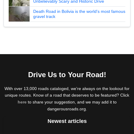
Unbelievably Scary and Historic Drive
Death Road in Bolivia is the world's most famous
gravel track
Drive Us to Your Road!
With over 13,000 roads cataloged, we're always on the lookout for
unique routes. Know of a road that deserves to be featured? Click
here
to share your suggestion, and we may add it to
dangerousroads.org.
Newest articles