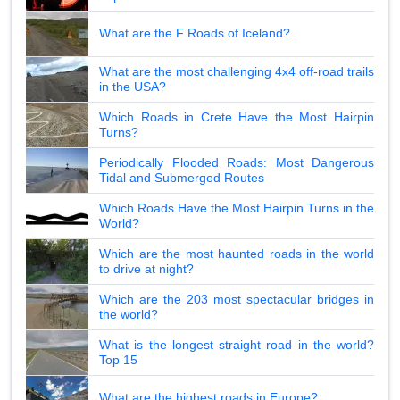
What are the F Roads of Iceland?
What are the most challenging 4x4 off-road trails
in the USA?
Which Roads in Crete Have the Most Hairpin
Turns?
Periodically Flooded Roads: Most Dangerous
Tidal and Submerged Routes
Which Roads Have the Most Hairpin Turns in the
World?
Which are the most haunted roads in the world
to drive at night?
Which are the 203 most spectacular bridges in
the world?
What is the longest straight road in the world?
Top 15
What are the highest roads in Europe?