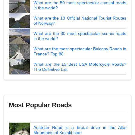
What are the 50 most spectacular coastal roads
in the world?
What are the 18 Official National Tourist Routes
of Norway?
What are the 30 most spectacular scenic roads
in the world?
What are the most spectacular Balcony Roads in
France? Top 88
What are the 15 Best USA Motorcycle Roads?
The Definitive List
Most Popular Roads
Austrian Road is a brutal drive in the Altai
Mountains of Kazakhstan