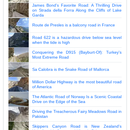
James Bond's Favorite Road: A Thrilling Drive
on Strada della Forra Along the Cliffs of Lake
Garda
Route de Presles is a balcony road in France
Road 622 is a hazardous drive below sea level
when the tide is high
Conquering the D915 (Bayburt-Of): Turkey's
Most Extreme Road
Sa Calobra is the Snake Road of Mallorca
Million Dollar Highway is the most beautiful road
of America
The Atlantic Road of Norway Is a Scenic Coastal
Drive on the Edge of the Sea
Driving the Treacherous Fairy Meadows Road in
Pakistan
Skippers Canyon Road is New Zealand's