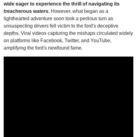
wide eager to experience the thrill of navigating its
treacherous waters.
However, what began as a
lighthearted adventure soon took a perilous turn as
unsuspecting drivers fell victim to the ford's deceptive
depths. Viral videos capturing the mishaps circulated widely
on platforms like Facebook, Twitter, and YouTube,
amplifying the ford's newfound fame.