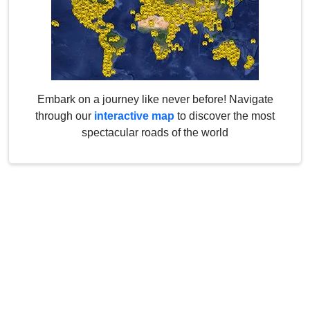
Embark on a journey like never before! Navigate
through our
interactive map
to discover the most
spectacular roads of the world