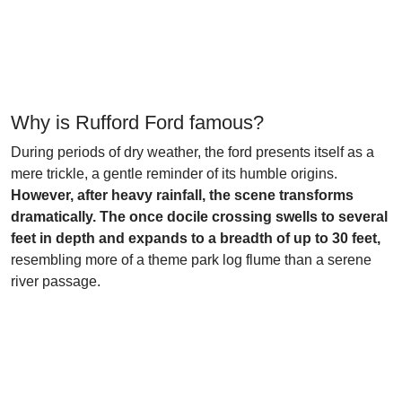
Why is Rufford Ford famous?
During periods of dry weather, the ford presents itself as a
mere trickle, a gentle reminder of its humble origins.
However, after heavy rainfall, the scene transforms
dramatically. The once docile crossing swells to several
feet in depth and expands to a breadth of up to 30 feet,
resembling more of a theme park log flume than a serene
river passage.