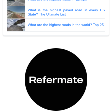
What is the highest paved road in every US
State? The Ultimate List
What are the highest roads in the world? Top 25