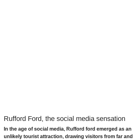
Rufford Ford, the social media sensation
In the age of social media, Rufford ford emerged as an
unlikely tourist attraction, drawing visitors from far and