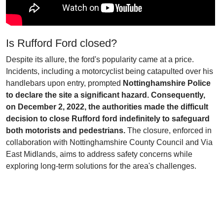
Is Rufford Ford closed?
Despite its allure, the ford's popularity came at a price.
Incidents, including a motorcyclist being catapulted over his
handlebars upon entry, prompted
Nottinghamshire Police
to declare the site a significant hazard. Consequently,
on December 2, 2022, the authorities made the difficult
decision to close Rufford ford indefinitely to safeguard
both motorists and pedestrians.
The closure, enforced in
collaboration with Nottinghamshire County Council and Via
East Midlands, aims to address safety concerns while
exploring long-term solutions for the area's challenges.