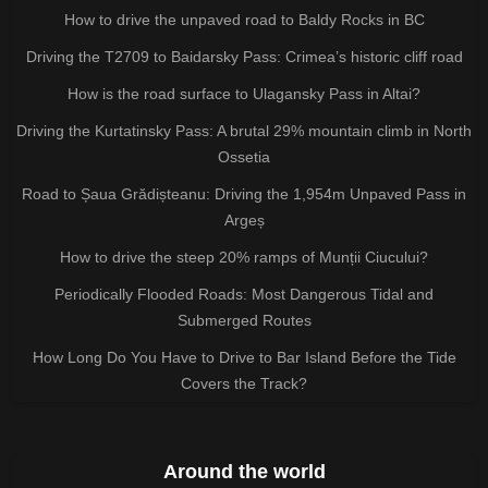
How to drive the unpaved road to Baldy Rocks in BC
Driving the T2709 to Baidarsky Pass: Crimea’s historic cliff road
How is the road surface to Ulagansky Pass in Altai?
Driving the Kurtatinsky Pass: A brutal 29% mountain climb in North
Ossetia
Road to Șaua Grădișteanu: Driving the 1,954m Unpaved Pass in
Argeș
How to drive the steep 20% ramps of Munții Ciucului?
Periodically Flooded Roads: Most Dangerous Tidal and
Submerged Routes
How Long Do You Have to Drive to Bar Island Before the Tide
Covers the Track?
Around the world