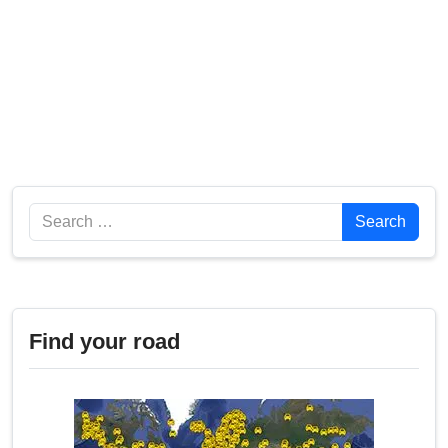
Search
Search
Find your road