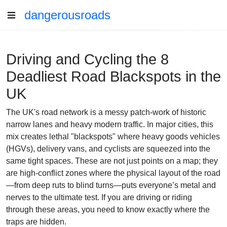
dangerousroads
Driving and Cycling the 8
Deadliest Road Blackspots in the
UK
The UK's road network is a messy patch-work of historic
narrow lanes and heavy modern traffic. In major cities, this
mix creates lethal "blackspots" where heavy goods vehicles
(HGVs), delivery vans, and cyclists are squeezed into the
same tight spaces. These are not just points on a map; they
are high-conflict zones where the physical layout of the road
—from deep ruts to blind turns—puts everyone’s metal and
nerves to the ultimate test. If you are driving or riding
through these areas, you need to know exactly where the
traps are hidden.