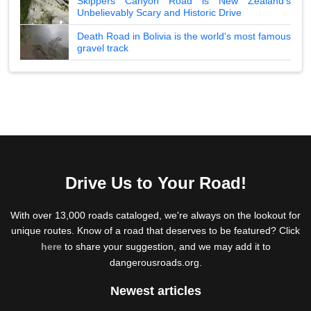
Skippers Canyon Road is New Zealand's
Unbelievably Scary and Historic Drive
Death Road in Bolivia is the world's most famous
gravel track
Drive Us to Your Road!
With over 13,000 roads cataloged, we're always on the lookout for
unique routes. Know of a road that deserves to be featured? Click
here
to share your suggestion, and we may add it to
dangerousroads.org.
Newest articles