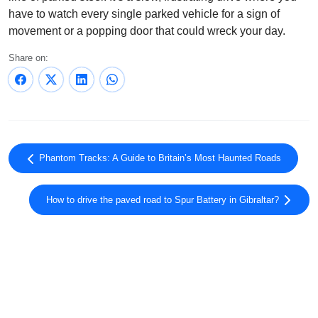
have to watch every single parked vehicle for a sign of
movement or a popping door that could wreck your day.
Share on:
Phantom Tracks: A Guide to Britain’s Most Haunted Roads
How to drive the paved road to Spur Battery in Gibraltar?