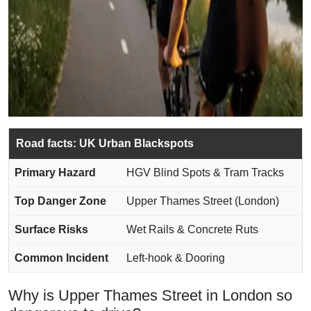
Road facts: UK Urban Blackspots
Primary Hazard
HGV Blind Spots & Tram Tracks
Top Danger Zone
Upper Thames Street (London)
Surface Risks
Wet Rails & Concrete Ruts
Common Incident
Left-hook & Dooring
Why is Upper Thames Street in London so