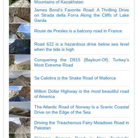
Mountains of Kazakhstan
James Bond's Favorite Road: A Thrilling Drive
on Strada della Forra Along the Cliffs of Lake
Garda
Route de Presles is a balcony road in France
Road 622 is a hazardous drive below sea level
when the tide is high
Conquering the D915 (Bayburt-Of): Turkey's
Most Extreme Road
Sa Calobra is the Snake Road of Mallorca
Million Dollar Highway is the most beautiful road
of America
The Atlantic Road of Norway Is a Scenic Coastal
Drive on the Edge of the Sea
Driving the Treacherous Fairy Meadows Road in
Pakistan