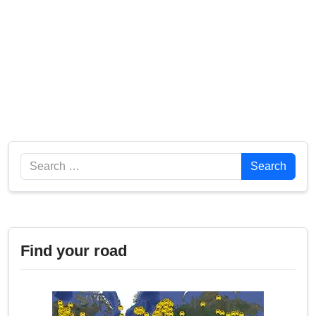
Search
Search
Find your road