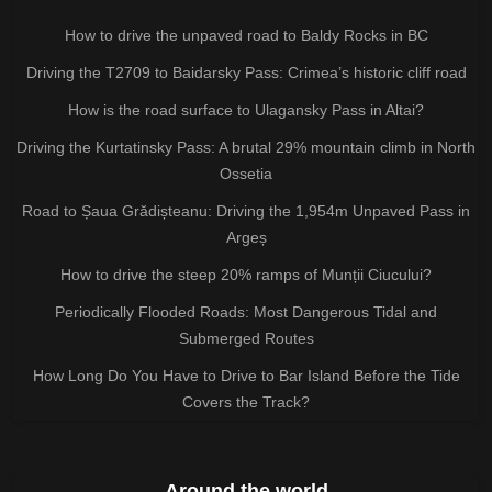
How to drive the unpaved road to Baldy Rocks in BC
Driving the T2709 to Baidarsky Pass: Crimea’s historic cliff road
How is the road surface to Ulagansky Pass in Altai?
Driving the Kurtatinsky Pass: A brutal 29% mountain climb in North
Ossetia
Road to Șaua Grădișteanu: Driving the 1,954m Unpaved Pass in
Argeș
How to drive the steep 20% ramps of Munții Ciucului?
Periodically Flooded Roads: Most Dangerous Tidal and
Submerged Routes
How Long Do You Have to Drive to Bar Island Before the Tide
Covers the Track?
Around the world