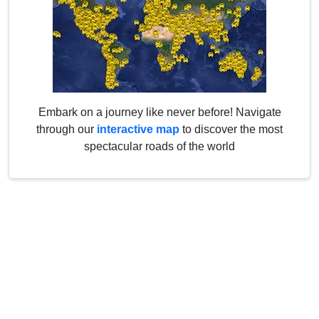
Embark on a journey like never before! Navigate
through our
interactive map
to discover the most
spectacular roads of the world