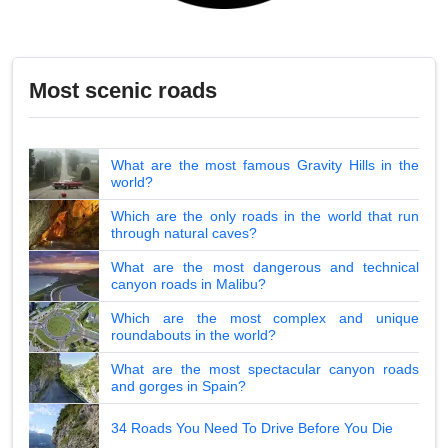
Most scenic roads
What are the most famous Gravity Hills in the
world?
Which are the only roads in the world that run
through natural caves?
What are the most dangerous and technical
canyon roads in Malibu?
Which are the most complex and unique
roundabouts in the world?
What are the most spectacular canyon roads
and gorges in Spain?
34 Roads You Need To Drive Before You Die