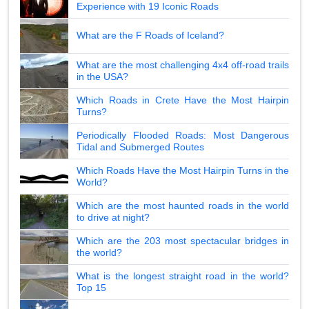
Experience with 19 Iconic Roads
What are the F Roads of Iceland?
What are the most challenging 4x4 off-road trails
in the USA?
Which Roads in Crete Have the Most Hairpin
Turns?
Periodically Flooded Roads: Most Dangerous
Tidal and Submerged Routes
Which Roads Have the Most Hairpin Turns in the
World?
Which are the most haunted roads in the world
to drive at night?
Which are the 203 most spectacular bridges in
the world?
What is the longest straight road in the world?
Top 15