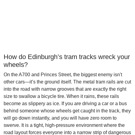
How do Edinburgh’s tram tracks wreck your
wheels?
On the A700 and Princes Street, the biggest enemy isn't
other cars—it’s the ground itself. The metal tram rails are cut
into the road with narrow grooves that are exactly the right
size to swallow a bicycle tire. When it rains, these rails
become as slippery as ice. If you are driving a car or a bus
behind someone whose wheels get caught in the track, they
will go down instantly, and you will have zero room to
swerve. It is a tight, high-pressure environment where the
road layout forces everyone into a narrow strip of dangerous