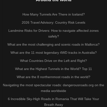
How Many Tunnels Are There in Iceland?
2026 Travel Advisory: Country Risk Levels
Landmine Risks for Drivers: How to navigate affected zones
safely?
What are the most challenging and scenic roads in Mallorca?
What are the 11 most legendary 4WD tracks in Australia?
What Countries Drive on the Left and Right?
What are the Highest Tunnels in the World? Top 11
What are the 8 northernmost roads in the world?
Navigating the most spectacular roads: dangerousroads.org on the
media worldwide
6 Incredible Sky-High Roads in Romania That Will Take Your
Breath Away