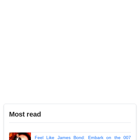
Most read
Feel Like James Bond: Embark on the 007