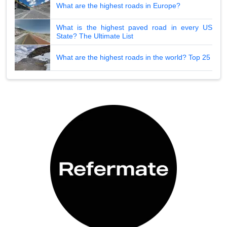
What are the highest roads in Europe?
What is the highest paved road in every US
State? The Ultimate List
What are the highest roads in the world? Top 25