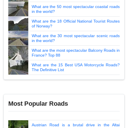
What are the 50 most spectacular coastal roads
in the world?
What are the 18 Official National Tourist Routes
of Norway?
What are the 30 most spectacular scenic roads
in the world?
What are the most spectacular Balcony Roads in
France? Top 88
What are the 15 Best USA Motorcycle Roads?
The Definitive List
Most Popular Roads
Austrian Road is a brutal drive in the Altai