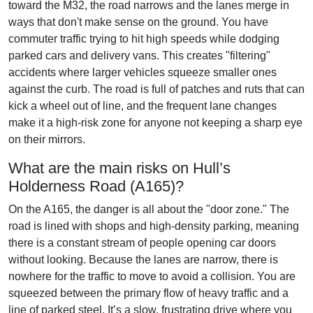
toward the M32, the road narrows and the lanes merge in
ways that don't make sense on the ground. You have
commuter traffic trying to hit high speeds while dodging
parked cars and delivery vans. This creates "filtering"
accidents where larger vehicles squeeze smaller ones
against the curb. The road is full of patches and ruts that can
kick a wheel out of line, and the frequent lane changes
make it a high-risk zone for anyone not keeping a sharp eye
on their mirrors.
What are the main risks on Hull’s
Holderness Road (A165)?
On the A165, the danger is all about the "door zone." The
road is lined with shops and high-density parking, meaning
there is a constant stream of people opening car doors
without looking. Because the lanes are narrow, there is
nowhere for the traffic to move to avoid a collision. You are
squeezed between the primary flow of heavy traffic and a
line of parked steel. It’s a slow, frustrating drive where you