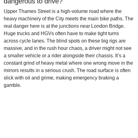
dangerous to drive?
Upper Thames Street is a high-volume road where the
heavy machinery of the City meets the main bike paths. The
real danger here is at the junctions near London Bridge.
Huge trucks and HGVs often have to make tight turns
across cycle lanes. The blind spots on these big rigs are
massive, and in the rush hour chaos, a driver might not see
a smaller vehicle or a rider alongside their chassis. It’s a
constant grind of heavy metal where one wrong move in the
mirrors results in a serious crush. The road surface is often
slick with oil and grime, making emergency braking a
gamble.