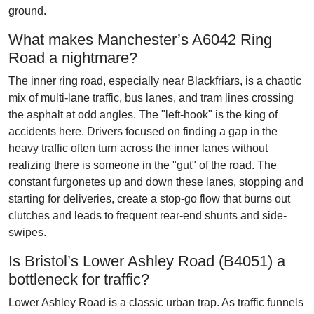
ground.
What makes Manchester’s A6042 Ring
Road a nightmare?
The inner ring road, especially near Blackfriars, is a chaotic
mix of multi-lane traffic, bus lanes, and tram lines crossing
the asphalt at odd angles. The "left-hook" is the king of
accidents here. Drivers focused on finding a gap in the
heavy traffic often turn across the inner lanes without
realizing there is someone in the "gut" of the road. The
constant furgonetes up and down these lanes, stopping and
starting for deliveries, create a stop-go flow that burns out
clutches and leads to frequent rear-end shunts and side-
swipes.
Is Bristol’s Lower Ashley Road (B4051) a
bottleneck for traffic?
Lower Ashley Road is a classic urban trap. As traffic funnels