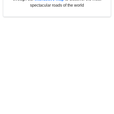
spectacular roads of the world