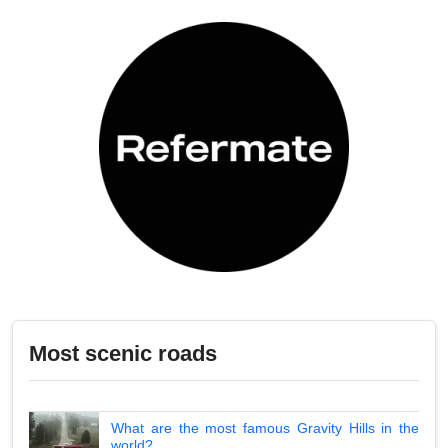
Most scenic roads
What are the most famous Gravity Hills in the
world?