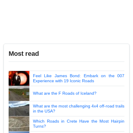
Most read
Feel Like James Bond: Embark on the 007
Experience with 19 Iconic Roads
What are the F Roads of Iceland?
What are the most challenging 4x4 off-road trails
in the USA?
Which Roads in Crete Have the Most Hairpin
Turns?