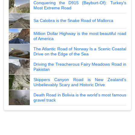
Conquering the D915 (Bayburt-Of): Turkey's
Most Extreme Road
Sa Calobra is the Snake Road of Mallorca
Million Dollar Highway is the most beautiful road
of America
The Atlantic Road of Norway Is a Scenic Coastal
Drive on the Edge of the Sea
Driving the Treacherous Fairy Meadows Road in
Pakistan
Skippers Canyon Road is New Zealand's
Unbelievably Scary and Historic Drive
Death Road in Bolivia is the world's most famous
gravel track