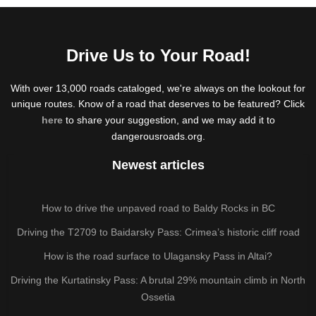
Drive Us to Your Road!
With over 13,000 roads cataloged, we're always on the lookout for
unique routes. Know of a road that deserves to be featured? Click
here
to share your suggestion, and we may add it to
dangerousroads.org.
Newest articles
How to drive the unpaved road to Baldy Rocks in BC
Driving the T2709 to Baidarsky Pass: Crimea’s historic cliff road
How is the road surface to Ulagansky Pass in Altai?
Driving the Kurtatinsky Pass: A brutal 29% mountain climb in North
Ossetia