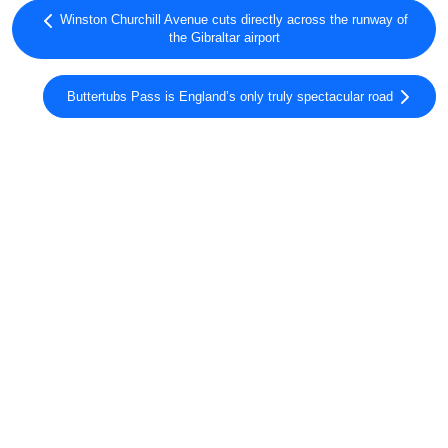
Winston Churchill Avenue cuts directly across the runway of
the Gibraltar airport
Buttertubs Pass is England’s only truly spectacular road