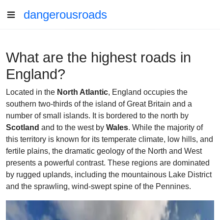
dangerousroads
What are the highest roads in
England?
Located in the
North Atlantic
, England occupies the
southern two-thirds of the island of Great Britain and a
number of small islands. It is bordered to the north by
Scotland
and to the west by
Wales
. While the majority of
this territory is known for its temperate climate, low hills, and
fertile plains, the dramatic geology of the North and West
presents a powerful contrast. These regions are dominated
by rugged uplands, including the mountainous Lake District
and the sprawling, wind-swept spine of the Pennines.