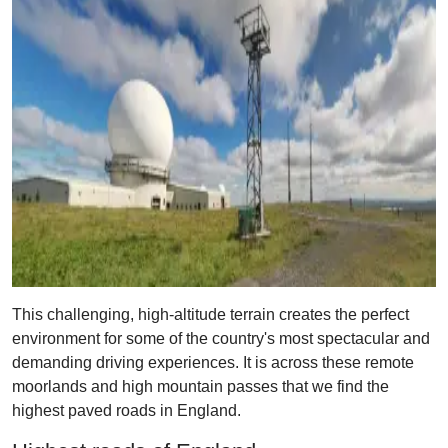
This challenging, high-altitude terrain creates the perfect
environment for some of the country's most spectacular and
demanding driving experiences. It is across these remote
moorlands and high mountain passes that we find the
highest paved roads in England.