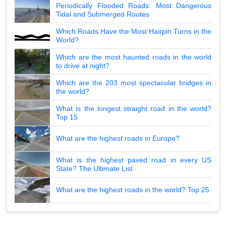
Periodically Flooded Roads: Most Dangerous
Tidal and Submerged Routes
Which Roads Have the Most Hairpin Turns in the
World?
Which are the most haunted roads in the world
to drive at night?
Which are the 203 most spectacular bridges in
the world?
What is the longest straight road in the world?
Top 15
What are the highest roads in Europe?
What is the highest paved road in every US
State? The Ultimate List
What are the highest roads in the world? Top 25