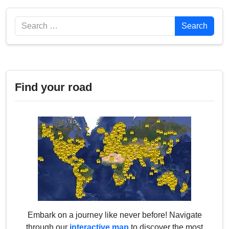
Search
Search
Find your road
Embark on a journey like never before! Navigate
through our
interactive map
to discover the most