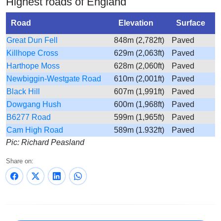
Highest roads of England
Road
Elevation
Surface
Great Dun Fell
848m (2,782ft)
Paved
Killhope Cross
629m (2,063ft)
Paved
Harthope Moss
628m (2,060ft)
Paved
Newbiggin-Westgate Road
610m (2,001ft)
Paved
Black Hill
607m (1,991ft)
Paved
Dowgang Hush
600m (1,968ft)
Paved
B6277 Road
599m (1,965ft)
Paved
Cam High Road
589m (1.932ft)
Paved
Pic: Richard Peasland
Share on: