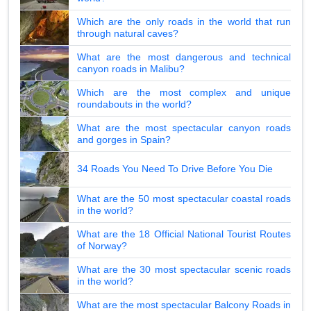
Which are the only roads in the world that run
through natural caves?
What are the most dangerous and technical
canyon roads in Malibu?
Which are the most complex and unique
roundabouts in the world?
What are the most spectacular canyon roads
and gorges in Spain?
34 Roads You Need To Drive Before You Die
What are the 50 most spectacular coastal roads
in the world?
What are the 18 Official National Tourist Routes
of Norway?
What are the 30 most spectacular scenic roads
in the world?
What are the most spectacular Balcony Roads in