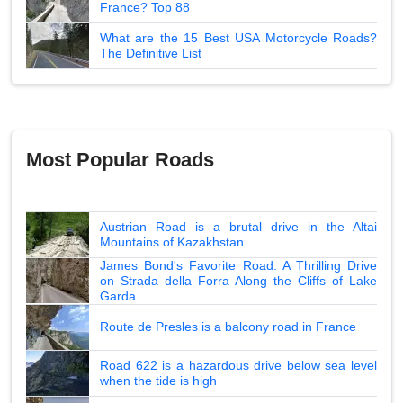
France? Top 88
What are the 15 Best USA Motorcycle Roads?
The Definitive List
Most Popular Roads
Austrian Road is a brutal drive in the Altai
Mountains of Kazakhstan
James Bond's Favorite Road: A Thrilling Drive
on Strada della Forra Along the Cliffs of Lake
Garda
Route de Presles is a balcony road in France
Road 622 is a hazardous drive below sea level
when the tide is high