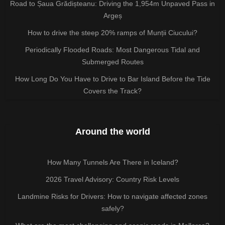
Road to Șaua Grădișteanu: Driving the 1,954m Unpaved Pass in
Argeș
How to drive the steep 20% ramps of Munții Ciucului?
Periodically Flooded Roads: Most Dangerous Tidal and
Submerged Routes
How Long Do You Have to Drive to Bar Island Before the Tide
Covers the Track?
Around the world
How Many Tunnels Are There in Iceland?
2026 Travel Advisory: Country Risk Levels
Landmine Risks for Drivers: How to navigate affected zones
safely?