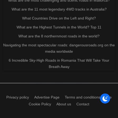
What are the most challenging and scenic roads in Mallorca?
What are the 11 most legendary 4WD tracks in Australia?
What Countries Drive on the Left and Right?
What are the Highest Tunnels in the World? Top 11
What are the 8 northernmost roads in the world?
Navigating the most spectacular roads: dangerousroads.org on the
media worldwide
6 Incredible Sky-High Roads in Romania That Will Take Your
Breath Away
Privacy policy
Advertise Page
Terms and conditions of use
Cookie Policy
About us
Contact