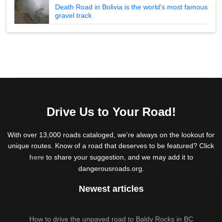
Death Road in Bolivia is the world's most famous
gravel track
Drive Us to Your Road!
With over 13,000 roads cataloged, we're always on the lookout for
unique routes. Know of a road that deserves to be featured? Click
here
to share your suggestion, and we may add it to
dangerousroads.org.
Newest articles
How to drive the unpaved road to Baldy Rocks in BC