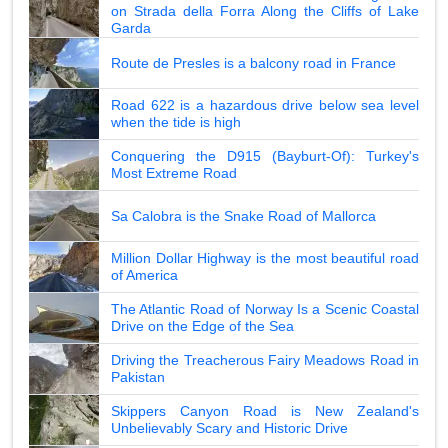
on Strada della Forra Along the Cliffs of Lake
Garda
Route de Presles is a balcony road in France
Road 622 is a hazardous drive below sea level
when the tide is high
Conquering the D915 (Bayburt-Of): Turkey's
Most Extreme Road
Sa Calobra is the Snake Road of Mallorca
Million Dollar Highway is the most beautiful road
of America
The Atlantic Road of Norway Is a Scenic Coastal
Drive on the Edge of the Sea
Driving the Treacherous Fairy Meadows Road in
Pakistan
Skippers Canyon Road is New Zealand's
Unbelievably Scary and Historic Drive