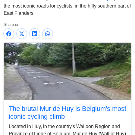
the most iconic roads for cyclists, in the hilly southern part of
East Flanders.
Share on:
The brutal Mur de Huy is Belgium's most
iconic cycling climb
Located in Huy, in the country's Walloon Region and
Province of Liege of Belgium, Mur de Huy (Wall of Huy)