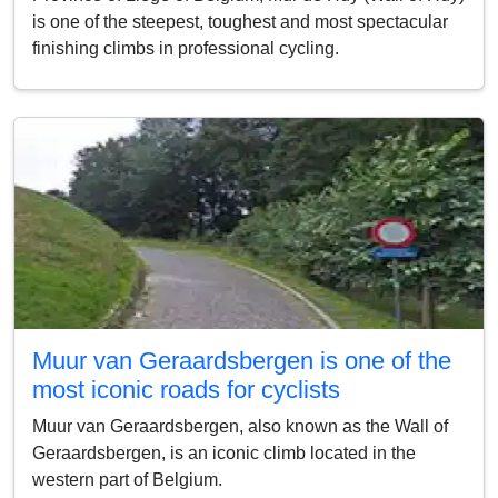
is one of the steepest, toughest and most spectacular
finishing climbs in professional cycling.
Muur van Geraardsbergen is one of the
most iconic roads for cyclists
Muur van Geraardsbergen, also known as the Wall of
Geraardsbergen, is an iconic climb located in the
western part of Belgium.