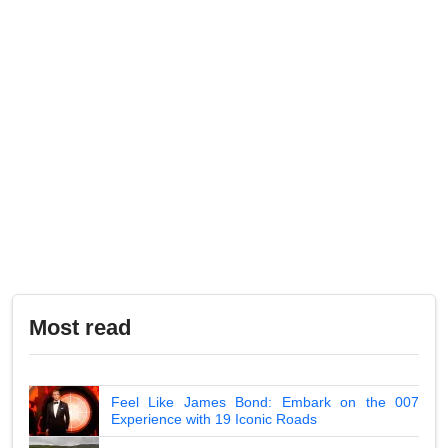
Most read
Feel Like James Bond: Embark on the 007
Experience with 19 Iconic Roads