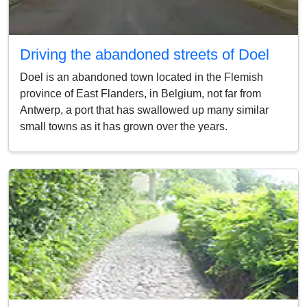
Driving the abandoned streets of Doel
Doel is an abandoned town located in the Flemish
province of East Flanders, in Belgium, not far from
Antwerp, a port that has swallowed up many similar
small towns as it has grown over the years.