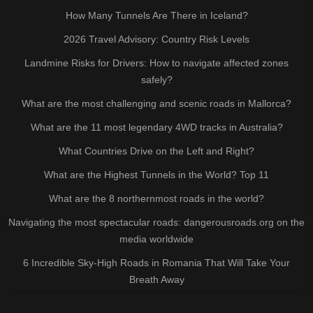
How Many Tunnels Are There in Iceland?
2026 Travel Advisory: Country Risk Levels
Landmine Risks for Drivers: How to navigate affected zones
safely?
What are the most challenging and scenic roads in Mallorca?
What are the 11 most legendary 4WD tracks in Australia?
What Countries Drive on the Left and Right?
What are the Highest Tunnels in the World? Top 11
What are the 8 northernmost roads in the world?
Navigating the most spectacular roads: dangerousroads.org on the
media worldwide
6 Incredible Sky-High Roads in Romania That Will Take Your
Breath Away