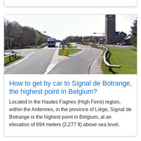
How to get by car to Signal de Botrange,
the highest point in Belgium?
Located in the Hautes Fagnes (High Fens) region,
within the Ardennes, in the province of Liège, Signal de
Botrange is the highest point in Belgium, at an
elevation of 694 meters (2,277 ft) above sea level.