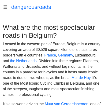
dangerousroads
What are the most spectacular
roads in Belgium?
Located in the western part of Europe, Belgium is a country
covering an area of 30,528 square kilometers that shares
borders with 4 countries:
France
,
Germany
, Luxembourg
and
the Netherlands
. Divided into three regions: Flanders,
Wallonia and Brussels, and without big mountains, the
country is a paradise for bicycles and it hosts many iconic
roads to ride on two wheels, as the brutal
Mur de Huy
.
It’s
one of the Most Iconic Cycling Climbs in Belgium, and one
of the steepest, toughest and most spectacular finishing
climbs in professional cycling.
It’s also worth driving the
Muur van Geraardsbergen
, one of