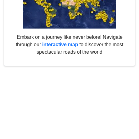
Embark on a journey like never before! Navigate
through our
interactive map
to discover the most
spectacular roads of the world