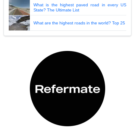
What is the highest paved road in every US
State? The Ultimate List
What are the highest roads in the world? Top 25