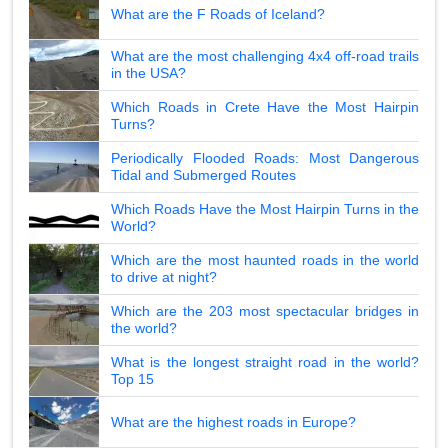
What are the F Roads of Iceland?
What are the most challenging 4x4 off-road trails
in the USA?
Which Roads in Crete Have the Most Hairpin
Turns?
Periodically Flooded Roads: Most Dangerous
Tidal and Submerged Routes
Which Roads Have the Most Hairpin Turns in the
World?
Which are the most haunted roads in the world
to drive at night?
Which are the 203 most spectacular bridges in
the world?
What is the longest straight road in the world?
Top 15
What are the highest roads in Europe?