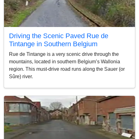
Driving the Scenic Paved Rue de
Tintange in Southern Belgium
Rue de Tintange is a very scenic drive through the
mountains, located in southern Belgium’s Wallonia
region. This must-drive road runs along the Sauer (or
Sûre) river.