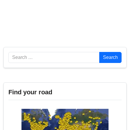
Search
Search
Find your road