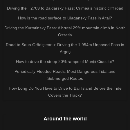
Driving the T2709 to Baidarsky Pass: Crimea’s historic cliff road
How is the road surface to Ulagansky Pass in Altai?
Driving the Kurtatinsky Pass: A brutal 29% mountain climb in North
Ossetia
Road to Șaua Grădișteanu: Driving the 1,954m Unpaved Pass in
Argeș
How to drive the steep 20% ramps of Munții Ciucului?
Periodically Flooded Roads: Most Dangerous Tidal and
Submerged Routes
How Long Do You Have to Drive to Bar Island Before the Tide
Covers the Track?
Around the world