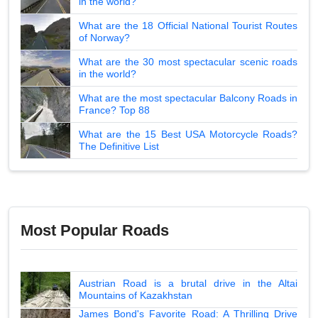
in the world?
What are the 18 Official National Tourist Routes
of Norway?
What are the 30 most spectacular scenic roads
in the world?
What are the most spectacular Balcony Roads in
France? Top 88
What are the 15 Best USA Motorcycle Roads?
The Definitive List
Most Popular Roads
Austrian Road is a brutal drive in the Altai
Mountains of Kazakhstan
James Bond's Favorite Road: A Thrilling Drive