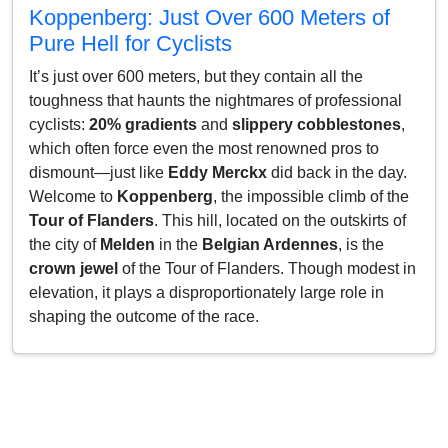
Koppenberg: Just Over 600 Meters of
Pure Hell for Cyclists
It’s just over 600 meters, but they contain all the
toughness that haunts the nightmares of professional
cyclists:
20% gradients
and
slippery cobblestones
,
which often force even the most renowned pros to
dismount—just like
Eddy Merckx
did back in the day.
Welcome to
Koppenberg
, the impossible climb of the
Tour of Flanders
. This hill, located on the outskirts of
the city of
Melden
in the
Belgian Ardennes
, is the
crown jewel
of the Tour of Flanders. Though modest in
elevation, it plays a disproportionately large role in
shaping the outcome of the race.