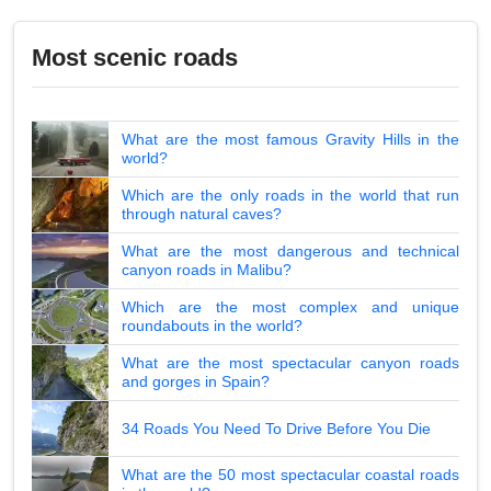
Most scenic roads
What are the most famous Gravity Hills in the
world?
Which are the only roads in the world that run
through natural caves?
What are the most dangerous and technical
canyon roads in Malibu?
Which are the most complex and unique
roundabouts in the world?
What are the most spectacular canyon roads
and gorges in Spain?
34 Roads You Need To Drive Before You Die
What are the 50 most spectacular coastal roads