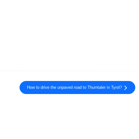
How to drive the unpaved road to Thurntaler in Tyrol?