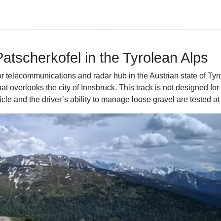
Patscherkofel in the Tyrolean Alps
 telecommunications and radar hub in the Austrian state of Tyro
overlooks the city of Innsbruck. This track is not designed for s
e and the driver’s ability to manage loose gravel are tested at 