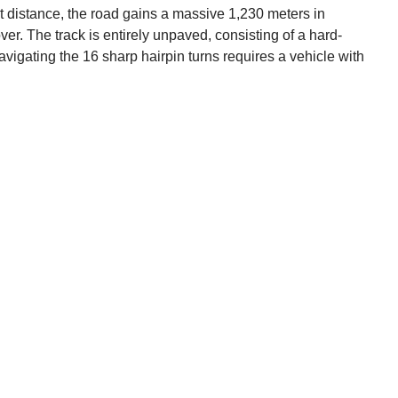
rt distance, the road gains a massive 1,230 meters in
ver. The track is entirely unpaved, consisting of a hard-
igating the 16 sharp hairpin turns requires a vehicle with