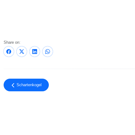
Share on:
Schartenkogel