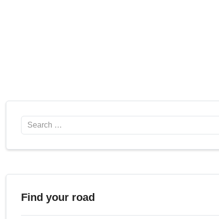
Search
Find your road