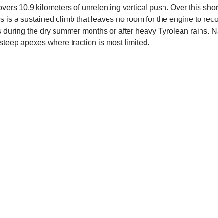
overs 10.9 kilometers of unrelenting vertical push. Over this sho
is is a sustained climb that leaves no room for the engine to reco
during the dry summer months or after heavy Tyrolean rains. Nav
teep apexes where traction is most limited.