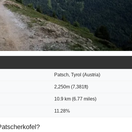
Patsch, Tyrol (Austria)
2,250m (7,381ft)
10.9 km (6.77 miles)
11.28%
Patscherkofel?