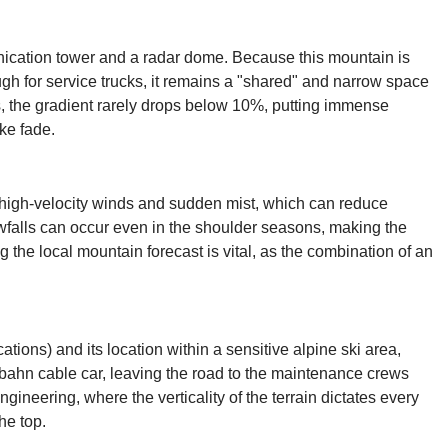
unication tower and a radar dome. Because this mountain is
ugh for service trucks, it remains a "shared" and narrow space
, the gradient rarely drops below 10%, putting immense
ke fade.
in high-velocity winds and sudden mist, which can reduce
nowfalls can occur even in the shoulder seasons, making the
the local mountain forecast is vital, as the combination of an
ations) and its location within a sensitive alpine ski area,
elbahn cable car, leaving the road to the maintenance crews
ngineering, where the verticality of the terrain dictates every
he top.