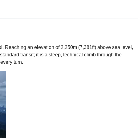
l. Reaching an elevation of 2,250m (7,381ft) above sea level,
tandard transit; it is a steep, technical climb through the
every turn.