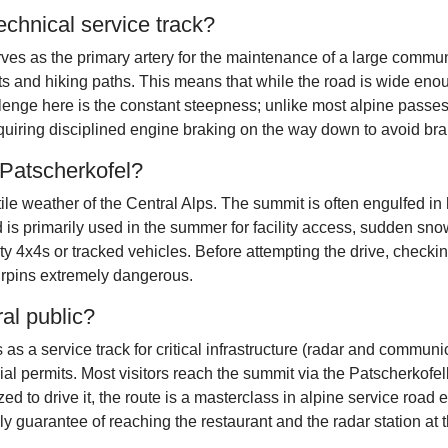
echnical service track?
erves as the primary artery for the maintenance of a large comm
ts and hiking paths. This means that while the road is wide eno
enge here is the constant steepness; unlike most alpine passes
quiring disciplined engine braking on the way down to avoid bra
 Patscherkofel?
atile weather of the Central Alps. The summit is often engulfed 
ad is primarily used in the summer for facility access, sudden s
4x4s or tracked vehicles. Before attempting the drive, checking 
irpins extremely dangerous.
ral public?
 as a service track for critical infrastructure (radar and communic
cial permits. Most visitors reach the summit via the Patscherkof
ed to drive it, the route is a masterclass in alpine service road e
ly guarantee of reaching the restaurant and the radar station at t