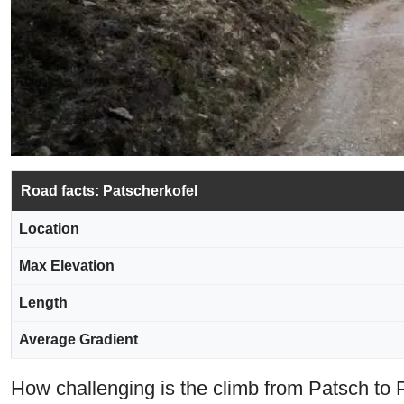
Road facts: Patscherkofel
Location
Max Elevation
Length
Average Gradient
How challenging is the climb from Patsch to 