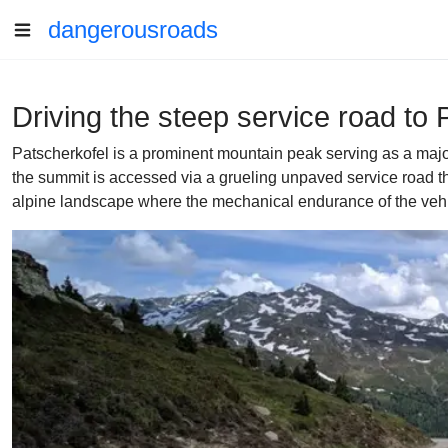
dangerousroads
Driving the steep service road to 
Patscherkofel is a prominent mountain peak serving as a major
the summit is accessed via a grueling unpaved service road that 
alpine landscape where the mechanical endurance of the vehicl