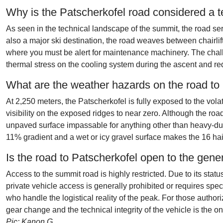
Why is the Patscherkofel road considered a t
As seen in the technical landscape of the summit, the road s
also a major ski destination, the road weaves between chairlif
where you must be alert for maintenance machinery. The chall
thermal stress on the cooling system during the ascent and re
What are the weather hazards on the road to
At 2,250 meters, the Patscherkofel is fully exposed to the vol
visibility on the exposed ridges to near zero. Although the ro
unpaved surface impassable for anything other than heavy-duty 
11% gradient and a wet or icy gravel surface makes the 16 ha
Is the road to Patscherkofel open to the gene
Access to the summit road is highly restricted. Due to its status
private vehicle access is generally prohibited or requires spe
who handle the logistical reality of the peak. For those authoriz
gear change and the technical integrity of the vehicle is the on
Pic: Kanon G.