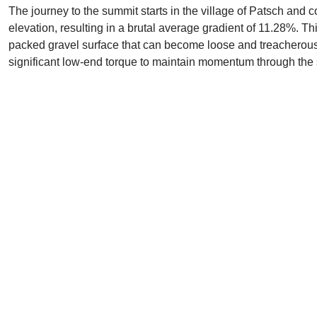
The journey to the summit starts in the village of Patsch and c
elevation, resulting in a brutal average gradient of 11.28%. Th
packed gravel surface that can become loose and treacherous 
significant low-end torque to maintain momentum through the s