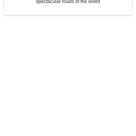
spectacular roads of the world