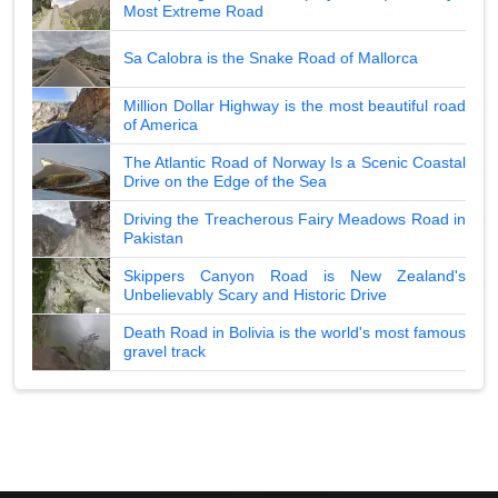
Most Extreme Road
Sa Calobra is the Snake Road of Mallorca
Million Dollar Highway is the most beautiful road
of America
The Atlantic Road of Norway Is a Scenic Coastal
Drive on the Edge of the Sea
Driving the Treacherous Fairy Meadows Road in
Pakistan
Skippers Canyon Road is New Zealand's
Unbelievably Scary and Historic Drive
Death Road in Bolivia is the world's most famous
gravel track