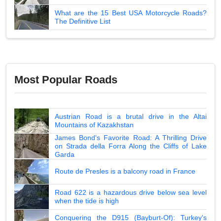
What are the 15 Best USA Motorcycle Roads?
The Definitive List
Most Popular Roads
Austrian Road is a brutal drive in the Altai
Mountains of Kazakhstan
James Bond's Favorite Road: A Thrilling Drive
on Strada della Forra Along the Cliffs of Lake
Garda
Route de Presles is a balcony road in France
Road 622 is a hazardous drive below sea level
when the tide is high
Conquering the D915 (Bayburt-Of): Turkey's