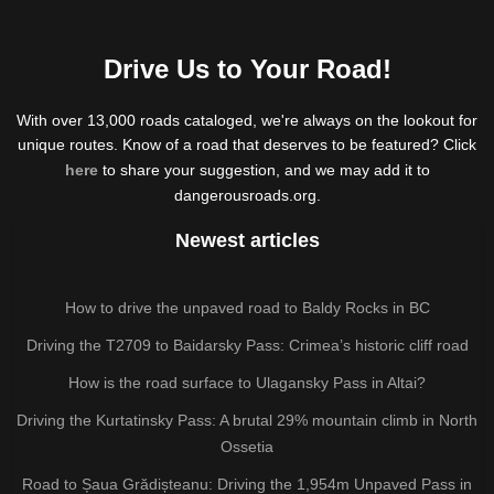
Drive Us to Your Road!
With over 13,000 roads cataloged, we're always on the lookout for
unique routes. Know of a road that deserves to be featured? Click
here
to share your suggestion, and we may add it to
dangerousroads.org.
Newest articles
How to drive the unpaved road to Baldy Rocks in BC
Driving the T2709 to Baidarsky Pass: Crimea’s historic cliff road
How is the road surface to Ulagansky Pass in Altai?
Driving the Kurtatinsky Pass: A brutal 29% mountain climb in North
Ossetia
Road to Șaua Grădișteanu: Driving the 1,954m Unpaved Pass in