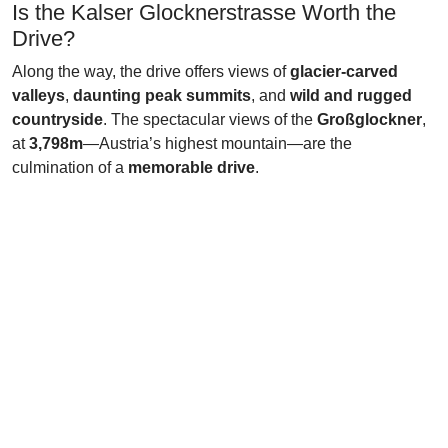
Is the Kalser Glocknerstrasse Worth the
Drive?
Along the way, the drive offers views of
glacier-carved
valleys
,
daunting peak summits
, and
wild and rugged
countryside
. The spectacular views of the
Großglockner
,
at
3,798m
—Austria’s highest mountain—are the
culmination of a
memorable drive
.