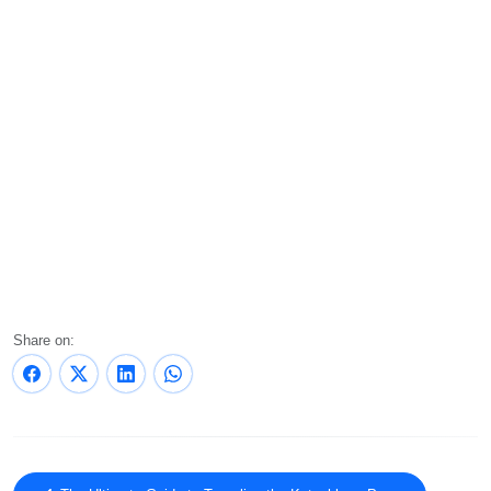
Share on: