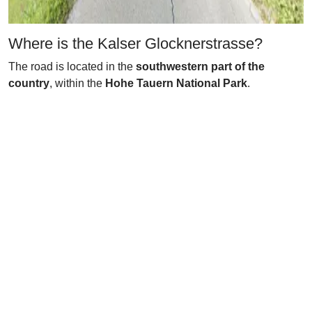
Where is the Kalser Glocknerstrasse?
The road is located in the
southwestern part of the
country
, within the
Hohe Tauern National Park
.