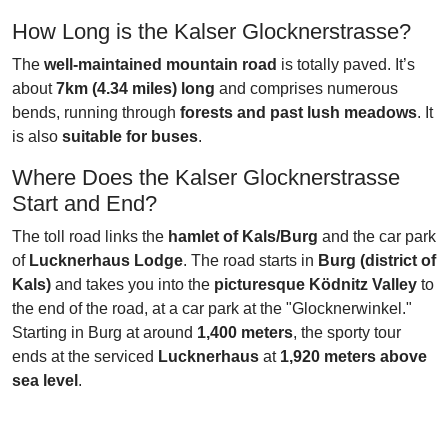
How Long is the Kalser Glocknerstrasse?
The
well-maintained mountain road
is totally paved. It’s
about
7km (4.34 miles) long
and comprises numerous
bends, running through
forests and past lush meadows
. It
is also
suitable for buses
.
Where Does the Kalser Glocknerstrasse
Start and End?
The toll road links the
hamlet of Kals/Burg
and the car park
of
Lucknerhaus Lodge
. The road starts in
Burg (district of
Kals)
and takes you into the
picturesque Ködnitz Valley
to
the end of the road, at a car park at the "Glocknerwinkel."
Starting in Burg at around
1,400 meters
, the sporty tour
ends at the serviced
Lucknerhaus
at
1,920 meters above
sea level
.