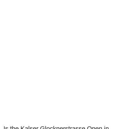
Is the Kalser Glocknerstrasse Open in