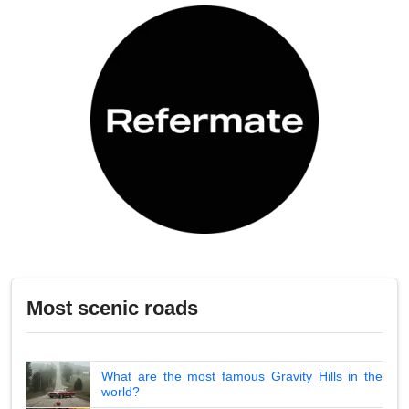
Most scenic roads
What are the most famous Gravity Hills in the
world?