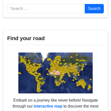
Search
Search
Find your road
Embark on a journey like never before! Navigate
through our
interactive map
to discover the most