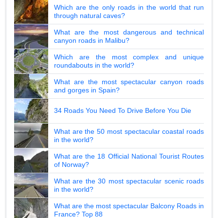
Which are the only roads in the world that run
through natural caves?
What are the most dangerous and technical
canyon roads in Malibu?
Which are the most complex and unique
roundabouts in the world?
What are the most spectacular canyon roads
and gorges in Spain?
34 Roads You Need To Drive Before You Die
What are the 50 most spectacular coastal roads
in the world?
What are the 18 Official National Tourist Routes
of Norway?
What are the 30 most spectacular scenic roads
in the world?
What are the most spectacular Balcony Roads in
France? Top 88