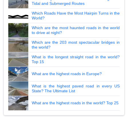
Tidal and Submerged Routes
Which Roads Have the Most Hairpin Turns in the
World?
Which are the most haunted roads in the world
to drive at night?
Which are the 203 most spectacular bridges in
the world?
What is the longest straight road in the world?
Top 15
What are the highest roads in Europe?
What is the highest paved road in every US
State? The Ultimate List
What are the highest roads in the world? Top 25