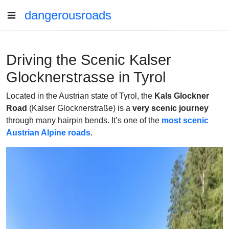
dangerousroads
Driving the Scenic Kalser
Glocknerstrasse in Tyrol
Located in the Austrian state of Tyrol, the
Kals Glockner
Road
(Kalser Glocknerstraße) is a
very scenic journey
through many hairpin bends. It’s one of the
most scenic
Austrian Alpine roads
.