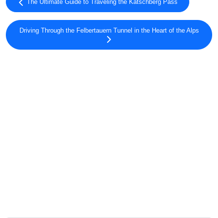
The Ultimate Guide to Traveling the Katschberg Pass
Driving Through the Felbertauern Tunnel in the Heart of the Alps