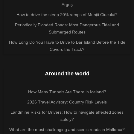
Argeș
How to drive the steep 20% ramps of Munții Ciucului?
Periodically Flooded Roads: Most Dangerous Tidal and
Submerged Routes
How Long Do You Have to Drive to Bar Island Before the Tide
Covers the Track?
Around the world
How Many Tunnels Are There in Iceland?
2026 Travel Advisory: Country Risk Levels
Landmine Risks for Drivers: How to navigate affected zones
safely?
What are the most challenging and scenic roads in Mallorca?