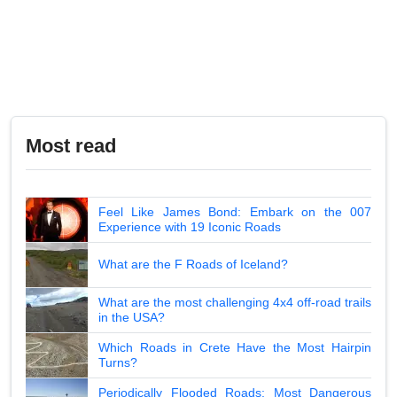
Most read
Feel Like James Bond: Embark on the 007
Experience with 19 Iconic Roads
What are the F Roads of Iceland?
What are the most challenging 4x4 off-road trails
in the USA?
Which Roads in Crete Have the Most Hairpin
Turns?
Periodically Flooded Roads: Most Dangerous