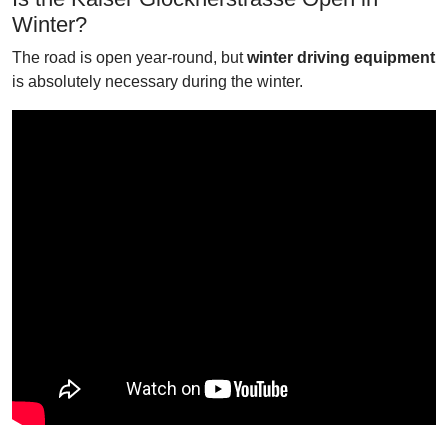
Winter?
The road is open year-round, but
winter driving equipment
is absolutely necessary during the winter.