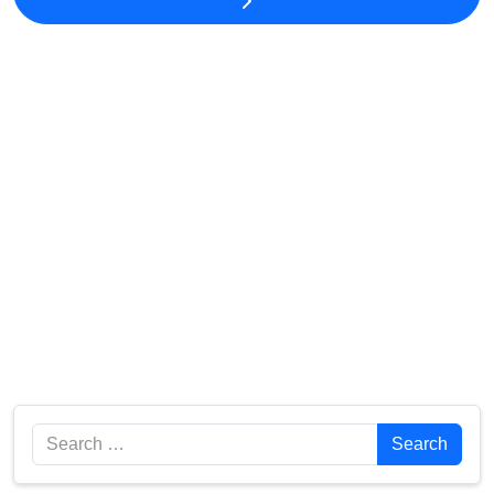
Search
Search