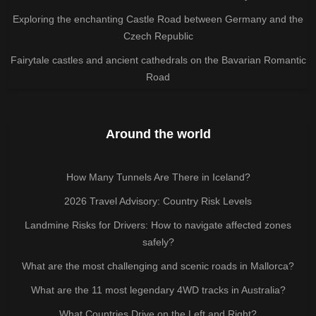
Exploring the enchanting Castle Road between Germany and the
Czech Republic
Fairytale castles and ancient cathedrals on the Bavarian Romantic
Road
Around the world
How Many Tunnels Are There in Iceland?
2026 Travel Advisory: Country Risk Levels
Landmine Risks for Drivers: How to navigate affected zones
safely?
What are the most challenging and scenic roads in Mallorca?
What are the 11 most legendary 4WD tracks in Australia?
What Countries Drive on the Left and Right?