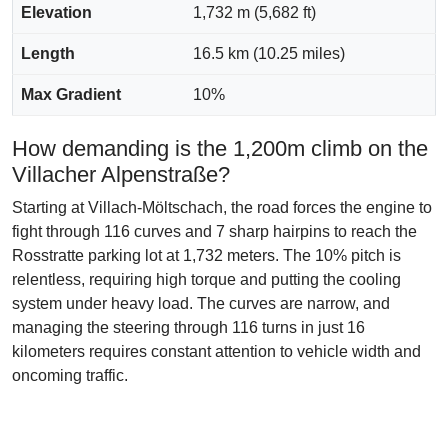
Elevation
1,732 m (5,682 ft)
Length
16.5 km (10.25 miles)
Max Gradient
10%
How demanding is the 1,200m climb on the
Villacher Alpenstraße?
Starting at Villach-Möltschach, the road forces the engine to
fight through 116 curves and 7 sharp hairpins to reach the
Rosstratte parking lot at 1,732 meters. The 10% pitch is
relentless, requiring high torque and putting the cooling
system under heavy load. The curves are narrow, and
managing the steering through 116 turns in just 16
kilometers requires constant attention to vehicle width and
oncoming traffic.