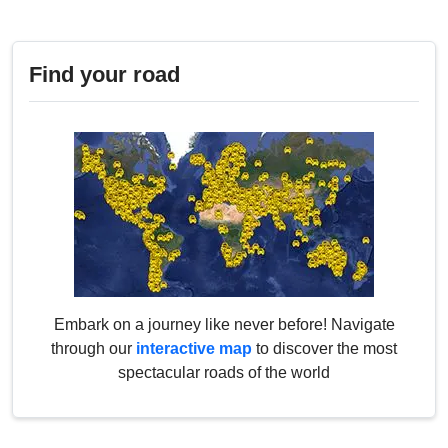
Find your road
Embark on a journey like never before! Navigate
through our
interactive map
to discover the most
spectacular roads of the world