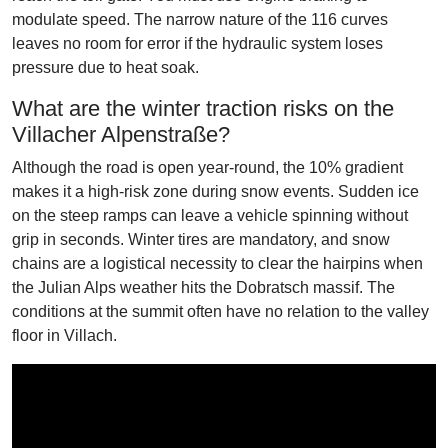
modulate speed. The narrow nature of the 116 curves
leaves no room for error if the hydraulic system loses
pressure due to heat soak.
What are the winter traction risks on the
Villacher Alpenstraße?
Although the road is open year-round, the 10% gradient
makes it a high-risk zone during snow events. Sudden ice
on the steep ramps can leave a vehicle spinning without
grip in seconds. Winter tires are mandatory, and snow
chains are a logistical necessity to clear the hairpins when
the Julian Alps weather hits the Dobratsch massif. The
conditions at the summit often have no relation to the valley
floor in Villach.