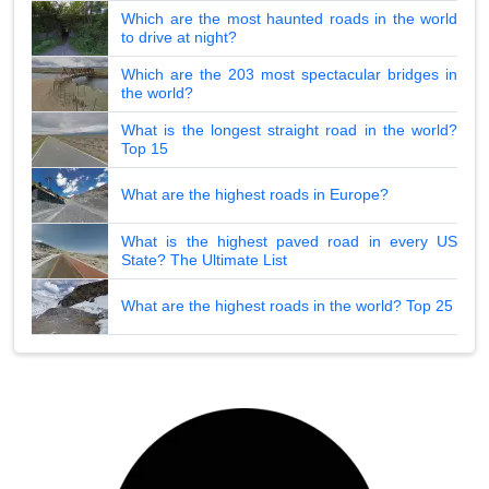
Which are the most haunted roads in the world
to drive at night?
Which are the 203 most spectacular bridges in
the world?
What is the longest straight road in the world?
Top 15
What are the highest roads in Europe?
What is the highest paved road in every US
State? The Ultimate List
What are the highest roads in the world? Top 25