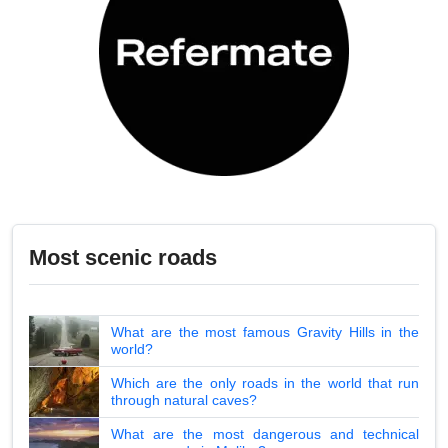
Most scenic roads
What are the most famous Gravity Hills in the
world?
Which are the only roads in the world that run
through natural caves?
What are the most dangerous and technical