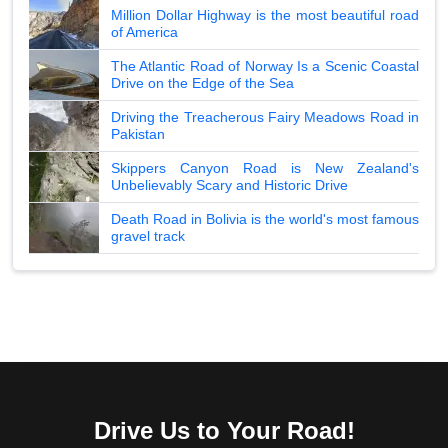
Million Dollar Highway is the most beautiful road
of America
The Atlantic Road of Norway Is a Scenic Coastal
Drive on the Edge of the Sea
Driving the Treacherous Fairy Meadows Road in
Pakistan
Skippers Canyon Road is New Zealand's
Unbelievably Scary and Historic Drive
Death Road in Bolivia is the world's most famous
gravel track
Drive Us to Your Road!