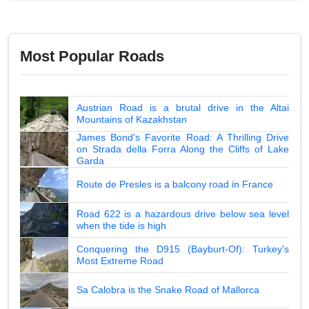
Most Popular Roads
Austrian Road is a brutal drive in the Altai
Mountains of Kazakhstan
James Bond's Favorite Road: A Thrilling Drive
on Strada della Forra Along the Cliffs of Lake
Garda
Route de Presles is a balcony road in France
Road 622 is a hazardous drive below sea level
when the tide is high
Conquering the D915 (Bayburt-Of): Turkey's
Most Extreme Road
Sa Calobra is the Snake Road of Mallorca