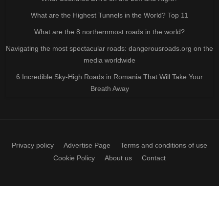
What are the Highest Tunnels in the World? Top 11
What are the 8 northernmost roads in the world?
Navigating the most spectacular roads: dangerousroads.org on the
media worldwide
6 Incredible Sky-High Roads in Romania That Will Take Your
Breath Away
Privacy policy
Advertise Page
Terms and conditions of use
Cookie Policy
About us
Contact