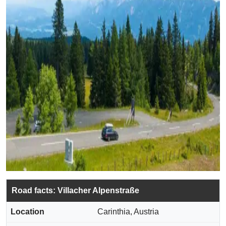
Road facts: Villacher Alpenstraße
Location
Carinthia, Austria