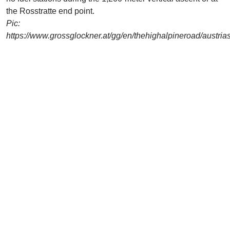
the Rosstratte end point.
Pic:
https://www.grossglockner.at/gg/en/thehighalpineroad/austri