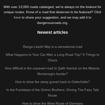
With over 13,000 roads cataloged, we're always on the lookout for
unique routes. Know of a road that deserves to be featured? Click
here
to share your suggestion, and we may add it to
dangerousroads.org.
Newest articles
Ranga László Way is a sensational road
What Happens to Your Car After a Long Road Trip? 9 Things to
Check
How difficult is the unpaved road to Qafë Vranicë on the Albania-
Montenegro border?
How to drive the steep gravel track to Ostlerhütte?
In the Footsteps of the Grimm Brothers: Driving The Fairy Tale
Route
How to drive the Wine Route of Germany