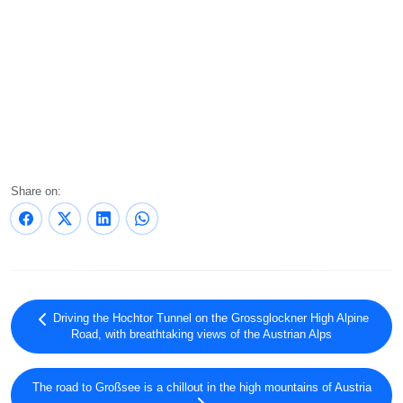
Share on:
Driving the Hochtor Tunnel on the Grossglockner High Alpine
Road, with breathtaking views of the Austrian Alps
The road to Großsee is a chillout in the high mountains of Austria