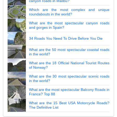
canyon roads in Malibu?
Which are the most complex and unique
roundabouts in the world?
What are the most spectacular canyon roads
and gorges in Spain?
34 Roads You Need To Drive Before You Die
What are the 50 most spectacular coastal roads
in the world?
What are the 18 Official National Tourist Routes
of Norway?
What are the 30 most spectacular scenic roads
in the world?
What are the most spectacular Balcony Roads in
France? Top 88
What are the 15 Best USA Motorcycle Roads?
The Definitive List