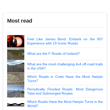
Most read
Feel Like James Bond: Embark on the 007
Experience with 19 Iconic Roads
What are the F Roads of Iceland?
What are the most challenging 4x4 off-road trails
in the USA?
Which Roads in Crete Have the Most Hairpin
Turns?
Periodically Flooded Roads: Most Dangerous
Tidal and Submerged Routes
Which Roads Have the Most Hairpin Turns in the
World?