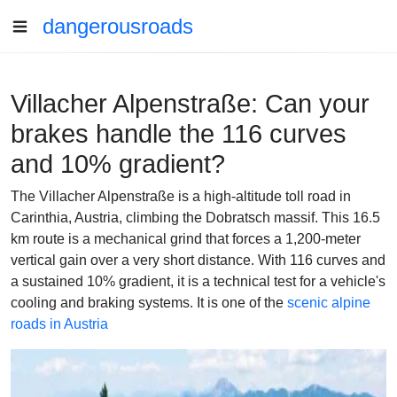
dangerousroads
Villacher Alpenstraße: Can your
brakes handle the 116 curves
and 10% gradient?
The Villacher Alpenstraße is a high-altitude toll road in
Carinthia, Austria, climbing the Dobratsch massif. This 16.5
km route is a mechanical grind that forces a 1,200-meter
vertical gain over a very short distance. With 116 curves and
a sustained 10% gradient, it is a technical test for a vehicle's
cooling and braking systems. It is one of the
scenic alpine
roads in Austria