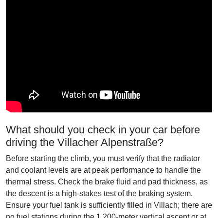
What should you check in your car before
driving the Villacher Alpenstraße?
Before starting the climb, you must verify that the radiator
and coolant levels are at peak performance to handle the
thermal stress. Check the brake fluid and pad thickness, as
the descent is a high-stakes test of the braking system.
Ensure your fuel tank is sufficiently filled in Villach; there are
no fuel stations during the 1,200-meter vertical ascent or at