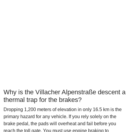
Why is the Villacher Alpenstraße descent a
thermal trap for the brakes?
Dropping 1,200 meters of elevation in only 16.5 km is the
primary hazard for any vehicle. If you rely solely on the
brake pedal, the pads will overheat and fail before you
reach the toll gate. You must use engine braking to