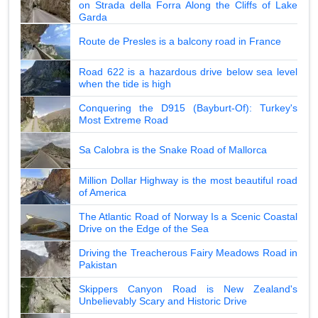
on Strada della Forra Along the Cliffs of Lake
Garda
Route de Presles is a balcony road in France
Road 622 is a hazardous drive below sea level
when the tide is high
Conquering the D915 (Bayburt-Of): Turkey's
Most Extreme Road
Sa Calobra is the Snake Road of Mallorca
Million Dollar Highway is the most beautiful road
of America
The Atlantic Road of Norway Is a Scenic Coastal
Drive on the Edge of the Sea
Driving the Treacherous Fairy Meadows Road in
Pakistan
Skippers Canyon Road is New Zealand's
Unbelievably Scary and Historic Drive