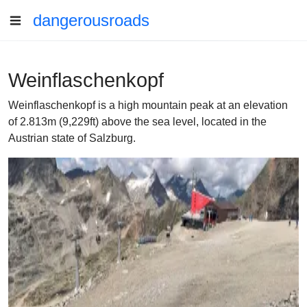
dangerousroads
Weinflaschenkopf
Weinflaschenkopf is a high mountain peak at an elevation
of 2.813m (9,229ft) above the sea level, located in the
Austrian state of Salzburg.