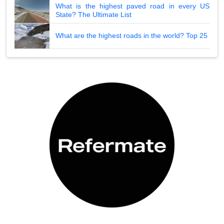
What is the highest paved road in every US
State? The Ultimate List
What are the highest roads in the world? Top 25