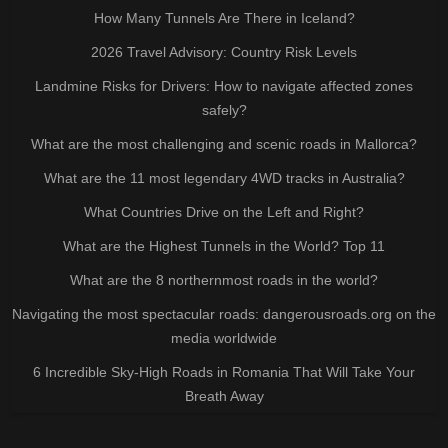
How Many Tunnels Are There in Iceland?
2026 Travel Advisory: Country Risk Levels
Landmine Risks for Drivers: How to navigate affected zones
safely?
What are the most challenging and scenic roads in Mallorca?
What are the 11 most legendary 4WD tracks in Australia?
What Countries Drive on the Left and Right?
What are the Highest Tunnels in the World? Top 11
What are the 8 northernmost roads in the world?
Navigating the most spectacular roads: dangerousroads.org on the
media worldwide
6 Incredible Sky-High Roads in Romania That Will Take Your
Breath Away