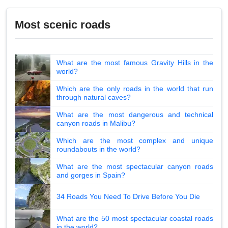
Most scenic roads
What are the most famous Gravity Hills in the
world?
Which are the only roads in the world that run
through natural caves?
What are the most dangerous and technical
canyon roads in Malibu?
Which are the most complex and unique
roundabouts in the world?
What are the most spectacular canyon roads
and gorges in Spain?
34 Roads You Need To Drive Before You Die
What are the 50 most spectacular coastal roads
in the world?