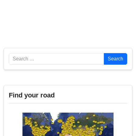
Search
Search
Find your road