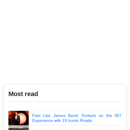
Most read
Feel Like James Bond: Embark on the 007
Experience with 19 Iconic Roads