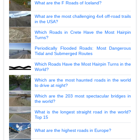
What are the F Roads of Iceland?
What are the most challenging 4x4 off-road trails
in the USA?
Which Roads in Crete Have the Most Hairpin
Turns?
Periodically Flooded Roads: Most Dangerous
Tidal and Submerged Routes
Which Roads Have the Most Hairpin Turns in the
World?
Which are the most haunted roads in the world
to drive at night?
Which are the 203 most spectacular bridges in
the world?
What is the longest straight road in the world?
Top 15
What are the highest roads in Europe?