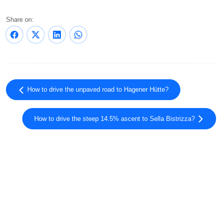
Share on:
How to drive the unpaved road to Hagener Hütte?
How to drive the steep 14.5% ascent to Sella Bistrizza?