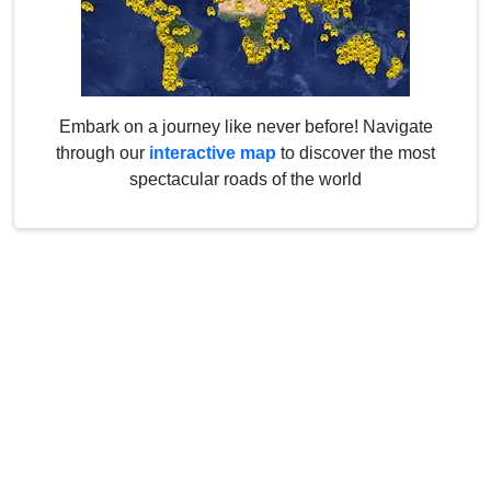
Embark on a journey like never before! Navigate
through our
interactive map
to discover the most
spectacular roads of the world