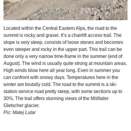
Located within the Central Eastern Alps, the road to the
summit is rocky and gravel. It’s a chairlift access trail. The
slope is very steep, consists of loose stones and becomes
even steeper and rocky in the upper part. This trail can be
done only a very narrow time-frame in the summer (end of
August). The wind is usually quite strong at mountain areas.
High winds blow here all year long. Even in summer you
can confront with snowy days. Temperatures here in the
winter are brutally cold. The road to the summit is a ski-
station service road pretty steep, with some sections up to
30%. The trail offers stunning views of the Mölltaler
Gletscher glacier.
Pic: Matej Lutar