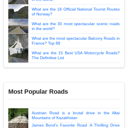
What are the 18 Official National Tourist Routes
of Norway?
What are the 30 most spectacular scenic roads
in the world?
What are the most spectacular Balcony Roads in
France? Top 88
What are the 15 Best USA Motorcycle Roads?
The Definitive List
Most Popular Roads
Austrian Road is a brutal drive in the Altai
Mountains of Kazakhstan
James Bond's Favorite Road: A Thrilling Drive