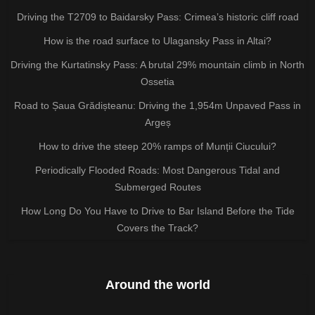
Driving the T2709 to Baidarsky Pass: Crimea’s historic cliff road
How is the road surface to Ulagansky Pass in Altai?
Driving the Kurtatinsky Pass: A brutal 29% mountain climb in North
Ossetia
Road to Șaua Grădișteanu: Driving the 1,954m Unpaved Pass in
Argeș
How to drive the steep 20% ramps of Munții Ciucului?
Periodically Flooded Roads: Most Dangerous Tidal and
Submerged Routes
How Long Do You Have to Drive to Bar Island Before the Tide
Covers the Track?
Around the world