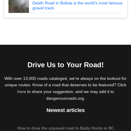
Death Road in Bolivia is the world's most famous
gravel track
Drive Us to Your Road!
With over 13,000 roads cataloged, we're always on the lookout for
unique routes. Know of a road that deserves to be featured? Click
here
to share your suggestion, and we may add it to
dangerousroads.org.
Newest articles
How to drive the unpaved road to Baldy Rocks in BC