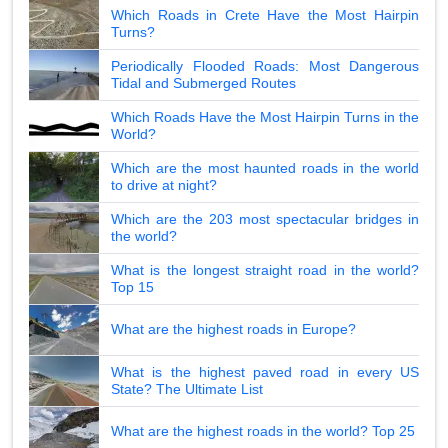
Which Roads in Crete Have the Most Hairpin
Turns?
Periodically Flooded Roads: Most Dangerous
Tidal and Submerged Routes
Which Roads Have the Most Hairpin Turns in the
World?
Which are the most haunted roads in the world
to drive at night?
Which are the 203 most spectacular bridges in
the world?
What is the longest straight road in the world?
Top 15
What are the highest roads in Europe?
What is the highest paved road in every US
State? The Ultimate List
What are the highest roads in the world? Top 25