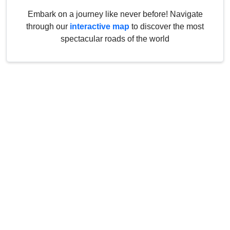
Embark on a journey like never before! Navigate
through our
interactive map
to discover the most
spectacular roads of the world