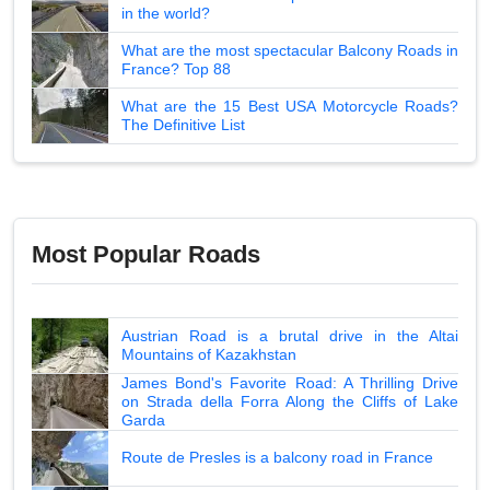
in the world?
What are the most spectacular Balcony Roads in
France? Top 88
What are the 15 Best USA Motorcycle Roads?
The Definitive List
Most Popular Roads
Austrian Road is a brutal drive in the Altai
Mountains of Kazakhstan
James Bond's Favorite Road: A Thrilling Drive
on Strada della Forra Along the Cliffs of Lake
Garda
Route de Presles is a balcony road in France