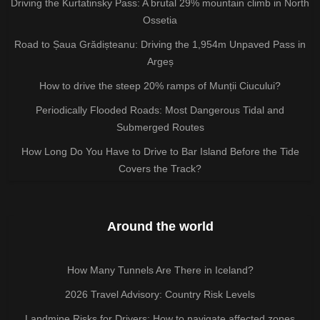
Driving the Kurtatinsky Pass: A brutal 29% mountain climb in North
Ossetia
Road to Șaua Grădișteanu: Driving the 1,954m Unpaved Pass in
Argeș
How to drive the steep 20% ramps of Munții Ciucului?
Periodically Flooded Roads: Most Dangerous Tidal and
Submerged Routes
How Long Do You Have to Drive to Bar Island Before the Tide
Covers the Track?
Around the world
How Many Tunnels Are There in Iceland?
2026 Travel Advisory: Country Risk Levels
Landmine Risks for Drivers: How to navigate affected zones