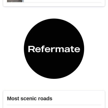
Most scenic roads