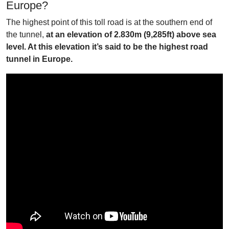
Europe?
The highest point of this toll road is at the southern end of
the tunnel,
at an elevation of 2.830m (9,285ft) above sea
level. At this elevation it’s said to be the highest road
tunnel in Europe.