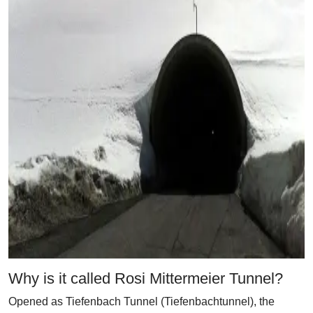
Why is it called Rosi Mittermeier Tunnel?
Opened as Tiefenbach Tunnel (Tiefenbachtunnel), the