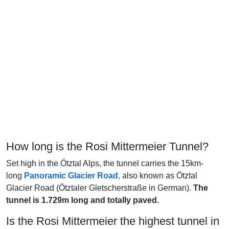
How long is the Rosi Mittermeier Tunnel?
Set high in the Ötztal Alps, the tunnel carries the 15km-
long
Panoramic Glacier Road
,
also known as Ötztal
Glacier Road (Ötztaler Gletscherstraße in German).
The
tunnel is 1.729m long and totally paved.
Is the Rosi Mittermeier the highest tunnel in