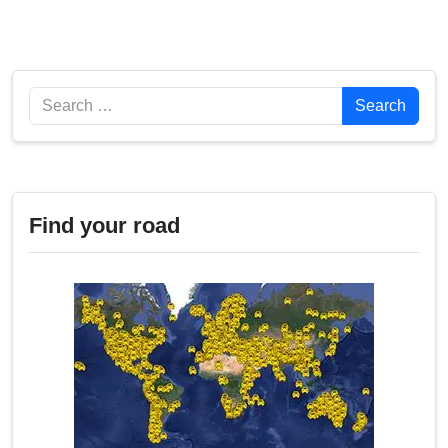
Search
Search
Find your road