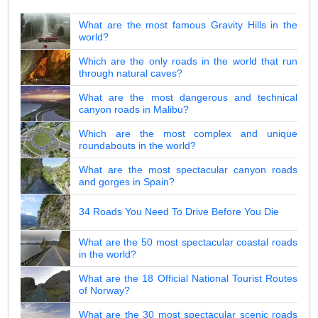
What are the most famous Gravity Hills in the
world?
Which are the only roads in the world that run
through natural caves?
What are the most dangerous and technical
canyon roads in Malibu?
Which are the most complex and unique
roundabouts in the world?
What are the most spectacular canyon roads
and gorges in Spain?
34 Roads You Need To Drive Before You Die
What are the 50 most spectacular coastal roads
in the world?
What are the 18 Official National Tourist Routes
of Norway?
What are the 30 most spectacular scenic roads