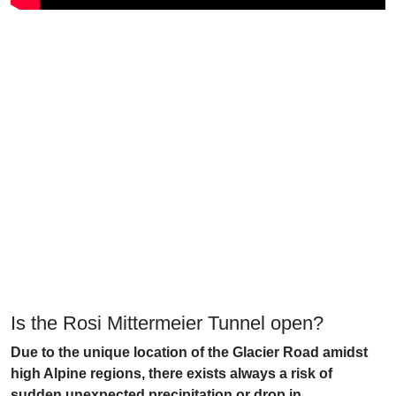
Is the Rosi Mittermeier Tunnel open?
Due to the unique location of the Glacier Road amidst
high Alpine regions, there exists always a risk of
sudden unexpected precipitation or drop in