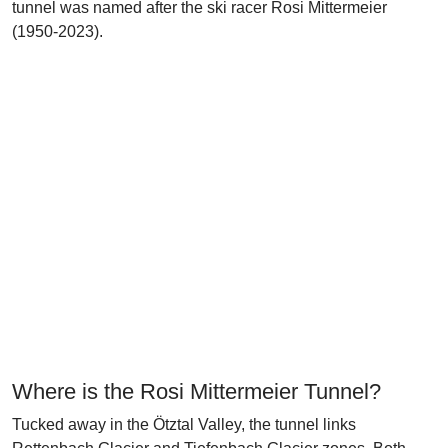
tunnel was named after the ski racer Rosi Mittermeier
(1950-2023).
Where is the Rosi Mittermeier Tunnel?
Tucked away in the Ötztal Valley, the tunnel links