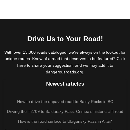
Drive Us to Your Road!
With over 13,000 roads cataloged, we're always on the lookout for
unique routes. Know of a road that deserves to be featured? Click
here
to share your suggestion, and we may add it to
dangerousroads.org.
Newest articles
How to drive the unpaved road to Baldy Rocks in BC
Driving the T2709 to Baidarsky Pass: Crimea’s historic cliff road
How is the road surface to Ulagansky Pass in Altai?