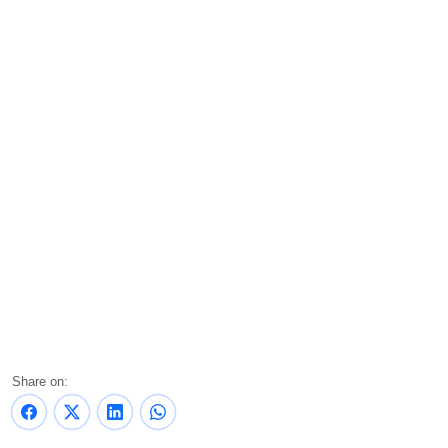
Share on: