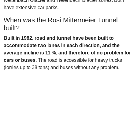
Rettenbach Glacier and Tiefenbach Glacier zones. Both
have extensive car parks.
When was the Rosi Mittermeier Tunnel
built?
Built in 1982, road and tunnel have been built to
accommodate two lanes in each direction, and the
average incline is 11 %, and therefore of no problem for
cars or buses.
The road is accessible for heavy trucks
(lorries up to 38 tons) and buses without any problem.