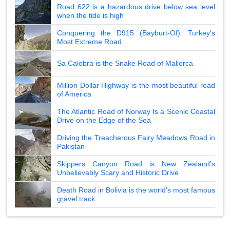
Road 622 is a hazardous drive below sea level
when the tide is high
Conquering the D915 (Bayburt-Of): Turkey's
Most Extreme Road
Sa Calobra is the Snake Road of Mallorca
Million Dollar Highway is the most beautiful road
of America
The Atlantic Road of Norway Is a Scenic Coastal
Drive on the Edge of the Sea
Driving the Treacherous Fairy Meadows Road in
Pakistan
Skippers Canyon Road is New Zealand's
Unbelievably Scary and Historic Drive
Death Road in Bolivia is the world's most famous
gravel track