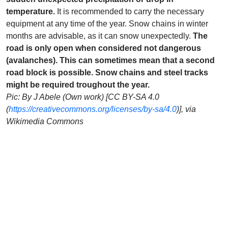
temperature.
It is recommended to carry the necessary
equipment at any time of the year. Snow chains in winter
months are advisable, as it can snow unexpectedly.
The
road is only open when considered not dangerous
(avalanches). This can sometimes mean that a second
road block is possible. Snow chains and steel tracks
might be required troughout the year.
Pic: By J Abele (Own work) [CC BY-SA 4.0
(
https://creativecommons.org/licenses/by-sa/4.0
)], via
Wikimedia Commons