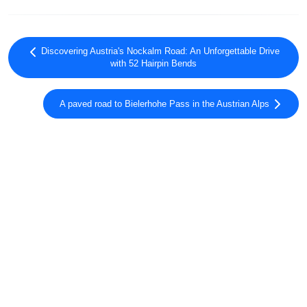
Discovering Austria's Nockalm Road: An Unforgettable Drive
with 52 Hairpin Bends
A paved road to Bielerhohe Pass in the Austrian Alps