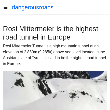
dangerousroads
Rosi Mittermeier is the highest
road tunnel in Europe
Rosi Mittermeier Tunnel is a high mountain tunnel at an
elevation of 2.830m (9,285ft) above sea level located in the
Austrian state of Tyrol. It’s said to be the highest road tunnel
in Europe.