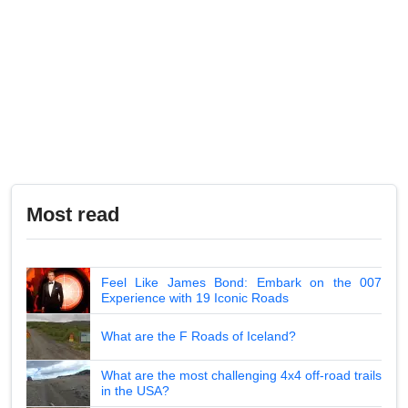
Most read
Feel Like James Bond: Embark on the 007
Experience with 19 Iconic Roads
What are the F Roads of Iceland?
What are the most challenging 4x4 off-road trails
in the USA?