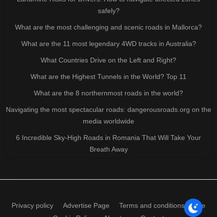
safely?
What are the most challenging and scenic roads in Mallorca?
What are the 11 most legendary 4WD tracks in Australia?
What Countries Drive on the Left and Right?
What are the Highest Tunnels in the World? Top 11
What are the 8 northernmost roads in the world?
Navigating the most spectacular roads: dangerousroads.org on the
media worldwide
6 Incredible Sky-High Roads in Romania That Will Take Your
Breath Away
Privacy policy
Advertise Page
Terms and conditions of use