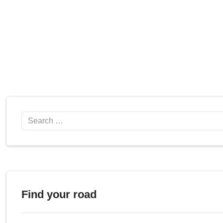
Search
Find your road