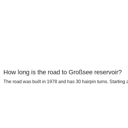
How long is the road to Großsee reservoir?
The road was built in 1978 and has 30 hairpin turns. Starting 