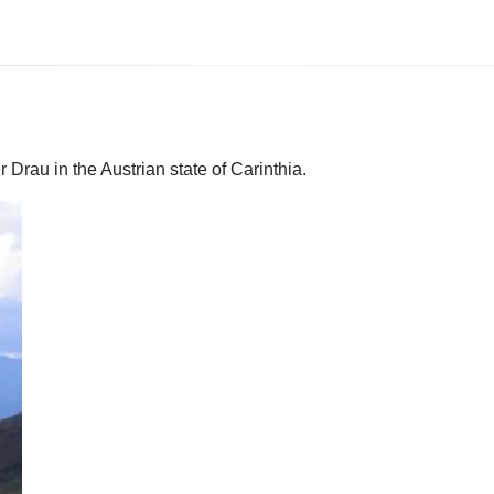
r Drau in the Austrian state of Carinthia.