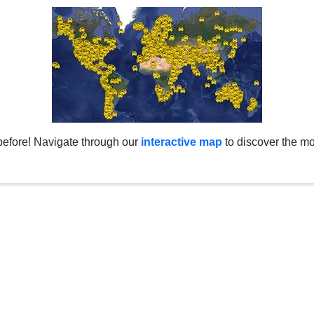
before! Navigate through our
interactive map
to discover the mo