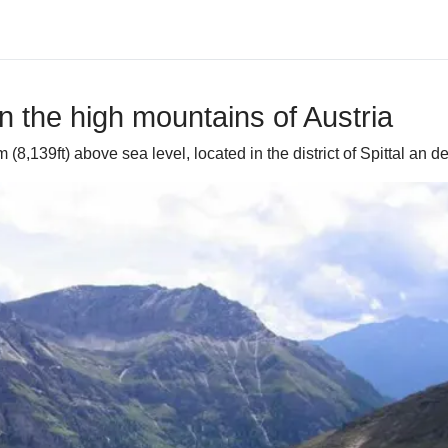
in the high mountains of Austria
8,139ft) above sea level, located in the district of Spittal an de