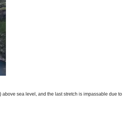
 above sea level, and the last stretch is impassable due to