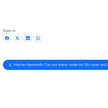
Share on:
Villacher Alpenstraße: Can your brakes handle the 116 curves and 