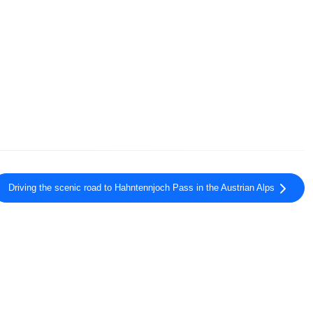
Driving the scenic road to Hahntennjoch Pass in the Austrian Alps