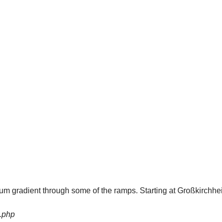
imum gradient through some of the ramps. Starting at Großkirchhe
.php