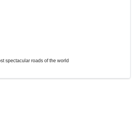
st spectacular roads of the world