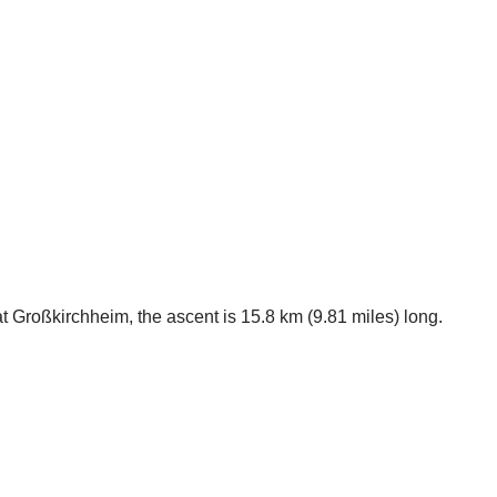
at Großkirchheim, the ascent is 15.8 km (9.81 miles) long.