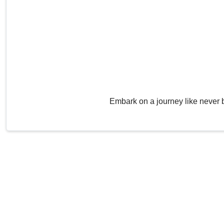
Embark on a journey like never 