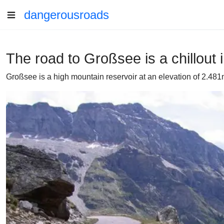
dangerousroads
The road to Großsee is a chillout 
Großsee is a high mountain reservoir at an elevation of 2.481m (