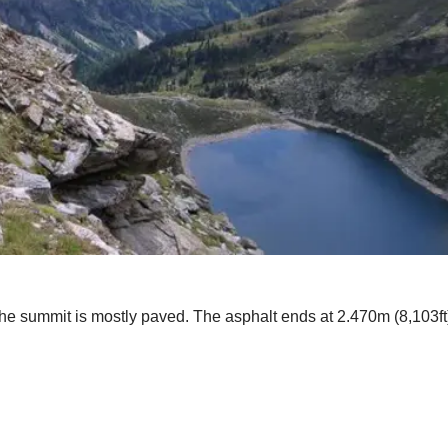
the summit is mostly paved. The asphalt ends at 2.470m (8,103ft)