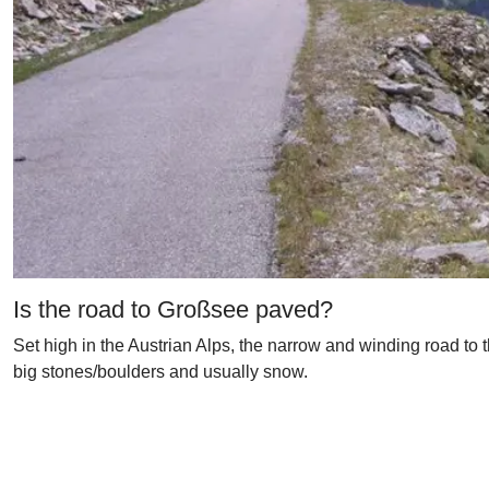
Is the road to Großsee paved?
Set high in the Austrian Alps, the narrow and winding road to 
big stones/boulders and usually snow.