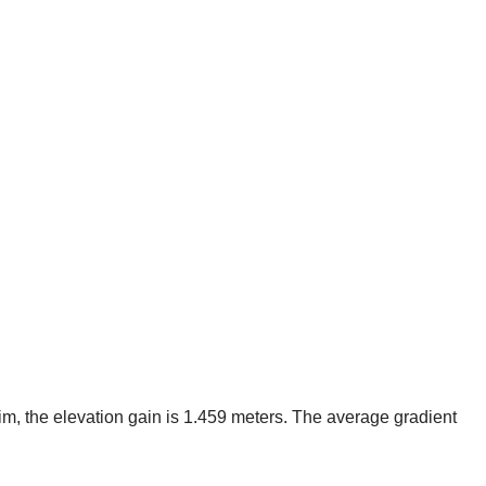
im, the elevation gain is 1.459 meters. The average gradient