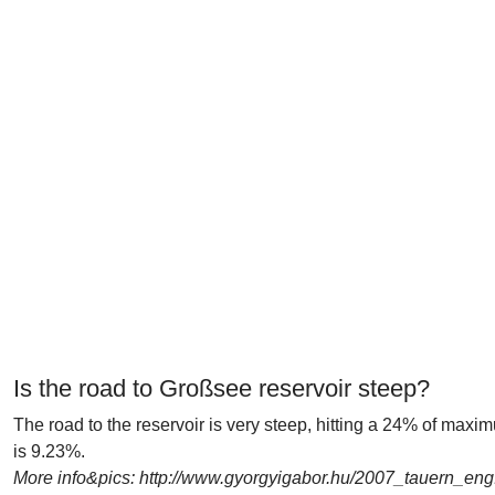
Is the road to Großsee reservoir steep?
The road to the reservoir is very steep, hitting a 24% of max
is 9.23%.
More info&pics: http://www.gyorgyigabor.hu/2007_tauern_eng