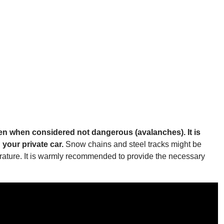
en when considered not dangerous (avalanches). It is
your private car.
Snow chains and steel tracks might be
perature. It is warmly recommended to provide the necessary