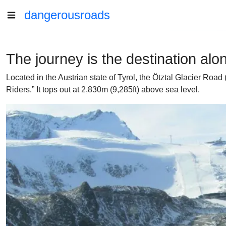
dangerousroads
The journey is the destination alo
Located in the Austrian state of Tyrol, the Ötztal Glacier Roa
Riders.” It tops out at 2,830m (9,285ft) above sea level.