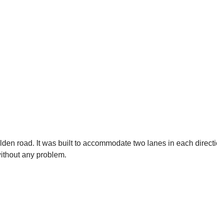
ölden road. It was built to accommodate two lanes in each dire
without any problem.