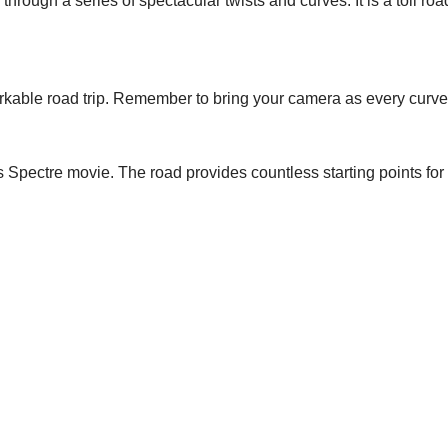
hrough a series of spectacular twists and curves. It is a toll road
arkable road trip. Remember to bring your camera as every curve 
pectre movie. The road provides countless starting points for exc