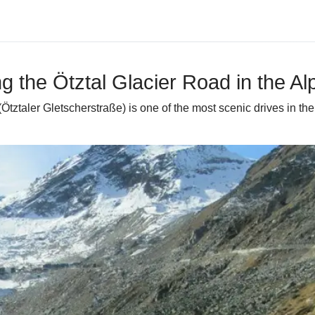
ng the Ötztal Glacier Road in the Al
d (Ötztaler Gletscherstraße) is one of the most scenic drives in 