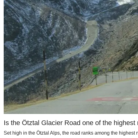
Is the Ötztal Glacier Road one of the highest
Set high in the Ötztal Alps, the road ranks among the highest