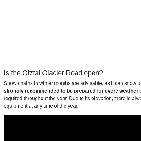
Is the Ötztal Glacier Road open?
Snow chains in winter months are advisable, as it can snow u
strongly recommended to be prepared for every weather con
required throughout the year. Due to its elevation, there is a
equipment at any time of the year.