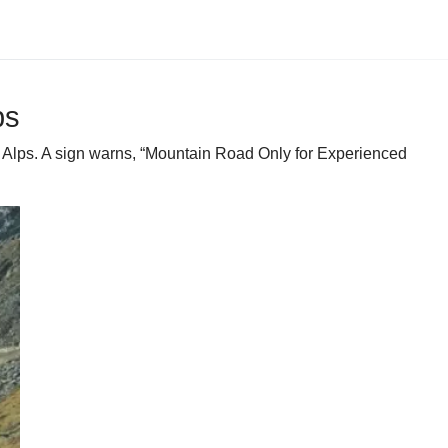
ps
the Alps. A sign warns, “Mountain Road Only for Experienced