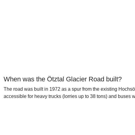
When was the Ötztal Glacier Road built?
The road was built in 1972 as a spur from the existing Hochs
accessible for heavy trucks (lorries up to 38 tons) and buses 