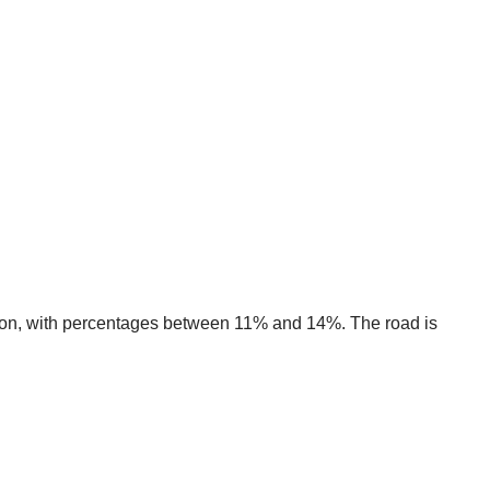
ction, with percentages between 11% and 14%. The road is