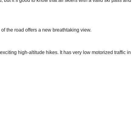
, but it’s good to know that all skiers with a valid ski pass and
of the road offers a new breathtaking view.
iting high-altitude hikes. It has very low motorized traffic in