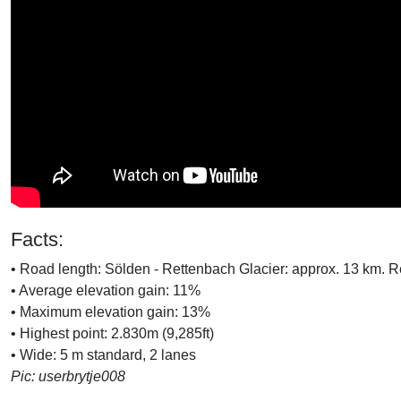
Facts:
• Road length: Sölden - Rettenbach Glacier: approx. 13 km. R
• Average elevation gain: 11%
• Maximum elevation gain: 13%
• Highest point: 2.830m (9,285ft)
• Wide: 5 m standard, 2 lanes
Pic: userbrytje008