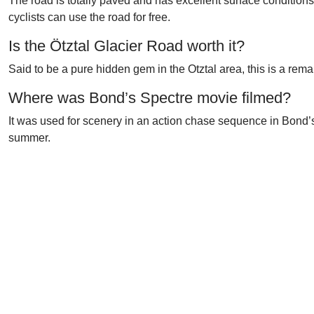
The road is totally paved and has excellent surface conditions t
cyclists can use the road for free.
Is the Ötztal Glacier Road worth it?
Said to be a pure hidden gem in the Otztal area, this is a rem
Where was Bond’s Spectre movie filmed?
It was used for scenery in an action chase sequence in Bond’s S
summer.