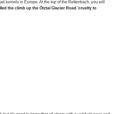
oad tunnels in Europe. At the top of the Rettenbach, you will
lled the climb up the Ötztal Glacier Road 'cruelty to