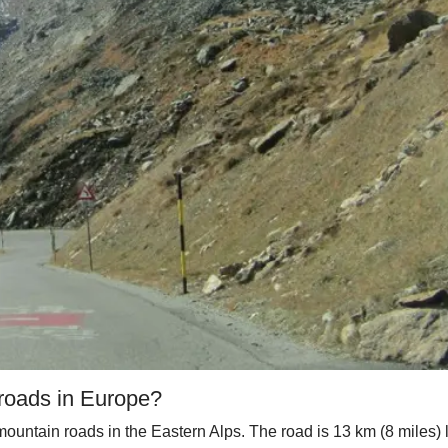
 roads in Europe?
 mountain roads in the Eastern Alps. The road is 13 km (8 miles)