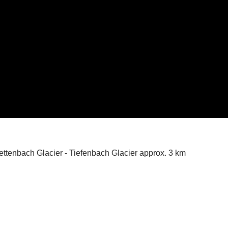
ettenbach Glacier - Tiefenbach Glacier approx. 3 km