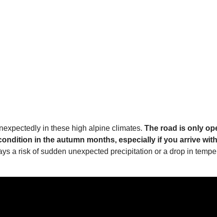
nexpectedly in these high alpine climates.
The road is only op
dition in the autumn months, especially if you arrive with 
lways a risk of sudden unexpected precipitation or a drop in tem