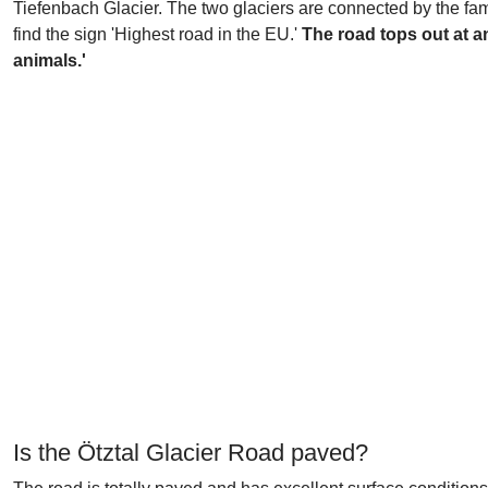
Tiefenbach Glacier. The two glaciers are connected by the f
find the sign 'Highest road in the EU.'
The road tops out at an
animals.'
Is the Ötztal Glacier Road paved?