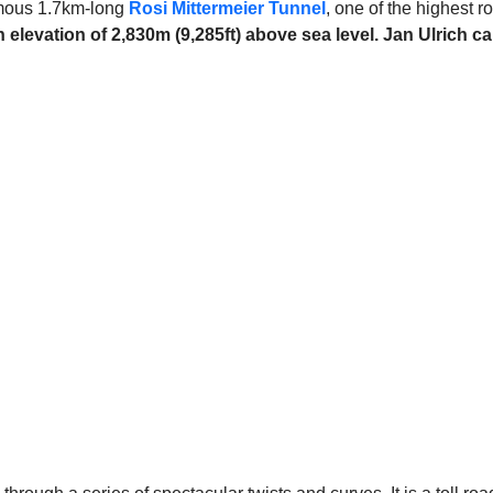
amous 1.7km-long
Rosi Mittermeier Tunnel
, one of the highest r
 elevation of 2,830m (9,285ft) above sea level. Jan Ulrich ca