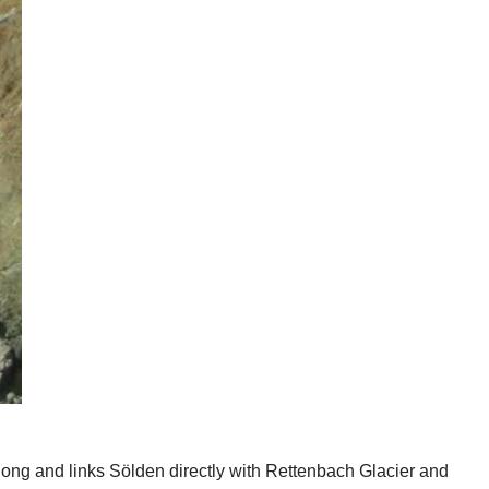
 long and links Sölden directly with Rettenbach Glacier and