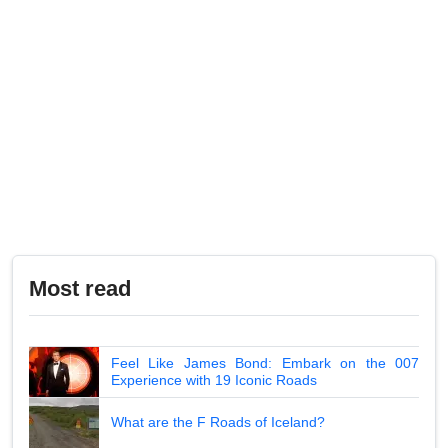
Most read
Feel Like James Bond: Embark on the 007
Experience with 19 Iconic Roads
What are the F Roads of Iceland?