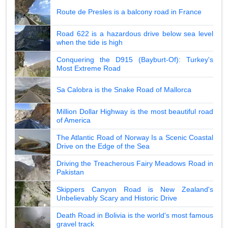
Route de Presles is a balcony road in France
Road 622 is a hazardous drive below sea level
when the tide is high
Conquering the D915 (Bayburt-Of): Turkey's
Most Extreme Road
Sa Calobra is the Snake Road of Mallorca
Million Dollar Highway is the most beautiful road
of America
The Atlantic Road of Norway Is a Scenic Coastal
Drive on the Edge of the Sea
Driving the Treacherous Fairy Meadows Road in
Pakistan
Skippers Canyon Road is New Zealand's
Unbelievably Scary and Historic Drive
Death Road in Bolivia is the world's most famous
gravel track