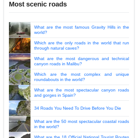
Most scenic roads
What are the most famous Gravity Hills in the
world?
Which are the only roads in the world that run
through natural caves?
What are the most dangerous and technical
canyon roads in Malibu?
Which are the most complex and unique
roundabouts in the world?
What are the most spectacular canyon roads
and gorges in Spain?
34 Roads You Need To Drive Before You Die
What are the 50 most spectacular coastal roads
in the world?
What are the 18 Official National Tourist Routes