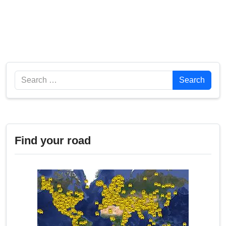
Search
Search
Find your road