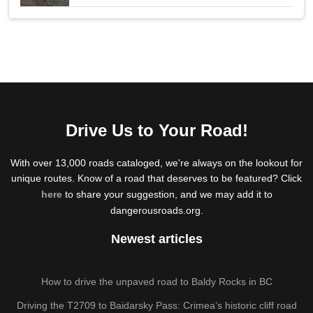
Drive Us to Your Road!
With over 13,000 roads cataloged, we're always on the lookout for
unique routes. Know of a road that deserves to be featured? Click
here
to share your suggestion, and we may add it to
dangerousroads.org.
Newest articles
How to drive the unpaved road to Baldy Rocks in BC
Driving the T2709 to Baidarsky Pass: Crimea’s historic cliff road