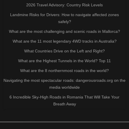
2026 Travel Advisory: Country Risk Levels
Landmine Risks for Drivers: How to navigate affected zones
safely?
What are the most challenging and scenic roads in Mallorca?
What are the 11 most legendary 4WD tracks in Australia?
What Countries Drive on the Left and Right?
What are the Highest Tunnels in the World? Top 11
What are the 8 northernmost roads in the world?
Navigating the most spectacular roads: dangerousroads.org on the
media worldwide
6 Incredible Sky-High Roads in Romania That Will Take Your
Breath Away