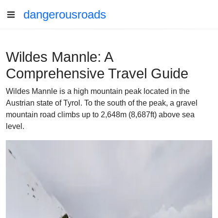
dangerousroads
Wildes Mannle: A
Comprehensive Travel Guide
Wildes Mannle is a high mountain peak located in the
Austrian state of Tyrol. To the south of the peak, a gravel
mountain road climbs up to 2,648m (8,687ft) above sea
level.