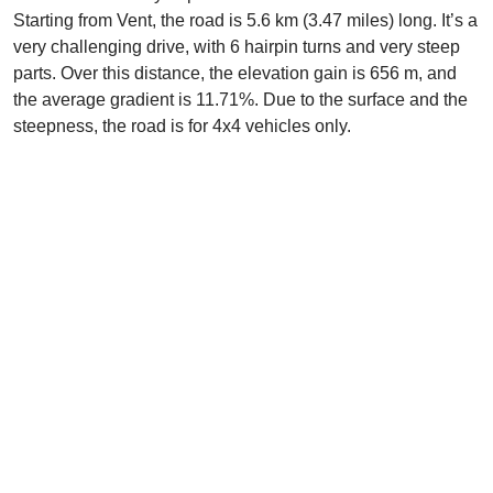
Starting from Vent, the road is 5.6 km (3.47 miles) long. It’s a
very challenging drive, with 6 hairpin turns and very steep
parts. Over this distance, the elevation gain is 656 m, and
the average gradient is 11.71%. Due to the surface and the
steepness, the road is for 4x4 vehicles only.