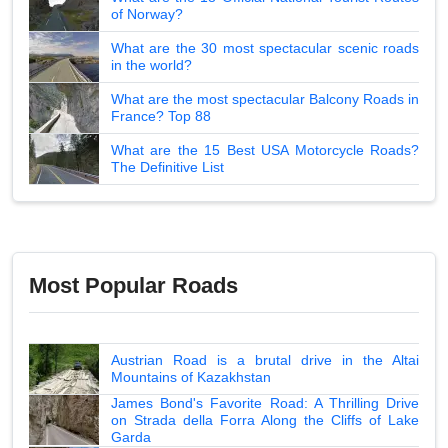
of Norway?
What are the 30 most spectacular scenic roads
in the world?
What are the most spectacular Balcony Roads in
France? Top 88
What are the 15 Best USA Motorcycle Roads?
The Definitive List
Most Popular Roads
Austrian Road is a brutal drive in the Altai
Mountains of Kazakhstan
James Bond's Favorite Road: A Thrilling Drive
on Strada della Forra Along the Cliffs of Lake
Garda