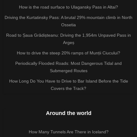
How is the road surface to Ulagansky Pass in Altai?
Driving the Kurtatinsky Pass: A brutal 29% mountain climb in North
Ossetia
Road to Șaua Grădișteanu: Driving the 1,954m Unpaved Pass in
Argeș
How to drive the steep 20% ramps of Munții Ciucului?
Periodically Flooded Roads: Most Dangerous Tidal and
Submerged Routes
How Long Do You Have to Drive to Bar Island Before the Tide
Covers the Track?
Around the world
How Many Tunnels Are There in Iceland?