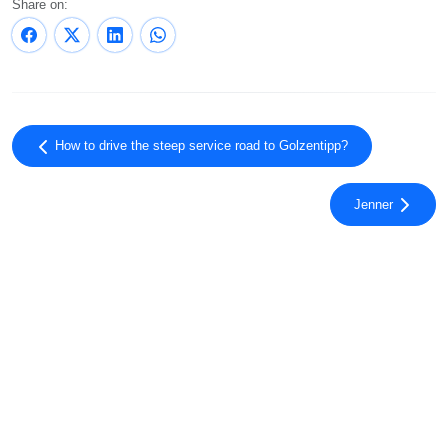
Share on:
How to drive the steep service road to Golzentipp?
Jenner