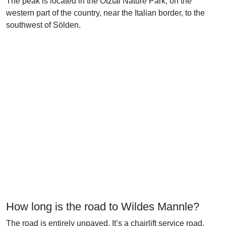
The peak is located in the Ötztal Nature Park, on the
western part of the country, near the Italian border, to the
southwest of Sölden.
How long is the road to Wildes Mannle?
The road is entirely unpaved. It’s a chairlift service road.