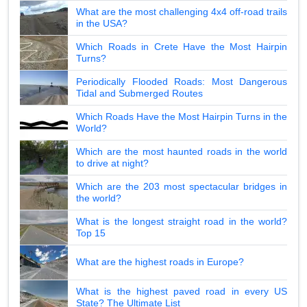
What are the most challenging 4x4 off-road trails
in the USA?
Which Roads in Crete Have the Most Hairpin
Turns?
Periodically Flooded Roads: Most Dangerous
Tidal and Submerged Routes
Which Roads Have the Most Hairpin Turns in the
World?
Which are the most haunted roads in the world
to drive at night?
Which are the 203 most spectacular bridges in
the world?
What is the longest straight road in the world?
Top 15
What are the highest roads in Europe?
What is the highest paved road in every US
State? The Ultimate List