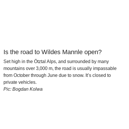
Is the road to Wildes Mannle open?
Set high in the Ötztal Alps, and surrounded by many
mountains over 3,000 m, the road is usually impassable
from October through June due to snow. It’s closed to
private vehicles.
Pic: Bogdan Kolwa