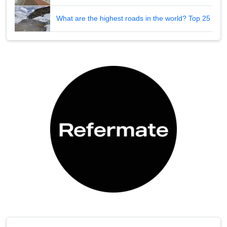
What are the highest roads in the world? Top 25