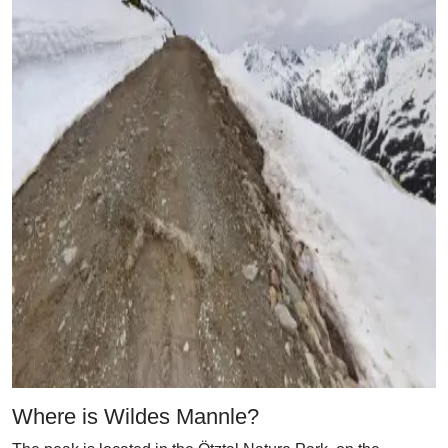
Where is Wildes Mannle?