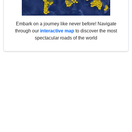
Embark on a journey like never before! Navigate
through our
interactive map
to discover the most
spectacular roads of the world