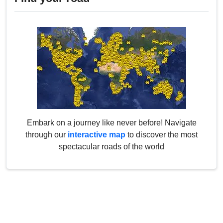
Embark on a journey like never before! Navigate
through our
interactive map
to discover the most
spectacular roads of the world