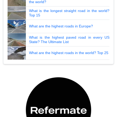
the world?
What is the longest straight road in the world?
Top 15
What are the highest roads in Europe?
What is the highest paved road in every US
State? The Ultimate List
What are the highest roads in the world? Top 25