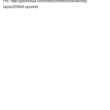
Pic: http://galleryua.com/nedvizhimost/skolevskij-
rajon/20964-oporets