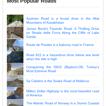
Most Popular Roads
Austrian Road is a brutal drive in the Altai
Mountains of Kazakhstan
James Bond's Favorite Road: A Thrilling Drive
on Strada della Forra Along the Cliffs of Lake
Garda
Route de Presles is a balcony road in France
Road 622 is a hazardous drive below sea level
when the tide is high
Conquering the D915 (Bayburt-Of): Turkey's
Most Extreme Road
Sa Calobra is the Snake Road of Mallorca
Million Dollar Highway is the most beautiful road
of America
The Atlantic Road of Norway Is a Scenic Coastal