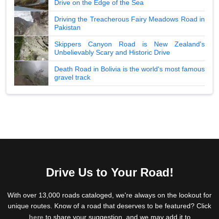
Drive on the Edge of the Sea
Driving the Treacherous Fairy Meadows Road in
Pakistan
Skippers Canyon Road is New Zealand's
Unbelievably Scary and Historic Drive
Death Road in Bolivia is the world's most famous
gravel track
Drive Us to Your Road!
With over 13,000 roads cataloged, we're always on the lookout for
unique routes. Know of a road that deserves to be featured? Click
here
to share your suggestion, and we may add it to