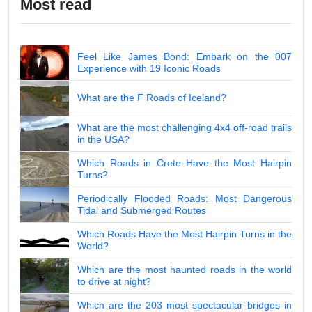
Most read
Feel Like James Bond: Embark on the 007
Experience with 19 Iconic Roads
What are the F Roads of Iceland?
What are the most challenging 4x4 off-road trails
in the USA?
Which Roads in Crete Have the Most Hairpin
Turns?
Periodically Flooded Roads: Most Dangerous
Tidal and Submerged Routes
Which Roads Have the Most Hairpin Turns in the
World?
Which are the most haunted roads in the world
to drive at night?
Which are the 203 most spectacular bridges in