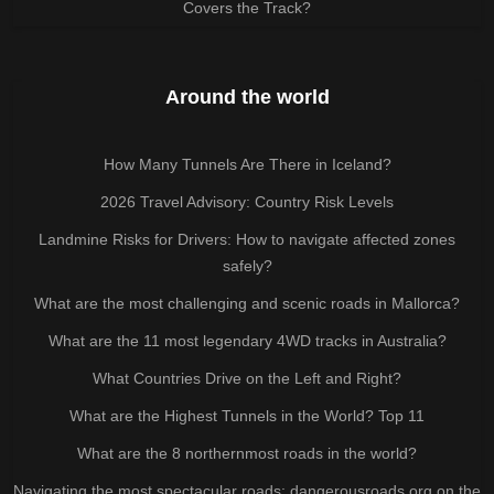
Covers the Track?
Around the world
How Many Tunnels Are There in Iceland?
2026 Travel Advisory: Country Risk Levels
Landmine Risks for Drivers: How to navigate affected zones
safely?
What are the most challenging and scenic roads in Mallorca?
What are the 11 most legendary 4WD tracks in Australia?
What Countries Drive on the Left and Right?
What are the Highest Tunnels in the World? Top 11
What are the 8 northernmost roads in the world?
Navigating the most spectacular roads: dangerousroads.org on the