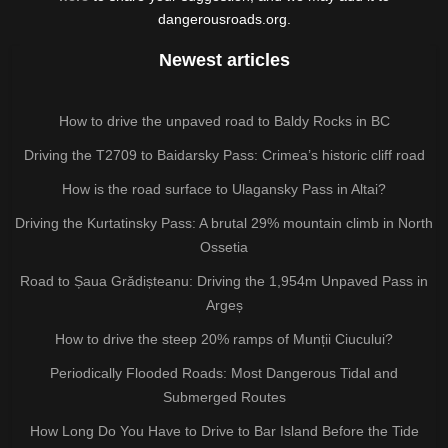
dangerousroads.org.
Newest articles
How to drive the unpaved road to Baldy Rocks in BC
Driving the T2709 to Baidarsky Pass: Crimea’s historic cliff road
How is the road surface to Ulagansky Pass in Altai?
Driving the Kurtatinsky Pass: A brutal 29% mountain climb in North
Ossetia
Road to Șaua Grădișteanu: Driving the 1,954m Unpaved Pass in
Argeș
How to drive the steep 20% ramps of Munții Ciucului?
Periodically Flooded Roads: Most Dangerous Tidal and
Submerged Routes
How Long Do You Have to Drive to Bar Island Before the Tide