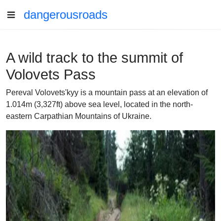
dangerousroads
A wild track to the summit of
Volovets Pass
Pereval Volovets'kyy is a mountain pass at an elevation of
1.014m (3,327ft) above sea level, located in the north-
eastern Carpathian Mountains of Ukraine.