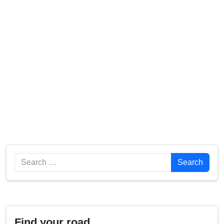
Search
Search
Find your road