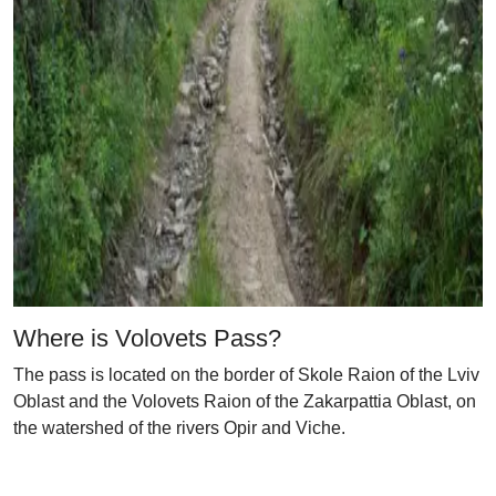
Where is Volovets Pass?
The pass is located on the border of Skole Raion of the Lviv
Oblast and the Volovets Raion of the Zakarpattia Oblast, on
the watershed of the rivers Opir and Viche.