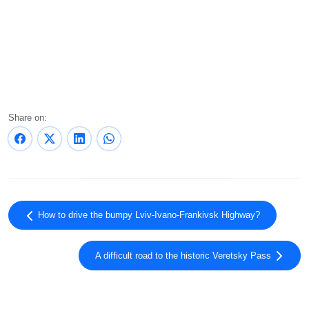
Share on:
How to drive the bumpy Lviv-Ivano-Frankivsk Highway?
A difficult road to the historic Veretsky Pass