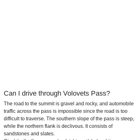
Can I drive through Volovets Pass?
The road to the summit is gravel and rocky, and automobile
traffic across the pass is impossible since the road is too
difficult to traverse. The southern slope of the pass is steep,
while the northern flank is declivous. It consists of
sandstones and slates.