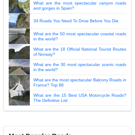
What are the most spectacular canyon roads
and gorges in Spain?
34 Roads You Need To Drive Before You Die
What are the 50 most spectacular coastal roads
in the world?
What are the 18 Official National Tourist Routes
of Norway?
What are the 30 most spectacular scenic roads
in the world?
What are the most spectacular Balcony Roads in
France? Top 88
What are the 15 Best USA Motorcycle Roads?
The Definitive List