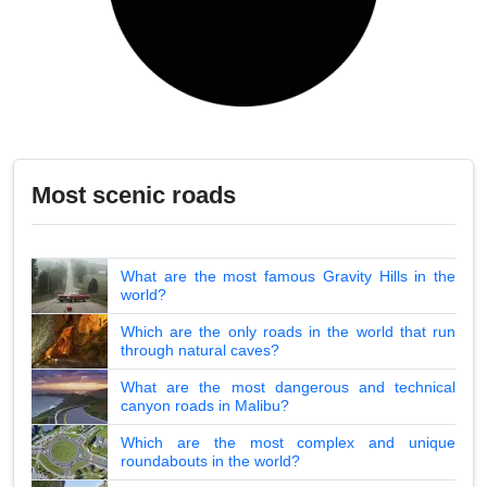
Most scenic roads
What are the most famous Gravity Hills in the
world?
Which are the only roads in the world that run
through natural caves?
What are the most dangerous and technical
canyon roads in Malibu?
Which are the most complex and unique
roundabouts in the world?