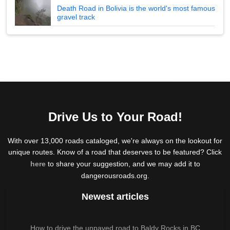
Death Road in Bolivia is the world's most famous
gravel track
Drive Us to Your Road!
With over 13,000 roads cataloged, we're always on the lookout for
unique routes. Know of a road that deserves to be featured? Click
here
to share your suggestion, and we may add it to
dangerousroads.org.
Newest articles
How to drive the unpaved road to Baldy Rocks in BC