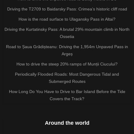
Driving the T2709 to Baidarsky Pass: Crimea’s historic cliff road
How is the road surface to Ulagansky Pass in Altai?
Driving the Kurtatinsky Pass: A brutal 29% mountain climb in North
Ossetia
Road to Șaua Grădișteanu: Driving the 1,954m Unpaved Pass in
Argeș
How to drive the steep 20% ramps of Munții Ciucului?
Periodically Flooded Roads: Most Dangerous Tidal and
Submerged Routes
How Long Do You Have to Drive to Bar Island Before the Tide
Covers the Track?
Around the world