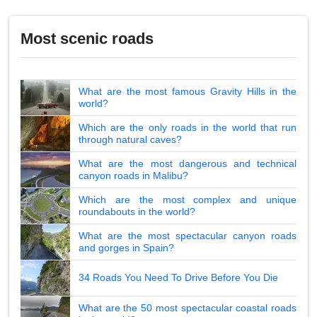
Most scenic roads
What are the most famous Gravity Hills in the
world?
Which are the only roads in the world that run
through natural caves?
What are the most dangerous and technical
canyon roads in Malibu?
Which are the most complex and unique
roundabouts in the world?
What are the most spectacular canyon roads
and gorges in Spain?
34 Roads You Need To Drive Before You Die
What are the 50 most spectacular coastal roads