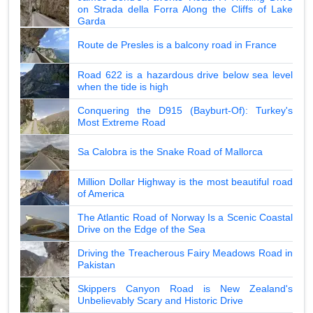
on Strada della Forra Along the Cliffs of Lake
Garda
Route de Presles is a balcony road in France
Road 622 is a hazardous drive below sea level
when the tide is high
Conquering the D915 (Bayburt-Of): Turkey's
Most Extreme Road
Sa Calobra is the Snake Road of Mallorca
Million Dollar Highway is the most beautiful road
of America
The Atlantic Road of Norway Is a Scenic Coastal
Drive on the Edge of the Sea
Driving the Treacherous Fairy Meadows Road in
Pakistan
Skippers Canyon Road is New Zealand's
Unbelievably Scary and Historic Drive