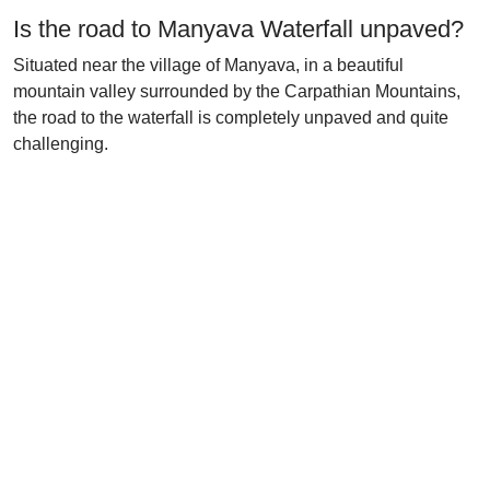
Is the road to Manyava Waterfall unpaved?
Situated near the village of Manyava, in a beautiful
mountain valley surrounded by the Carpathian Mountains,
the road to the waterfall is completely unpaved and quite
challenging.