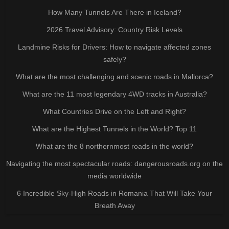
How Many Tunnels Are There in Iceland?
2026 Travel Advisory: Country Risk Levels
Landmine Risks for Drivers: How to navigate affected zones
safely?
What are the most challenging and scenic roads in Mallorca?
What are the 11 most legendary 4WD tracks in Australia?
What Countries Drive on the Left and Right?
What are the Highest Tunnels in the World? Top 11
What are the 8 northernmost roads in the world?
Navigating the most spectacular roads: dangerousroads.org on the
media worldwide
6 Incredible Sky-High Roads in Romania That Will Take Your
Breath Away