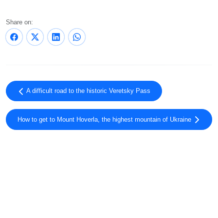
Share on:
A difficult road to the historic Veretsky Pass
How to get to Mount Hoverla, the highest mountain of Ukraine