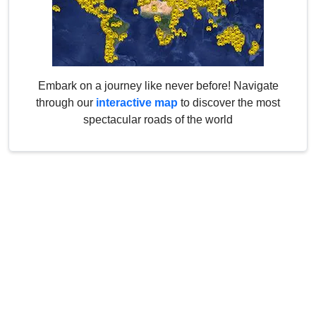
Embark on a journey like never before! Navigate
through our
interactive map
to discover the most
spectacular roads of the world