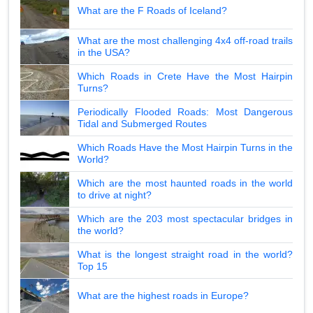
What are the F Roads of Iceland?
What are the most challenging 4x4 off-road trails
in the USA?
Which Roads in Crete Have the Most Hairpin
Turns?
Periodically Flooded Roads: Most Dangerous
Tidal and Submerged Routes
Which Roads Have the Most Hairpin Turns in the
World?
Which are the most haunted roads in the world
to drive at night?
Which are the 203 most spectacular bridges in
the world?
What is the longest straight road in the world?
Top 15
What are the highest roads in Europe?