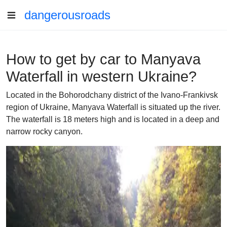
dangerousroads
How to get by car to Manyava
Waterfall in western Ukraine?
Located in the Bohorodchany district of the Ivano-Frankivsk
region of Ukraine, Manyava Waterfall is situated up the river.
The waterfall is 18 meters high and is located in a deep and
narrow rocky canyon.