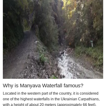
Why is Manyava Waterfall famous?
Located in the western part of the country, it is considered
one of the highest waterfalls in the Ukrainian Carpathians,
with a height of about 20 meters (approximately 66 feet).