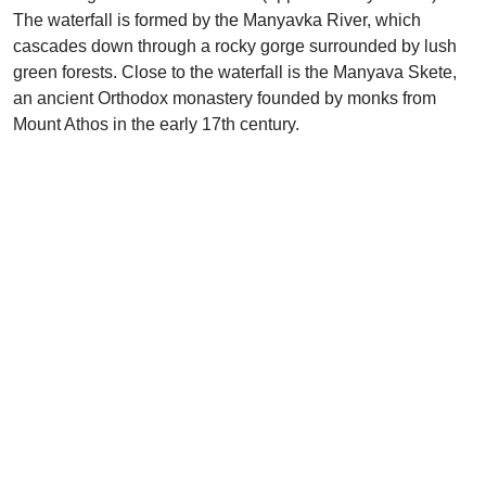
The waterfall is formed by the Manyavka River, which
cascades down through a rocky gorge surrounded by lush
green forests. Close to the waterfall is the Manyava Skete,
an ancient Orthodox monastery founded by monks from
Mount Athos in the early 17th century.