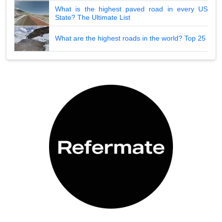
What is the highest paved road in every US
State? The Ultimate List
What are the highest roads in the world? Top 25