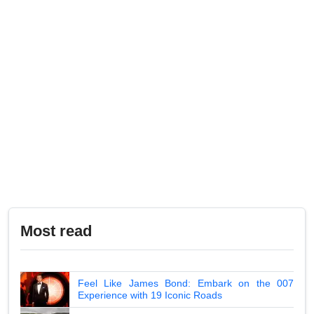
Most read
Feel Like James Bond: Embark on the 007
Experience with 19 Iconic Roads