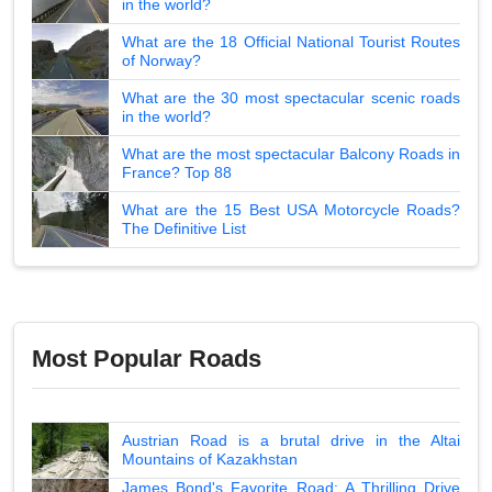
in the world?
What are the 18 Official National Tourist Routes
of Norway?
What are the 30 most spectacular scenic roads
in the world?
What are the most spectacular Balcony Roads in
France? Top 88
What are the 15 Best USA Motorcycle Roads?
The Definitive List
Most Popular Roads
Austrian Road is a brutal drive in the Altai
Mountains of Kazakhstan
James Bond's Favorite Road: A Thrilling Drive