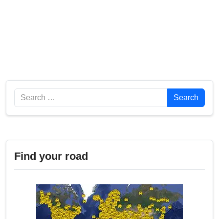
Search
Search
Find your road