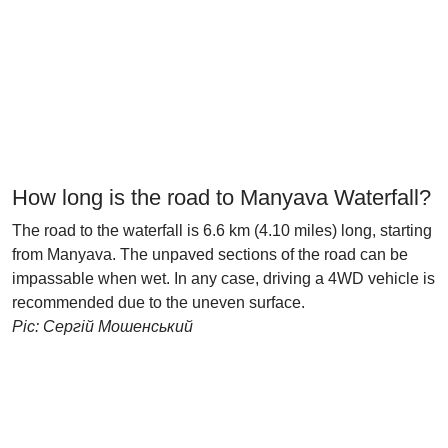
How long is the road to Manyava Waterfall?
The road to the waterfall is 6.6 km (4.10 miles) long, starting
from Manyava. The unpaved sections of the road can be
impassable when wet. In any case, driving a 4WD vehicle is
recommended due to the uneven surface.
Pic: Сергій Мошенський