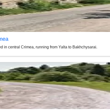
imea
 in central Crimea, running from Yalta to Bakhchysarai.