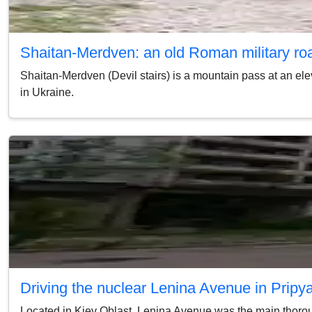
Shaitan-Merdven: an old Roman military ro
Shaitan-Merdven (Devil stairs) is a mountain pass at an ele
in Ukraine.
Driving the nuclear Lenina Avenue in Pripy
Located in Kiev Oblast, Lenina Avenue was the main thorough