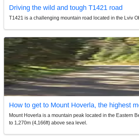
Driving the wild and tough Т1421 road
Т1421 is a challenging mountain road located in the Lviv Obl
How to get to Mount Hoverla, the highest m
Mount Hoverla is a mountain peak located in the Eastern Bes
to 1,270m (4,166ft) above sea level.