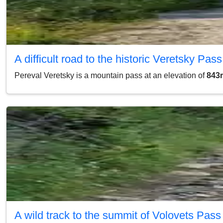
A difficult road to the historic Veretsky Pass
Pereval Veretsky is a mountain pass at an elevation of
843m
A wild track to the summit of Volovets Pass