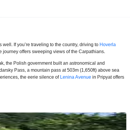
ell. If you’re traveling to the country, driving to
Hoverla
 journey offers sweeping views of the Carpathians.
ak, the Polish government built an astronomical and
darsky Pass, a mountain pass at 503m (1,650ft) above sea
riences, the eerie silence of
Lenina Avenue
in Pripyat offers