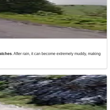
atches
. After rain, it can become extremely muddy, making