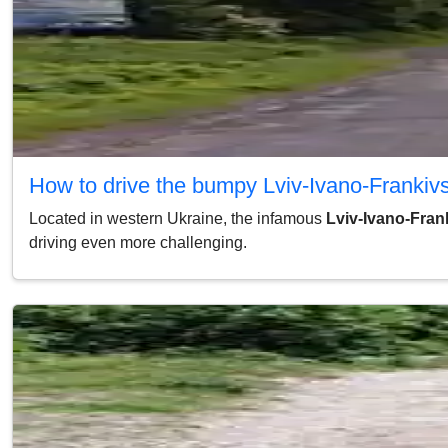
How to drive the bumpy Lviv-Ivano-Franki
Located in western Ukraine, the infamous
Lviv-Ivano-Fra
driving even more challenging.