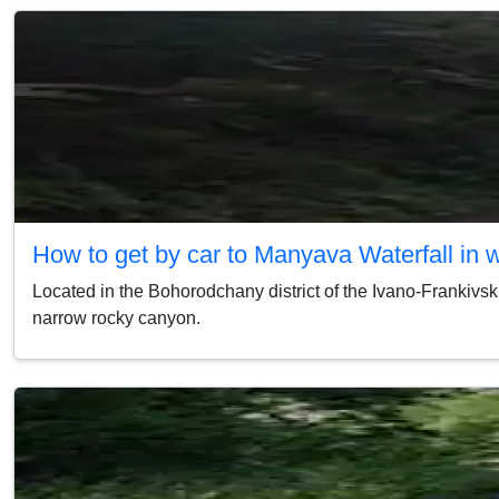
How to get by car to Manyava Waterfall in 
Located in the Bohorodchany district of the Ivano-Frankivsk 
narrow rocky canyon.