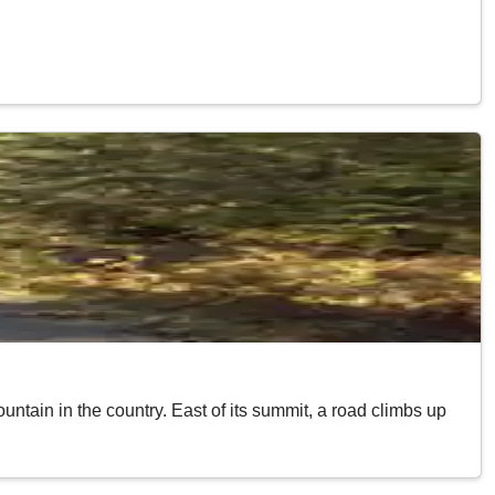
ntain in the country. East of its summit, a road climbs up