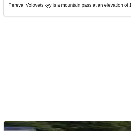
Pereval Volovets'kyy is a mountain pass at an elevation of 