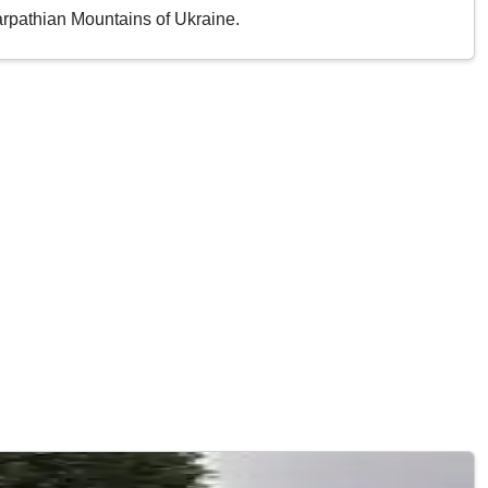
Carpathian Mountains of Ukraine.