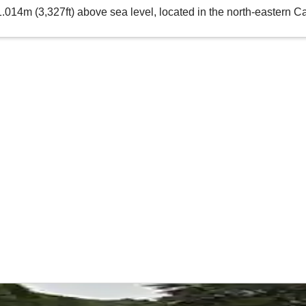
1.014m (3,327ft) above sea level, located in the north-eastern 