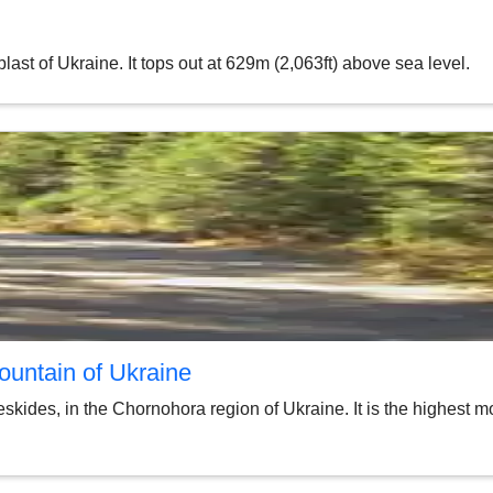
ast of Ukraine. It tops out at 629m (2,063ft) above sea level.
ountain of Ukraine
kides, in the Chornohora region of Ukraine. It is the highest mou