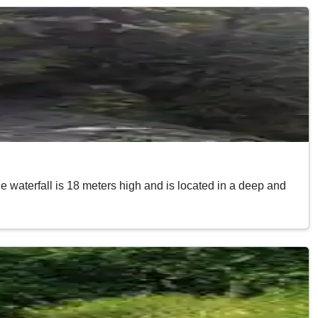
he waterfall is 18 meters high and is located in a deep and