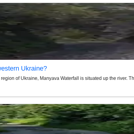
western Ukraine?
region of Ukraine, Manyava Waterfall is situated up the river. T