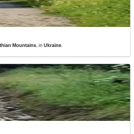
athian Mountains
, in
Ukraine
.