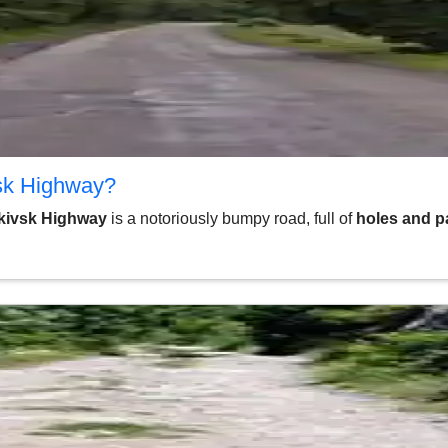
vsk Highway?
nkivsk Highway
is a notoriously bumpy road, full of
holes and p