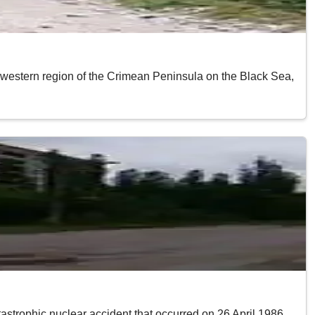
thwestern region of the Crimean Peninsula on the Black Sea,
astrophic nuclear accident that occurred on 26 April 1986.