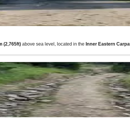
 (2,765ft)
above sea level, located in the
Inner Eastern Carp