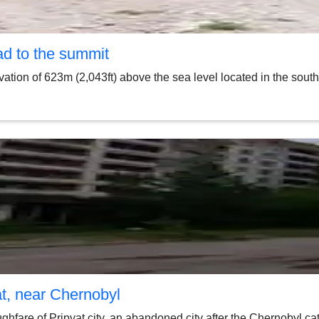
ad to the summit
vation of 623m (2,043ft) above the sea level located in the sou
at, near Chernobyl
fare of Pripyat city, an abandoned city after the Chernobyl cat