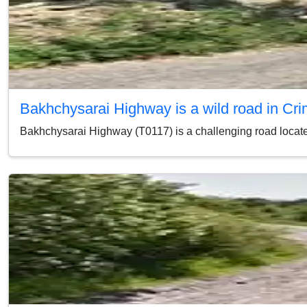
Bakhchysarai Highway is a wild road in Cr
Bakhchysarai Highway (T0117) is a challenging road located