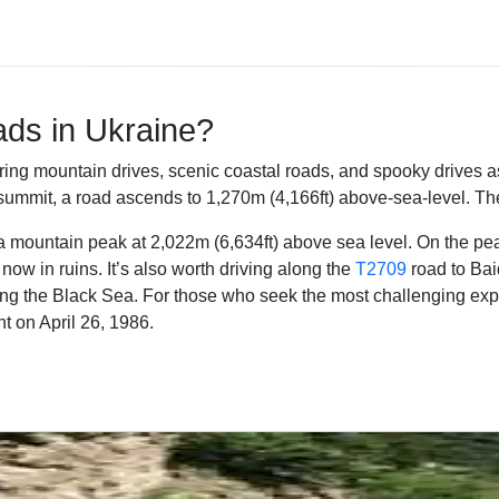
ads in Ukraine?
ring mountain drives, scenic coastal roads, and spooky drives as w
he summit, a road ascends to 1,270m (4,166ft) above-sea-level.
The
 a mountain peak at 2,022m (6,634ft) above sea level. On the pe
now in ruins.
It’s also worth driving along the
T2709
road to Bai
ong the Black Sea. For those who seek the most challenging expe
t on April 26, 1986.