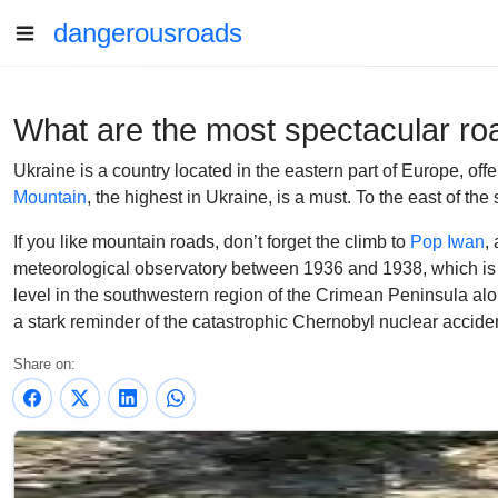
dangerousroads
What are the most spectacular ro
Ukraine is a country located in the eastern part of Europe, offe
Mountain
, the highest in Ukraine, is a must. To the east of t
If you like mountain roads, don’t forget the climb to
Pop Iwan
,
meteorological observatory between 1936 and 1938, which is 
level in the southwestern region of the Crimean Peninsula al
a stark reminder of the catastrophic Chernobyl nuclear acciden
Share on: