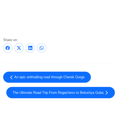
Share on:
An epic enthralling road through Cherek Gorge
The Ultimate Road Trip From Rogachevo to Belushya Guba