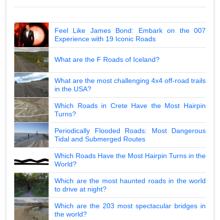
Feel Like James Bond: Embark on the 007
Experience with 19 Iconic Roads
What are the F Roads of Iceland?
What are the most challenging 4x4 off-road trails
in the USA?
Which Roads in Crete Have the Most Hairpin
Turns?
Periodically Flooded Roads: Most Dangerous
Tidal and Submerged Routes
Which Roads Have the Most Hairpin Turns in the
World?
Which are the most haunted roads in the world
to drive at night?
Which are the 203 most spectacular bridges in
the world?