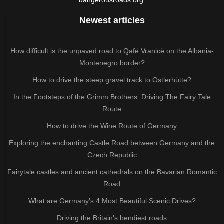
Newest articles
How difficult is the unpaved road to Qafë Vranicë on the Albania-
Montenegro border?
How to drive the steep gravel track to Ostlerhütte?
In the Footsteps of the Grimm Brothers: Driving The Fairy Tale
Route
How to drive the Wine Route of Germany
Exploring the enchanting Castle Road between Germany and the
Czech Republic
Fairytale castles and ancient cathedrals on the Bavarian Romantic
Road
What are Germany’s 4 Most Beautiful Scenic Drives?
Driving the Britain's bendiest roads