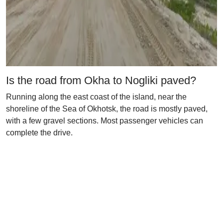
Is the road from Okha to Nogliki paved?
Running along the east coast of the island, near the
shoreline of the Sea of Okhotsk, the road is mostly paved,
with a few gravel sections. Most passenger vehicles can
complete the drive.