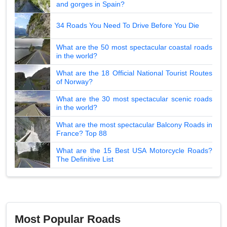
and gorges in Spain?
34 Roads You Need To Drive Before You Die
What are the 50 most spectacular coastal roads
in the world?
What are the 18 Official National Tourist Routes
of Norway?
What are the 30 most spectacular scenic roads
in the world?
What are the most spectacular Balcony Roads in
France? Top 88
What are the 15 Best USA Motorcycle Roads?
The Definitive List
Most Popular Roads