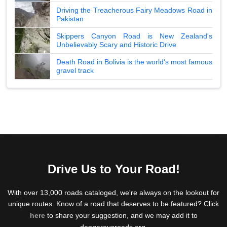
Driving the Treacherous Fairy Meadows Road in
Pakistan
Skippers Canyon Road is New Zealand's
Unbelievably Scary and Historic Drive
Death Road in Bolivia is the world's most famous
gravel track
Drive Us to Your Road!
With over 13,000 roads cataloged, we're always on the lookout for
unique routes. Know of a road that deserves to be featured? Click
here
to share your suggestion, and we may add it to
dangerousroads.org.