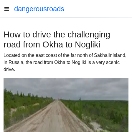
dangerousroads
How to drive the challenging
road from Okha to Nogliki
Located on the east coast of the far north of SakhalinIsland,
in Russia, the road from Okha to Nogliki is a very scenic
drive.