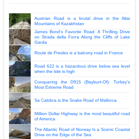
Austrian Road is a brutal drive in the Altai
Mountains of Kazakhstan
James Bond's Favorite Road: A Thrilling Drive
on Strada della Forra Along the Cliffs of Lake
Garda
Route de Presles is a balcony road in France
Road 622 is a hazardous drive below sea level
when the tide is high
Conquering the D915 (Bayburt-Of): Turkey's
Most Extreme Road
Sa Calobra is the Snake Road of Mallorca
Million Dollar Highway is the most beautiful road
of America
The Atlantic Road of Norway Is a Scenic Coastal
Drive on the Edge of the Sea