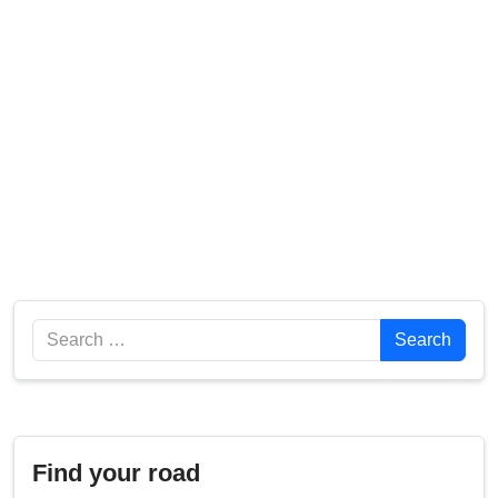
Search
Search
Find your road