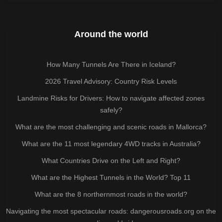
Around the world
How Many Tunnels Are There in Iceland?
2026 Travel Advisory: Country Risk Levels
Landmine Risks for Drivers: How to navigate affected zones
safely?
What are the most challenging and scenic roads in Mallorca?
What are the 11 most legendary 4WD tracks in Australia?
What Countries Drive on the Left and Right?
What are the Highest Tunnels in the World? Top 11
What are the 8 northernmost roads in the world?
Navigating the most spectacular roads: dangerousroads.org on the