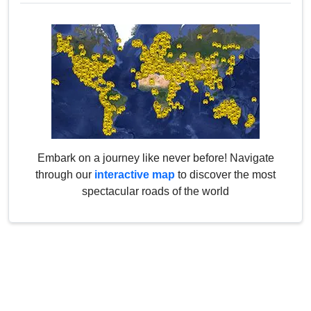
Embark on a journey like never before! Navigate
through our
interactive map
to discover the most
spectacular roads of the world