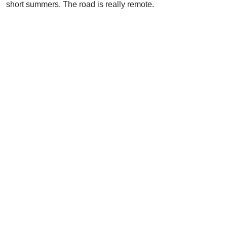
short summers. The road is really remote.