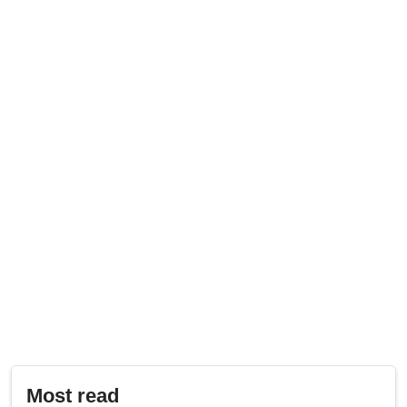
Most read