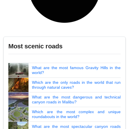
Most scenic roads
What are the most famous Gravity Hills in the
world?
Which are the only roads in the world that run
through natural caves?
What are the most dangerous and technical
canyon roads in Malibu?
Which are the most complex and unique
roundabouts in the world?
What are the most spectacular canyon roads