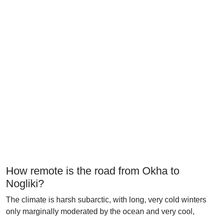
How remote is the road from Okha to
Nogliki?
The climate is harsh subarctic, with long, very cold winters
only marginally moderated by the ocean and very cool,