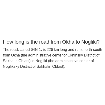
How long is the road from Okha to Nogliki?
The road, called 64N-1, is 226 km long and runs north-south
from Okha (the administrative center of Okhinsky District of
Sakhalin Oblast) to Nogliki (the administrative center of
Nogliksky District of Sakhalin Oblast).