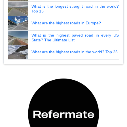
What is the longest straight road in the world?
Top 15
What are the highest roads in Europe?
What is the highest paved road in every US
State? The Ultimate List
What are the highest roads in the world? Top 25