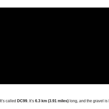
It’s called
DC99
. It’s
6.3 km (3.91 miles)
long, and the gravel is 