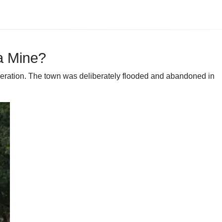
a Mine?
 operation. The town was deliberately flooded and abandoned in