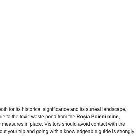
th for its historical significance and its surreal landscape,
due to the toxic waste pond from the
Roșia Poieni mine
,
ty measures in place. Visitors should avoid contact with the
bout your trip and going with a knowledgeable guide is strongly