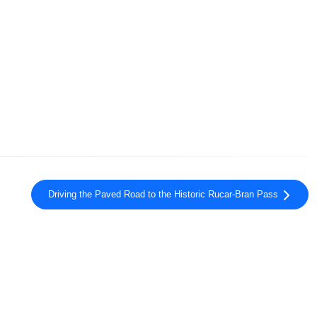
Driving the Paved Road to the Historic Rucar-Bran Pass