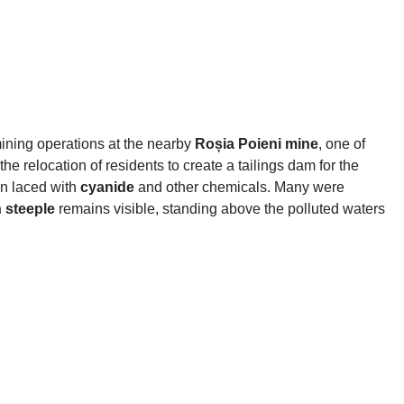
ining operations at the nearby
Roșia Poieni mine
, one of
the relocation of residents to create a tailings dam for the
on laced with
cyanide
and other chemicals. Many were
 steeple
remains visible, standing above the polluted waters