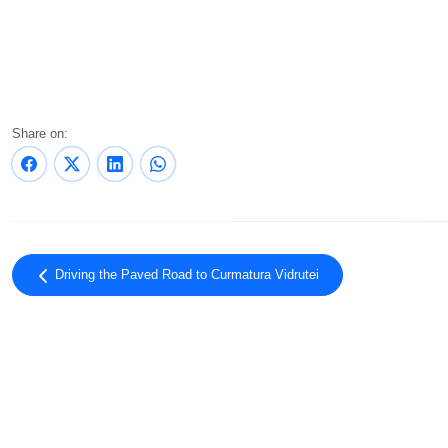
Share on:
Driving the Paved Road to Curmatura Vidrutei