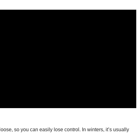
loose, so you can easily lose control. In winters, it’s usually