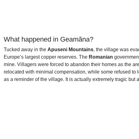
What happened in Geamăna?
Tucked away in the
Apuseni Mountains
, the village was ev
Europe’s largest copper reserves. The
Romanian
government
mine. Villagers were forced to abandon their homes as the are
relocated with minimal compensation, while some refused to l
as a reminder of the village. It is actually extremely tragic but 