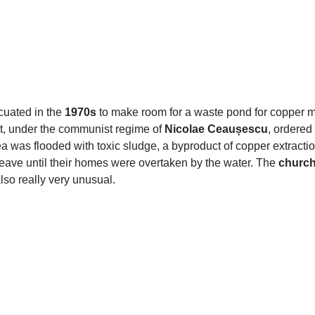
acuated in the
1970s
to make room for a waste pond for copper m
, under the communist regime of
Nicolae Ceaușescu
, ordered 
a was flooded with toxic sludge, a byproduct of copper extracti
eave until their homes were overtaken by the water. The
church
also really very unusual.