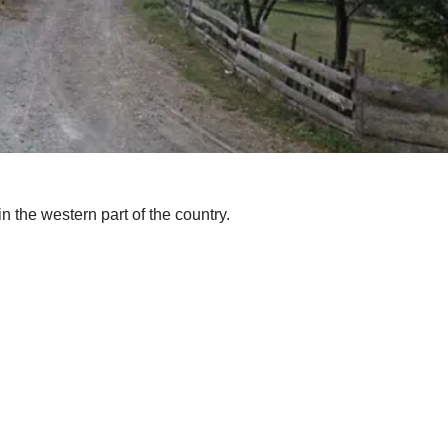
 in the western part of the country.