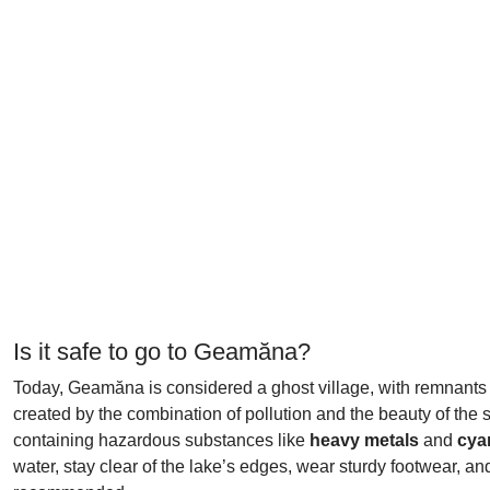
Is it safe to go to Geamăna?
Today, Geamăna is considered a ghost village, with remnants of i
created by the combination of pollution and the beauty of the 
containing hazardous substances like
heavy metals
and
cya
water, stay clear of the lake’s edges, wear sturdy footwear, a