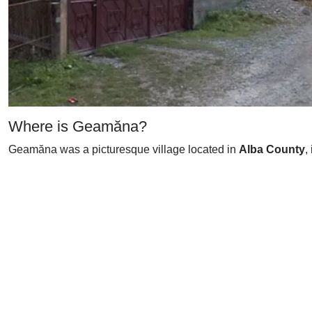
Where is Geamăna?
Geamăna was a picturesque village located in
Alba County
,