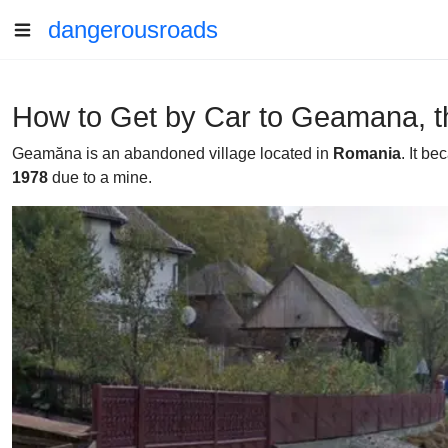
dangerousroads
How to Get by Car to Geamana, t
Geamăna is an abandoned village located in
Romania
. It b
1978
due to a mine.