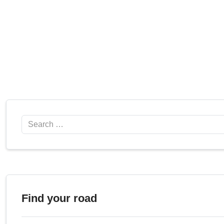
Search
Find your road