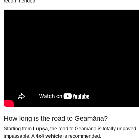
recommended.
How long is the road to Geamăna?
Starting from
Lupșa
, the road to Geamăna is totally unpaved. 
impassable. A
4x4 vehicle
is recommended.