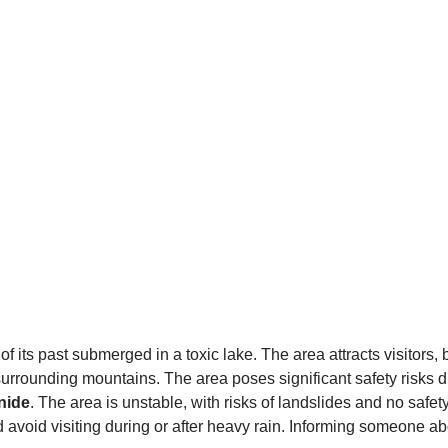
ts past submerged in a toxic lake. The area attracts visitors, bo
surrounding mountains. The area poses significant safety risks 
nide
. The area is unstable, with risks of landslides and no safe
nd avoid visiting during or after heavy rain. Informing someone a