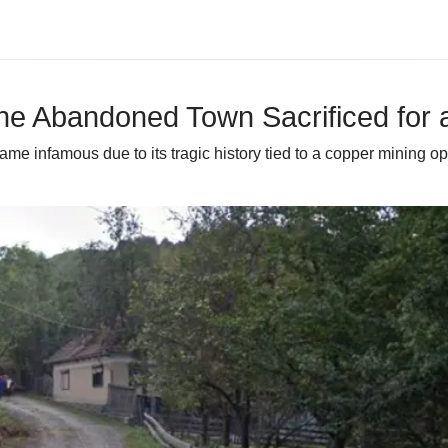
he Abandoned Town Sacrificed for 
ecame infamous due to its tragic history tied to a copper mining