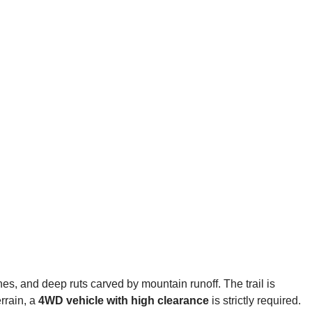
ones, and deep ruts carved by mountain runoff. The trail is
errain, a
4WD vehicle with high clearance
is strictly required.