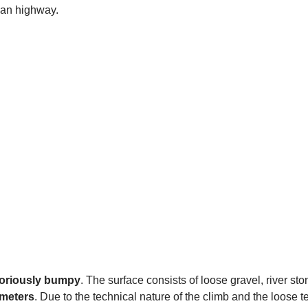
șan highway.
toriously bumpy
. The surface consists of loose gravel, river st
 meters
. Due to the technical nature of the climb and the loose t