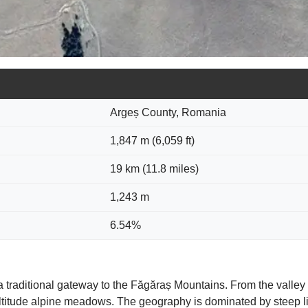
Argeș County, Romania
1,847 m (6,059 ft)
19 km (11.8 miles)
1,243 m
6.54%
 a traditional gateway to the Făgăraș Mountains. From the valley
ltitude alpine meadows. The geography is dominated by steep li