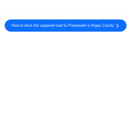
How to drive the unpaved road to Preotesele in Argeș County