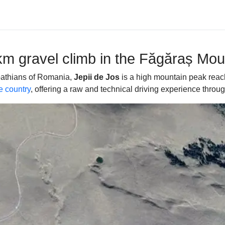
9km gravel climb in the Făgăraș Mou
rpathians of Romania,
Jepii de Jos
is a high mountain peak reac
e country
, offering a raw and technical driving experience throu