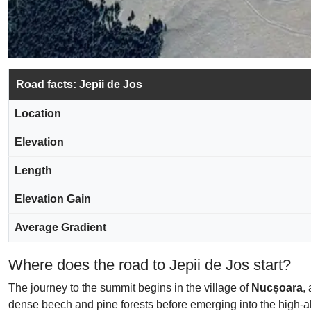
Road facts: Jepii de Jos
Location
Elevation
Length
Elevation Gain
Average Gradient
Where does the road to Jepii de Jos start?
The journey to the summit begins in the village of
Nucșoara
,
dense beech and pine forests before emerging into the high-a