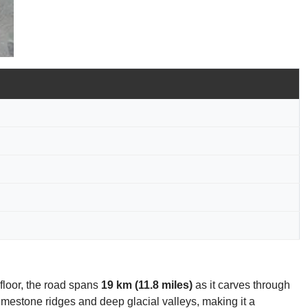
 floor, the road spans
19 km (11.8 miles)
as it carves through
mestone ridges and deep glacial valleys, making it a