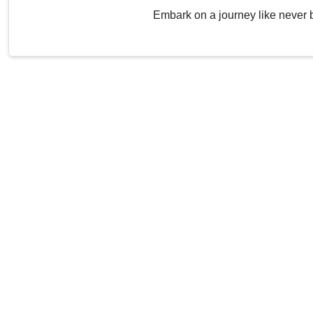
Embark on a journey like never 