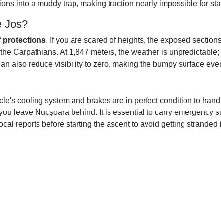
tions into a muddy trap, making traction nearly impossible for st
e Jos?
f protections
. If you are scared of heights, the exposed sections
 the Carpathians. At 1,847 meters, the weather is unpredictable;
an also reduce visibility to zero, making the bumpy surface eve
cle's cooling system and brakes are in perfect condition to hand
you leave Nucșoara behind. It is essential to carry emergency su
ocal reports before starting the ascent to avoid getting stranded