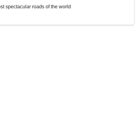
st spectacular roads of the world