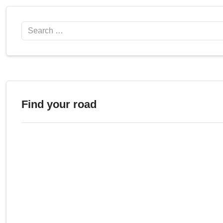
Search
Find your road