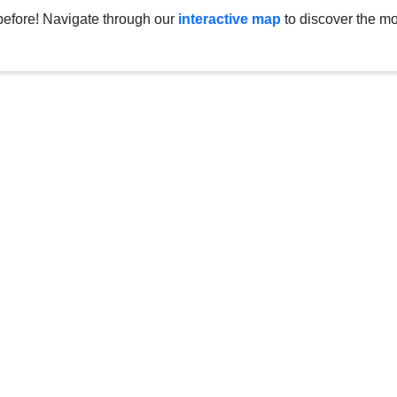
before! Navigate through our
interactive map
to discover the mo