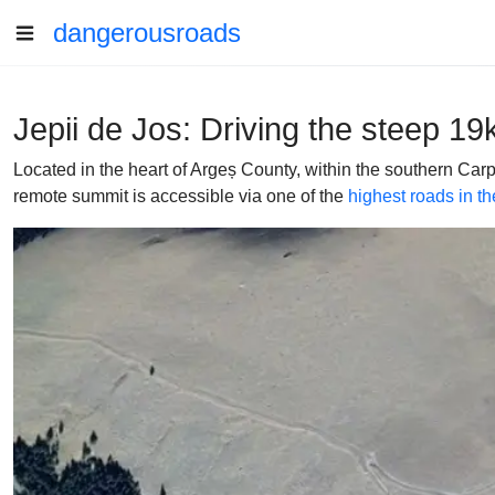
dangerousroads
Jepii de Jos: Driving the steep 1
Located in the heart of Argeș County, within the southern Ca
remote summit is accessible via one of the
highest roads in th