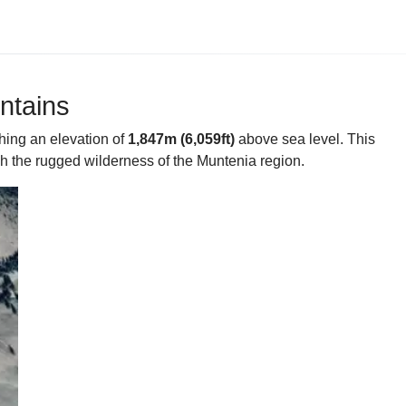
ntains
hing an elevation of
1,847m (6,059ft)
above sea level. This
gh the rugged wilderness of the Muntenia region.