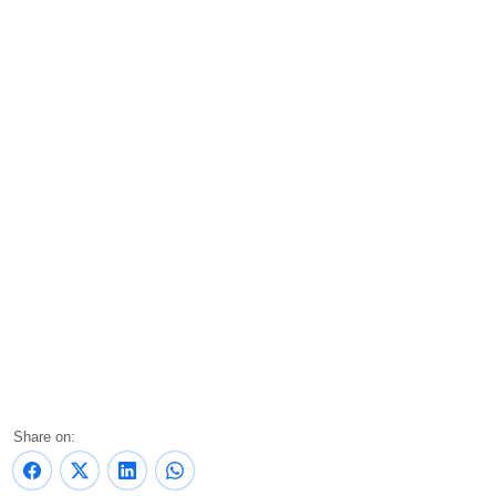
Share on: