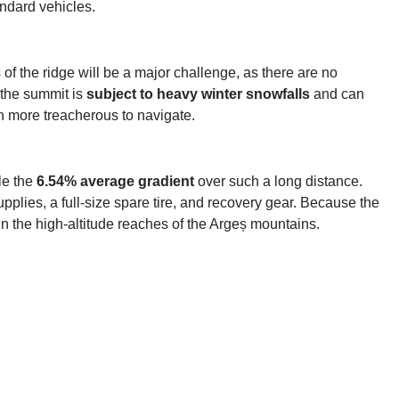
andard vehicles.
 of the ridge will be a major challenge, as there are no
 the summit is
subject to heavy winter snowfalls
and can
n more treacherous to navigate.
le the
6.54% average gradient
over such a long distance.
pplies, a full-size spare tire, and recovery gear. Because the
 in the high-altitude reaches of the Argeș mountains.