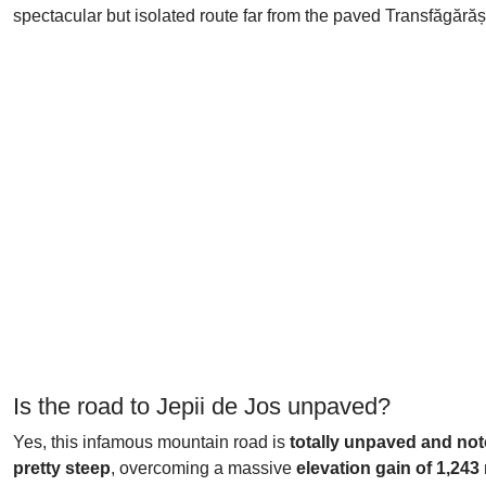
spectacular but isolated route far from the paved Transfăgără
Is the road to Jepii de Jos unpaved?
Yes, this infamous mountain road is
totally unpaved and no
pretty steep
, overcoming a massive
elevation gain of 1,243