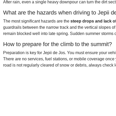
After rain, even a single heavy downpour can turn the dirt sec
What are the hazards when driving to Jepii d
The most significant hazards are the
steep drops and lack o
guardrails between the narrow track and the vertical slopes of
remain blocked well into late spring. Sudden summer storms c
How to prepare for the climb to the summit?
Preparation is key for Jepii de Jos. You must ensure your vehi
There are no services, fuel stations, or mobile coverage once 
road is not regularly cleared of snow or debris, always check l