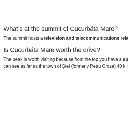
What’s at the summit of Cucurbăta Mare?
The summit hosts a
television and telecommunications rel
Is Cucurbăta Mare worth the drive?
The peak is worth visiting because from the top you have a
sp
can see as far as the town of Ștei (formerly Petru Groza) 40 k