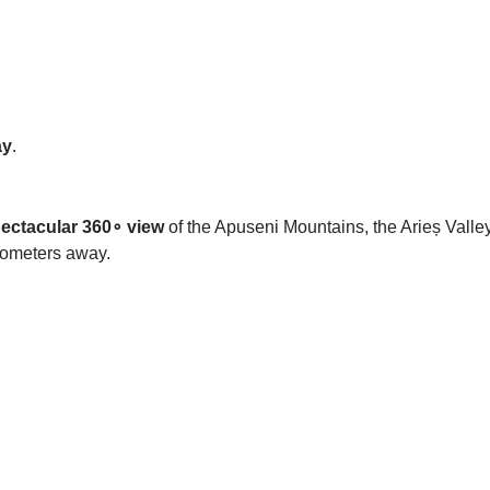
ay
.
ectacular 360
∘
view
of the Apuseni Mountains, the Arieș Vall
ilometers away.