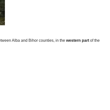
etween Alba and Bihor counties, in the
western part
of the