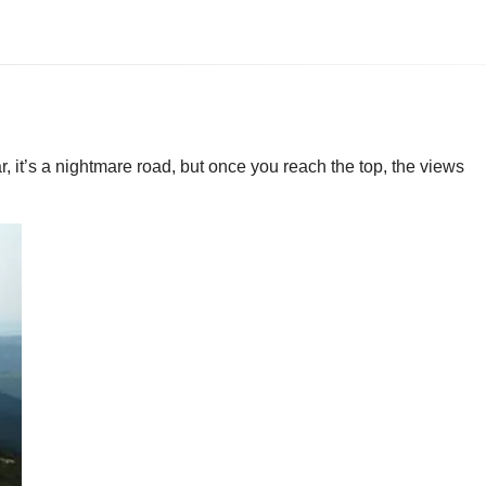
r, it’s a nightmare road, but once you reach the top, the views