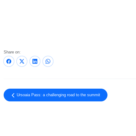
Share on:
Ursoaia Pass: a challenging road to the summit