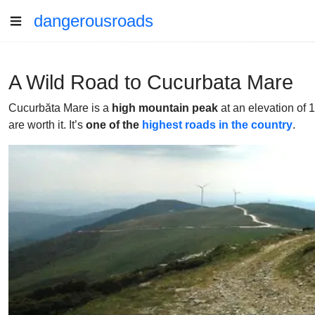
dangerousroads
A Wild Road to Cucurbata Mare
Cucurbăta Mare is a
high mountain peak
at an elevation of 1
are worth it. It’s
one of the
highest roads in the country
.