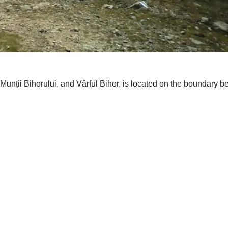
unții Bihorului, and Vârful Bihor, is located on the boundary b