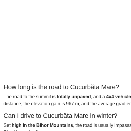
How long is the road to Cucurbăta Mare?
The road to the summit is
totally unpaved
, and a
4x4
vehicl
distance, the elevation gain is 967 m, and the average gradien
Can I drive to Cucurbăta Mare in winter?
Set
high in the Bihor Mountains
, the road is usually impass