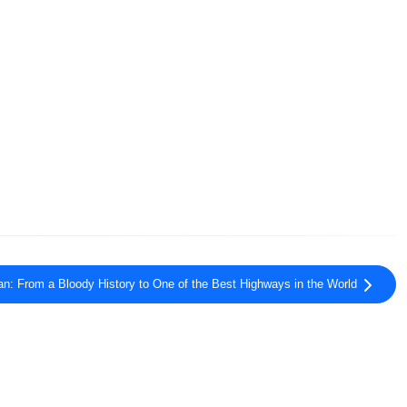
n: From a Bloody History to One of the Best Highways in the World