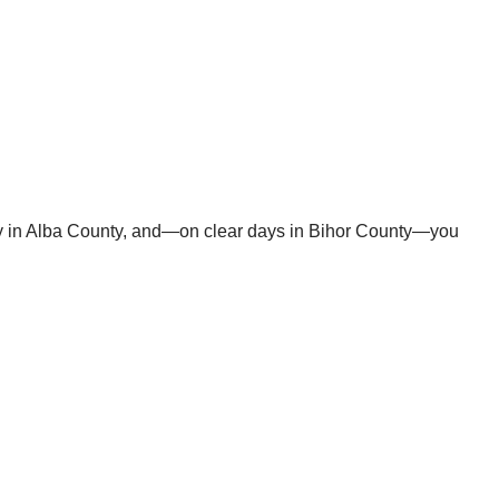
ey in Alba County, and—on clear days in Bihor County—you