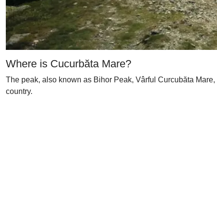
Where is Cucurbăta Mare?
The peak, also known as Bihor Peak, Vârful Curcubăta Mare, M
country.