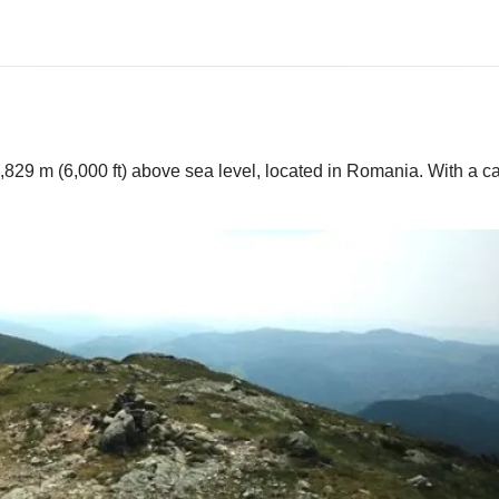
,829 m (6,000 ft) above sea level, located in Romania. With a ca