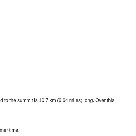
 to the summit is 10.7 km (6.64 miles) long. Over this
mmer time.