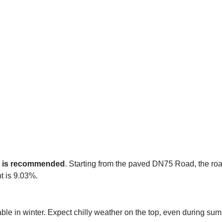
e is recommended
. Starting from the paved DN75 Road, the road
t is 9.03%.
able in winter. Expect chilly weather on the top, even during su