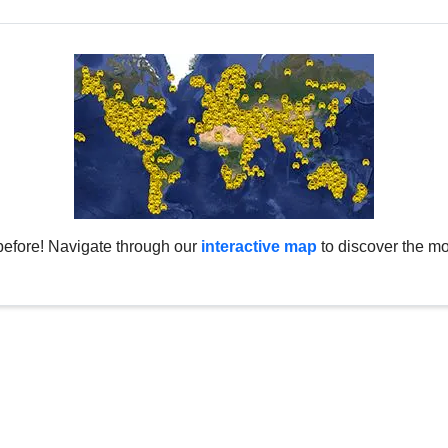
before! Navigate through our
interactive map
to discover the mo