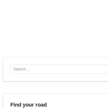
Search
Find your road