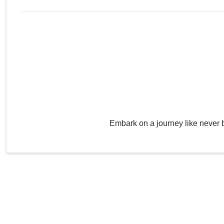
Embark on a journey like never 