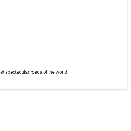
st spectacular roads of the world