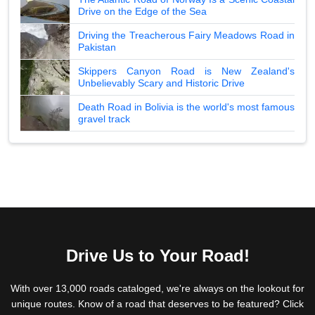
Drive on the Edge of the Sea
Driving the Treacherous Fairy Meadows Road in
Pakistan
Skippers Canyon Road is New Zealand's
Unbelievably Scary and Historic Drive
Death Road in Bolivia is the world's most famous
gravel track
Drive Us to Your Road!
With over 13,000 roads cataloged, we're always on the lookout for
unique routes. Know of a road that deserves to be featured? Click