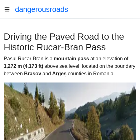
dangerousroads
Driving the Paved Road to the
Historic Rucar-Bran Pass
Pasul Rucar-Bran is a
mountain pass
at an elevation of
1,272 m (4,173 ft)
above sea level, located on the boundary
between
Brașov
and
Argeș
counties in Romania.