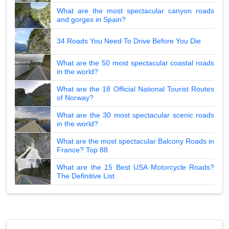
What are the most spectacular canyon roads
and gorges in Spain?
34 Roads You Need To Drive Before You Die
What are the 50 most spectacular coastal roads
in the world?
What are the 18 Official National Tourist Routes
of Norway?
What are the 30 most spectacular scenic roads
in the world?
What are the most spectacular Balcony Roads in
France? Top 88
What are the 15 Best USA Motorcycle Roads?
The Definitive List