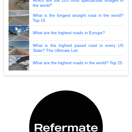
Which are the 203 most spectacular bridges in
the world?
What is the longest straight road in the world?
Top 15
What are the highest roads in Europe?
What is the highest paved road in every US
State? The Ultimate List
What are the highest roads in the world? Top 25