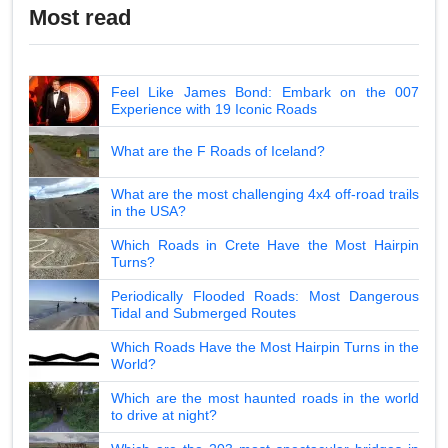
Most read
Feel Like James Bond: Embark on the 007
Experience with 19 Iconic Roads
What are the F Roads of Iceland?
What are the most challenging 4x4 off-road trails
in the USA?
Which Roads in Crete Have the Most Hairpin
Turns?
Periodically Flooded Roads: Most Dangerous
Tidal and Submerged Routes
Which Roads Have the Most Hairpin Turns in the
World?
Which are the most haunted roads in the world
to drive at night?