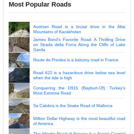
Most Popular Roads
Austrian Road is a brutal drive in the Altai
Mountains of Kazakhstan
James Bond's Favorite Road: A Thrilling Drive
on Strada della Forra Along the Cliffs of Lake
Garda
Route de Presles is a balcony road in France
Road 622 is a hazardous drive below sea level
when the tide is high
Conquering the D915 (Bayburt-Of): Turkey's
Most Extreme Road
Sa Calobra is the Snake Road of Mallorca
Million Dollar Highway is the most beautiful road
of America
The Atlantic Road of Norway Is a Scenic Coastal