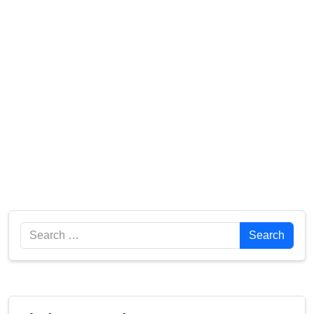
Search
Search