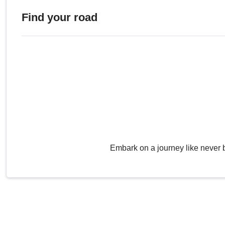
Find your road
Embark on a journey like never 