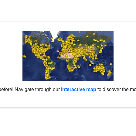
before! Navigate through our
interactive map
to discover the mo