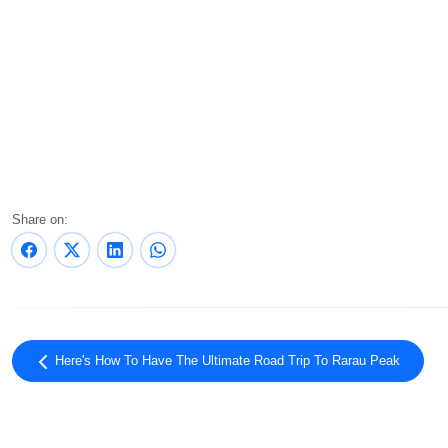
Share on:
Here's How To Have The Ultimate Road Trip To Rarau Peak