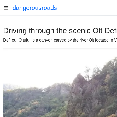
dangerousroads
Driving through the scenic Olt Def
Defileul Oltului is a canyon carved by the river Olt located i