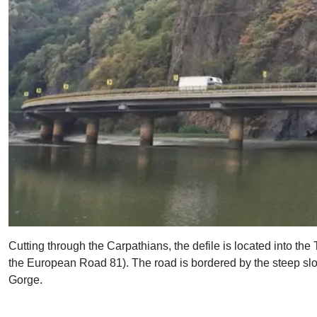
Cutting through the Carpathians, the defile is located into the 
the European Road 81). The road is bordered by the steep slop
Gorge.