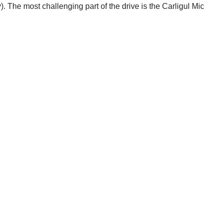
 The most challenging part of the drive is the Carligul Mic