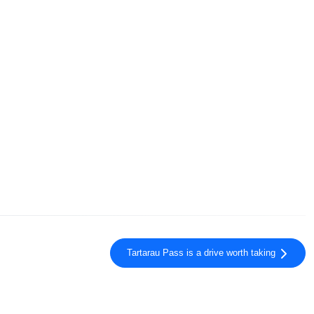
Tartarau Pass is a drive worth taking