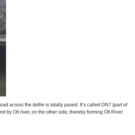
ad across the defile is totally paved. It’s called DN7 (part of
by Olt river, on the other side, thereby forming Olt River