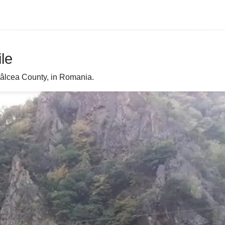
ile
n Vâlcea County, in Romania.