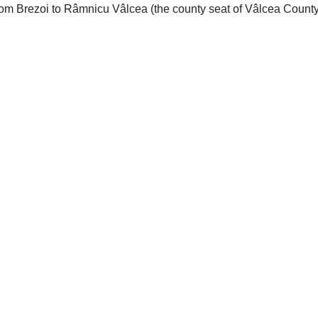
rom Brezoi to Râmnicu Vâlcea (the county seat of Vâlcea County).