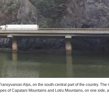
Transyvanian Alps, on the south-central part of the country. The ro
es of Capatani Mountains and Lotru Mountains, on one side, and 