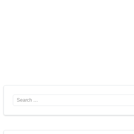
Search