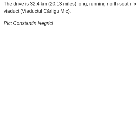
The drive is 32.4 km (20.13 miles) long, running north-south f
viaduct (Viaductul Cărligu Mic).
Pic: Constantin Negrici