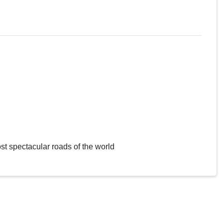
st spectacular roads of the world