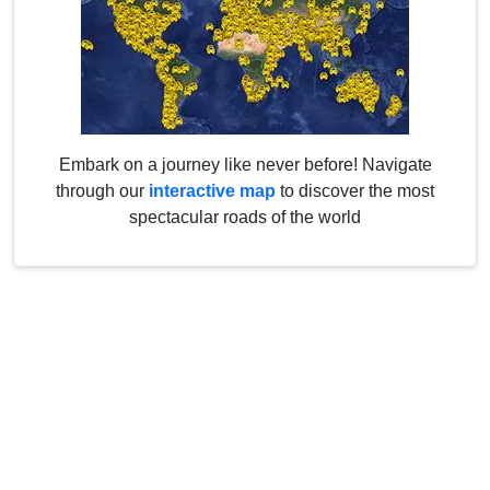
Embark on a journey like never before! Navigate
through our
interactive map
to discover the most
spectacular roads of the world