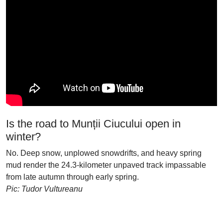
Is the road to Munții Ciucului open in
winter?
No. Deep snow, unplowed snowdrifts, and heavy spring
mud render the 24.3-kilometer unpaved track impassable
from late autumn through early spring.
Pic: Tudor Vultureanu