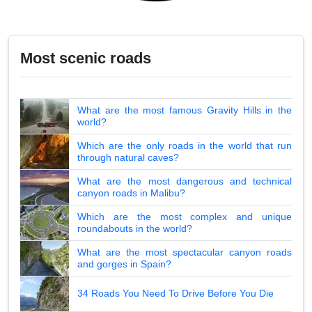
Most scenic roads
What are the most famous Gravity Hills in the
world?
Which are the only roads in the world that run
through natural caves?
What are the most dangerous and technical
canyon roads in Malibu?
Which are the most complex and unique
roundabouts in the world?
What are the most spectacular canyon roads
and gorges in Spain?
34 Roads You Need To Drive Before You Die