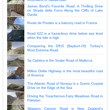
James Bond's Favorite Road: A Thrilling Drive
on Strada della Forra Along the Cliffs of Lake
Garda
Route de Presles is a balcony road in France
Road 622 is a hazardous drive below sea level
when the tide is high
Conquering the D915 (Bayburt-Of): Turkey's
Most Extreme Road
Sa Calobra is the Snake Road of Mallorca
Million Dollar Highway is the most beautiful road
of America
The Atlantic Road of Norway Is a Scenic Coastal
Drive on the Edge of the Sea
Driving the Treacherous Fairy Meadows Road in
Pakistan
Skippers Canyon Road is New Zealand's