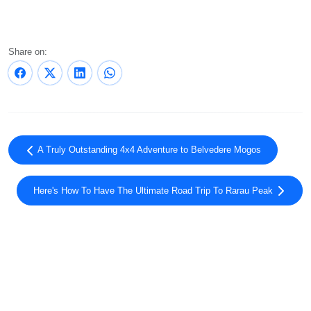
Share on:
A Truly Outstanding 4x4 Adventure to Belvedere Mogos
Here's How To Have The Ultimate Road Trip To Rarau Peak