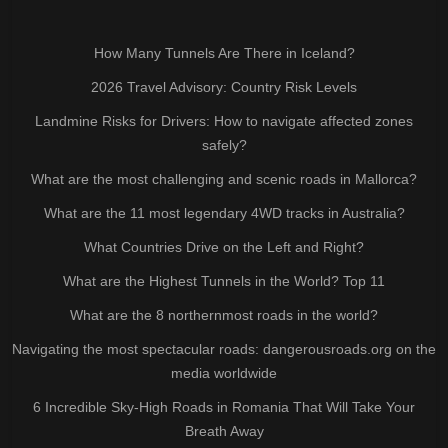
How Many Tunnels Are There in Iceland?
2026 Travel Advisory: Country Risk Levels
Landmine Risks for Drivers: How to navigate affected zones
safely?
What are the most challenging and scenic roads in Mallorca?
What are the 11 most legendary 4WD tracks in Australia?
What Countries Drive on the Left and Right?
What are the Highest Tunnels in the World? Top 11
What are the 8 northernmost roads in the world?
Navigating the most spectacular roads: dangerousroads.org on the
media worldwide
6 Incredible Sky-High Roads in Romania That Will Take Your
Breath Away