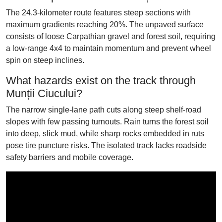
The 24.3-kilometer route features steep sections with
maximum gradients reaching 20%. The unpaved surface
consists of loose Carpathian gravel and forest soil, requiring
a low-range 4x4 to maintain momentum and prevent wheel
spin on steep inclines.
What hazards exist on the track through
Munții Ciucului?
The narrow single-lane path cuts along steep shelf-road
slopes with few passing turnouts. Rain turns the forest soil
into deep, slick mud, while sharp rocks embedded in ruts
pose tire puncture risks. The isolated track lacks roadside
safety barriers and mobile coverage.