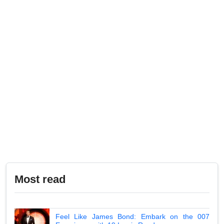
Most read
Feel Like James Bond: Embark on the 007