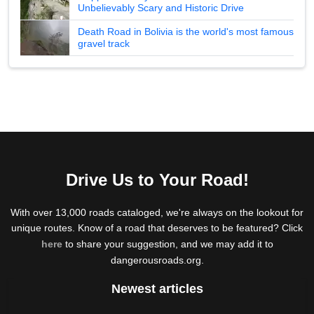
Unbelievably Scary and Historic Drive
Death Road in Bolivia is the world's most famous
gravel track
Drive Us to Your Road!
With over 13,000 roads cataloged, we're always on the lookout for
unique routes. Know of a road that deserves to be featured? Click
here
to share your suggestion, and we may add it to
dangerousroads.org.
Newest articles