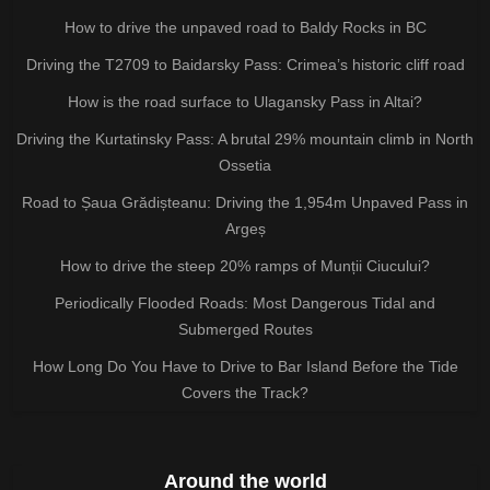
How to drive the unpaved road to Baldy Rocks in BC
Driving the T2709 to Baidarsky Pass: Crimea’s historic cliff road
How is the road surface to Ulagansky Pass in Altai?
Driving the Kurtatinsky Pass: A brutal 29% mountain climb in North
Ossetia
Road to Șaua Grădișteanu: Driving the 1,954m Unpaved Pass in
Argeș
How to drive the steep 20% ramps of Munții Ciucului?
Periodically Flooded Roads: Most Dangerous Tidal and
Submerged Routes
How Long Do You Have to Drive to Bar Island Before the Tide
Covers the Track?
Around the world