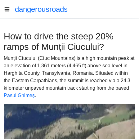
dangerousroads
How to drive the steep 20%
ramps of Munții Ciucului?
Munții Ciucului (Ciuc Mountains) is a high mountain peak at
an elevation of 1,361 meters (4,465 ft) above sea level in
Harghita County, Transylvania, Romania. Situated within
the Eastern Carpathians, the summit is reached via a 24.3-
kilometer unpaved mountain track starting from the paved
Pasul Ghimeș
.