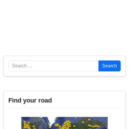
Search
Search
Find your road