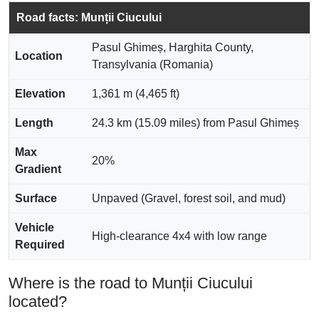
Road facts: Munții Ciucului
Pasul Ghimeș, Harghita County,
Location
Transylvania (Romania)
Elevation
1,361 m (4,465 ft)
Length
24.3 km (15.09 miles) from Pasul Ghimeș
Max
20%
Gradient
Surface
Unpaved (Gravel, forest soil, and mud)
Vehicle
High-clearance 4x4 with low range
Required
Where is the road to Munții Ciucului
located?