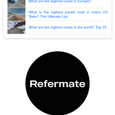
What are the highest roads in Europe?
What is the highest paved road in every US
State? The Ultimate List
What are the highest roads in the world? Top 25