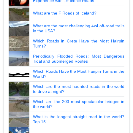
Experience with 19 Iconic Roads
What are the F Roads of Iceland?
What are the most challenging 4x4 off-road trails
in the USA?
Which Roads in Crete Have the Most Hairpin
Turns?
Periodically Flooded Roads: Most Dangerous
Tidal and Submerged Routes
Which Roads Have the Most Hairpin Turns in the
World?
Which are the most haunted roads in the world
to drive at night?
Which are the 203 most spectacular bridges in
the world?
What is the longest straight road in the world?
Top 15