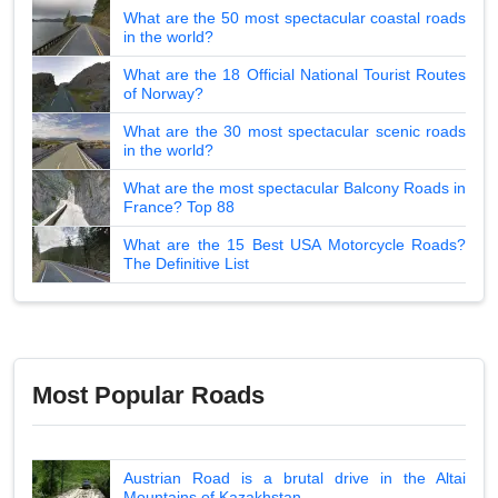
What are the 50 most spectacular coastal roads
in the world?
What are the 18 Official National Tourist Routes
of Norway?
What are the 30 most spectacular scenic roads
in the world?
What are the most spectacular Balcony Roads in
France? Top 88
What are the 15 Best USA Motorcycle Roads?
The Definitive List
Most Popular Roads
Austrian Road is a brutal drive in the Altai
Mountains of Kazakhstan