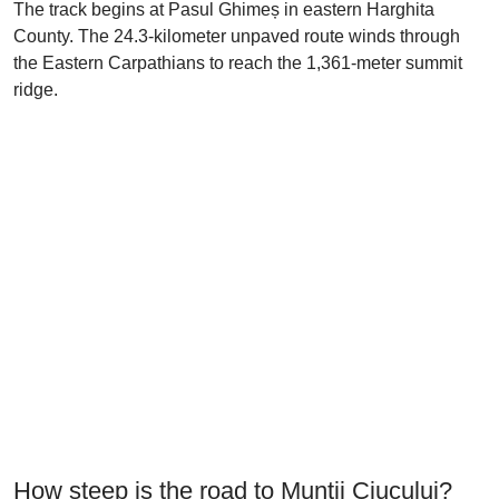
The track begins at Pasul Ghimeș in eastern Harghita
County. The 24.3-kilometer unpaved route winds through
the Eastern Carpathians to reach the 1,361-meter summit
ridge.
How steep is the road to Munții Ciucului?