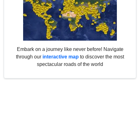
Embark on a journey like never before! Navigate
through our
interactive map
to discover the most
spectacular roads of the world