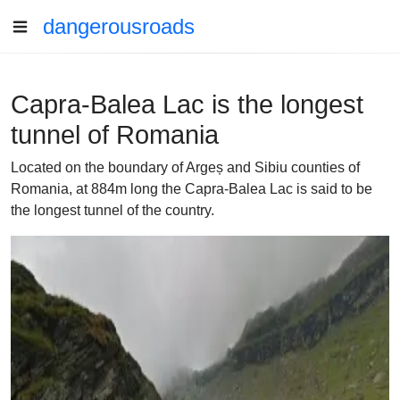
dangerousroads
Capra-Balea Lac is the longest
tunnel of Romania
Located on the boundary of Argeș and Sibiu counties of
Romania, at 884m long the Capra-Balea Lac is said to be
the longest tunnel of the country.