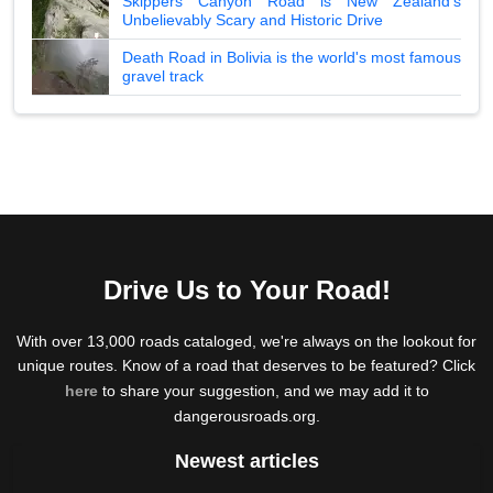
Skippers Canyon Road is New Zealand's
Unbelievably Scary and Historic Drive
Death Road in Bolivia is the world's most famous
gravel track
Drive Us to Your Road!
With over 13,000 roads cataloged, we're always on the lookout for
unique routes. Know of a road that deserves to be featured? Click
here
to share your suggestion, and we may add it to
dangerousroads.org.
Newest articles