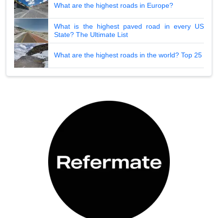
What are the highest roads in Europe?
What is the highest paved road in every US
State? The Ultimate List
What are the highest roads in the world? Top 25