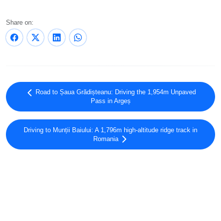
Share on:
Road to Șaua Grădișteanu: Driving the 1,954m Unpaved
Pass in Argeș
Driving to Munții Baiului: A 1,796m high-altitude ridge track in
Romania