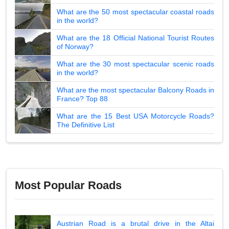
What are the 50 most spectacular coastal roads
in the world?
What are the 18 Official National Tourist Routes
of Norway?
What are the 30 most spectacular scenic roads
in the world?
What are the most spectacular Balcony Roads in
France? Top 88
What are the 15 Best USA Motorcycle Roads?
The Definitive List
Most Popular Roads
Austrian Road is a brutal drive in the Altai