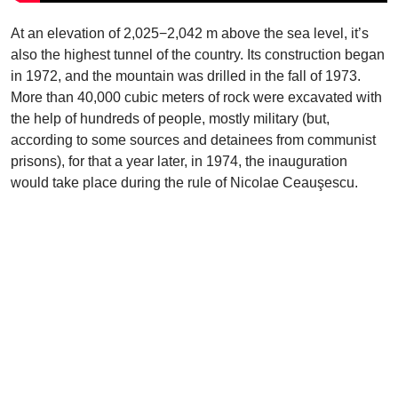
At an elevation of 2,025−2,042 m above the sea level, it’s
also the highest tunnel of the country. Its construction began
in 1972, and the mountain was drilled in the fall of 1973.
More than 40,000 cubic meters of rock were excavated with
the help of hundreds of people, mostly military (but,
according to some sources and detainees from communist
prisons), for that a year later, in 1974, the inauguration
would take place during the rule of Nicolae Ceauşescu.