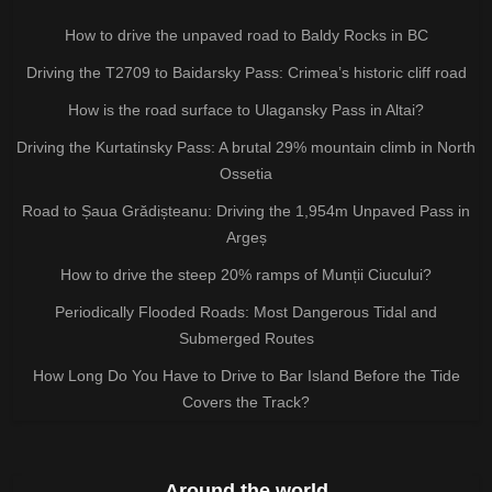
How to drive the unpaved road to Baldy Rocks in BC
Driving the T2709 to Baidarsky Pass: Crimea’s historic cliff road
How is the road surface to Ulagansky Pass in Altai?
Driving the Kurtatinsky Pass: A brutal 29% mountain climb in North
Ossetia
Road to Șaua Grădișteanu: Driving the 1,954m Unpaved Pass in
Argeș
How to drive the steep 20% ramps of Munții Ciucului?
Periodically Flooded Roads: Most Dangerous Tidal and
Submerged Routes
How Long Do You Have to Drive to Bar Island Before the Tide
Covers the Track?
Around the world