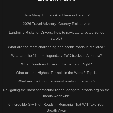
How Many Tunnels Are There in Iceland?
2026 Travel Advisory: Country Risk Levels
Landmine Risks for Drivers: How to navigate affected zones
safely?
What are the most challenging and scenic roads in Mallorca?
What are the 11 most legendary 4WD tracks in Australia?
What Countries Drive on the Left and Right?
What are the Highest Tunnels in the World? Top 11
What are the 8 northernmost roads in the world?
Navigating the most spectacular roads: dangerousroads.org on the
media worldwide
6 Incredible Sky-High Roads in Romania That Will Take Your
Breath Away