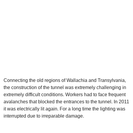
Connecting the old regions of Wallachia and Transylvania,
the construction of the tunnel was extremely challenging in
extremely difficult conditions. Workers had to face frequent
avalanches that blocked the entrances to the tunnel. In 2011
it was electrically lit again. For a long time the lighting was
interrupted due to irreparable damage.