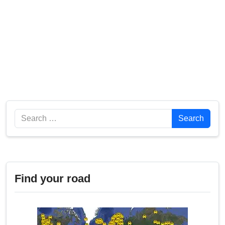
Search
Search
Find your road