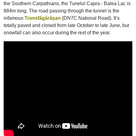
the Southern Carpathians, the Tunelul Capra - Balea Lac is
884m long. The road passing through the tunnel is the
infamous
Transfăgărăşan
(DN7C National Road). It’s
totally paved and closed from late October to late June, but
snowfall can also occur during the rest of the year.