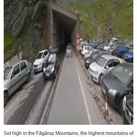
Set high in the Făgăraș Mountains, the highest mountains of