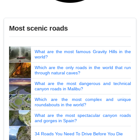
Most scenic roads
What are the most famous Gravity Hills in the
world?
Which are the only roads in the world that run
through natural caves?
What are the most dangerous and technical
canyon roads in Malibu?
Which are the most complex and unique
roundabouts in the world?
What are the most spectacular canyon roads
and gorges in Spain?
34 Roads You Need To Drive Before You Die