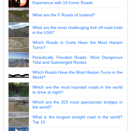
Experience with 19 Iconic Roads
What are the F Roads of Iceland?
What are the most challenging 4x4 off-road trails
in the USA?
Which Roads in Crete Have the Most Hairpin
Turns?
Periodically Flooded Roads: Most Dangerous
Tidal and Submerged Routes
Which Roads Have the Most Hairpin Turns in the
World?
Which are the most haunted roads in the world
to drive at night?
Which are the 203 most spectacular bridges in
the world?
What is the longest straight road in the world?
Top 15