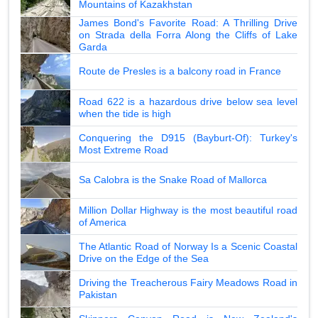
Mountains of Kazakhstan
James Bond's Favorite Road: A Thrilling Drive
on Strada della Forra Along the Cliffs of Lake
Garda
Route de Presles is a balcony road in France
Road 622 is a hazardous drive below sea level
when the tide is high
Conquering the D915 (Bayburt-Of): Turkey's
Most Extreme Road
Sa Calobra is the Snake Road of Mallorca
Million Dollar Highway is the most beautiful road
of America
The Atlantic Road of Norway Is a Scenic Coastal
Drive on the Edge of the Sea
Driving the Treacherous Fairy Meadows Road in
Pakistan