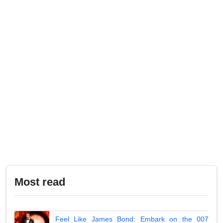
Most read
Feel Like James Bond: Embark on the 007