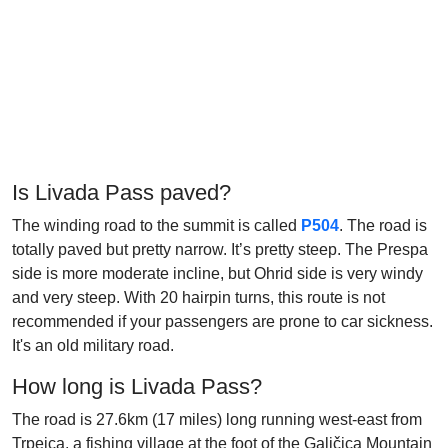
Is Livada Pass paved?
The winding road to the summit is called
P504
. The road is
totally paved but pretty narrow. It’s pretty steep. The Prespa
side is more moderate incline, but Ohrid side is very windy
and very steep. With 20 hairpin turns, this route is not
recommended if your passengers are prone to car sickness.
It's an old military road.
How long is Livada Pass?
The road is 27.6km (17 miles) long running west-east from
Trpejca, a fishing village at the foot of the Galičica Mountain