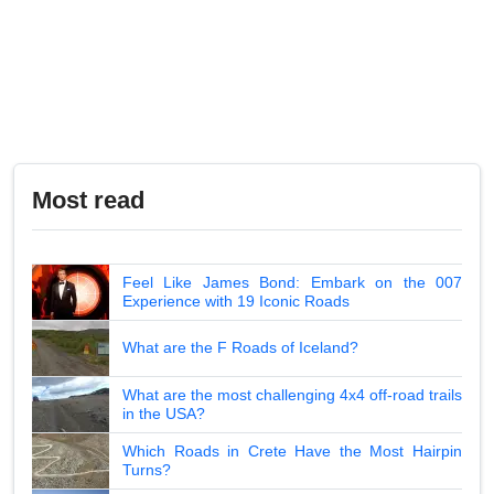
Most read
Feel Like James Bond: Embark on the 007
Experience with 19 Iconic Roads
What are the F Roads of Iceland?
What are the most challenging 4x4 off-road trails
in the USA?
Which Roads in Crete Have the Most Hairpin
Turns?