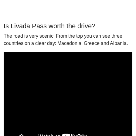
Is Livada Pass worth the drive?
The road is very scenic. From the top you can see three
countries on a clear day: Macedonia, Greece and Albania.