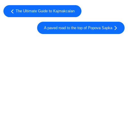
The Ultimate Guide to Kajmakcalan
A paved road to the top of Popova Sapka