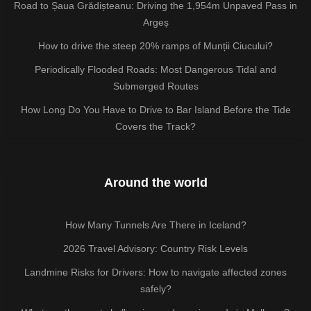
Road to Șaua Grădișteanu: Driving the 1,954m Unpaved Pass in
Argeș
How to drive the steep 20% ramps of Munții Ciucului?
Periodically Flooded Roads: Most Dangerous Tidal and
Submerged Routes
How Long Do You Have to Drive to Bar Island Before the Tide
Covers the Track?
Around the world
How Many Tunnels Are There in Iceland?
2026 Travel Advisory: Country Risk Levels
Landmine Risks for Drivers: How to navigate affected zones
safely?