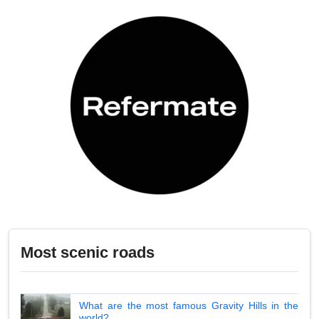
Most scenic roads
What are the most famous Gravity Hills in the
world?