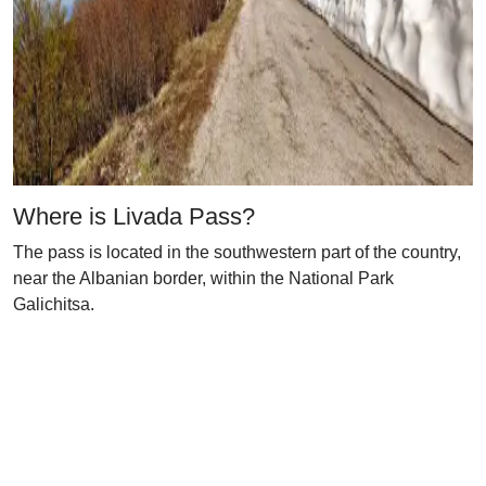
Where is Livada Pass?
The pass is located in the southwestern part of the country,
near the Albanian border, within the National Park
Galichitsa.