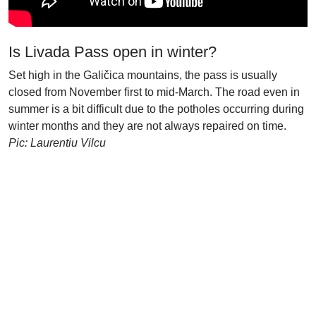
Is Livada Pass open in winter?
Set high in the Galičica mountains, the pass is usually
closed from November first to mid-March. The road even in
summer is a bit difficult due to the potholes occurring during
winter months and they are not always repaired on time.
Pic: Laurentiu Vilcu