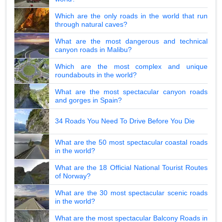
Which are the only roads in the world that run
through natural caves?
What are the most dangerous and technical
canyon roads in Malibu?
Which are the most complex and unique
roundabouts in the world?
What are the most spectacular canyon roads
and gorges in Spain?
34 Roads You Need To Drive Before You Die
What are the 50 most spectacular coastal roads
in the world?
What are the 18 Official National Tourist Routes
of Norway?
What are the 30 most spectacular scenic roads
in the world?
What are the most spectacular Balcony Roads in