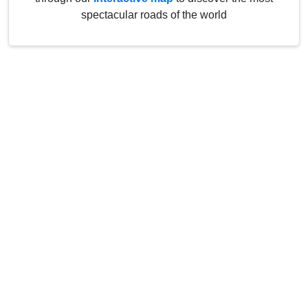
spectacular roads of the world