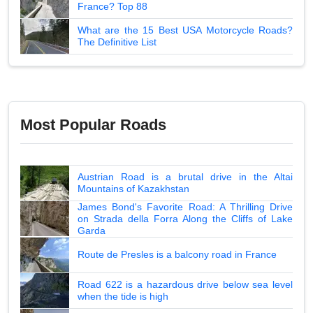
France? Top 88
What are the 15 Best USA Motorcycle Roads?
The Definitive List
Most Popular Roads
Austrian Road is a brutal drive in the Altai
Mountains of Kazakhstan
James Bond's Favorite Road: A Thrilling Drive
on Strada della Forra Along the Cliffs of Lake
Garda
Route de Presles is a balcony road in France
Road 622 is a hazardous drive below sea level
when the tide is high