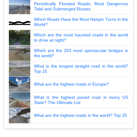
Periodically Flooded Roads: Most Dangerous
Tidal and Submerged Routes
Which Roads Have the Most Hairpin Turns in the
World?
Which are the most haunted roads in the world
to drive at night?
Which are the 203 most spectacular bridges in
the world?
What is the longest straight road in the world?
Top 15
What are the highest roads in Europe?
What is the highest paved road in every US
State? The Ultimate List
What are the highest roads in the world? Top 25