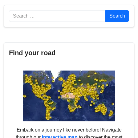
Search
Search
Find your road
Embark on a journey like never before! Navigate
through our
interactive map
to discover the most