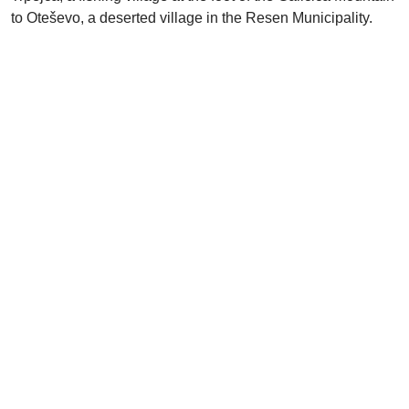
to Oteševo, a deserted village in the Resen Municipality.