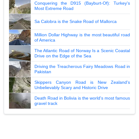
Conquering the D915 (Bayburt-Of): Turkey's
Most Extreme Road
Sa Calobra is the Snake Road of Mallorca
Million Dollar Highway is the most beautiful road
of America
The Atlantic Road of Norway Is a Scenic Coastal
Drive on the Edge of the Sea
Driving the Treacherous Fairy Meadows Road in
Pakistan
Skippers Canyon Road is New Zealand's
Unbelievably Scary and Historic Drive
Death Road in Bolivia is the world's most famous
gravel track