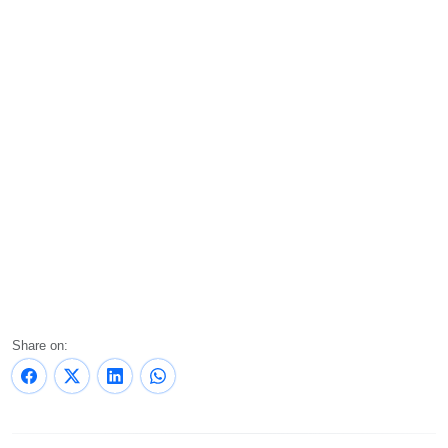
Share on: