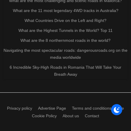
What are the most challenging and scenic roads in Mallorca?
What are the 11 most legendary 4WD tracks in Australia?
What Countries Drive on the Left and Right?
What are the Highest Tunnels in the World? Top 11
What are the 8 northernmost roads in the world?
Navigating the most spectacular roads: dangerousroads.org on the
media worldwide
6 Incredible Sky-High Roads in Romania That Will Take Your
Breath Away
Privacy policy
Advertise Page
Terms and conditions of use
Cookie Policy
About us
Contact