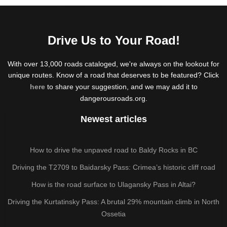
Drive Us to Your Road!
With over 13,000 roads cataloged, we're always on the lookout for
unique routes. Know of a road that deserves to be featured? Click
here
to share your suggestion, and we may add it to
dangerousroads.org.
Newest articles
How to drive the unpaved road to Baldy Rocks in BC
Driving the T2709 to Baidarsky Pass: Crimea’s historic cliff road
How is the road surface to Ulagansky Pass in Altai?
Driving the Kurtatinsky Pass: A brutal 29% mountain climb in North
Ossetia