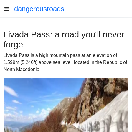
dangerousroads
Livada Pass: a road you'll never
forget
Livada Pass is a high mountain pass at an elevation of
1.599m (5,246ft) above sea level, located in the Republic of
North Macedonia.