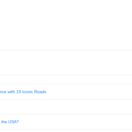
nce with 19 Iconic Roads
in the USA?