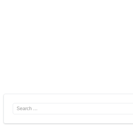
Search