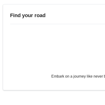
Find your road
Embark on a journey like never 