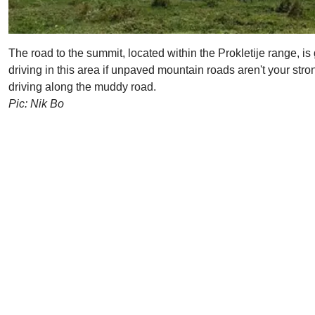
The road to the summit, located within the Prokletije range, is
driving in this area if unpaved mountain roads aren't your stro
driving along the muddy road.
Pic: Nik Bo