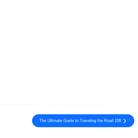
The Ultimate Guide to Traveling the Road 108