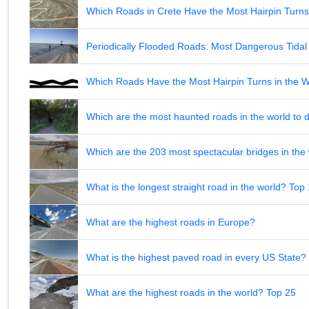
Which Roads in Crete Have the Most Hairpin Turn
Periodically Flooded Roads: Most Dangerous Tid
Which Roads Have the Most Hairpin Turns in the 
Which are the most haunted roads in the world to d
Which are the 203 most spectacular bridges in the
What is the longest straight road in the world? Top
What are the highest roads in Europe?
What is the highest paved road in every US State? 
What are the highest roads in the world? Top 25