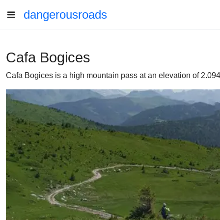
dangerousroads
Cafa Bogices
Cafa Bogices is a high mountain pass at an elevation of 2.09