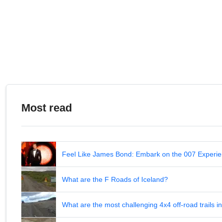
Most read
Feel Like James Bond: Embark on the 007 Experie
What are the F Roads of Iceland?
What are the most challenging 4x4 off-road trails 