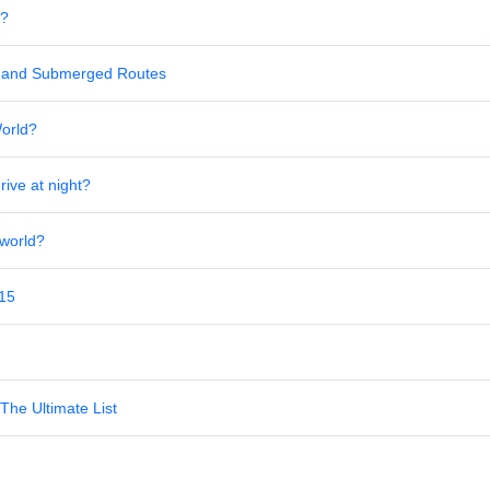
s?
al and Submerged Routes
World?
rive at night?
 world?
 15
The Ultimate List