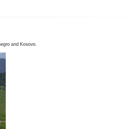
enegro and Kosovo.