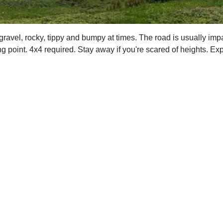
 gravel, rocky, tippy and bumpy at times. The road is usually imp
ng point. 4x4 required. Stay away if you're scared of heights. Ex