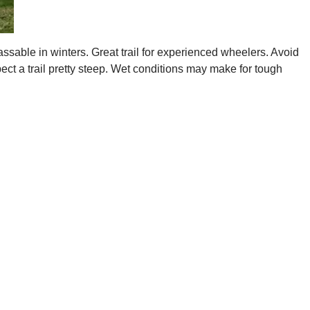
assable in winters. Great trail for experienced wheelers. Avoid
pect a trail pretty steep. Wet conditions may make for tough