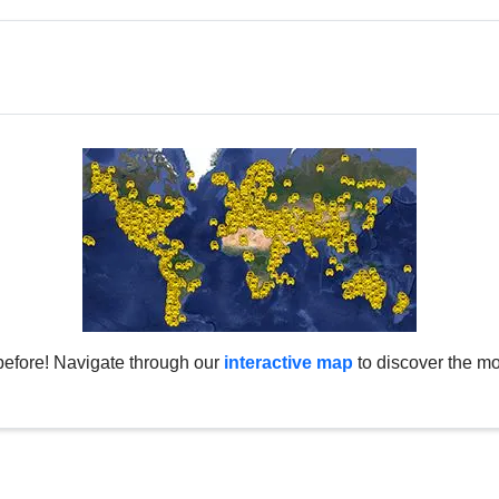
before! Navigate through our
interactive map
to discover the mo