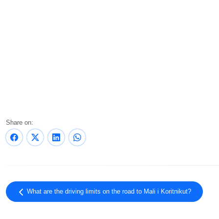
Share on:
What are the driving limits on the road to Mali i Koritnikut?