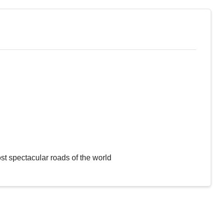
st spectacular roads of the world