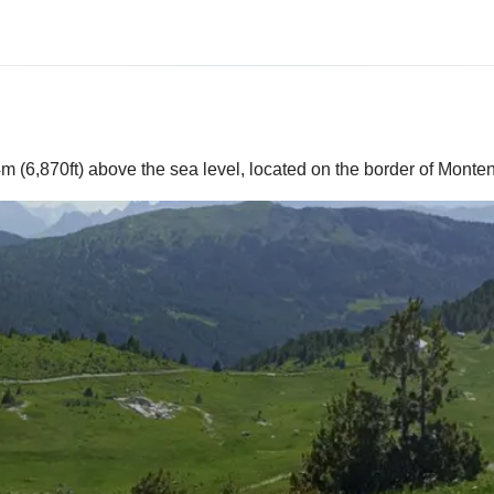
4m (6,870ft) above the sea level, located on the border of Mont