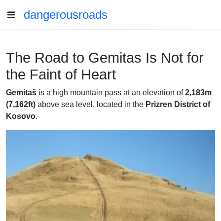
dangerousroads
The Road to Gemitas Is Not for
the Faint of Heart
Gemitaš
is a high mountain pass at an elevation of
2,183m
(7,162ft)
above sea level, located in the
Prizren District of
Kosovo
.