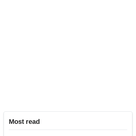
Most read