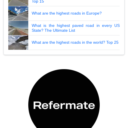
Top 15
What are the highest roads in Europe?
What is the highest paved road in every US
State? The Ultimate List
What are the highest roads in the world? Top 25