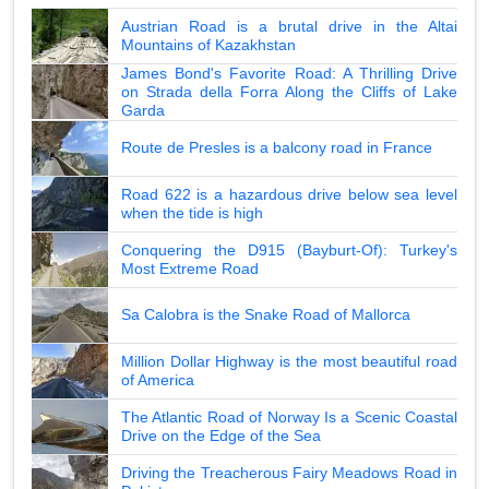
Austrian Road is a brutal drive in the Altai
Mountains of Kazakhstan
James Bond's Favorite Road: A Thrilling Drive
on Strada della Forra Along the Cliffs of Lake
Garda
Route de Presles is a balcony road in France
Road 622 is a hazardous drive below sea level
when the tide is high
Conquering the D915 (Bayburt-Of): Turkey's
Most Extreme Road
Sa Calobra is the Snake Road of Mallorca
Million Dollar Highway is the most beautiful road
of America
The Atlantic Road of Norway Is a Scenic Coastal
Drive on the Edge of the Sea
Driving the Treacherous Fairy Meadows Road in