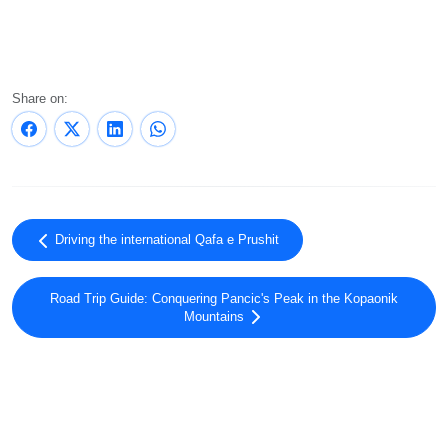
Share on:
Driving the international Qafa e Prushit
Road Trip Guide: Conquering Pancic's Peak in the Kopaonik
Mountains