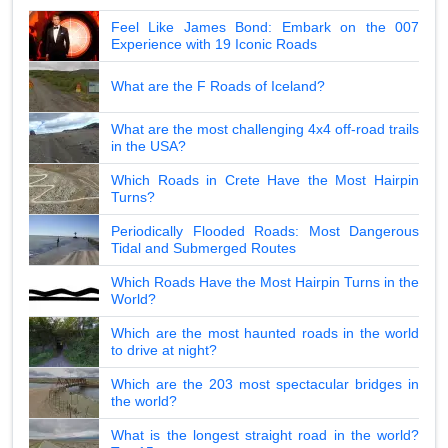
Feel Like James Bond: Embark on the 007
Experience with 19 Iconic Roads
What are the F Roads of Iceland?
What are the most challenging 4x4 off-road trails
in the USA?
Which Roads in Crete Have the Most Hairpin
Turns?
Periodically Flooded Roads: Most Dangerous
Tidal and Submerged Routes
Which Roads Have the Most Hairpin Turns in the
World?
Which are the most haunted roads in the world
to drive at night?
Which are the 203 most spectacular bridges in
the world?
What is the longest straight road in the world?