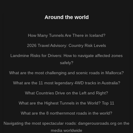
Around the world
How Many Tunnels Are There in Iceland?
2026 Travel Advisory: Country Risk Levels
Landmine Risks for Drivers: How to navigate affected zones
safely?
What are the most challenging and scenic roads in Mallorca?
What are the 11 most legendary 4WD tracks in Australia?
What Countries Drive on the Left and Right?
What are the Highest Tunnels in the World? Top 11
What are the 8 northernmost roads in the world?
Navigating the most spectacular roads: dangerousroads.org on the
media worldwide