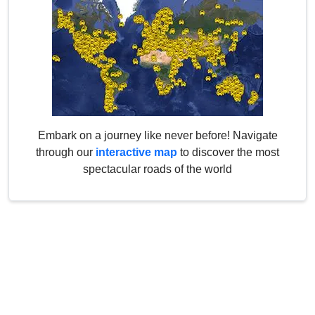
Embark on a journey like never before! Navigate
through our
interactive map
to discover the most
spectacular roads of the world