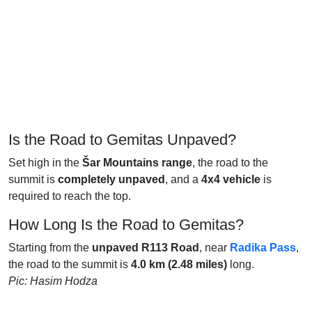
Is the Road to Gemitas Unpaved?
Set high in the
Šar Mountains range
, the road to the
summit is
completely unpaved
, and a
4x4 vehicle
is
required to reach the top.
How Long Is the Road to Gemitas?
Starting from the
unpaved R113 Road
, near
Radika Pass
,
the road to the summit is
4.0 km (2.48 miles)
long.
Pic: Hasim Hodza