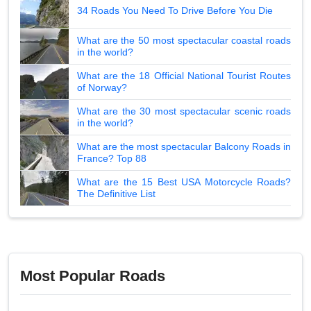
34 Roads You Need To Drive Before You Die
What are the 50 most spectacular coastal roads
in the world?
What are the 18 Official National Tourist Routes
of Norway?
What are the 30 most spectacular scenic roads
in the world?
What are the most spectacular Balcony Roads in
France? Top 88
What are the 15 Best USA Motorcycle Roads?
The Definitive List
Most Popular Roads