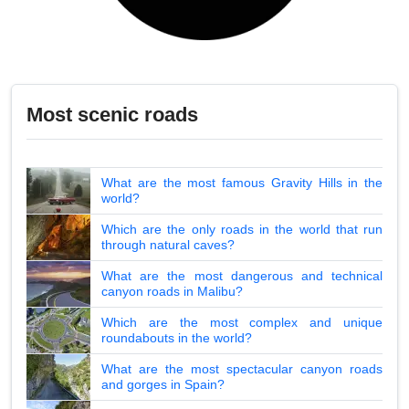
Most scenic roads
What are the most famous Gravity Hills in the
world?
Which are the only roads in the world that run
through natural caves?
What are the most dangerous and technical
canyon roads in Malibu?
Which are the most complex and unique
roundabouts in the world?
What are the most spectacular canyon roads
and gorges in Spain?