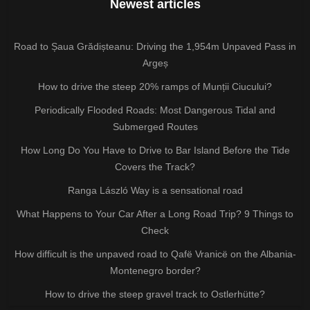
Newest articles
Road to Șaua Grădișteanu: Driving the 1,954m Unpaved Pass in
Argeș
How to drive the steep 20% ramps of Munții Ciucului?
Periodically Flooded Roads: Most Dangerous Tidal and
Submerged Routes
How Long Do You Have to Drive to Bar Island Before the Tide
Covers the Track?
Ranga László Way is a sensational road
What Happens to Your Car After a Long Road Trip? 9 Things to
Check
How difficult is the unpaved road to Qafë Vranicë on the Albania-
Montenegro border?
How to drive the steep gravel track to Ostlerhütte?