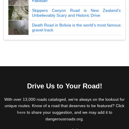
Pakistan
Skippers Canyon Road is New Zealand's
Unbelievably Scary and Historic Drive
Death Road in Bolivia is the world's most famous
gravel track
Drive Us to Your Road!
With over 13,000 roads cataloged, we're always on the lookout for
unique routes. Know of a road that deserves to be featured? Click
here
to share your suggestion, and we may add it to
dangerousroads.org.