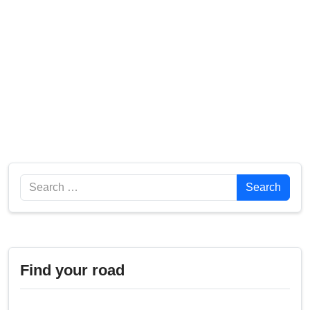
Search
Search
Find your road