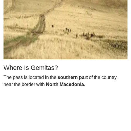
Where Is Gemitas?
The pass is located in the
southern part
of the country,
near the border with
North Macedonia
.