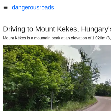
dangerousroads
Driving to Mount Kekes, Hungary'
Mount Kékes is a mountain peak at an elevation of 1.026m (3,36