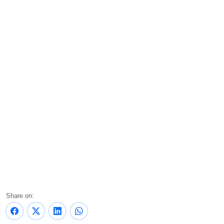
Share on: