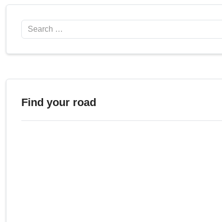
Search
Find your road