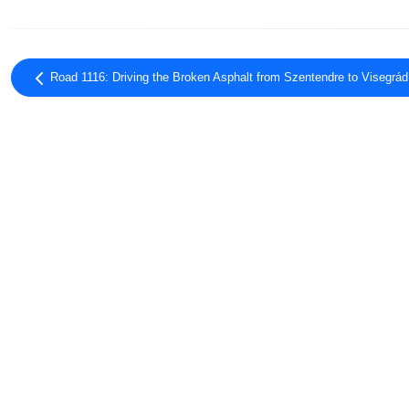
Road 1116: Driving the Broken Asphalt from Szentendre to Visegrád