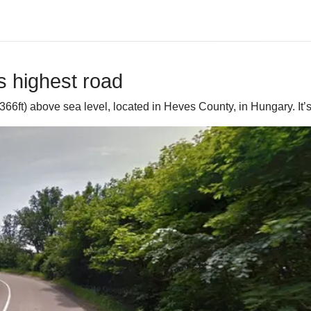
s highest road
6ft) above sea level, located in Heves County, in Hungary. It’s