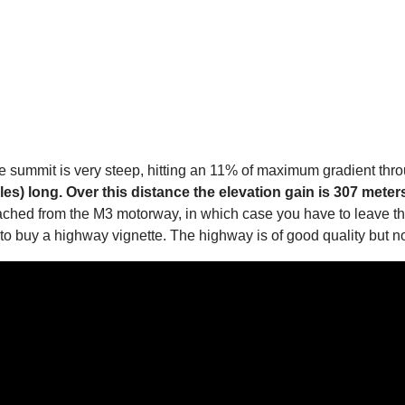
the summit is very steep, hitting an 11% of maximum gradient th
les) long. Over this distance the elevation gain is 307 meter
eached from the M3 motorway, in which case you have to leave th
o buy a highway vignette. The highway is of good quality but no