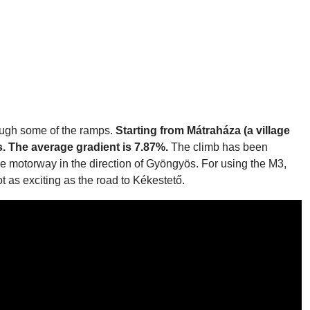
rough some of the ramps.
Starting from Mátraháza (a village
s. The average gradient is 7.87%.
The climb has been
e motorway in the direction of Gyöngyös. For using the M3,
t as exciting as the road to Kékestető.