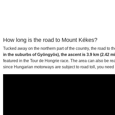
How long is the road to Mount Kékes?
Tucked away on the northern part of the country, the road to 
in the suburbs of Gyöngyös), the ascent is 3.9 km (2.42 mi
featured in the Tour de Hongrie race. The area can also be r
since Hungarian motorways are subject to road toll, you need t