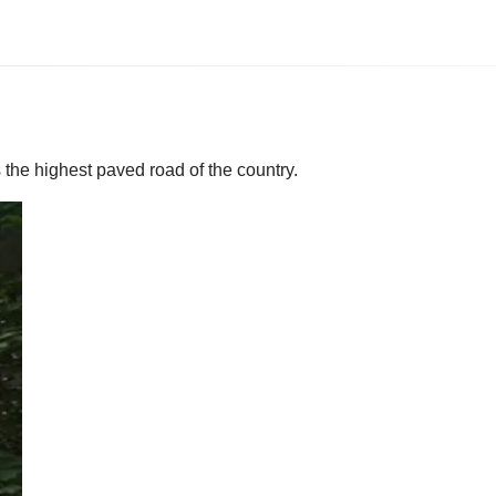
 the highest paved road of the country.