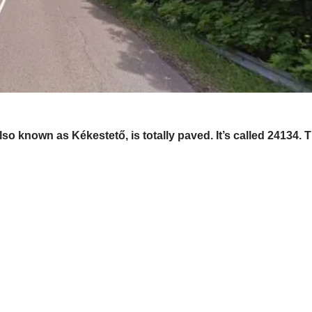
lso known as Kékestető, is totally paved. It’s called 24134.