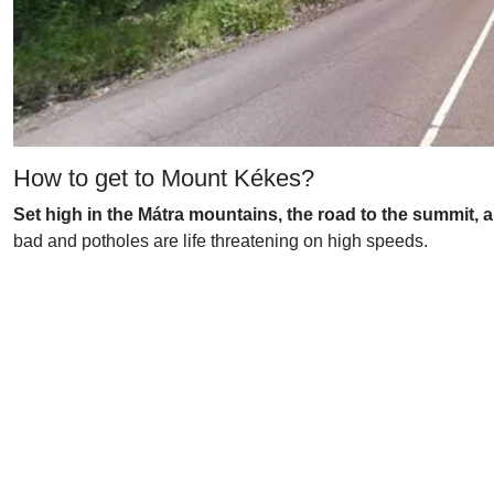
How to get to Mount Kékes?
Set high in the Mátra mountains, the road to the summit, a
bad and potholes are life threatening on high speeds.