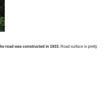
 The road was constructed in 1933.
Road surface is pretty