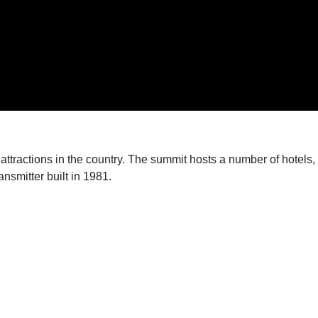
 attractions in the country. The summit hosts a number of hotels, 
ansmitter built in 1981.