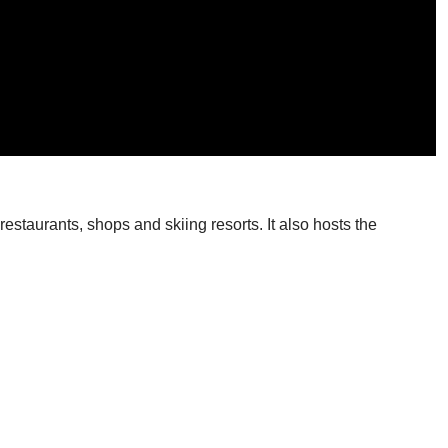
restaurants, shops and skiing resorts. It also hosts the