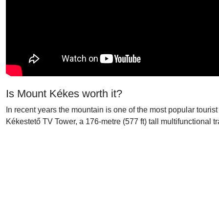
Is Mount Kékes worth it?
In recent years the mountain is one of the most popular tourist
Kékestető TV Tower, a 176-metre (577 ft) tall multifunctional tr