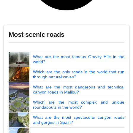
Most scenic roads
What are the most famous Gravity Hills in the
world?
Which are the only roads in the world that run
through natural caves?
What are the most dangerous and technical
canyon roads in Malibu?
Which are the most complex and unique
roundabouts in the world?
What are the most spectacular canyon roads
and gorges in Spain?