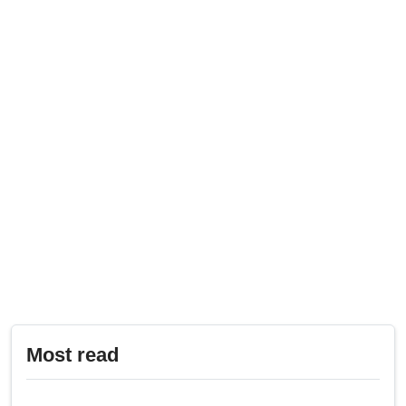
Most read