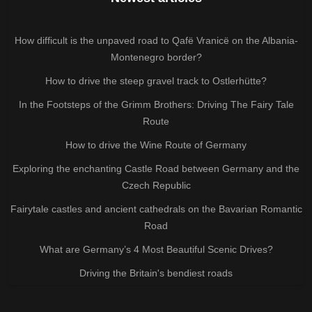
How difficult is the unpaved road to Qafë Vranicë on the Albania-
Montenegro border?
How to drive the steep gravel track to Ostlerhütte?
In the Footsteps of the Grimm Brothers: Driving The Fairy Tale
Route
How to drive the Wine Route of Germany
Exploring the enchanting Castle Road between Germany and the
Czech Republic
Fairytale castles and ancient cathedrals on the Bavarian Romantic
Road
What are Germany’s 4 Most Beautiful Scenic Drives?
Driving the Britain's bendiest roads