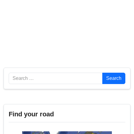
Search
Search
Find your road