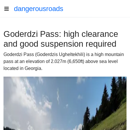
dangerousroads
Goderdzi Pass: high clearance
and good suspension required
Goderdzi Pass (Goderdzis Ugheltekhili) is a high mountain
pass at an elevation of 2.027m (6,650ft) above sea level
located in Georgia.