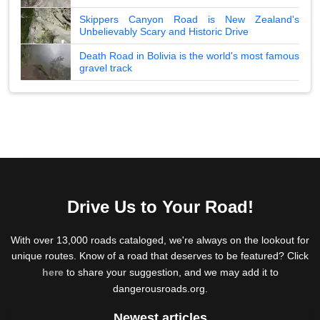
Skippers Canyon Road is New Zealand's
Unbelievably Scary and Historic Drive
Death Road in Bolivia is the world's most famous
gravel track
Drive Us to Your Road!
With over 13,000 roads cataloged, we're always on the lookout for
unique routes. Know of a road that deserves to be featured? Click
here
to share your suggestion, and we may add it to
dangerousroads.org.
Newest articles