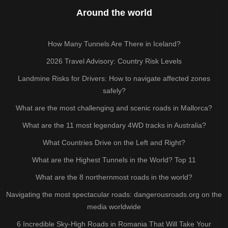
Around the world
How Many Tunnels Are There in Iceland?
2026 Travel Advisory: Country Risk Levels
Landmine Risks for Drivers: How to navigate affected zones
safely?
What are the most challenging and scenic roads in Mallorca?
What are the 11 most legendary 4WD tracks in Australia?
What Countries Drive on the Left and Right?
What are the Highest Tunnels in the World? Top 11
What are the 8 northernmost roads in the world?
Navigating the most spectacular roads: dangerousroads.org on the
media worldwide
6 Incredible Sky-High Roads in Romania That Will Take Your