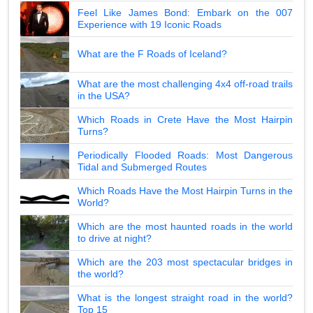
Feel Like James Bond: Embark on the 007
Experience with 19 Iconic Roads
What are the F Roads of Iceland?
What are the most challenging 4x4 off-road trails
in the USA?
Which Roads in Crete Have the Most Hairpin
Turns?
Periodically Flooded Roads: Most Dangerous
Tidal and Submerged Routes
Which Roads Have the Most Hairpin Turns in the
World?
Which are the most haunted roads in the world
to drive at night?
Which are the 203 most spectacular bridges in
the world?
What is the longest straight road in the world?
Top 15