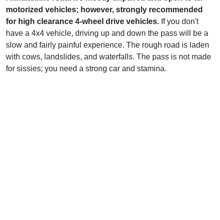
motorized vehicles; however, strongly recommended
for high clearance 4-wheel drive vehicles.
If you don't
have a 4x4 vehicle, driving up and down the pass will be a
slow and fairly painful experience. The rough road is laden
with cows, landslides, and waterfalls. The pass is not made
for sissies; you need a strong car and stamina.