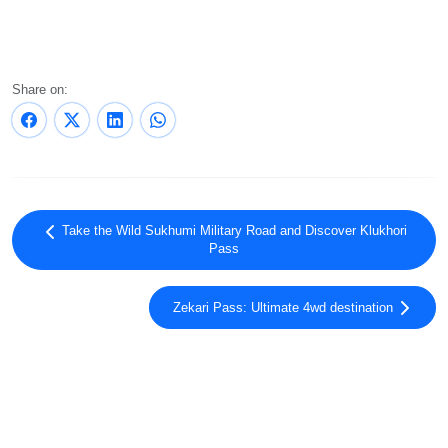
Share on:
Take the Wild Sukhumi Military Road and Discover Klukhori
Pass
Zekari Pass: Ultimate 4wd destination