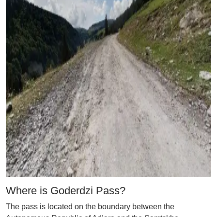
Where is Goderdzi Pass?
The pass is located on the boundary between the