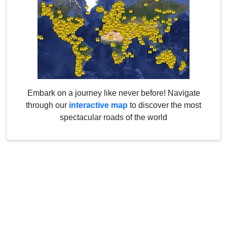
Embark on a journey like never before! Navigate
through our
interactive map
to discover the most
spectacular roads of the world