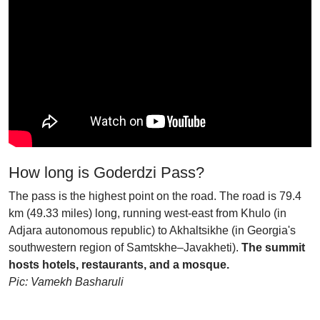
How long is Goderdzi Pass?
The pass is the highest point on the road. The road is 79.4
km (49.33 miles) long, running west-east from Khulo (in
Adjara autonomous republic) to Akhaltsikhe (in Georgia's
southwestern region of Samtskhe–Javakheti).
The summit
hosts hotels, restaurants, and a mosque.
Pic: Vamekh Basharuli