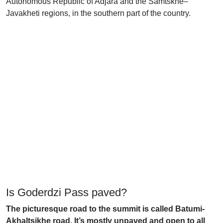
Autonomous Republic of Adjara and the Samtskhe–
Javakheti regions, in the southern part of the country.
Is Goderdzi Pass paved?
The picturesque road to the summit is called Batumi-
Akhaltsikhe road. It’s mostly unpaved and open to all