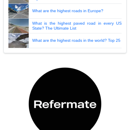
What are the highest roads in Europe?
What is the highest paved road in every US
State? The Ultimate List
What are the highest roads in the world? Top 25