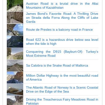
Austrian Road is a brutal drive in the Altai
Mountains of Kazakhstan
James Bond's Favorite Road: A Thrilling Drive
on Strada della Forra Along the Cliffs of Lake
Garda
Route de Presles is a balcony road in France
Road 622 is a hazardous drive below sea level
when the tide is high
Conquering the D915 (Bayburt-Of): Turkey's
Most Extreme Road
Sa Calobra is the Snake Road of Mallorca
Million Dollar Highway is the most beautiful road
of America
The Atlantic Road of Norway Is a Scenic Coastal
Drive on the Edge of the Sea
Driving the Treacherous Fairy Meadows Road in
Pakistan