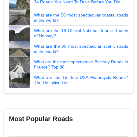
34 Roads You Need To Drive Before You Die
What are the 50 most spectacular coastal roads
in the world?
What are the 18 Official National Tourist Routes
of Norway?
What are the 30 most spectacular scenic roads
in the world?
What are the most spectacular Balcony Roads in
France? Top 88
What are the 15 Best USA Motorcycle Roads?
The Definitive List
Most Popular Roads