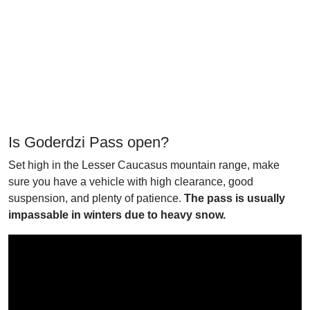
Is Goderdzi Pass open?
Set high in the Lesser Caucasus mountain range, make
sure you have a vehicle with high clearance, good
suspension, and plenty of patience.
The pass is usually
impassable in winters due to heavy snow.