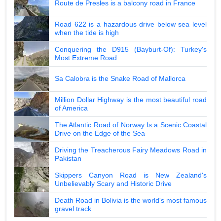
Route de Presles is a balcony road in France
Road 622 is a hazardous drive below sea level
when the tide is high
Conquering the D915 (Bayburt-Of): Turkey's
Most Extreme Road
Sa Calobra is the Snake Road of Mallorca
Million Dollar Highway is the most beautiful road
of America
The Atlantic Road of Norway Is a Scenic Coastal
Drive on the Edge of the Sea
Driving the Treacherous Fairy Meadows Road in
Pakistan
Skippers Canyon Road is New Zealand's
Unbelievably Scary and Historic Drive
Death Road in Bolivia is the world's most famous
gravel track