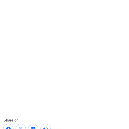
Share on: