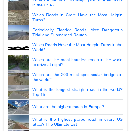
in the USA?
Which Roads in Crete Have the Most Hairpin
Turns?
Periodically Flooded Roads: Most Dangerous
Tidal and Submerged Routes
Which Roads Have the Most Hairpin Turns in the
World?
Which are the most haunted roads in the world
to drive at night?
Which are the 203 most spectacular bridges in
the world?
What is the longest straight road in the world?
Top 15
What are the highest roads in Europe?
What is the highest paved road in every US
State? The Ultimate List