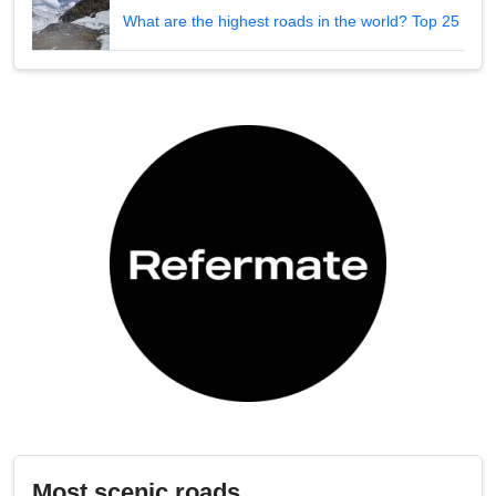
What are the highest roads in the world? Top 25
Most scenic roads