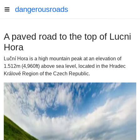
dangerousroads
A paved road to the top of Lucni
Hora
Luční Hora is a high mountain peak at an elevation of
1.512m (4,960ft) above sea level, located in the Hradec
Králové Region of the Czech Republic.