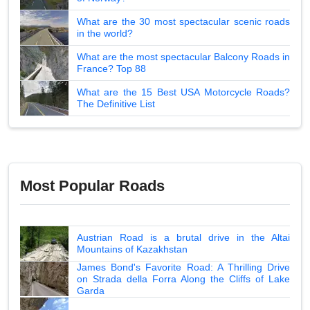
What are the 30 most spectacular scenic roads
in the world?
What are the most spectacular Balcony Roads in
France? Top 88
What are the 15 Best USA Motorcycle Roads?
The Definitive List
Most Popular Roads
Austrian Road is a brutal drive in the Altai
Mountains of Kazakhstan
James Bond's Favorite Road: A Thrilling Drive
on Strada della Forra Along the Cliffs of Lake
Garda