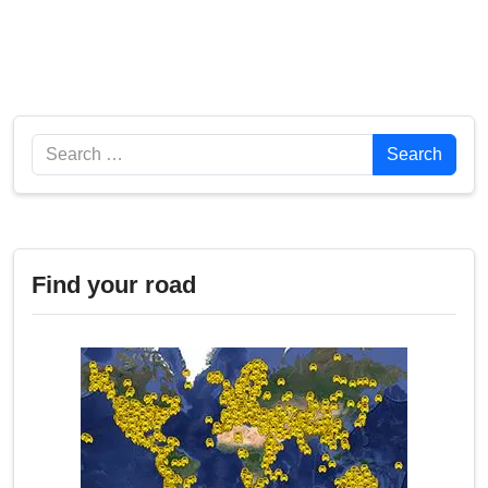
Search
Search
Find your road