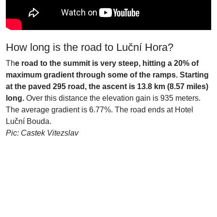
How long is the road to Luční Hora?
Th
e road to the summit is very steep, hitting a 20% of
maximum gradient through some of the ramps. Starting
at the paved 295 road, the ascent is 13.8 km (8.57 miles)
long.
Over this distance the elevation gain is 935 meters.
The average gradient is 6.77%. The road ends at Hotel
Luční Bouda.
Pic: Castek Vitezslav