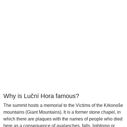
Why is Luční Hora famous?
The summit hosts a memorial to the Victims of the Krkonoše
mountains (Giant Mountains). It is a former stone chapel, in
which there are plaques with the names of people who died
here as a consequence of avalanches, falls, lightning or