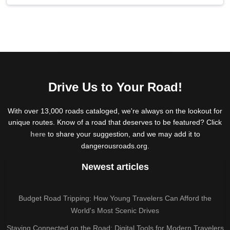
Drive Us to Your Road!
With over 13,000 roads cataloged, we're always on the lookout for
unique routes. Know of a road that deserves to be featured? Click
here
to share your suggestion, and we may add it to
dangerousroads.org.
Newest articles
Budget Road Tripping: How Young Travelers Can Afford the
World's Most Scenic Drives
Staying Connected on the Road: Digital Tools for Modern Travelers