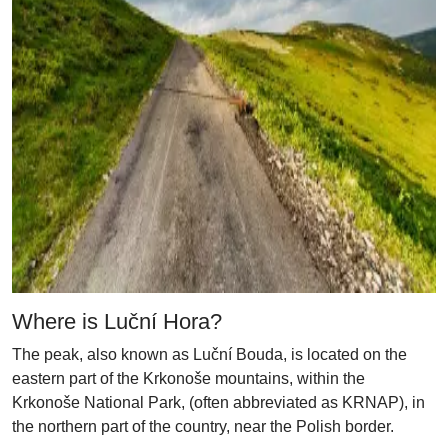
Where is Luční Hora?
The peak, also known as Luční Bouda, is located on the
eastern part of the Krkonoše mountains, within the
Krkonoše National Park, (often abbreviated as KRNAP), in
the northern part of the country, near the Polish border.