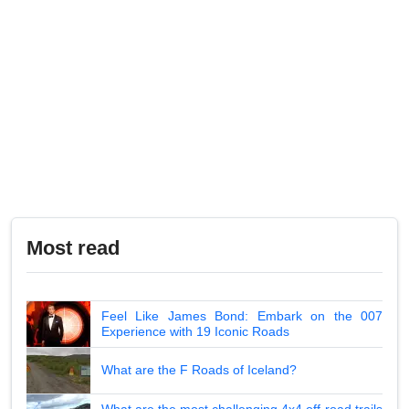
Most read
Feel Like James Bond: Embark on the 007
Experience with 19 Iconic Roads
What are the F Roads of Iceland?
What are the most challenging 4x4 off-road trails