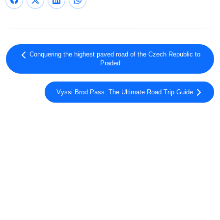
Conquering the highest paved road of the Czech Republic to
Praded
Vyssi Brod Pass: The Ultimate Road Trip Guide