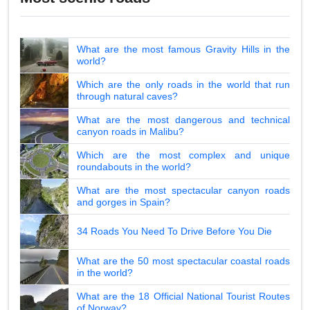
What are the most famous Gravity Hills in the
world?
Which are the only roads in the world that run
through natural caves?
What are the most dangerous and technical
canyon roads in Malibu?
Which are the most complex and unique
roundabouts in the world?
What are the most spectacular canyon roads
and gorges in Spain?
34 Roads You Need To Drive Before You Die
What are the 50 most spectacular coastal roads
in the world?
What are the 18 Official National Tourist Routes
of Norway?