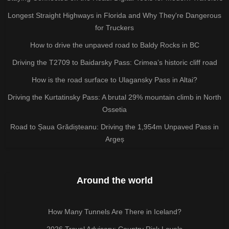
Longest Straight Highways in Florida and Why They're Dangerous
for Truckers
How to drive the unpaved road to Baldy Rocks in BC
Driving the T2709 to Baidarsky Pass: Crimea’s historic cliff road
How is the road surface to Ulagansky Pass in Altai?
Driving the Kurtatinsky Pass: A brutal 29% mountain climb in North
Ossetia
Road to Șaua Grădișteanu: Driving the 1,954m Unpaved Pass in
Argeș
Around the world
How Many Tunnels Are There in Iceland?
2026 Travel Advisory: Country Risk Levels