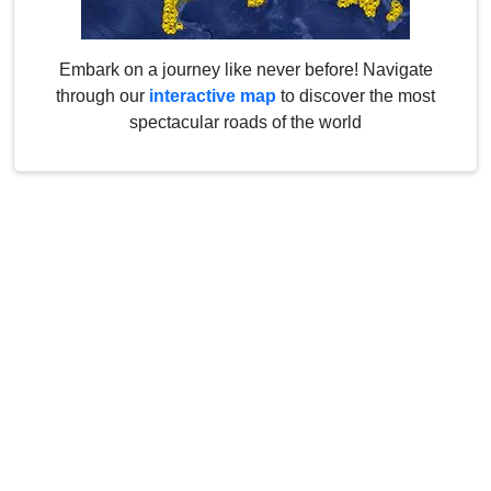
Embark on a journey like never before! Navigate
through our
interactive map
to discover the most
spectacular roads of the world