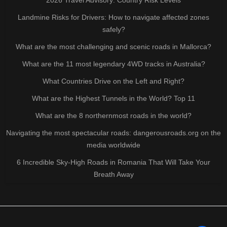
Landmine Risks for Drivers: How to navigate affected zones
safely?
What are the most challenging and scenic roads in Mallorca?
What are the 11 most legendary 4WD tracks in Australia?
What Countries Drive on the Left and Right?
What are the Highest Tunnels in the World? Top 11
What are the 8 northernmost roads in the world?
Navigating the most spectacular roads: dangerousroads.org on the
media worldwide
6 Incredible Sky-High Roads in Romania That Will Take Your
Breath Away