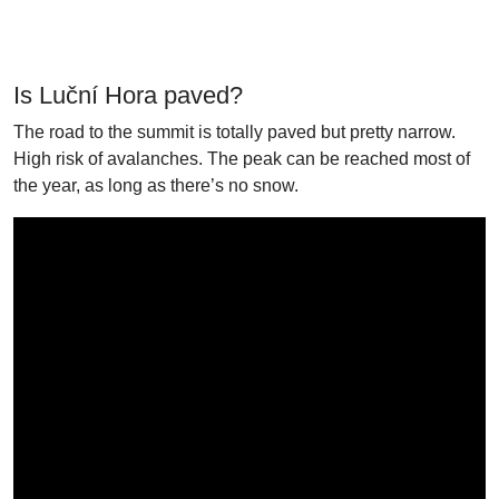
Is Luční Hora paved?
The road to the summit is totally paved but pretty narrow.
High risk of avalanches. The peak can be reached most of
the year, as long as there’s no snow.