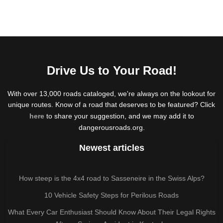
Drive Us to Your Road!
With over 13,000 roads cataloged, we're always on the lookout for
unique routes. Know of a road that deserves to be featured? Click
here
to share your suggestion, and we may add it to
dangerousroads.org.
Newest articles
How steep is the 4x4 road to Sasseneire in the Swiss Alps?
10 Vehicle Safety Steps for Perilous Roads
What Every Car Enthusiast Should Know About Their Legal Rights