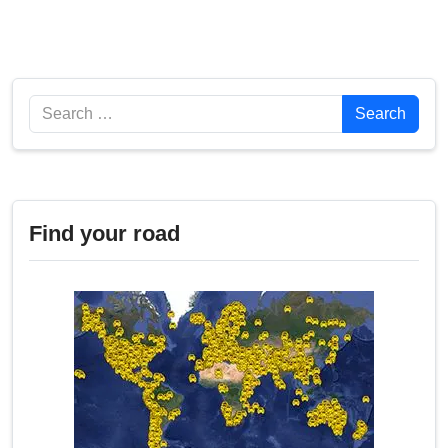
Search
Search
Find your road