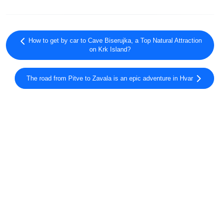
How to get by car to Cave Biserujka, a Top Natural Attraction
on Krk Island?
The road from Pitve to Zavala is an epic adventure in Hvar