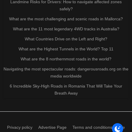
Landmine Risks for Drivers: How to navigate affected zones
safely?
What are the most challenging and scenic roads in Mallorca?
What are the 11 most legendary 4WD tracks in Australia?
What Countries Drive on the Left and Right?
What are the Highest Tunnels in the World? Top 11
What are the 8 northernmost roads in the world?
Navigating the most spectacular roads: dangerousroads.org on the
media worldwide
6 Incredible Sky-High Roads in Romania That Will Take Your
Breath Away
Privacy policy
Advertise Page
Terms and conditions of use