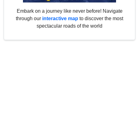
Embark on a journey like never before! Navigate
through our
interactive map
to discover the most
spectacular roads of the world