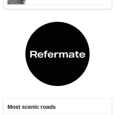
Most scenic roads