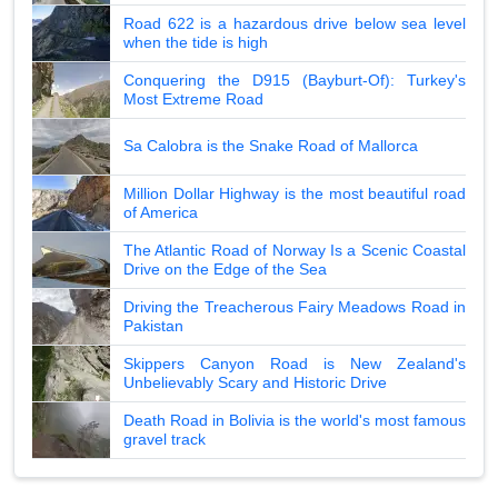
Road 622 is a hazardous drive below sea level
when the tide is high
Conquering the D915 (Bayburt-Of): Turkey's
Most Extreme Road
Sa Calobra is the Snake Road of Mallorca
Million Dollar Highway is the most beautiful road
of America
The Atlantic Road of Norway Is a Scenic Coastal
Drive on the Edge of the Sea
Driving the Treacherous Fairy Meadows Road in
Pakistan
Skippers Canyon Road is New Zealand's
Unbelievably Scary and Historic Drive
Death Road in Bolivia is the world's most famous
gravel track