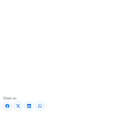
Share on: