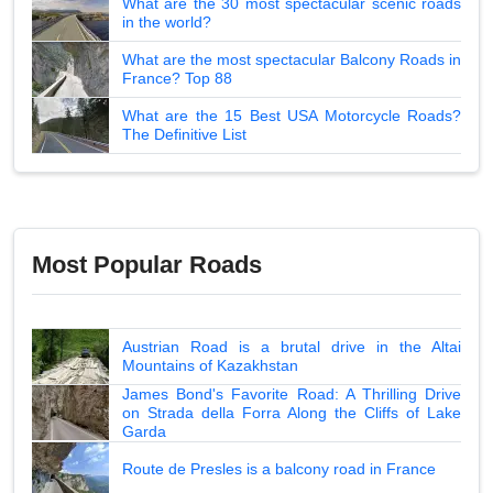
What are the 30 most spectacular scenic roads
in the world?
What are the most spectacular Balcony Roads in
France? Top 88
What are the 15 Best USA Motorcycle Roads?
The Definitive List
Most Popular Roads
Austrian Road is a brutal drive in the Altai
Mountains of Kazakhstan
James Bond's Favorite Road: A Thrilling Drive
on Strada della Forra Along the Cliffs of Lake
Garda
Route de Presles is a balcony road in France