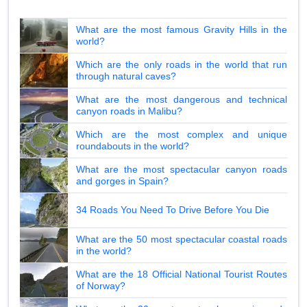
What are the most famous Gravity Hills in the
world?
Which are the only roads in the world that run
through natural caves?
What are the most dangerous and technical
canyon roads in Malibu?
Which are the most complex and unique
roundabouts in the world?
What are the most spectacular canyon roads
and gorges in Spain?
34 Roads You Need To Drive Before You Die
What are the 50 most spectacular coastal roads
in the world?
What are the 18 Official National Tourist Routes
of Norway?