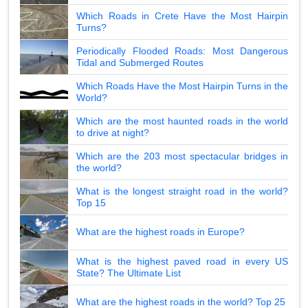
Which Roads in Crete Have the Most Hairpin
Turns?
Periodically Flooded Roads: Most Dangerous
Tidal and Submerged Routes
Which Roads Have the Most Hairpin Turns in the
World?
Which are the most haunted roads in the world
to drive at night?
Which are the 203 most spectacular bridges in
the world?
What is the longest straight road in the world?
Top 15
What are the highest roads in Europe?
What is the highest paved road in every US
State? The Ultimate List
What are the highest roads in the world? Top 25