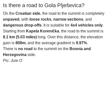
Is there a road to Gola Plješevica?
On the
Croatian side
, the road to the summit is completely
unpaved
, with
loose rocks
,
narrow sections
, and
dangerous drop-offs
. It is suitable for
4x4 vehicles only
.
Starting from
Kapela Korenička
, the road to the summit is
8.1 km (5.03 miles)
long. Over this distance, the elevation
gain is
808m
, and the average gradient is
9.97%
.
There is
no road
to the summit on the
Bosnia and
Herzegovina
side.
Pic: Jure O