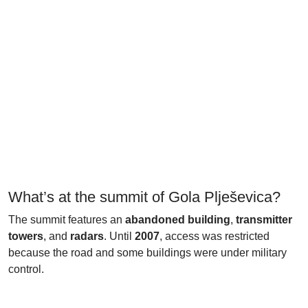
What’s at the summit of Gola Plješevica?
The summit features an
abandoned building
,
transmitter
towers
, and
radars
. Until
2007
, access was restricted
because the road and some buildings were under military
control.