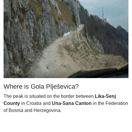
Where is Gola Plješevica?
The peak is situated on the border between
Lika-Senj
County
in Croatia and
Una-Sana Canton
in the Federation
of Bosnia and Herzegovina.