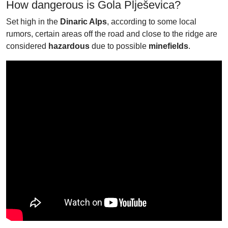
How dangerous is Gola Plješevica?
Set high in the
Dinaric Alps
, according to some local
rumors, certain areas off the road and close to the ridge are
considered
hazardous
due to possible
minefields
.