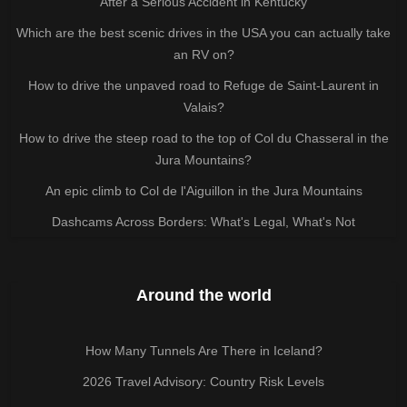
After a Serious Accident in Kentucky
Which are the best scenic drives in the USA you can actually take
an RV on?
How to drive the unpaved road to Refuge de Saint-Laurent in
Valais?
How to drive the steep road to the top of Col du Chasseral in the
Jura Mountains?
An epic climb to Col de l'Aiguillon in the Jura Mountains
Dashcams Across Borders: What's Legal, What's Not
Around the world
How Many Tunnels Are There in Iceland?
2026 Travel Advisory: Country Risk Levels