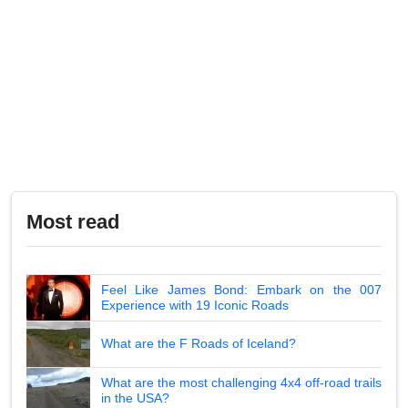
Most read
Feel Like James Bond: Embark on the 007
Experience with 19 Iconic Roads
What are the F Roads of Iceland?
What are the most challenging 4x4 off-road trails
in the USA?