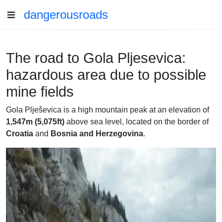
dangerousroads
The road to Gola Pljesevica:
hazardous area due to possible
mine fields
Gola Plješevica is a high mountain peak at an elevation of
1,547m (5,075ft)
above sea level, located on the border of
Croatia
and
Bosnia and Herzegovina
.