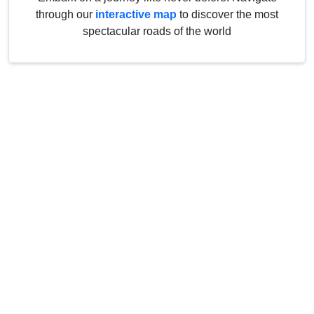
through our
interactive map
to discover the most
spectacular roads of the world