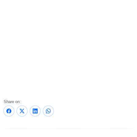
Share on: