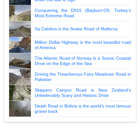
Conquering the D915 (Bayburt-Of): Turkey's
Most Extreme Road
Sa Calobra is the Snake Road of Mallorca
Million Dollar Highway is the most beautiful road
of America
The Atlantic Road of Norway Is a Scenic Coastal
Drive on the Edge of the Sea
Driving the Treacherous Fairy Meadows Road in
Pakistan
Skippers Canyon Road is New Zealand's
Unbelievably Scary and Historic Drive
Death Road in Bolivia is the world's most famous
gravel track