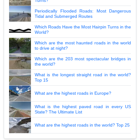
Turns?
Periodically Flooded Roads: Most Dangerous
Tidal and Submerged Routes
Which Roads Have the Most Hairpin Turns in the
World?
Which are the most haunted roads in the world
to drive at night?
Which are the 203 most spectacular bridges in
the world?
What is the longest straight road in the world?
Top 15
What are the highest roads in Europe?
What is the highest paved road in every US
State? The Ultimate List
What are the highest roads in the world? Top 25