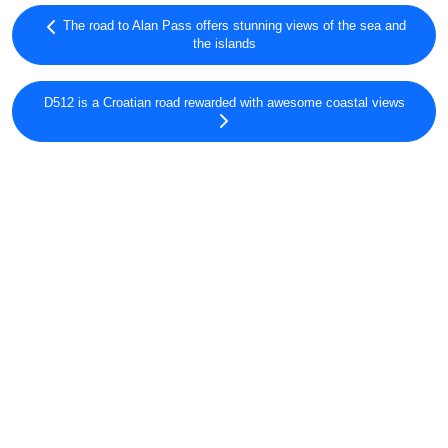
The road to Alan Pass offers stunning views of the sea and
the islands
D512 is a Croatian road rewarded with awesome coastal views