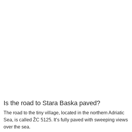
Is the road to Stara Baska paved?
The road to the tiny village, located in the northern Adriatic
Sea, is called ŽC 5125. It’s fully paved with sweeping views
over the sea.