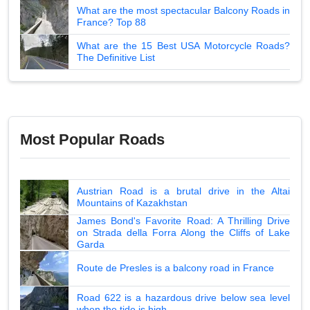
What are the most spectacular Balcony Roads in
France? Top 88
What are the 15 Best USA Motorcycle Roads?
The Definitive List
Most Popular Roads
Austrian Road is a brutal drive in the Altai
Mountains of Kazakhstan
James Bond's Favorite Road: A Thrilling Drive
on Strada della Forra Along the Cliffs of Lake
Garda
Route de Presles is a balcony road in France
Road 622 is a hazardous drive below sea level
when the tide is high