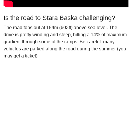
Is the road to Stara Baska challenging?
The road tops out at 184m (603ft) above sea level. The
drive is pretty winding and steep, hitting a 14% of maximum
gradient through some of the ramps. Be careful: many
vehicles are parked along the road during the summer (you
may get a ticket).