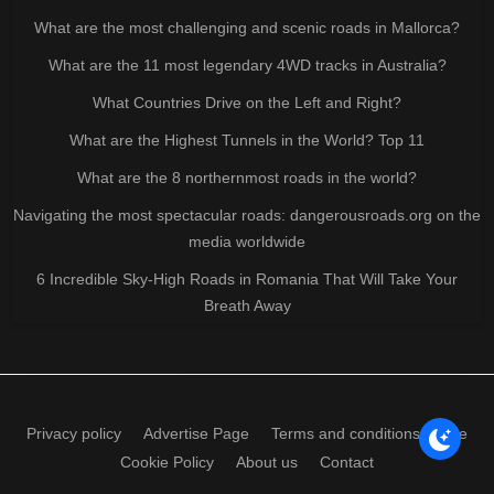
What are the most challenging and scenic roads in Mallorca?
What are the 11 most legendary 4WD tracks in Australia?
What Countries Drive on the Left and Right?
What are the Highest Tunnels in the World? Top 11
What are the 8 northernmost roads in the world?
Navigating the most spectacular roads: dangerousroads.org on the
media worldwide
6 Incredible Sky-High Roads in Romania That Will Take Your
Breath Away
Privacy policy
Advertise Page
Terms and conditions of use
Cookie Policy
About us
Contact