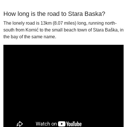
How long is the road to Stara Baska?
The lonely road is 13km (8.07 miles) long, running north-
south from Kornić to the small beach town of Stara Baška, in
the bay of the same name.