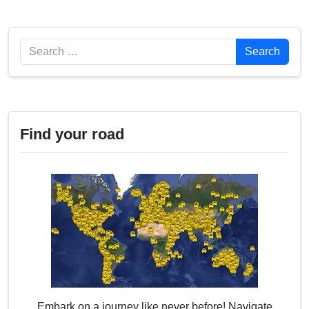
Search
Search
Find your road
Embark on a journey like never before! Navigate