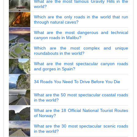
What are the most famous Gravity Hills in the
world?
Which are the only roads in the world that run
through natural caves?
What are the most dangerous and technical
canyon roads in Malibu?
Which are the most complex and unique
roundabouts in the world?
What are the most spectacular canyon roads
and gorges in Spain?
34 Roads You Need To Drive Before You Die
What are the 50 most spectacular coastal roads
in the world?
What are the 18 Official National Tourist Routes
of Norway?
What are the 30 most spectacular scenic roads
in the world?