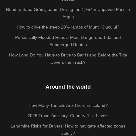
Road to Șaua Grădișteanu: Driving the 1,954m Unpaved Pass in
Argeș
How to drive the steep 20% ramps of Munții Ciucului?
Periodically Flooded Roads: Most Dangerous Tidal and
Submerged Routes
How Long Do You Have to Drive to Bar Island Before the Tide
Covers the Track?
Around the world
How Many Tunnels Are There in Iceland?
2026 Travel Advisory: Country Risk Levels
Landmine Risks for Drivers: How to navigate affected zones
safely?