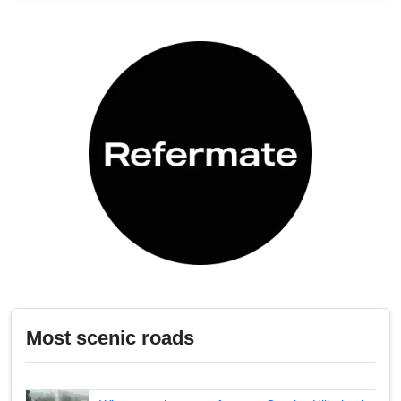
Most scenic roads