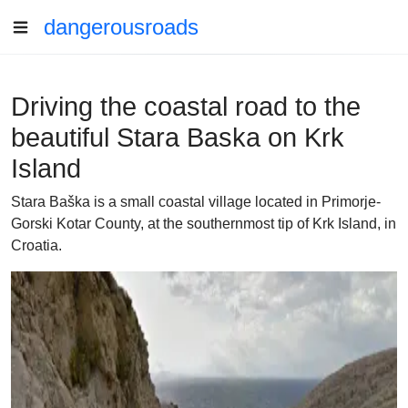
dangerousroads
Driving the coastal road to the
beautiful Stara Baska on Krk
Island
Stara Baška is a small coastal village located in Primorje-
Gorski Kotar County, at the southernmost tip of Krk Island, in
Croatia.