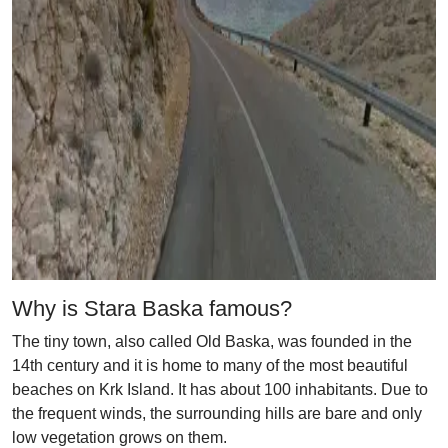
Why is Stara Baska famous?
The tiny town, also called Old Baska, was founded in the
14th century and it is home to many of the most beautiful
beaches on Krk Island. It has about 100 inhabitants. Due to
the frequent winds, the surrounding hills are bare and only
low vegetation grows on them.