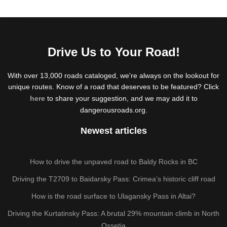
Drive Us to Your Road!
With over 13,000 roads cataloged, we're always on the lookout for
unique routes. Know of a road that deserves to be featured? Click
here
to share your suggestion, and we may add it to
dangerousroads.org.
Newest articles
How to drive the unpaved road to Baldy Rocks in BC
Driving the T2709 to Baidarsky Pass: Crimea’s historic cliff road
How is the road surface to Ulagansky Pass in Altai?
Driving the Kurtatinsky Pass: A brutal 29% mountain climb in North
Ossetia