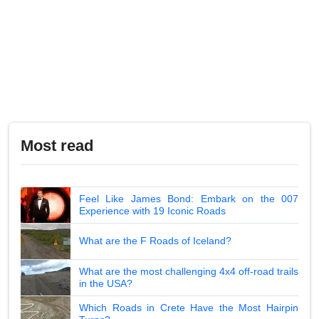
Most read
Feel Like James Bond: Embark on the 007
Experience with 19 Iconic Roads
What are the F Roads of Iceland?
What are the most challenging 4x4 off-road trails
in the USA?
Which Roads in Crete Have the Most Hairpin