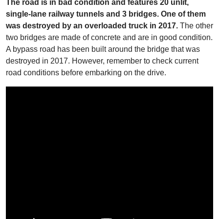
The road is in bad condition and features 20 unlit,
single-lane railway tunnels and 3 bridges. One of them
was destroyed by an overloaded truck in 2017.
The other
two bridges are made of concrete and are in good condition.
A bypass road has been built around the bridge that was
destroyed in 2017. However, remember to check current
road conditions before embarking on the drive.