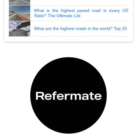
What is the highest paved road in every US
State? The Ultimate List
What are the highest roads in the world? Top 25