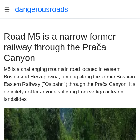
dangerousroads
Road M5 is a narrow former
railway through the Prača
Canyon
M5 is a challenging mountain road located in eastern
Bosnia and Herzegovina, running along the former Bosnian
Eastern Railway ("Ostbahn") through the Prača Canyon. It’s
definitely not for anyone suffering from vertigo or fear of
landslides.