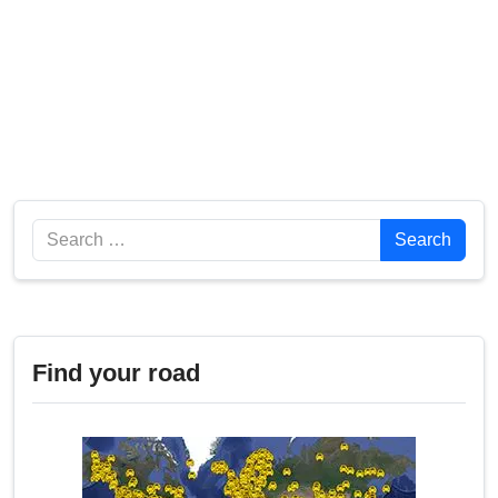
Search
Search
Find your road