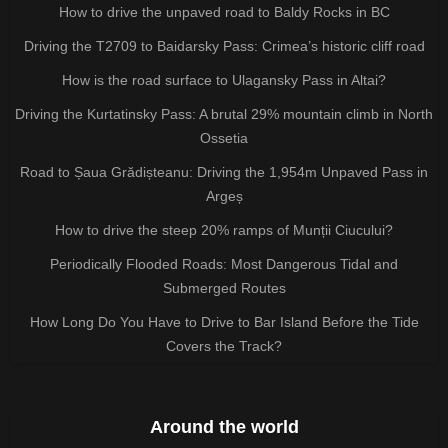
How to drive the unpaved road to Baldy Rocks in BC
Driving the T2709 to Baidarsky Pass: Crimea’s historic cliff road
How is the road surface to Ulagansky Pass in Altai?
Driving the Kurtatinsky Pass: A brutal 29% mountain climb in North
Ossetia
Road to Șaua Grădișteanu: Driving the 1,954m Unpaved Pass in
Argeș
How to drive the steep 20% ramps of Munții Ciucului?
Periodically Flooded Roads: Most Dangerous Tidal and
Submerged Routes
How Long Do You Have to Drive to Bar Island Before the Tide
Covers the Track?
Around the world