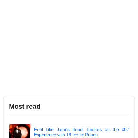
Most read
Feel Like James Bond: Embark on the 007
Experience with 19 Iconic Roads