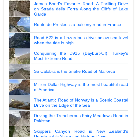
James Bond's Favorite Road: A Thrilling Drive
on Strada della Forra Along the Cliffs of Lake
Garda
Route de Presles is a balcony road in France
Road 622 is a hazardous drive below sea level
when the tide is high
Conquering the D915 (Bayburt-Of): Turkey's
Most Extreme Road
Sa Calobra is the Snake Road of Mallorca
Million Dollar Highway is the most beautiful road
of America
The Atlantic Road of Norway Is a Scenic Coastal
Drive on the Edge of the Sea
Driving the Treacherous Fairy Meadows Road in
Pakistan
Skippers Canyon Road is New Zealand's
Unbelievably Scary and Historic Drive