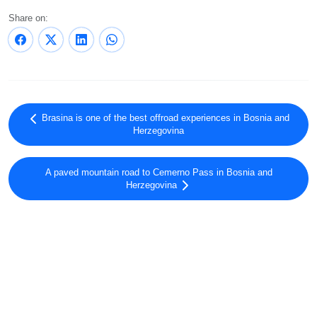
Share on:
Brasina is one of the best offroad experiences in Bosnia and
Herzegovina
A paved mountain road to Cemerno Pass in Bosnia and
Herzegovina