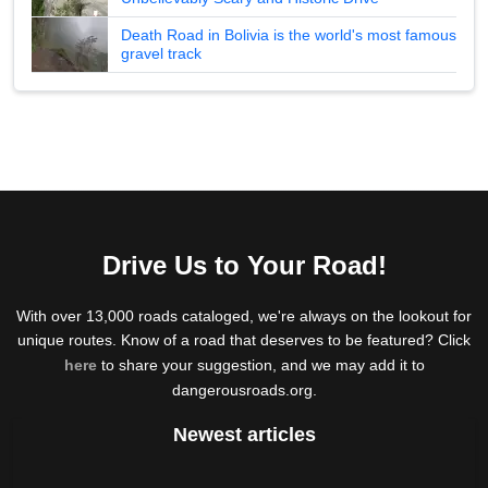
Death Road in Bolivia is the world's most famous
gravel track
Drive Us to Your Road!
With over 13,000 roads cataloged, we're always on the lookout for
unique routes. Know of a road that deserves to be featured? Click
here
to share your suggestion, and we may add it to
dangerousroads.org.
Newest articles