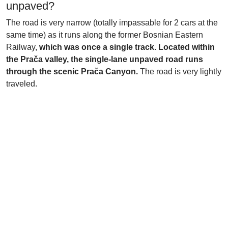
unpaved?
The road is very narrow (totally impassable for 2 cars at the
same time) as it runs along the former Bosnian Eastern
Railway,
which was once a single track. Located within
the Prača valley, the single-lane unpaved road runs
through the scenic Prača Canyon.
The road is very lightly
traveled.