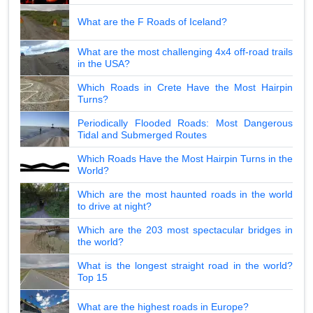
What are the F Roads of Iceland?
What are the most challenging 4x4 off-road trails
in the USA?
Which Roads in Crete Have the Most Hairpin
Turns?
Periodically Flooded Roads: Most Dangerous
Tidal and Submerged Routes
Which Roads Have the Most Hairpin Turns in the
World?
Which are the most haunted roads in the world
to drive at night?
Which are the 203 most spectacular bridges in
the world?
What is the longest straight road in the world?
Top 15
What are the highest roads in Europe?