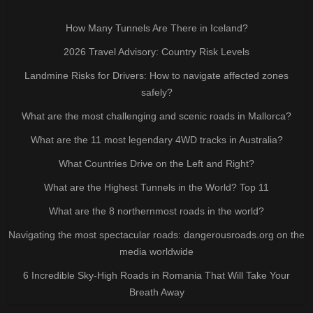
How Many Tunnels Are There in Iceland?
2026 Travel Advisory: Country Risk Levels
Landmine Risks for Drivers: How to navigate affected zones
safely?
What are the most challenging and scenic roads in Mallorca?
What are the 11 most legendary 4WD tracks in Australia?
What Countries Drive on the Left and Right?
What are the Highest Tunnels in the World? Top 11
What are the 8 northernmost roads in the world?
Navigating the most spectacular roads: dangerousroads.org on the
media worldwide
6 Incredible Sky-High Roads in Romania That Will Take Your
Breath Away