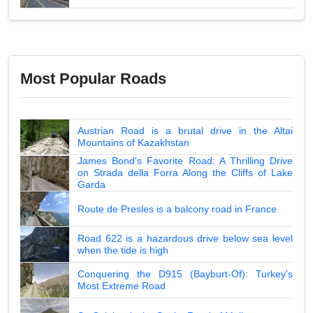
Most Popular Roads
Austrian Road is a brutal drive in the Altai
Mountains of Kazakhstan
James Bond's Favorite Road: A Thrilling Drive
on Strada della Forra Along the Cliffs of Lake
Garda
Route de Presles is a balcony road in France
Road 622 is a hazardous drive below sea level
when the tide is high
Conquering the D915 (Bayburt-Of): Turkey's
Most Extreme Road