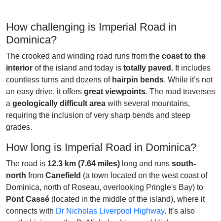
How challenging is Imperial Road in
Dominica?
The crooked and winding road runs from the
coast to the
interior
of the island and today is
totally paved
. It includes
countless turns and dozens of
hairpin bends
. While it’s not
an easy drive, it offers
great viewpoints
. The road traverses
a
geologically difficult area
with several mountains,
requiring the inclusion of very sharp bends and steep
grades.
How long is Imperial Road in Dominica?
The road is
12.3 km (7.64 miles)
long and runs
south-
north
from
Canefield
(a town located on the west coast of
Dominica, north of Roseau, overlooking Pringle's Bay) to
Pont Cassé
(located in the middle of the island), where it
connects with
Dr Nicholas Liverpool Highway
. It’s also