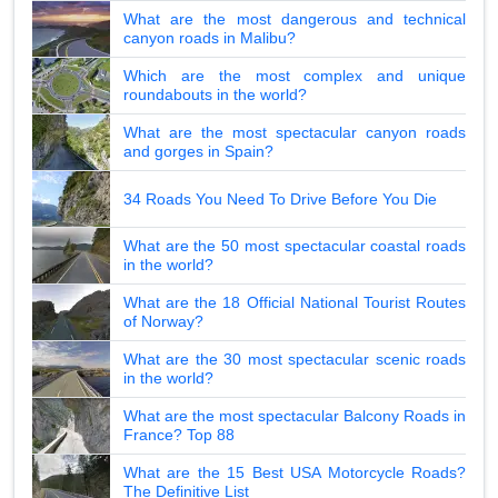
What are the most dangerous and technical
canyon roads in Malibu?
Which are the most complex and unique
roundabouts in the world?
What are the most spectacular canyon roads
and gorges in Spain?
34 Roads You Need To Drive Before You Die
What are the 50 most spectacular coastal roads
in the world?
What are the 18 Official National Tourist Routes
of Norway?
What are the 30 most spectacular scenic roads
in the world?
What are the most spectacular Balcony Roads in
France? Top 88
What are the 15 Best USA Motorcycle Roads?
The Definitive List