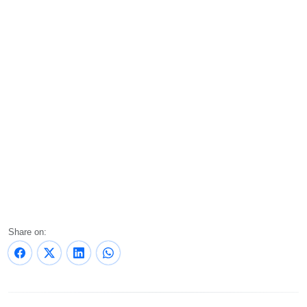
Share on: