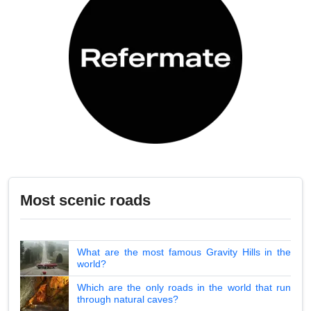
Most scenic roads
What are the most famous Gravity Hills in the
world?
Which are the only roads in the world that run
through natural caves?