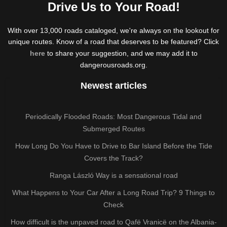
Drive Us to Your Road!
With over 13,000 roads cataloged, we're always on the lookout for
unique routes. Know of a road that deserves to be featured? Click
here
to share your suggestion, and we may add it to
dangerousroads.org.
Newest articles
Periodically Flooded Roads: Most Dangerous Tidal and
Submerged Routes
How Long Do You Have to Drive to Bar Island Before the Tide
Covers the Track?
Ranga László Way is a sensational road
What Happens to Your Car After a Long Road Trip? 9 Things to
Check
How difficult is the unpaved road to Qafë Vranicë on the Albania-