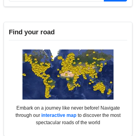
Find your road
Embark on a journey like never before! Navigate
through our
interactive map
to discover the most
spectacular roads of the world