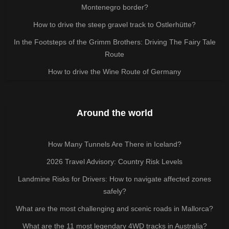
Montenegro border?
How to drive the steep gravel track to Ostlerhütte?
In the Footsteps of the Grimm Brothers: Driving The Fairy Tale
Route
How to drive the Wine Route of Germany
Around the world
How Many Tunnels Are There in Iceland?
2026 Travel Advisory: Country Risk Levels
Landmine Risks for Drivers: How to navigate affected zones
safely?
What are the most challenging and scenic roads in Mallorca?
What are the 11 most legendary 4WD tracks in Australia?