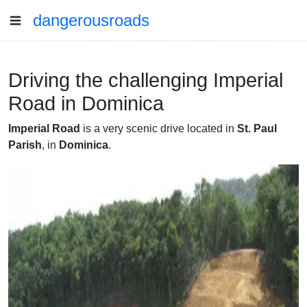
dangerousroads
Driving the challenging Imperial
Road in Dominica
Imperial Road
is a very scenic drive located in
St. Paul
Parish
, in
Dominica
.