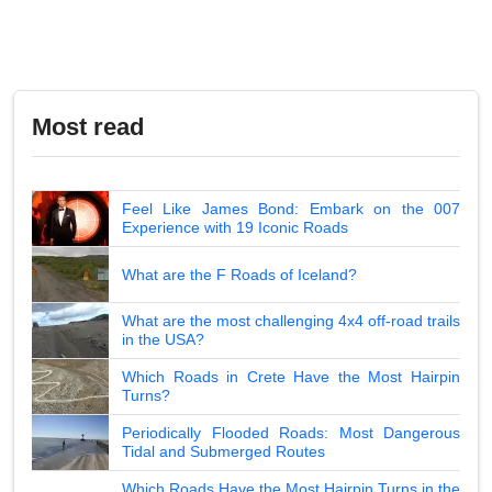
Most read
Feel Like James Bond: Embark on the 007
Experience with 19 Iconic Roads
What are the F Roads of Iceland?
What are the most challenging 4x4 off-road trails
in the USA?
Which Roads in Crete Have the Most Hairpin
Turns?
Periodically Flooded Roads: Most Dangerous
Tidal and Submerged Routes
Which Roads Have the Most Hairpin Turns in the