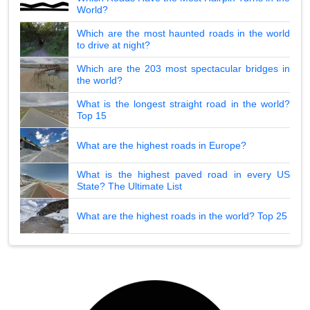
World?
Which are the most haunted roads in the world
to drive at night?
Which are the 203 most spectacular bridges in
the world?
What is the longest straight road in the world?
Top 15
What are the highest roads in Europe?
What is the highest paved road in every US
State? The Ultimate List
What are the highest roads in the world? Top 25