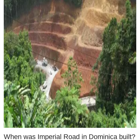
When was Imperial Road in Dominica built?