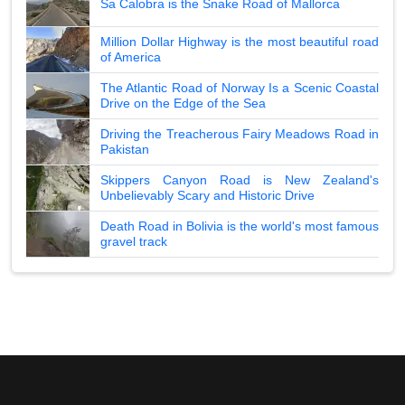
Sa Calobra is the Snake Road of Mallorca
Million Dollar Highway is the most beautiful road
of America
The Atlantic Road of Norway Is a Scenic Coastal
Drive on the Edge of the Sea
Driving the Treacherous Fairy Meadows Road in
Pakistan
Skippers Canyon Road is New Zealand's
Unbelievably Scary and Historic Drive
Death Road in Bolivia is the world's most famous
gravel track