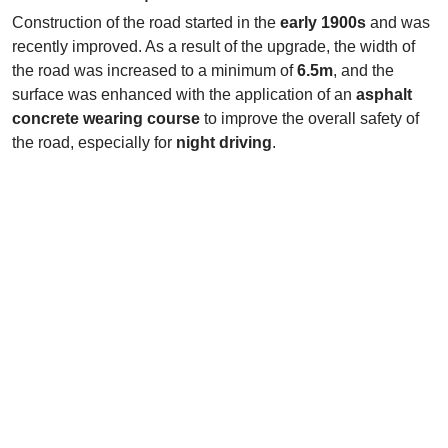
Construction of the road started in the
early 1900s
and was
recently improved. As a result of the upgrade, the width of
the road was increased to a minimum of
6.5m
, and the
surface was enhanced with the application of an
asphalt
concrete wearing course
to improve the overall safety of
the road, especially for
night driving
.