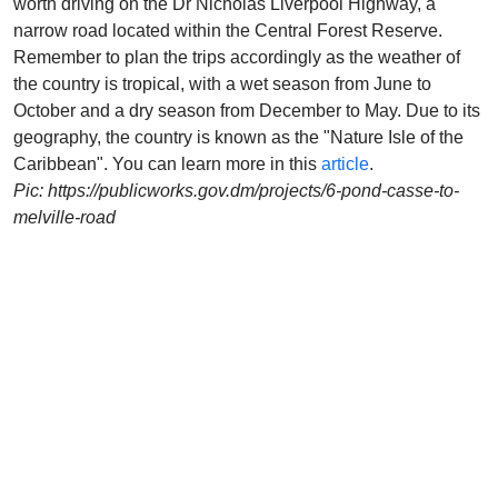
worth driving on the Dr Nicholas Liverpool Highway, a
narrow road located within the Central Forest Reserve.
Remember to plan the trips accordingly as the weather of
the country is tropical, with a wet season from June to
October and a dry season from December to May. Due to its
geography, the country is known as the "Nature Isle of the
Caribbean". You can learn more in this
article
.
Pic: https://publicworks.gov.dm/projects/6-pond-casse-to-
melville-road