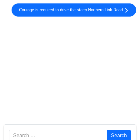
Courage is required to drive the steep Northern Link Road
Search
Search