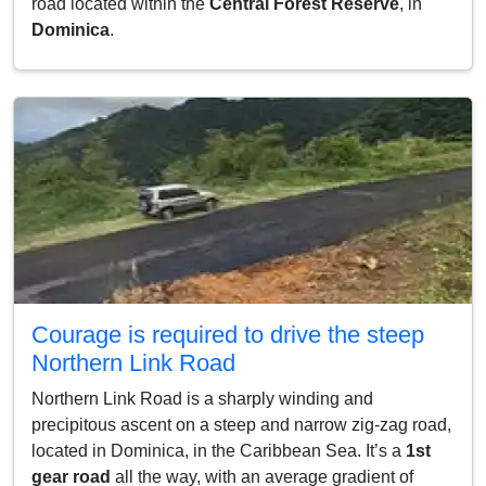
road located within the
Central Forest Reserve
, in
Dominica
.
Courage is required to drive the steep
Northern Link Road
Northern Link Road is a sharply winding and
precipitous ascent on a steep and narrow zig-zag road,
located in Dominica, in the Caribbean Sea. It’s a
1st
gear road
all the way, with an average gradient of