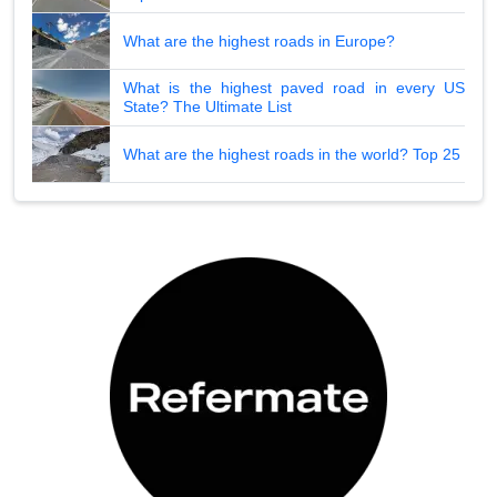
What are the highest roads in Europe?
What is the highest paved road in every US
State? The Ultimate List
What are the highest roads in the world? Top 25