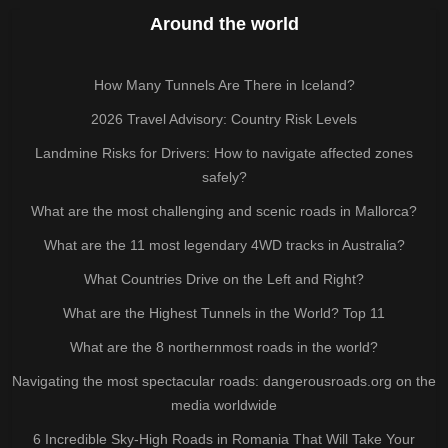
Around the world
How Many Tunnels Are There in Iceland?
2026 Travel Advisory: Country Risk Levels
Landmine Risks for Drivers: How to navigate affected zones
safely?
What are the most challenging and scenic roads in Mallorca?
What are the 11 most legendary 4WD tracks in Australia?
What Countries Drive on the Left and Right?
What are the Highest Tunnels in the World? Top 11
What are the 8 northernmost roads in the world?
Navigating the most spectacular roads: dangerousroads.org on the
media worldwide
6 Incredible Sky-High Roads in Romania That Will Take Your