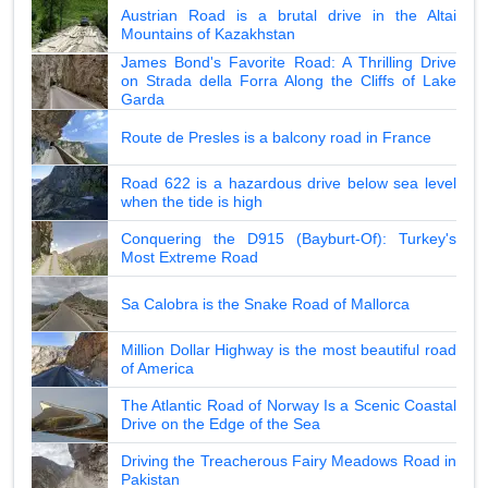
Austrian Road is a brutal drive in the Altai
Mountains of Kazakhstan
James Bond's Favorite Road: A Thrilling Drive
on Strada della Forra Along the Cliffs of Lake
Garda
Route de Presles is a balcony road in France
Road 622 is a hazardous drive below sea level
when the tide is high
Conquering the D915 (Bayburt-Of): Turkey's
Most Extreme Road
Sa Calobra is the Snake Road of Mallorca
Million Dollar Highway is the most beautiful road
of America
The Atlantic Road of Norway Is a Scenic Coastal
Drive on the Edge of the Sea
Driving the Treacherous Fairy Meadows Road in
Pakistan