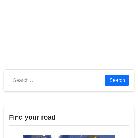
Search
Search
Find your road