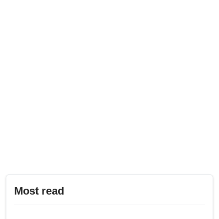
Most read