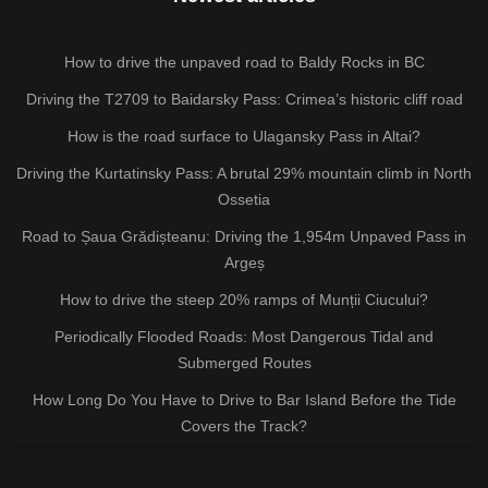
How to drive the unpaved road to Baldy Rocks in BC
Driving the T2709 to Baidarsky Pass: Crimea’s historic cliff road
How is the road surface to Ulagansky Pass in Altai?
Driving the Kurtatinsky Pass: A brutal 29% mountain climb in North
Ossetia
Road to Șaua Grădișteanu: Driving the 1,954m Unpaved Pass in
Argeș
How to drive the steep 20% ramps of Munții Ciucului?
Periodically Flooded Roads: Most Dangerous Tidal and
Submerged Routes
How Long Do You Have to Drive to Bar Island Before the Tide
Covers the Track?