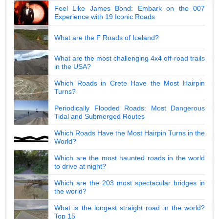
Feel Like James Bond: Embark on the 007
Experience with 19 Iconic Roads
What are the F Roads of Iceland?
What are the most challenging 4x4 off-road trails
in the USA?
Which Roads in Crete Have the Most Hairpin
Turns?
Periodically Flooded Roads: Most Dangerous
Tidal and Submerged Routes
Which Roads Have the Most Hairpin Turns in the
World?
Which are the most haunted roads in the world
to drive at night?
Which are the 203 most spectacular bridges in
the world?
What is the longest straight road in the world?
Top 15