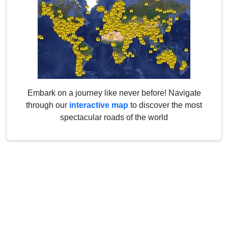
Embark on a journey like never before! Navigate
through our
interactive map
to discover the most
spectacular roads of the world