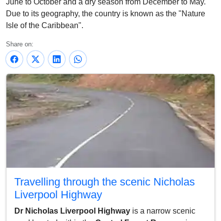
June to October and a dry season from December to May.
Due to its geography, the country is known as the "Nature
Isle of the Caribbean".
Share on:
Travelling through the scenic Nicholas
Liverpool Highway
Dr Nicholas Liverpool Highway
is a narrow scenic