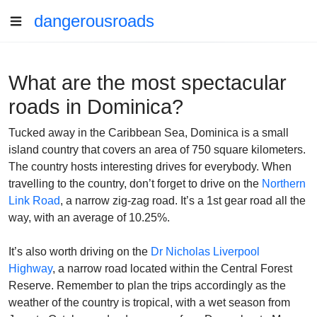
dangerousroads
What are the most spectacular
roads in Dominica?
Tucked away in the Caribbean Sea, Dominica is a small
island country that covers an area of 750 square kilometers.
The country hosts interesting drives for everybody. When
travelling to the country, don’t forget to drive on the
Northern
Link Road
, a narrow zig-zag road.
It’s a 1st gear road all the
way, with an average of 10.25%.
It’s also worth driving on the
Dr Nicholas Liverpool
Highway
, a narrow road located within the Central Forest
Reserve. Remember to plan the trips accordingly as the
weather of the country is tropical, with a wet season from