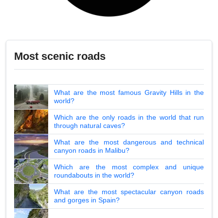
Most scenic roads
What are the most famous Gravity Hills in the
world?
Which are the only roads in the world that run
through natural caves?
What are the most dangerous and technical
canyon roads in Malibu?
Which are the most complex and unique
roundabouts in the world?
What are the most spectacular canyon roads
and gorges in Spain?