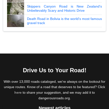
Skippers Canyon Road is New Zealand's
Unbelievably Scary and Historic Drive
Death Road in Bolivia is the world's most famous
gravel track
Drive Us to Your Road!
With over 13,000 roads cataloged, we're always on the lookout for
unique routes. Know of a road that deserves to be featured? Click
here
to share your suggestion, and we may add it to
dangerousroads.org.
Newest articles