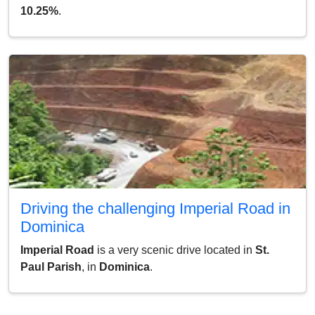
10.25%
.
Driving the challenging Imperial Road in
Dominica
Imperial Road
is a very scenic drive located in
St.
Paul Parish
, in
Dominica
.