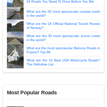
34 Roads You Need To Drive Before You Die
What are the 50 most spectacular coastal roads
in the world?
What are the 18 Official National Tourist Routes
of Norway?
What are the 30 most spectacular scenic roads
in the world?
What are the most spectacular Balcony Roads in
France? Top 88
What are the 15 Best USA Motorcycle Roads?
The Definitive List
Most Popular Roads