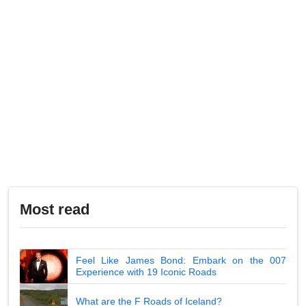
Most read
Feel Like James Bond: Embark on the 007
Experience with 19 Iconic Roads
What are the F Roads of Iceland?