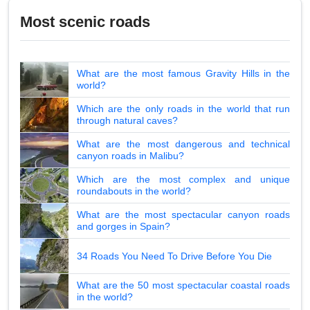
Most scenic roads
What are the most famous Gravity Hills in the
world?
Which are the only roads in the world that run
through natural caves?
What are the most dangerous and technical
canyon roads in Malibu?
Which are the most complex and unique
roundabouts in the world?
What are the most spectacular canyon roads
and gorges in Spain?
34 Roads You Need To Drive Before You Die
What are the 50 most spectacular coastal roads
in the world?