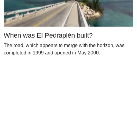
When was El Pedraplén built?
The road, which appears to merge with the horizon, was
completed in 1999 and opened in May 2000.