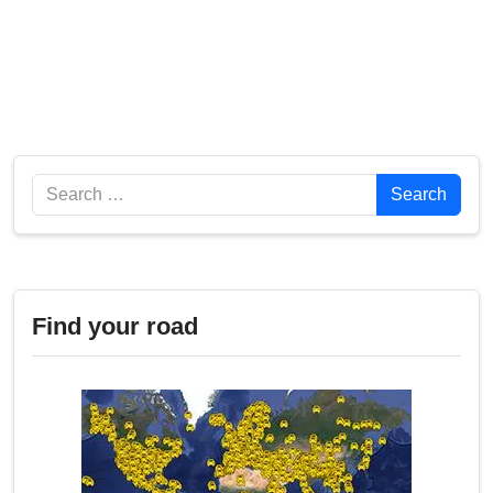
Search
Search
Find your road