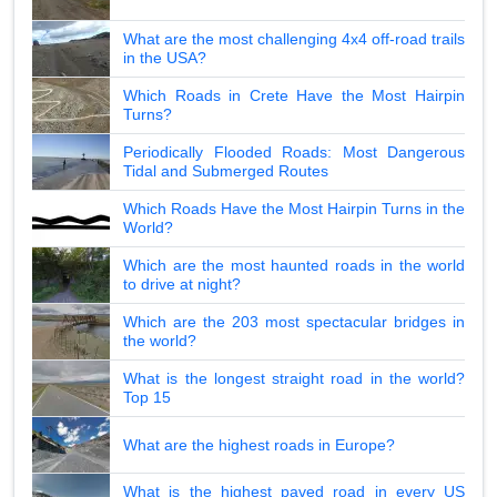
What are the most challenging 4x4 off-road trails
in the USA?
Which Roads in Crete Have the Most Hairpin
Turns?
Periodically Flooded Roads: Most Dangerous
Tidal and Submerged Routes
Which Roads Have the Most Hairpin Turns in the
World?
Which are the most haunted roads in the world
to drive at night?
Which are the 203 most spectacular bridges in
the world?
What is the longest straight road in the world?
Top 15
What are the highest roads in Europe?
What is the highest paved road in every US