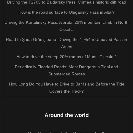
Driving the T2709 to Baidarsky Pass: Crimea’s historic cliff road
How is the road surface to Ulagansky Pass in Altai?
Driving the Kurtatinsky Pass: A brutal 29% mountain climb in North
Ossetia
Road to Șaua Grădișteanu: Driving the 1,954m Unpaved Pass in
Argeș
How to drive the steep 20% ramps of Munții Ciucului?
Periodically Flooded Roads: Most Dangerous Tidal and
Submerged Routes
How Long Do You Have to Drive to Bar Island Before the Tide
Covers the Track?
Around the world