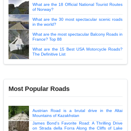
What are the 18 Official National Tourist Routes
of Norway?
What are the 30 most spectacular scenic roads
in the world?
What are the most spectacular Balcony Roads in
France? Top 88
What are the 15 Best USA Motorcycle Roads?
The Definitive List
Most Popular Roads
Austrian Road is a brutal drive in the Altai
Mountains of Kazakhstan
James Bond's Favorite Road: A Thrilling Drive
on Strada della Forra Along the Cliffs of Lake