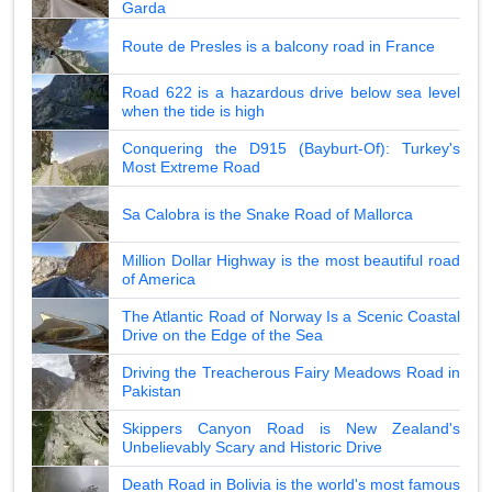
Garda
Route de Presles is a balcony road in France
Road 622 is a hazardous drive below sea level
when the tide is high
Conquering the D915 (Bayburt-Of): Turkey's
Most Extreme Road
Sa Calobra is the Snake Road of Mallorca
Million Dollar Highway is the most beautiful road
of America
The Atlantic Road of Norway Is a Scenic Coastal
Drive on the Edge of the Sea
Driving the Treacherous Fairy Meadows Road in
Pakistan
Skippers Canyon Road is New Zealand's
Unbelievably Scary and Historic Drive
Death Road in Bolivia is the world's most famous