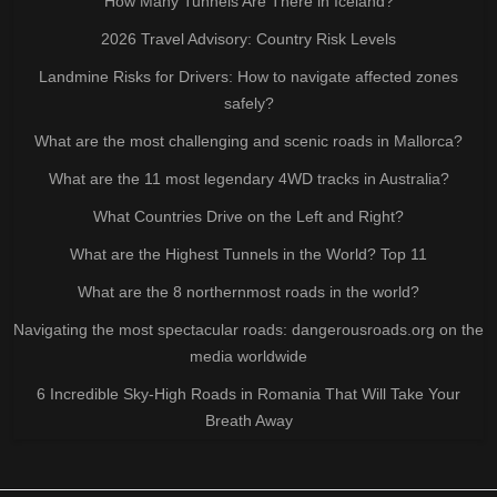
How Many Tunnels Are There in Iceland?
2026 Travel Advisory: Country Risk Levels
Landmine Risks for Drivers: How to navigate affected zones
safely?
What are the most challenging and scenic roads in Mallorca?
What are the 11 most legendary 4WD tracks in Australia?
What Countries Drive on the Left and Right?
What are the Highest Tunnels in the World? Top 11
What are the 8 northernmost roads in the world?
Navigating the most spectacular roads: dangerousroads.org on the
media worldwide
6 Incredible Sky-High Roads in Romania That Will Take Your
Breath Away