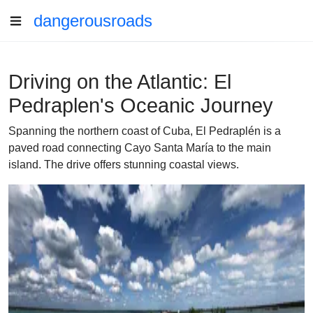
dangerousroads
Driving on the Atlantic: El
Pedraplen's Oceanic Journey
Spanning the northern coast of Cuba, El Pedraplén is a
paved road connecting Cayo Santa María to the main
island. The drive offers stunning coastal views.