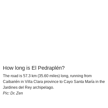
How long is El Pedraplén?
The road is 57.3 km (35.60 miles) long, running from
Caibarién in Villa Clara province to Cayo Santa María in the
Jardines del Rey archipelago.
Pic: Dr. Zen