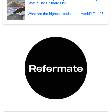
State? The Ultimate List
What are the highest roads in the world? Top 25