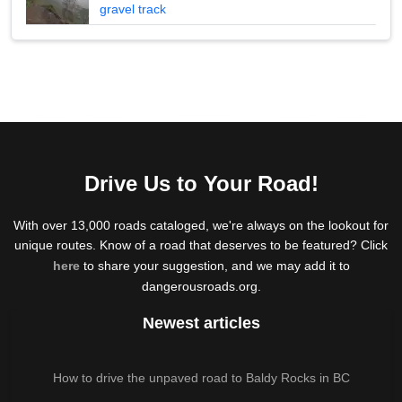
gravel track
Drive Us to Your Road!
With over 13,000 roads cataloged, we're always on the lookout for
unique routes. Know of a road that deserves to be featured? Click
here
to share your suggestion, and we may add it to
dangerousroads.org.
Newest articles
How to drive the unpaved road to Baldy Rocks in BC