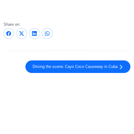
Share on:
Driving the scenic Cayo Coco Causeway in Cuba