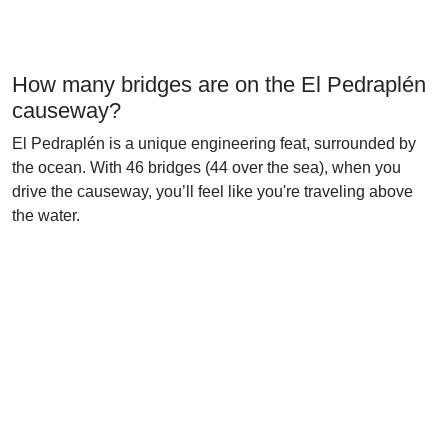
How many bridges are on the El Pedraplén
causeway?
El Pedraplén is a unique engineering feat, surrounded by
the ocean. With 46 bridges (44 over the sea), when you
drive the causeway, you’ll feel like you're traveling above
the water.