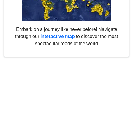
Embark on a journey like never before! Navigate
through our
interactive map
to discover the most
spectacular roads of the world