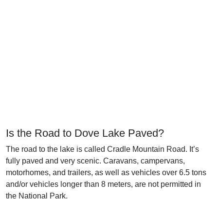
Is the Road to Dove Lake Paved?
The road to the lake is called Cradle Mountain Road. It’s
fully paved and very scenic. Caravans, campervans,
motorhomes, and trailers, as well as vehicles over 6.5 tons
and/or vehicles longer than 8 meters, are not permitted in
the National Park.