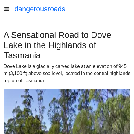
dangerousroads
A Sensational Road to Dove
Lake in the Highlands of
Tasmania
Dove Lake is a glacially carved lake at an elevation of 945
m (3,100 ft) above sea level, located in the central highlands
region of Tasmania.