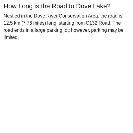
How Long is the Road to Dove Lake?
Nestled in the Dove River Conservation Area, the road is
12.5 km (7.76 miles) long, starting from C132 Road. The
road ends in a large parking lot; however, parking may be
limited.