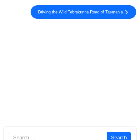
Driving the Wild Tebrakunna Road of Tasmania
Search
Search