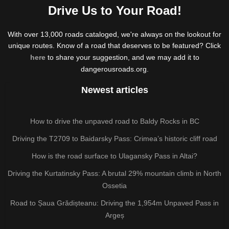
Drive Us to Your Road!
With over 13,000 roads cataloged, we're always on the lookout for
unique routes. Know of a road that deserves to be featured? Click
here
to share your suggestion, and we may add it to
dangerousroads.org.
Newest articles
How to drive the unpaved road to Baldy Rocks in BC
Driving the T2709 to Baidarsky Pass: Crimea’s historic cliff road
How is the road surface to Ulagansky Pass in Altai?
Driving the Kurtatinsky Pass: A brutal 29% mountain climb in North
Ossetia
Road to Șaua Grădișteanu: Driving the 1,954m Unpaved Pass in
Argeș