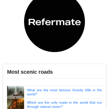
Most scenic roads
What are the most famous Gravity Hills in the
world?
Which are the only roads in the world that run
through natural caves?