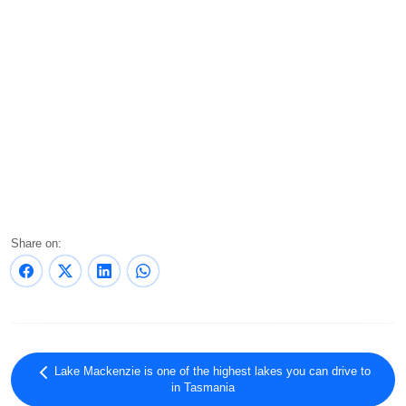
Share on:
Lake Mackenzie is one of the highest lakes you can drive to
in Tasmania