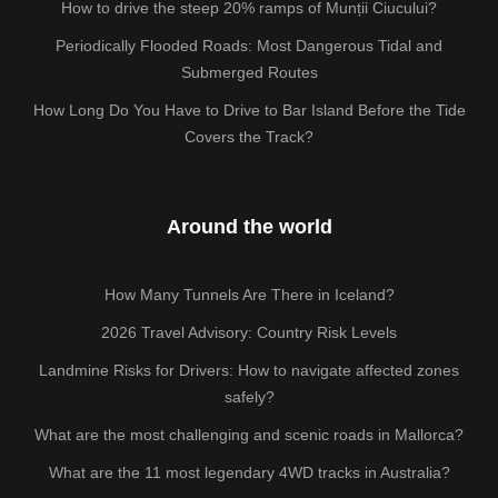
How to drive the steep 20% ramps of Munții Ciucului?
Periodically Flooded Roads: Most Dangerous Tidal and
Submerged Routes
How Long Do You Have to Drive to Bar Island Before the Tide
Covers the Track?
Around the world
How Many Tunnels Are There in Iceland?
2026 Travel Advisory: Country Risk Levels
Landmine Risks for Drivers: How to navigate affected zones
safely?
What are the most challenging and scenic roads in Mallorca?
What are the 11 most legendary 4WD tracks in Australia?