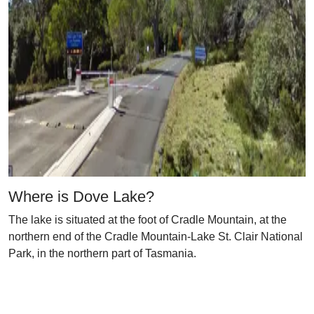
Where is Dove Lake?
The lake is situated at the foot of Cradle Mountain, at the
northern end of the Cradle Mountain-Lake St. Clair National
Park, in the northern part of Tasmania.