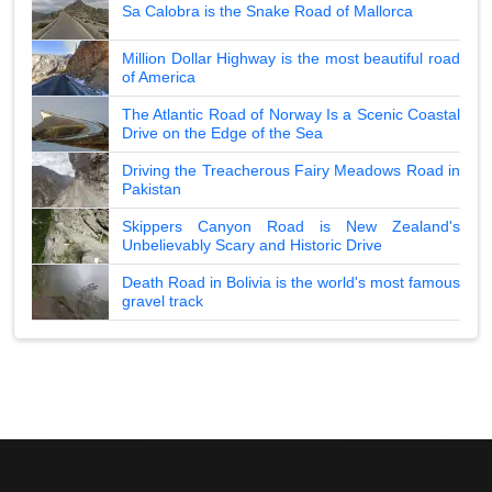
Sa Calobra is the Snake Road of Mallorca
Million Dollar Highway is the most beautiful road
of America
The Atlantic Road of Norway Is a Scenic Coastal
Drive on the Edge of the Sea
Driving the Treacherous Fairy Meadows Road in
Pakistan
Skippers Canyon Road is New Zealand's
Unbelievably Scary and Historic Drive
Death Road in Bolivia is the world's most famous
gravel track