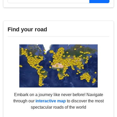
Find your road
Embark on a journey like never before! Navigate
through our
interactive map
to discover the most
spectacular roads of the world