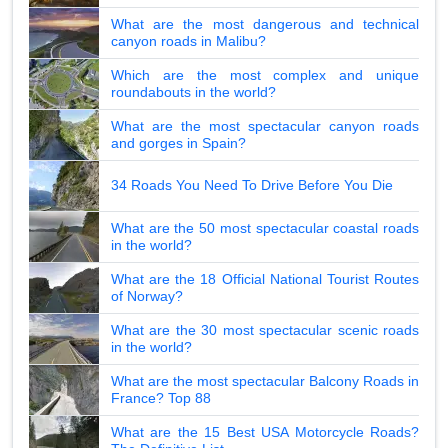
What are the most dangerous and technical
canyon roads in Malibu?
Which are the most complex and unique
roundabouts in the world?
What are the most spectacular canyon roads
and gorges in Spain?
34 Roads You Need To Drive Before You Die
What are the 50 most spectacular coastal roads
in the world?
What are the 18 Official National Tourist Routes
of Norway?
What are the 30 most spectacular scenic roads
in the world?
What are the most spectacular Balcony Roads in
France? Top 88
What are the 15 Best USA Motorcycle Roads?