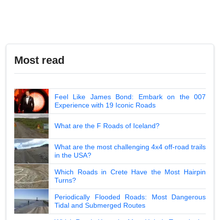
Most read
Feel Like James Bond: Embark on the 007
Experience with 19 Iconic Roads
What are the F Roads of Iceland?
What are the most challenging 4x4 off-road trails
in the USA?
Which Roads in Crete Have the Most Hairpin
Turns?
Periodically Flooded Roads: Most Dangerous
Tidal and Submerged Routes