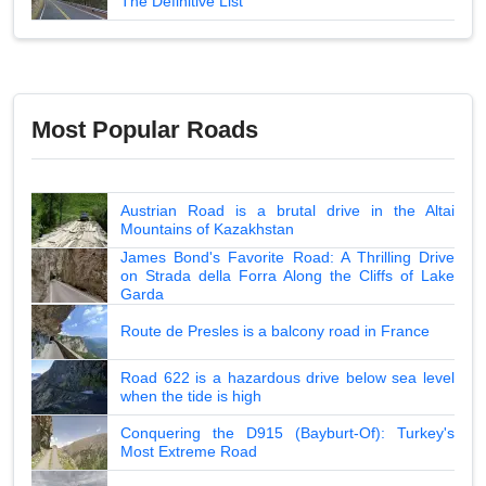
The Definitive List
Most Popular Roads
Austrian Road is a brutal drive in the Altai
Mountains of Kazakhstan
James Bond's Favorite Road: A Thrilling Drive
on Strada della Forra Along the Cliffs of Lake
Garda
Route de Presles is a balcony road in France
Road 622 is a hazardous drive below sea level
when the tide is high
Conquering the D915 (Bayburt-Of): Turkey's
Most Extreme Road