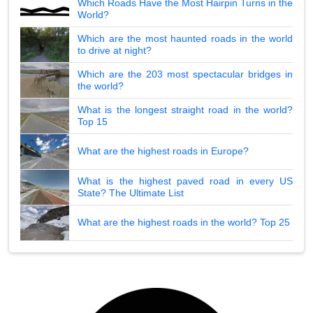
Which Roads Have the Most Hairpin Turns in the
World?
Which are the most haunted roads in the world
to drive at night?
Which are the 203 most spectacular bridges in
the world?
What is the longest straight road in the world?
Top 15
What are the highest roads in Europe?
What is the highest paved road in every US
State? The Ultimate List
What are the highest roads in the world? Top 25