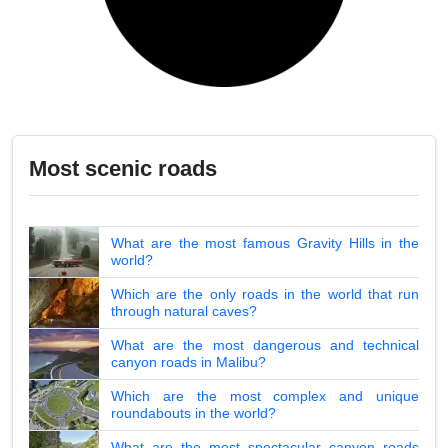
Most scenic roads
What are the most famous Gravity Hills in the
world?
Which are the only roads in the world that run
through natural caves?
What are the most dangerous and technical
canyon roads in Malibu?
Which are the most complex and unique
roundabouts in the world?
What are the most spectacular canyon roads