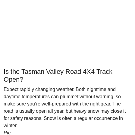
Is the Tasman Valley Road 4X4 Track
Open?
Expect rapidly changing weather. Both nighttime and
daytime temperatures can plummet without warning, so
make sure you’re well-prepared with the right gear. The
road is usually open all year, but heavy snow may close it
for safety reasons. Snow is often a regular occurrence in
winter.
Pic: