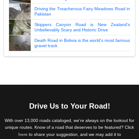
Driving the Treacherous Fairy Meadows Road in
Pakistan
Skippers Canyon Road is New Zealand's
Unbelievably Scary and Historic Drive
Death Road in Bolivia is the world's most famous
gravel track
Drive Us to Your Road!
With over 13,000 roads cataloged, we're always on the lookout for
unique routes. Know of a road that deserves to be featured? Click
here
to share your suggestion, and we may add it to