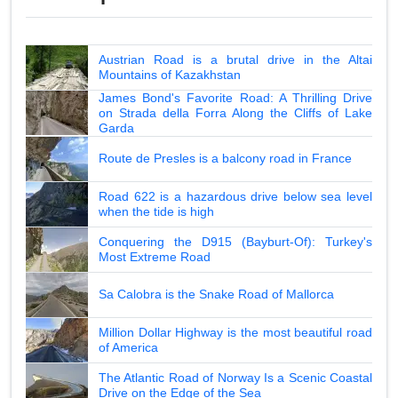
Austrian Road is a brutal drive in the Altai
Mountains of Kazakhstan
James Bond's Favorite Road: A Thrilling Drive
on Strada della Forra Along the Cliffs of Lake
Garda
Route de Presles is a balcony road in France
Road 622 is a hazardous drive below sea level
when the tide is high
Conquering the D915 (Bayburt-Of): Turkey's
Most Extreme Road
Sa Calobra is the Snake Road of Mallorca
Million Dollar Highway is the most beautiful road
of America
The Atlantic Road of Norway Is a Scenic Coastal
Drive on the Edge of the Sea