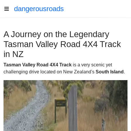
dangerousroads
A Journey on the Legendary
Tasman Valley Road 4X4 Track
in NZ
Tasman Valley Road 4X4 Track
is a very scenic yet
challenging drive located on New Zealand's
South Island
.