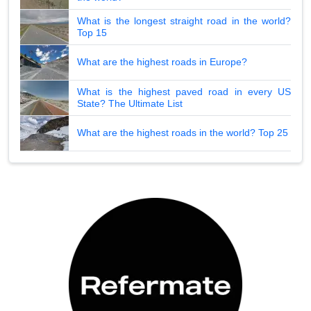
What is the longest straight road in the world?
Top 15
What are the highest roads in Europe?
What is the highest paved road in every US
State? The Ultimate List
What are the highest roads in the world? Top 25