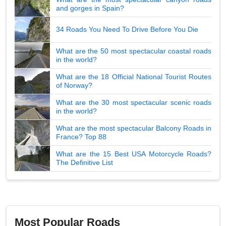
and gorges in Spain?
34 Roads You Need To Drive Before You Die
What are the 50 most spectacular coastal roads
in the world?
What are the 18 Official National Tourist Routes
of Norway?
What are the 30 most spectacular scenic roads
in the world?
What are the most spectacular Balcony Roads in
France? Top 88
What are the 15 Best USA Motorcycle Roads?
The Definitive List
Most Popular Roads