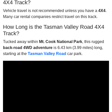
4X4 Track?
Vehicle travel is not recommended unless you have a
4X4
.
Many car rental companies restrict travel on this track.
How Long is the Tasman Valley Road 4X4
Track?
Tucked away within
Mt. Cook National Park
, this rugged
back-road 4WD adventure
is 6.43 km (3.99 miles) long,
starting at the
Tasman Valley Road
car park.