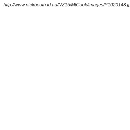
http://www.nickbooth.id.au/NZ15/MtCook/Images/P1020148.j