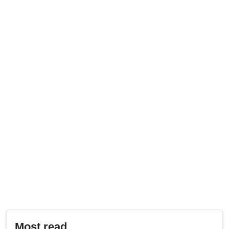
Most read