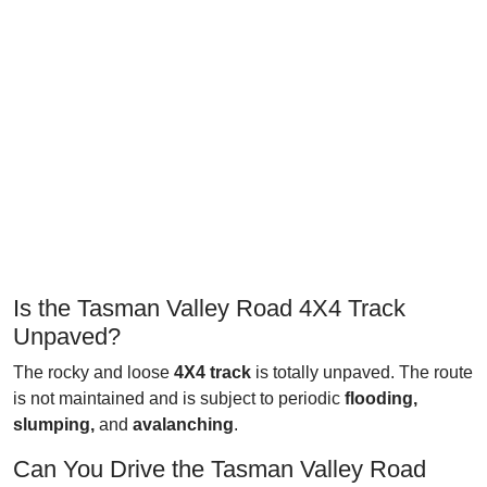
Is the Tasman Valley Road 4X4 Track
Unpaved?
The rocky and loose
4X4 track
is totally unpaved. The route
is not maintained and is subject to periodic
flooding,
slumping,
and
avalanching
.
Can You Drive the Tasman Valley Road