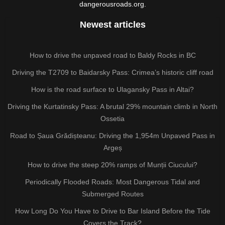
dangerousroads.org.
Newest articles
How to drive the unpaved road to Baldy Rocks in BC
Driving the T2709 to Baidarsky Pass: Crimea’s historic cliff road
How is the road surface to Ulagansky Pass in Altai?
Driving the Kurtatinsky Pass: A brutal 29% mountain climb in North
Ossetia
Road to Șaua Grădișteanu: Driving the 1,954m Unpaved Pass in
Argeș
How to drive the steep 20% ramps of Munții Ciucului?
Periodically Flooded Roads: Most Dangerous Tidal and
Submerged Routes
How Long Do You Have to Drive to Bar Island Before the Tide
Covers the Track?