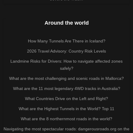
Around the world
How Many Tunnels Are There in Iceland?
2026 Travel Advisory: Country Risk Levels
Landmine Risks for Drivers: How to navigate affected zones
safely?
What are the most challenging and scenic roads in Mallorca?
What are the 11 most legendary 4WD tracks in Australia?
What Countries Drive on the Left and Right?
What are the Highest Tunnels in the World? Top 11
What are the 8 northernmost roads in the world?
Navigating the most spectacular roads: dangerousroads.org on the