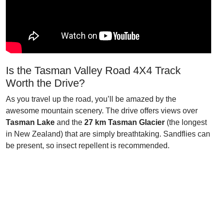
Is the Tasman Valley Road 4X4 Track
Worth the Drive?
As you travel up the road, you’ll be amazed by the
awesome mountain scenery. The drive offers views over
Tasman Lake
and the
27 km Tasman Glacier
(the longest
in New Zealand) that are simply breathtaking. Sandflies can
be present, so insect repellent is recommended.