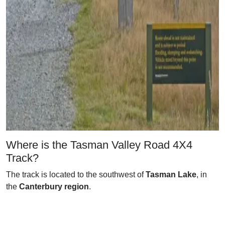
Where is the Tasman Valley Road 4X4
Track?
The track is located to the southwest of
Tasman Lake
, in
the
Canterbury region
.