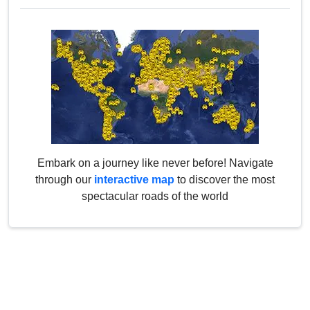
Embark on a journey like never before! Navigate
through our
interactive map
to discover the most
spectacular roads of the world