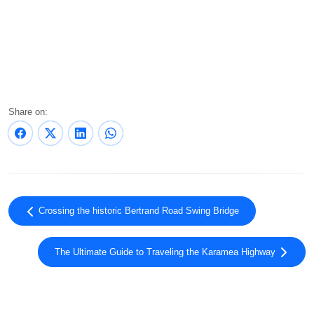
Share on:
Crossing the historic Bertrand Road Swing Bridge
The Ultimate Guide to Traveling the Karamea Highway