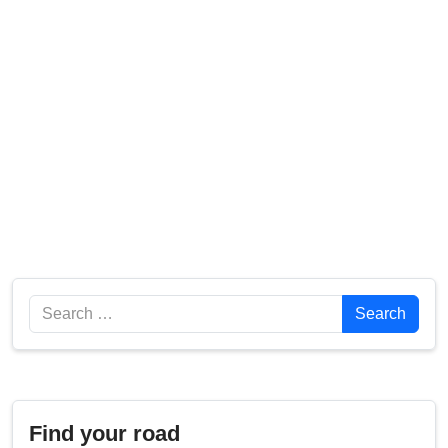
Search
Search
Find your road