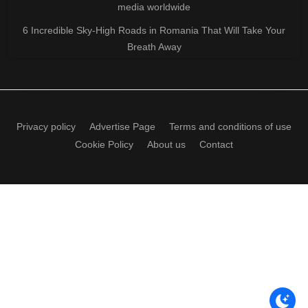
media worldwide
6 Incredible Sky-High Roads in Romania That Will Take Your
Breath Away
Privacy policy
Advertise Page
Terms and conditions of use
Cookie Policy
About us
Contact