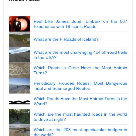
Feel Like James Bond: Embark on the 007
Experience with 19 Iconic Roads
What are the F Roads of Iceland?
What are the most challenging 4x4 off-road trails
in the USA?
Which Roads in Crete Have the Most Hairpin
Turns?
Periodically Flooded Roads: Most Dangerous
Tidal and Submerged Routes
Which Roads Have the Most Hairpin Turns in the
World?
Which are the most haunted roads in the world
to drive at night?
Which are the 203 most spectacular bridges in
the world?