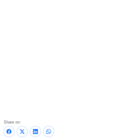
Share on: