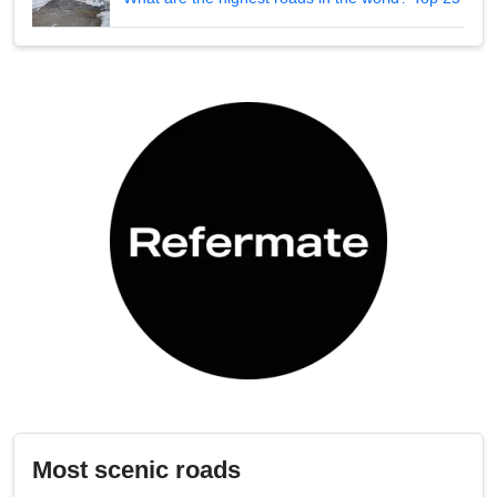
Most scenic roads