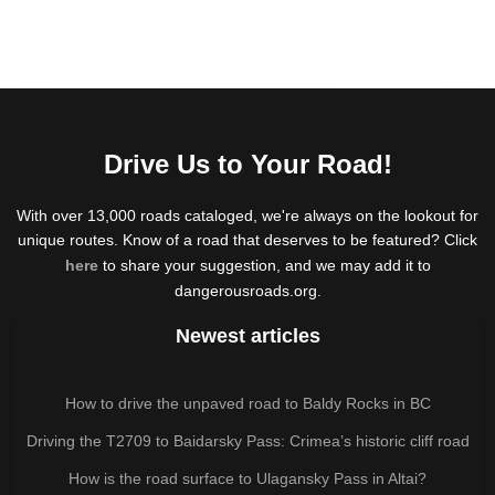
Drive Us to Your Road!
With over 13,000 roads cataloged, we're always on the lookout for
unique routes. Know of a road that deserves to be featured? Click
here
to share your suggestion, and we may add it to
dangerousroads.org.
Newest articles
How to drive the unpaved road to Baldy Rocks in BC
Driving the T2709 to Baidarsky Pass: Crimea’s historic cliff road
How is the road surface to Ulagansky Pass in Altai?