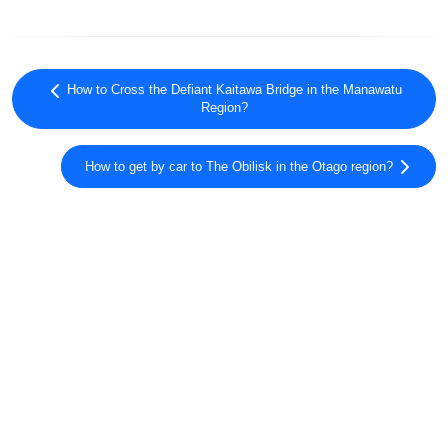
How to Cross the Defiant Kaitawa Bridge in the Manawatu
Region?
How to get by car to The Obilisk in the Otago region?