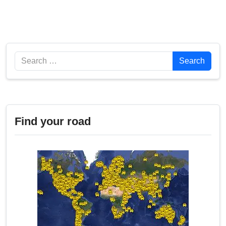
Search
Search
Find your road