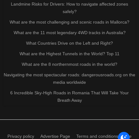
Landmine Risks for Drivers: How to navigate affected zones
safely?
What are the most challenging and scenic roads in Mallorca?
What are the 11 most legendary 4WD tracks in Australia?
What Countries Drive on the Left and Right?
What are the Highest Tunnels in the World? Top 11
What are the 8 northernmost roads in the world?
Navigating the most spectacular roads: dangerousroads.org on the
media worldwide
6 Incredible Sky-High Roads in Romania That Will Take Your
Breath Away
Privacy policy
Advertise Page
Terms and conditions of use