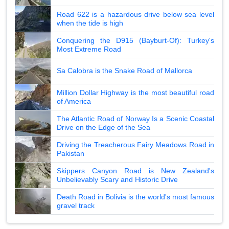
Road 622 is a hazardous drive below sea level
when the tide is high
Conquering the D915 (Bayburt-Of): Turkey's
Most Extreme Road
Sa Calobra is the Snake Road of Mallorca
Million Dollar Highway is the most beautiful road
of America
The Atlantic Road of Norway Is a Scenic Coastal
Drive on the Edge of the Sea
Driving the Treacherous Fairy Meadows Road in
Pakistan
Skippers Canyon Road is New Zealand's
Unbelievably Scary and Historic Drive
Death Road in Bolivia is the world's most famous
gravel track