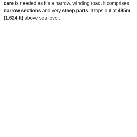
care
is needed as it’s a narrow, winding road. It comprises
narrow sections
and very
steep parts
. It tops out at
495m
(1,624 ft)
above sea level.