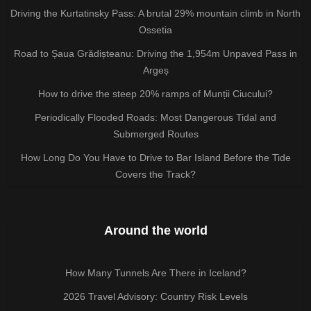
Driving the Kurtatinsky Pass: A brutal 29% mountain climb in North
Ossetia
Road to Șaua Grădișteanu: Driving the 1,954m Unpaved Pass in
Argeș
How to drive the steep 20% ramps of Munții Ciucului?
Periodically Flooded Roads: Most Dangerous Tidal and
Submerged Routes
How Long Do You Have to Drive to Bar Island Before the Tide
Covers the Track?
Around the world
How Many Tunnels Are There in Iceland?
2026 Travel Advisory: Country Risk Levels