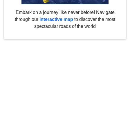
Embark on a journey like never before! Navigate
through our
interactive map
to discover the most
spectacular roads of the world