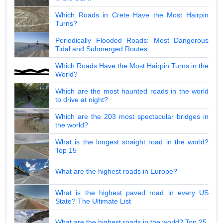
Which Roads in Crete Have the Most Hairpin
Turns?
Periodically Flooded Roads: Most Dangerous
Tidal and Submerged Routes
Which Roads Have the Most Hairpin Turns in the
World?
Which are the most haunted roads in the world
to drive at night?
Which are the 203 most spectacular bridges in
the world?
What is the longest straight road in the world?
Top 15
What are the highest roads in Europe?
What is the highest paved road in every US
State? The Ultimate List
What are the highest roads in the world? Top 25