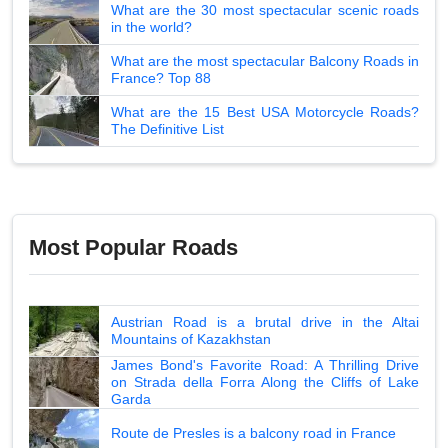
What are the 30 most spectacular scenic roads
in the world?
What are the most spectacular Balcony Roads in
France? Top 88
What are the 15 Best USA Motorcycle Roads?
The Definitive List
Most Popular Roads
Austrian Road is a brutal drive in the Altai
Mountains of Kazakhstan
James Bond's Favorite Road: A Thrilling Drive
on Strada della Forra Along the Cliffs of Lake
Garda
Route de Presles is a balcony road in France