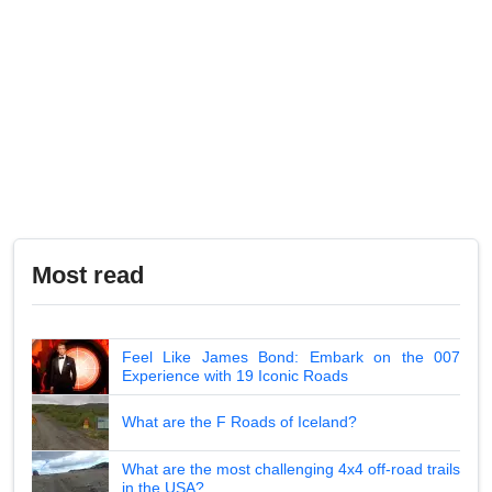
Most read
Feel Like James Bond: Embark on the 007
Experience with 19 Iconic Roads
What are the F Roads of Iceland?
What are the most challenging 4x4 off-road trails
in the USA?