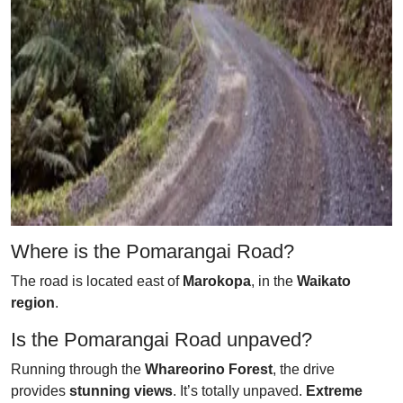
Where is the Pomarangai Road?
The road is located east of
Marokopa
, in the
Waikato
region
.
Is the Pomarangai Road unpaved?
Running through the
Whareorino Forest
, the drive
provides
stunning views
. It’s totally unpaved.
Extreme