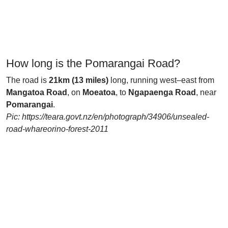
How long is the Pomarangai Road?
The road is
21km (13 miles)
long, running west–east from
Mangatoa Road
, on
Moeatoa
, to
Ngapaenga Road
, near
Pomarangai
.
Pic: https://teara.govt.nz/en/photograph/34906/unsealed-
road-whareorino-forest-2011