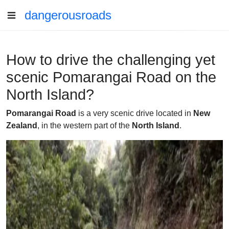
dangerousroads
How to drive the challenging yet
scenic Pomarangai Road on the
North Island?
Pomarangai Road
is a very scenic drive located in
New
Zealand
, in the western part of the
North Island
.