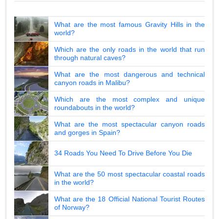
What are the most famous Gravity Hills in the
world?
Which are the only roads in the world that run
through natural caves?
What are the most dangerous and technical
canyon roads in Malibu?
Which are the most complex and unique
roundabouts in the world?
What are the most spectacular canyon roads
and gorges in Spain?
34 Roads You Need To Drive Before You Die
What are the 50 most spectacular coastal roads
in the world?
What are the 18 Official National Tourist Routes
of Norway?